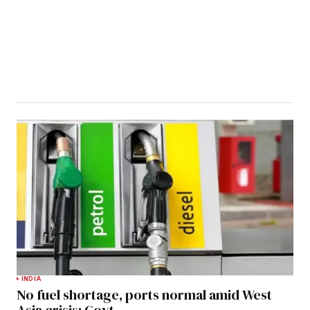
INDIA
No fuel shortage, ports normal amid West