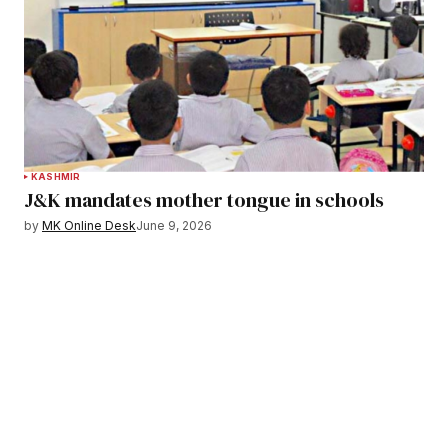
KASHMIR
J&K mandates mother tongue in schools
by
MK Online Desk
June 9, 2026