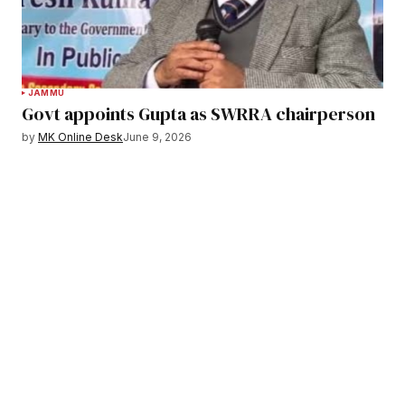
JAMMU
Govt appoints Gupta as SWRRA chairperson
by
MK Online Desk
June 9, 2026