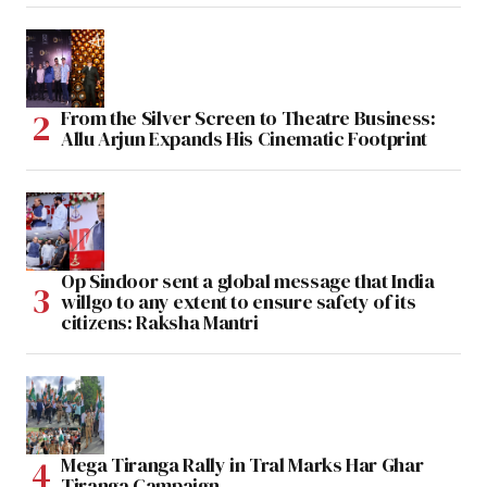
From the Silver Screen to Theatre Business:
Allu Arjun Expands His Cinematic Footprint
Op Sindoor sent a global message that India
willgo to any extent to ensure safety of its
citizens: Raksha Mantri
Mega Tiranga Rally in Tral Marks Har Ghar
Tiranga Campaign