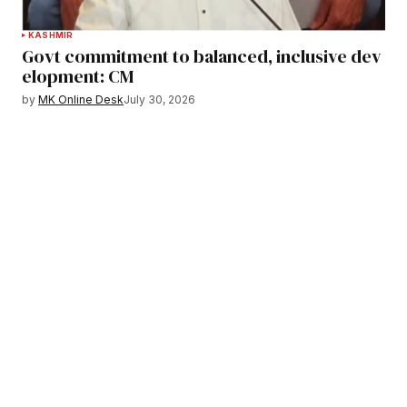
KASHMIR
Govt commitment to balanced, inclusive dev
elopment: CM
by
MK Online Desk
July 30, 2026