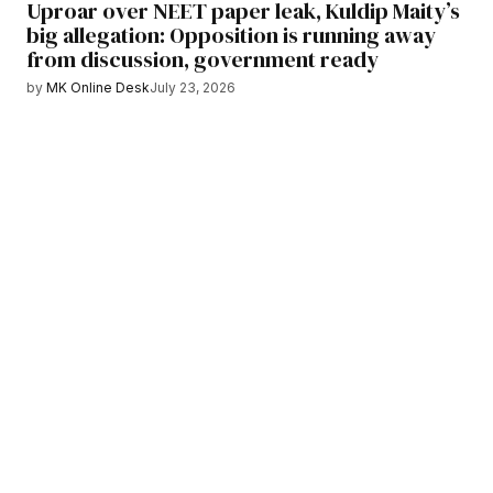
Uproar over NEET paper leak, Kuldip Maity’s
big allegation: Opposition is running away
from discussion, government ready
by
MK Online Desk
July 23, 2026