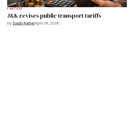
ARTICLE
J&K revises public transport tariffs
by
Saqib Rather
April 29, 2026