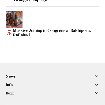
Massive Joining in Congress at Bakhipora,
Rafiabad
News
Info
Buzz