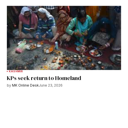
KASHMIR
KPs seek return to Homeland
by
MK Online Desk
June 23, 2026