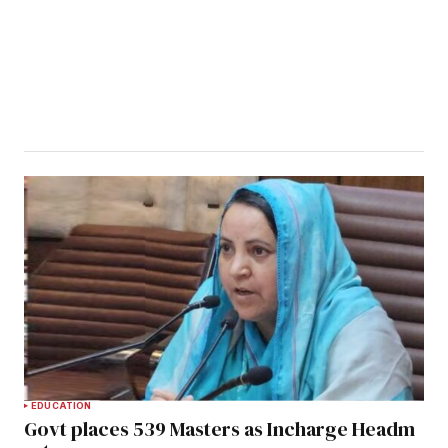
EDUCATION
Govt places 539 Masters as Incharge Headm