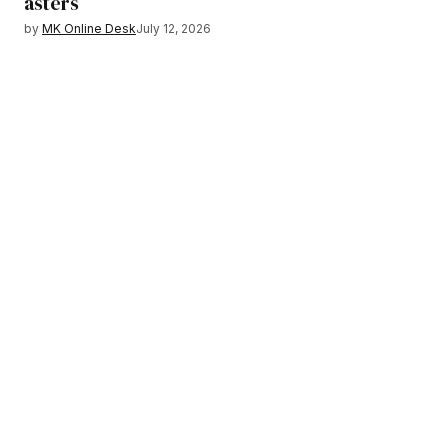
asters
by
MK Online Desk
July 12, 2026