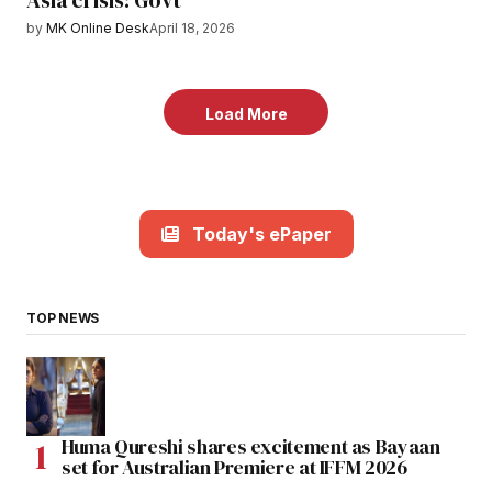
Asia crisis: Govt
by
MK Online Desk
April 18, 2026
Load More
Today's ePaper
TOP NEWS
Huma Qureshi shares excitement as Bayaan
set for Australian Premiere at IFFM 2026