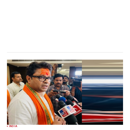
INDIA