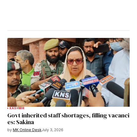
KASHMIR
Govt inherited staff shortages, filling vacanci
es: Sakina
by
MK Online Desk
July 3, 2026