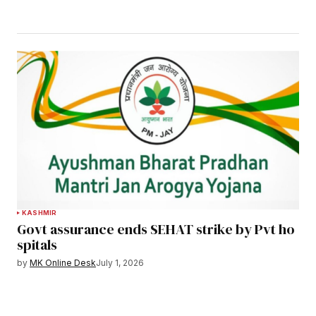
KASHMIR
Govt assurance ends SEHAT strike by Pvt ho
spitals
by
MK Online Desk
July 1, 2026