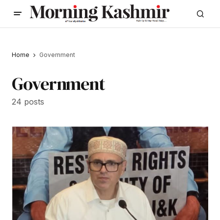
Home
Government
Government
24 posts