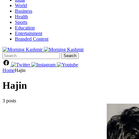
World
Business
Health
Sports
Education
Entertainment
Branded Content
Search
Home
Hajin
Hajin
3 posts