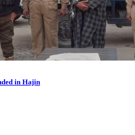
ded in Hajin