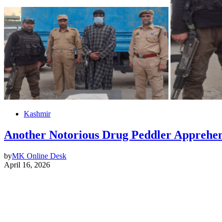
Kashmir
Another Notorious Drug Peddler Apprehen
by
MK Online Desk
April 16, 2026