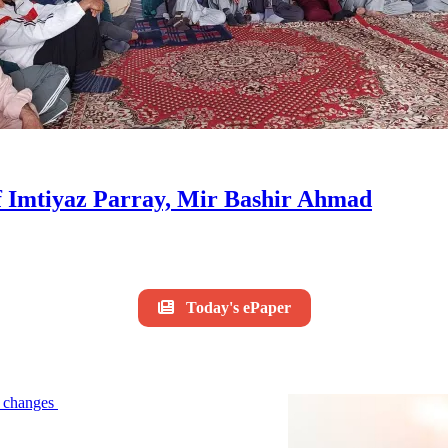
of Imtiyaz Parray, Mir Bashir Ahmad
Today's ePaper
le changes