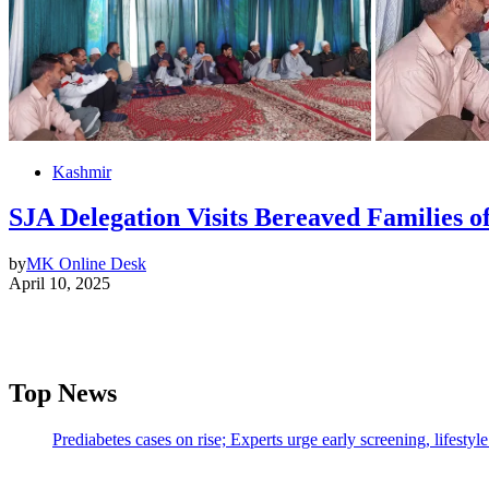
Kashmir
SJA Delegation Visits Bereaved Families 
by
MK Online Desk
April 10, 2025
Top News
Prediabetes cases on rise; Experts urge early screening, lifesty