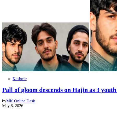
Kashmir
Pall of gloom descends on Hajin as 3 yout
by
MK Online Desk
May 8, 2026