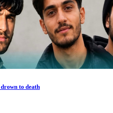
h drown to death