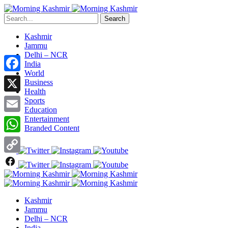
Search
Kashmir
Jammu
Delhi – NCR
India
World
Facebook
Business
Health
X
Sports
Education
Entertainment
Email
Branded Content
WhatsApp
Copy
Link
Kashmir
Jammu
Delhi – NCR
India