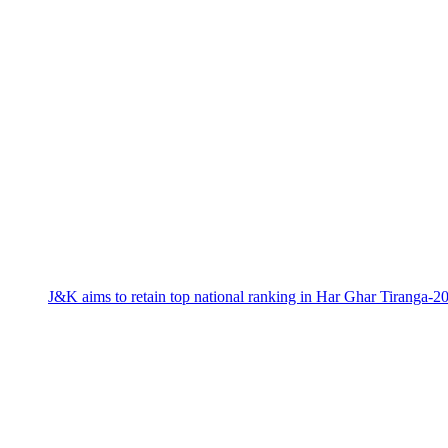
J&K aims to retain top national ranking in Har Ghar Tiranga-2