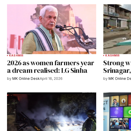
KASHMIR
KASHMIR
2026 as women farmers year
Strong w
a dream realised: LG Sinha
Srinagar
by
MK Online Desk
April 16, 2026
by
MK Online D