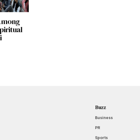
 Among
piritual
i
Buzz
Business
PR
Sports