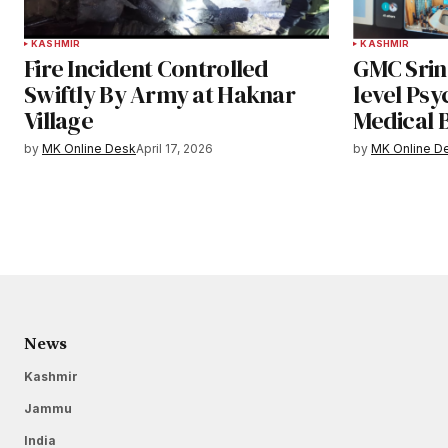
KASHMIR
KASHMIR
Fire Incident Controlled
GMC Srin
Swiftly By Army at Haknar
level Psy
Village
Medical 
by
MK Online Desk
April 17, 2026
by
MK Online D
News
Kashmir
Jammu
India