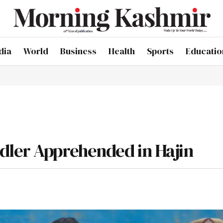
dia
World
Business
Health
Sports
Educatio
dler Apprehended in Hajin