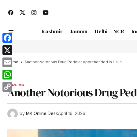
Kashmir
Jammu
Delhi – NCR
In
Facebook
X
Home
Another Notorious Drug Peddler Apprehended in Hajin
Email
WhatsApp
KASHMIR
Another Notorious Drug Ped
Copy
Link
by
MK Online Desk
April 16, 2026