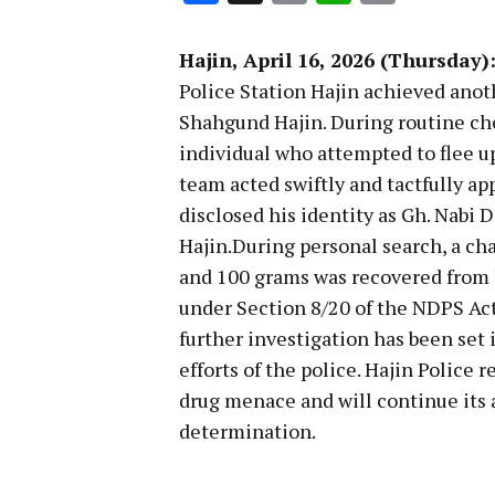
Link
Hajin, April 16, 2026 (Thursday)
Police Station Hajin achieved anot
Shahgund Hajin. During routine che
individual who attempted to flee up
team acted swiftly and tactfully a
disclosed his identity as Gh. Nabi 
Hajin.During personal search, a ch
and 100 grams was recovered from h
under Section 8/20 of the NDPS Act
further investigation has been set 
efforts of the police. Hajin Police
drug menace and will continue its a
determination.