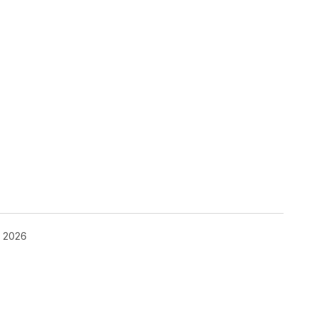
, 2026