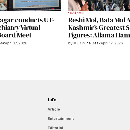
KASHMIR
agar conducts UT-
Reshi Mol, Bata Mol
chiatry Virtual
Kashmir’s Greatest S
Board Meet
Figures: Allama Ham
esk
April 17, 2026
by
MK Online Desk
April 17, 2026
Info
Article
Entertainment
Editorial