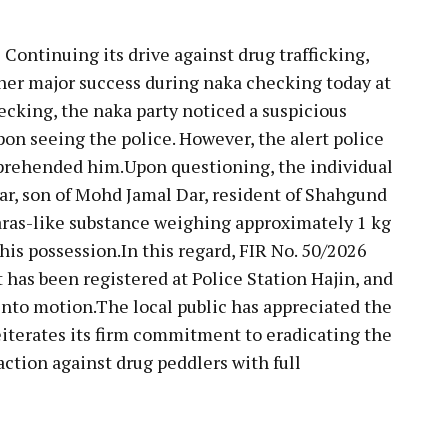
:
Continuing its drive against drug trafficking,
her major success during naka checking today at
cking, the naka party noticed a suspicious
on seeing the police. However, the alert police
pprehended him.Upon questioning, the individual
Dar, son of Mohd Jamal Dar, resident of Shahgund
aras-like substance weighing approximately 1 kg
is possession.In this regard, FIR No. 50/2026
 has been registered at Police Station Hajin, and
into motion.The local public has appreciated the
 reiterates its firm commitment to eradicating the
ction against drug peddlers with full