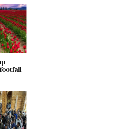
up
footfall