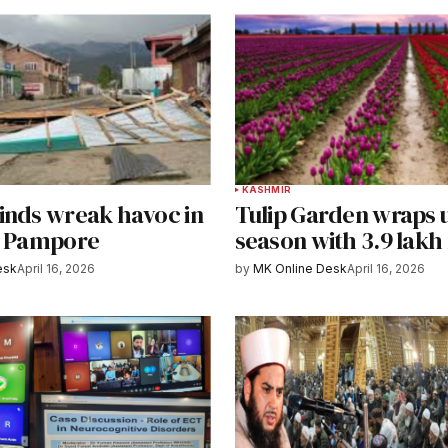
KASHMIR
inds wreak havoc in
Tulip Garden wraps 
, Pampore
season with 3.9 lakh 
esk
April 16, 2026
by
MK Online Desk
April 16, 2026