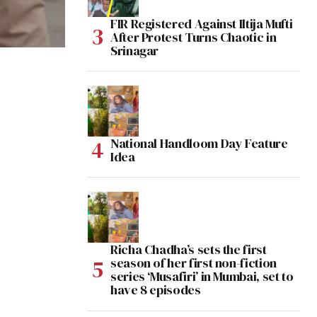
FIR Registered Against Iltija Mufti
After Protest Turns Chaotic in
Srinagar
National Handloom Day Feature
Idea
Richa Chadha’s sets the first
season of her first non-fiction
series ‘Musafiri’ in Mumbai, set to
have 8 episodes