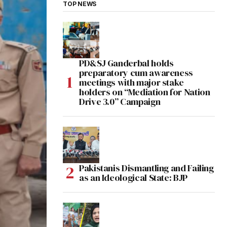
TOP NEWS
PD&SJ Ganderbal holds
preparatory cum awareness
meetings with major stake
holders on “Mediation for Nation
Drive 3.0” Campaign
Pakistanis Dismantling and Failing
as an Ideological State: BJP