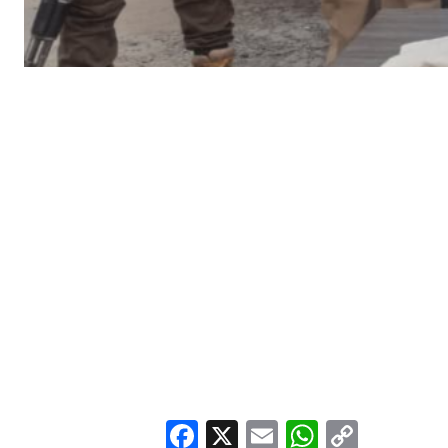
Facebook
X
Email
WhatsA
Copy