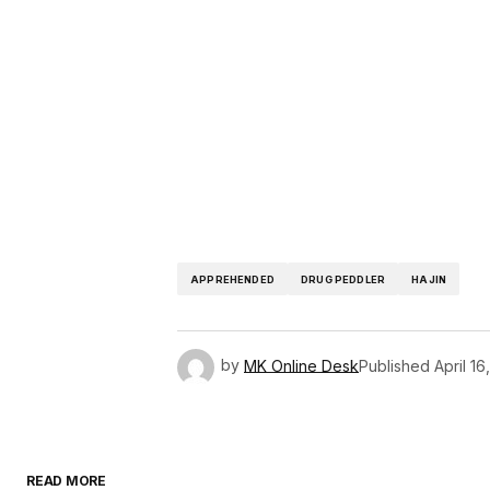
APPREHENDED
DRUG PEDDLER
HAJIN
by
MK Online Desk
Published
April 16
READ MORE