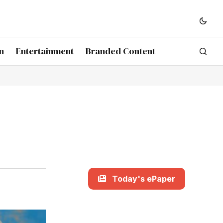
n
Entertainment
Branded Content
Today's ePaper