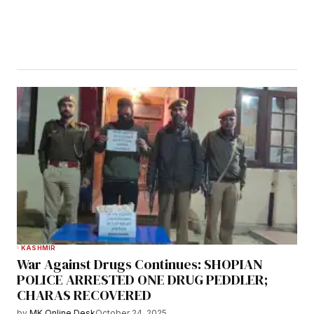
KASHMIR
War Against Drugs Continues: SHOPIAN
POLICE ARRESTED ONE DRUG PEDDLER;
CHARAS RECOVERED
by
MK Online Desk
October 24, 2025