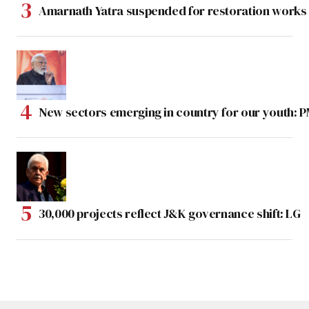
Amarnath Yatra suspended for restoration work
New sectors emerging in country for our youth: 
30,000 projects reflect J&K governance shift: LG