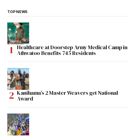
TOP NEWS
Healthcare at Doorstep Army Medical Camp in
Athwatoo Benefits 745 Residents
Kanihama’s 2 Master Weavers get National
Award