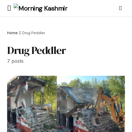
Home
Drug Peddler
Drug Peddler
7 posts