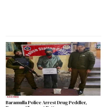
KASHMIR
Baramulla Police Arrest Drug Peddler,