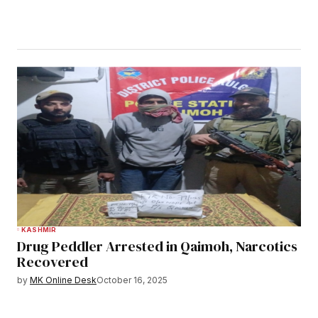
KASHMIR
Drug Peddler Arrested in Qaimoh, Narcotics
Recovered
by
MK Online Desk
October 16, 2025