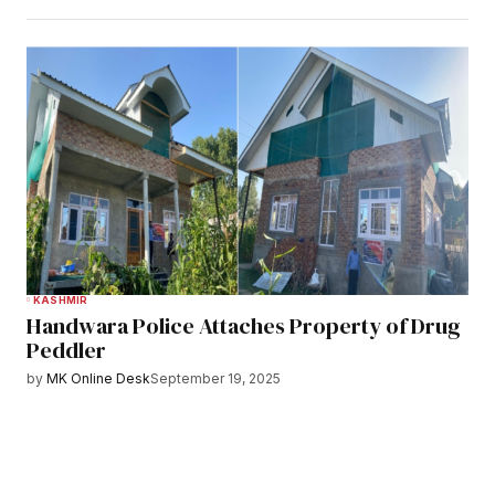
KASHMIR
Handwara Police Attaches Property of Drug
Peddler
by
MK Online Desk
September 19, 2025