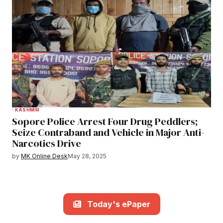
KASHMIR
Sopore Police Arrest Four Drug Peddlers;
Seize Contraband and Vehicle in Major Anti-
Narcotics Drive
by
MK Online Desk
May 28, 2025
Today's ePaper