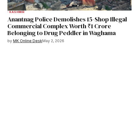
KASHMIR
Anantnag Police Demolishes 15-Shop Illegal
Commercial Complex Worth ₹1 Crore
Belonging to Drug Peddler in Waghama
by
MK Online Desk
May 2, 2026