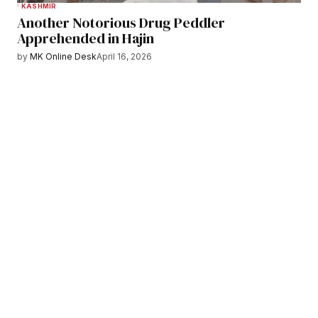
KASHMIR
Another Notorious Drug Peddler
Apprehended in Hajin
by
MK Online Desk
April 16, 2026