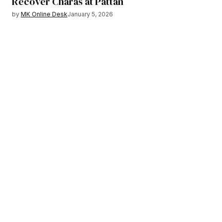
Recover Charas at Pattan
by
MK Online Desk
January 5, 2026