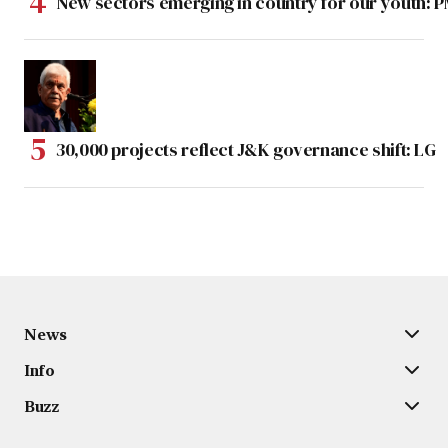
New sectors emerging in country for our youth: 
30,000 projects reflect J&K governance shift: LG
News
Info
Buzz