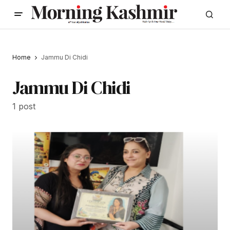
Home
Jammu Di Chidi
Jammu Di Chidi
1 post