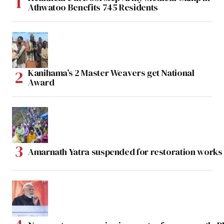
Athwatoo Benefits 745 Residents
Kanihama’s 2 Master Weavers get National
Award
Amarnath Yatra suspended for restoration work