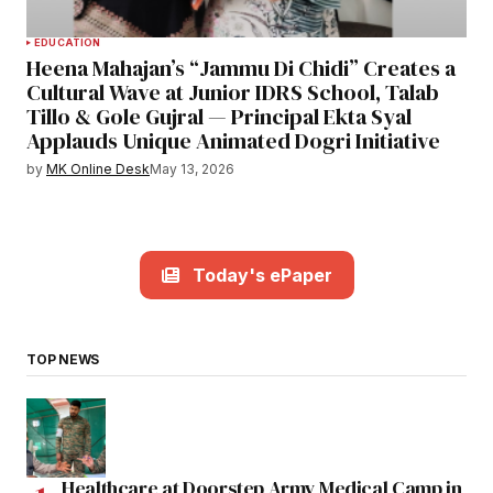
EDUCATION
Heena Mahajan’s “Jammu Di Chidi” Creates a
Cultural Wave at Junior IDRS School, Talab
Tillo & Gole Gujral — Principal Ekta Syal
Applauds Unique Animated Dogri Initiative
by
MK Online Desk
May 13, 2026
Today's ePaper
TOP NEWS
Healthcare at Doorstep Army Medical Camp in