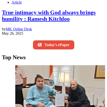
Article
True intimacy with God always brings
humility : Ramesh Kitchloo
by
MK Online Desk
May 26, 2025
Today's ePaper
Top News