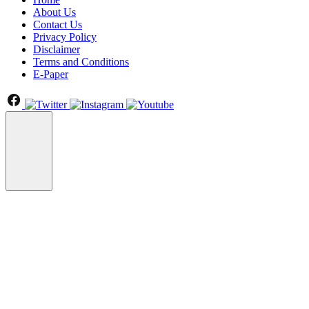
About Us
Contact Us
Privacy Policy
Disclaimer
Terms and Conditions
E-Paper