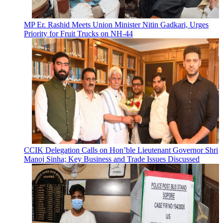
MP Er. Rashid Meets Union Minister Nitin Gadkari, Urges
Priority for Fruit Trucks on NH-44
CCIK Delegation Calls on Hon’ble Lieutenant Governor Shri
Manoj Sinha; Key Business and Trade Issues Discussed