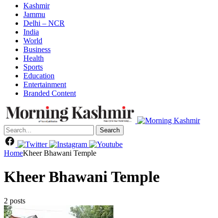
Kashmir
Jammu
Delhi – NCR
India
World
Business
Health
Sports
Education
Entertainment
Branded Content
Search
Home
Kheer Bhawani Temple
Kheer Bhawani Temple
2 posts