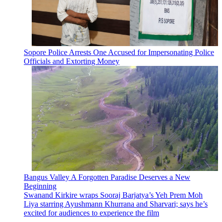
Sopore Police Arrests One Accused for Impersonating Police
Officials and Extorting Money
Bangus Valley A Forgotten Paradise Deserves a New
Beginning
Swanand Kirkire wraps Sooraj Barjatya’s Yeh Prem Moh
Liya starring Ayushmann Khurrana and Sharvari; says he’s
excited for audiences to experience the film