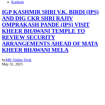
Kashmir
IGP KASHMIR SHRI V.K. BIRDI (IPS)
AND DIG CKR SHRI RAJIV
OMPRAKASH PANDE (IPS) VISIT
KHEER BHAWANI TEMPLE TO
REVIEW SECURITY
ARRANGEMENTS AHEAD OF MATA
KHEER BHAWANI MELA
by
MK Online Desk
May 31, 2025