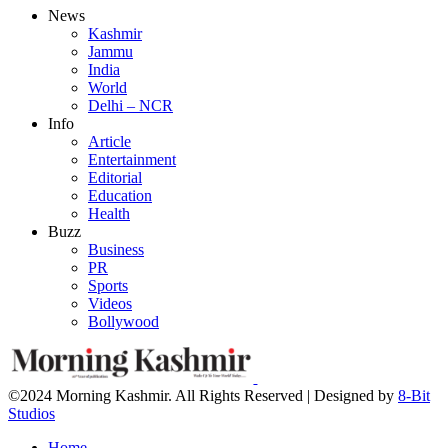
News
Kashmir
Jammu
India
World
Delhi – NCR
Info
Article
Entertainment
Editorial
Education
Health
Buzz
Business
PR
Sports
Videos
Bollywood
©2024 Morning Kashmir. All Rights Reserved | Designed by
8-Bit
Studios
Home