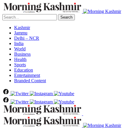
Search
Kashmir
Jammu
Delhi – NCR
India
World
Business
Health
Sports
Education
Entertainment
Branded Content