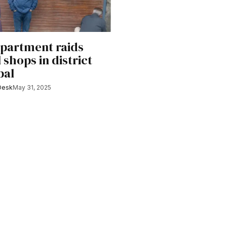
partment raids
shops in district
bal
Desk
May 31, 2025