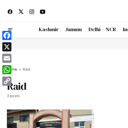
Kashmir
Jammu
Delhi – NCR
In
Facebook
X
Email
Home
Raid
WhatsApp
Raid
Copy
3 posts
Link