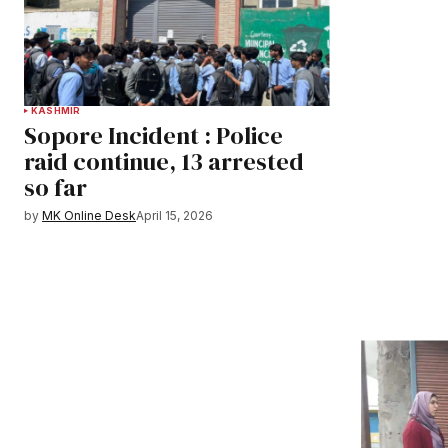
KASHMIR
Sopore Incident : Police
raid continue, 13 arrested
so far
by
MK Online Desk
April 15, 2026