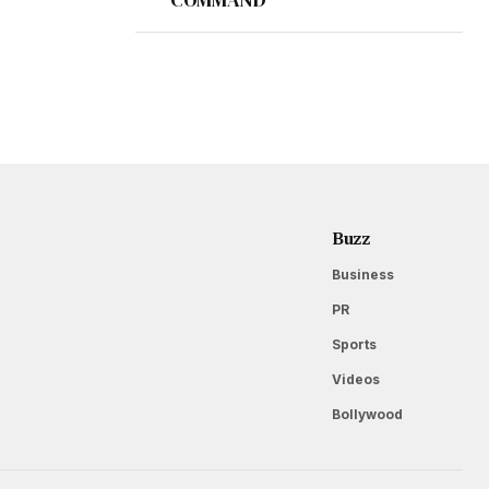
Buzz
Business
PR
Sports
Videos
Bollywood