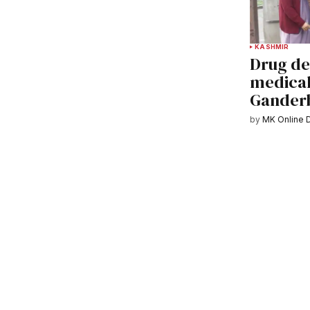
KASHMIR
Drug de
medical 
Gander
by
MK Online 