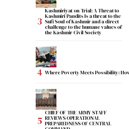
Kashmiriyat on Trial: A Threat to
Kashmiri Pandits Is a threat to the
Sufi Soul of Kashmir and a direct
challenge to the humane values of
the Kashmir Civil Society
Where Poverty Meets Possibility: Ho
CHIEF OF THE ARMY STAFF
REVIEWS OPERATIONAL
PREPAREDNESS OF CENTRAL
COMMAND