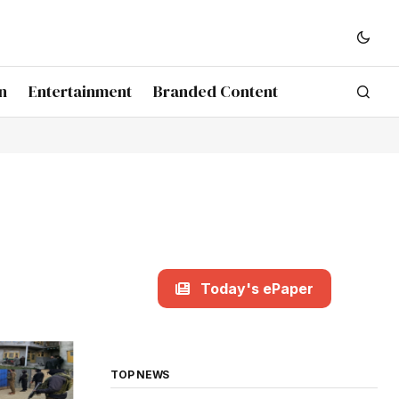
n
Entertainment
Branded Content
Today's ePaper
TOP NEWS