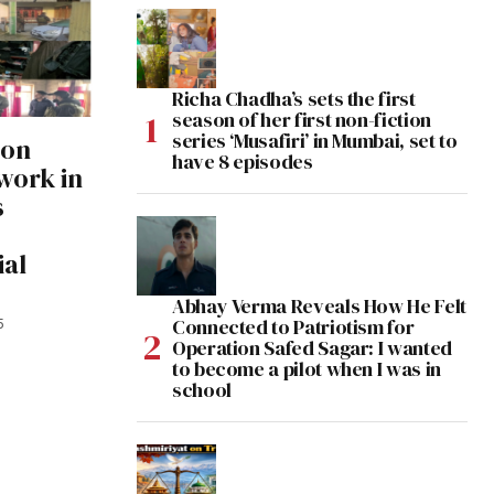
Richa Chadha’s sets the first
season of her first non-fiction
series ‘Musafiri’ in Mumbai, set to
 on
have 8 episodes
work in
s
ial
Abhay Verma Reveals How He Felt
Connected to Patriotism for
5
Operation Safed Sagar: I wanted
to become a pilot when I was in
school