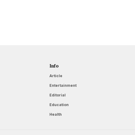
Info
Article
Entertainment
Editorial
Education
Health