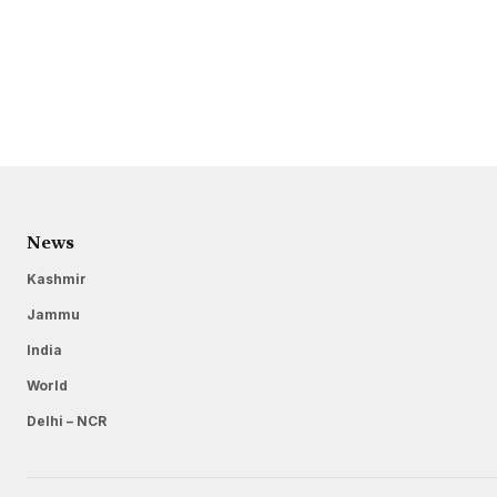
News
Kashmir
Jammu
India
World
Delhi – NCR