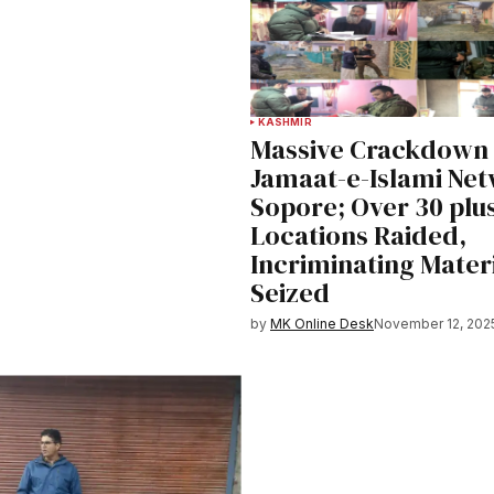
KASHMIR
Massive Crackdown
Jamaat-e-Islami Net
Sopore; Over 30 plu
Locations Raided,
Incriminating Mater
Seized
by
MK Online Desk
November 12, 202