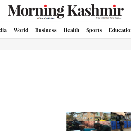
dia
World
Business
Health
Sports
Educatio