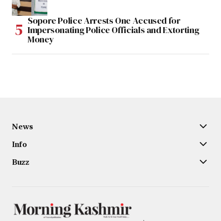
Sopore Police Arrests One Accused for
Impersonating Police Officials and Extorting
Money
News
Info
Buzz