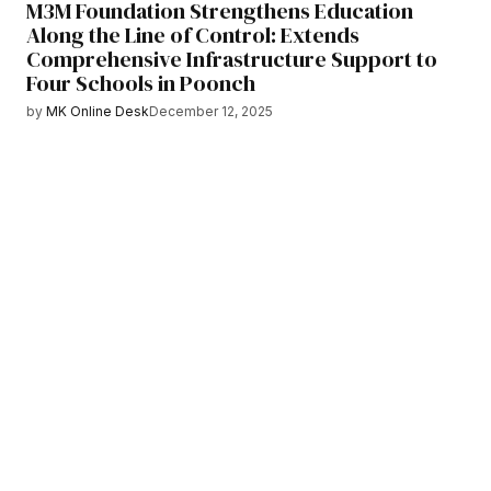
M3M Foundation Strengthens Education
Along the Line of Control: Extends
Comprehensive Infrastructure Support to
Four Schools in Poonch
by
MK Online Desk
December 12, 2025