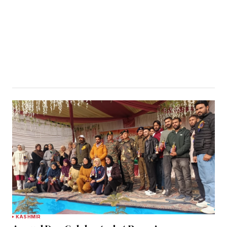
KASHMIR