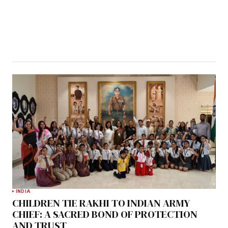
INDIA
CHILDREN TIE RAKHI TO INDIAN ARMY
CHIEF: A SACRED BOND OF PROTECTION
AND TRUST