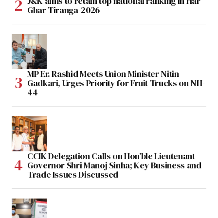
J&K aims to retain top national ranking in Har
Ghar Tiranga-2026
MP Er. Rashid Meets Union Minister Nitin
Gadkari, Urges Priority for Fruit Trucks on NH-
44
CCIK Delegation Calls on Hon’ble Lieutenant
Governor Shri Manoj Sinha; Key Business and
Trade Issues Discussed