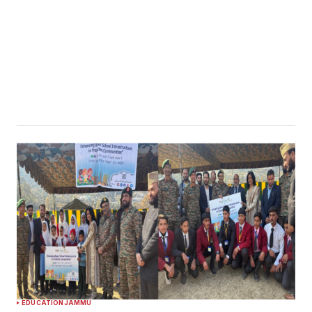
EDUCATION
JAMMU