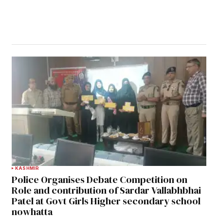
KASHMIR
Police Organises Debate Competition on
Role and contribution of Sardar Vallabhbhai
Patel at Govt Girls Higher secondary school
nowhatta