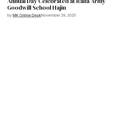
Annual Day Celebrated at Rana Army
Goodwill School Hajin
by
MK Online Desk
November 29, 2025