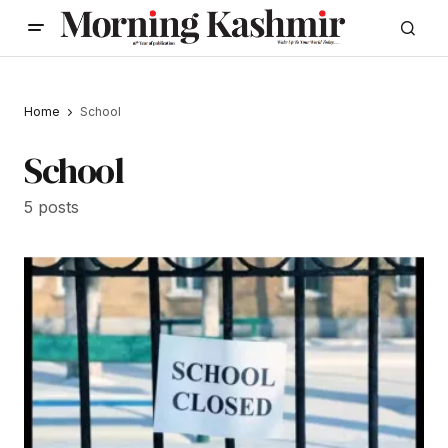
Home
School
School
5 posts