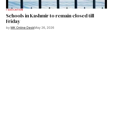
EDUCATION
Schools in Kashmir to remain closed till
Friday
by
MK Online Desk
May 26, 2026