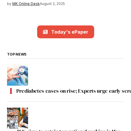
by
MK Online Desk
August 2, 2025
Today's ePaper
TOP NEWS
Prediabetes cases on rise; Experts urge early scr