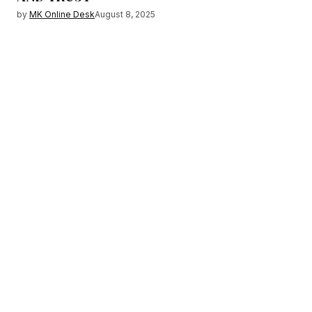
by
MK Online Desk
August 8, 2025