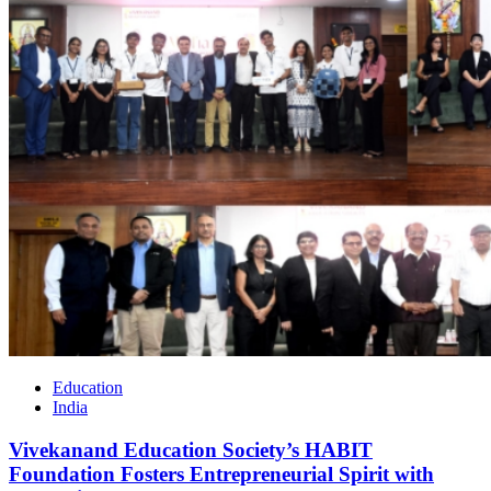
Education
India
Vivekanand Education Society’s HABIT
Foundation Fosters Entrepreneurial Spirit with