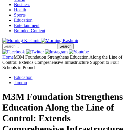
Business
Health
Sports
Education
Entertainment
Branded Content
Search
Home
M3M Foundation Strengthens Education Along the Line of
Control: Extends Comprehensive Infrastructure Support to Four
Schools in Poonch
Education
Jammu
M3M Foundation Strengthens
Education Along the Line of
Control: Extends
Comprehensive Infrastructure