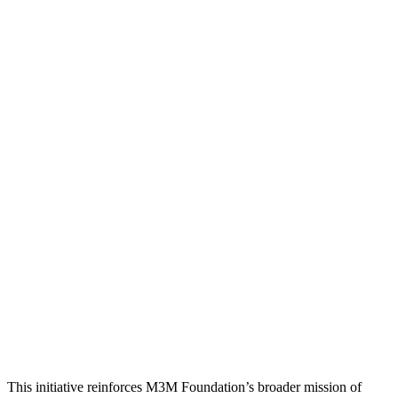
This initiative reinforces M3M Foundation’s broader mission of