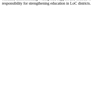
responsibility for strengthening education in LoC districts.