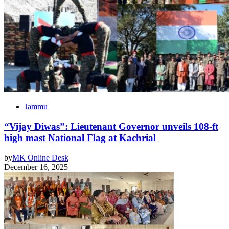
Jammu
“Vijay Diwas”: Lieutenant Governor unveils 108-ft
high mast National Flag at Kachrial
by
MK Online Desk
December 16, 2025