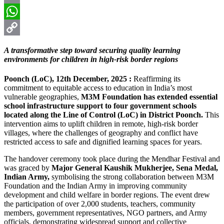
Email
WhatsApp
Copy
A transformative step toward securing quality learning
Link
environments for children in high-risk border regions
Poonch (LoC), 12th December, 2025 :
Reaffirming its
commitment to equitable access to education in India’s most
vulnerable geographies,
M3M Foundation has extended essential
school infrastructure support to four government schools
located along the Line of Control (LoC) in District Poonch.
This
intervention aims to uplift children in remote, high-risk border
villages, where the challenges of geography and conflict have
restricted access to safe and dignified learning spaces for years.
The handover ceremony took place during the Mendhar Festival and
was graced by
Major General Kaushik Mukherjee, Sena Medal,
Indian Army,
symbolising the strong collaboration between M3M
Foundation and the Indian Army in improving community
development and child welfare in border regions. The event drew
the participation of over 2,000 students, teachers, community
members, government representatives, NGO partners, and Army
officials, demonstrating widespread support and collective