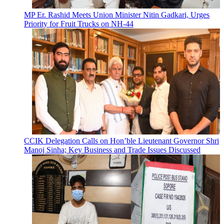
MP Er. Rashid Meets Union Minister Nitin Gadkari, Urges
Priority for Fruit Trucks on NH-44
CCIK Delegation Calls on Hon’ble Lieutenant Governor Shri
Manoj Sinha; Key Business and Trade Issues Discussed