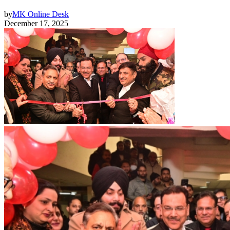
by
MK Online Desk
December 17, 2025