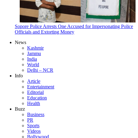
Sopore Police Arrests One Accused for Impersonating Police
Officials and Extorting Money
News
Kashmir
Jammu
India
World
Delhi – NCR
Info
Article
Entertainment
Editorial
Education
Health
Buzz
Business
PR
Sports
Videos
Bollywood