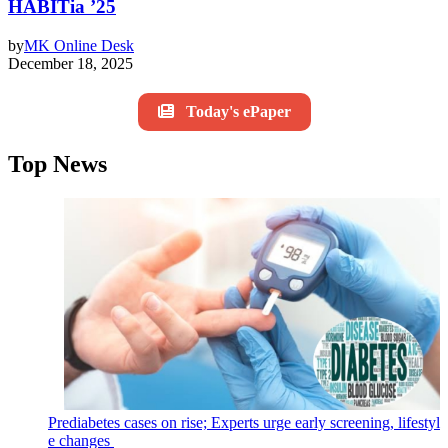
HABITia ’25
by
MK Online Desk
December 18, 2025
Today's ePaper
Top News
Prediabetes cases on rise; Experts urge early screening, lifestyl
e changes