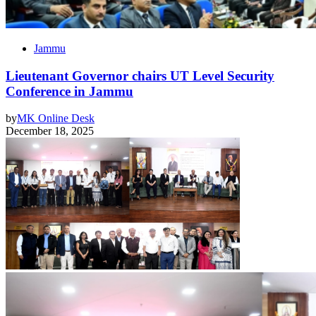
Jammu
Lieutenant Governor chairs UT Level Security
Conference in Jammu
by
MK Online Desk
December 18, 2025