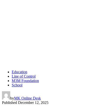
Education
Line of Control
M3M Foundation
School
by
MK Online Desk
Published
December 12, 2025