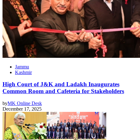
Jammu
Kashmir
High Court of J&K and Ladakh Inaugurates
Common Room and Cafeteria for Stakeholders
by
MK Online Desk
December 17, 2025