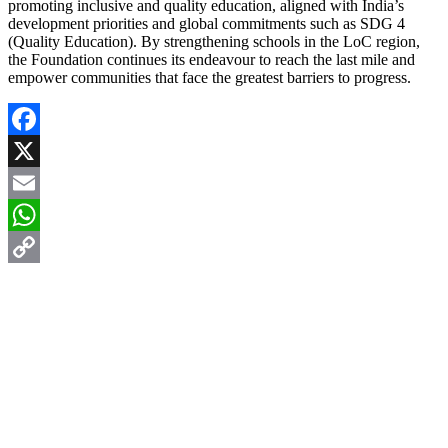
promoting inclusive and quality education, aligned with India’s
development priorities and global commitments such as SDG 4
(Quality Education). By strengthening schools in the LoC region,
the Foundation continues its endeavour to reach the last mile and
empower communities that face the greatest barriers to progress.
Facebook
X
Email
WhatsApp
Copy
Link