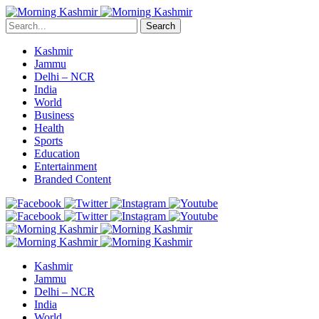
Search
Kashmir
Jammu
Delhi – NCR
India
World
Business
Health
Sports
Education
Entertainment
Branded Content
Kashmir
Jammu
Delhi – NCR
India
World