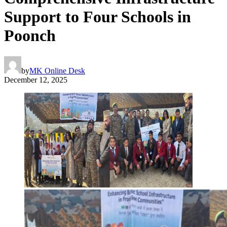
Support to Four Schools in
Poonch
by
MK Online Desk
December 12, 2025