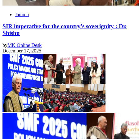
Jammu
SIR imperative for the country’s soverignity : Dr.
Shishu
by
MK Online Desk
December 17, 2025