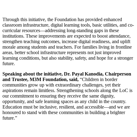
Through this initiative, the Foundation has provided enhanced
classroom infrastructure, digital learning tools, basic utilities, and co-
curricular resources—addressing long-standing gaps in these
institutions. These improvements are expected to boost attendance,
strengthen teaching outcomes, increase digital readiness, and uplift
morale among students and teachers. For families living in frontline
areas, better school infrastructure represents not just improved
learning conditions, but also stability, safety, and hope for a stronger
future.
Speaking about the initiative, Dr. Payal Kanodia, Chairperson
and Trustee, M3M Foundation, said,
“Children in border
communities grow up with extraordinary challenges, yet their
aspirations remain limitless. Strengthening schools along the LoC is
our commitment to ensuring they receive the same dignity,
opportunity, and safe learning spaces as any child in the country.
Education must be inclusive, resilient, and accessible—and we are
honoured to stand with these communities in building a brighter
future.”