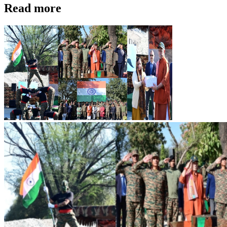
Read more