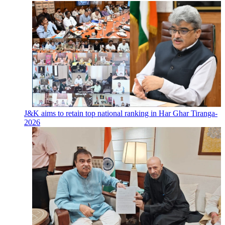
J&K aims to retain top national ranking in Har Ghar Tiranga-
2026