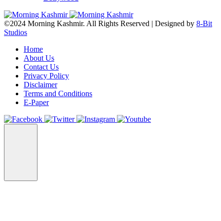
©2024 Morning Kashmir. All Rights Reserved | Designed by
8-Bit
Studios
Home
About Us
Contact Us
Privacy Policy
Disclaimer
Terms and Conditions
E-Paper