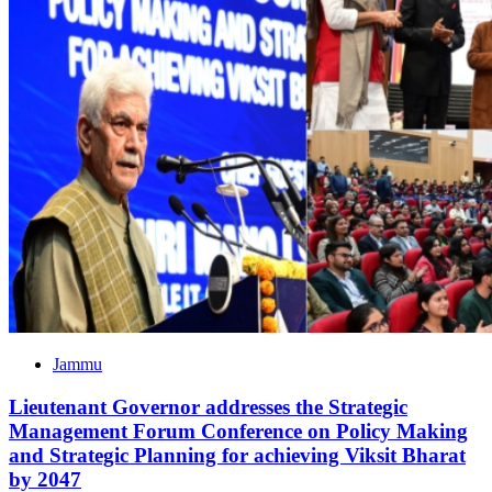
Jammu
Lieutenant Governor addresses the Strategic
Management Forum Conference on Policy Making
and Strategic Planning for achieving Viksit Bharat
by 2047