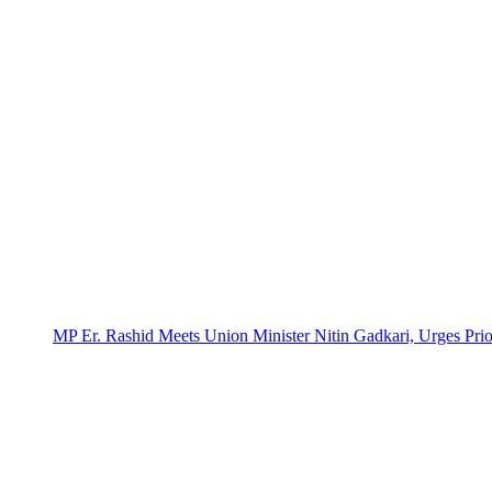
MP Er. Rashid Meets Union Minister Nitin Gadkari, Urges Prio