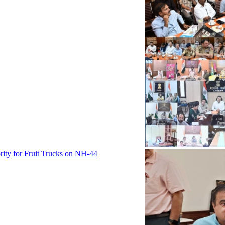
rity for Fruit Trucks on NH-44