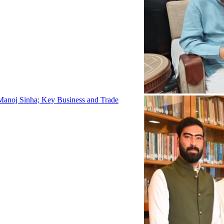
Manoj Sinha; Key Business and Trade