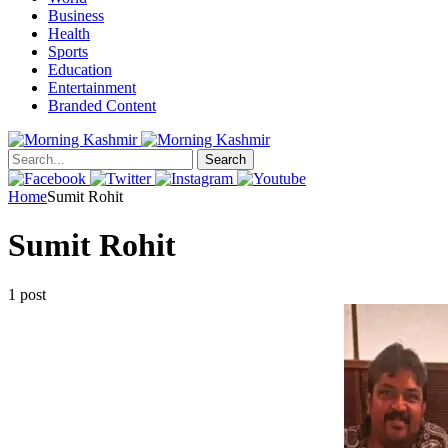
Business
Health
Sports
Education
Entertainment
Branded Content
Search
Home
Sumit Rohit
Sumit Rohit
1 post