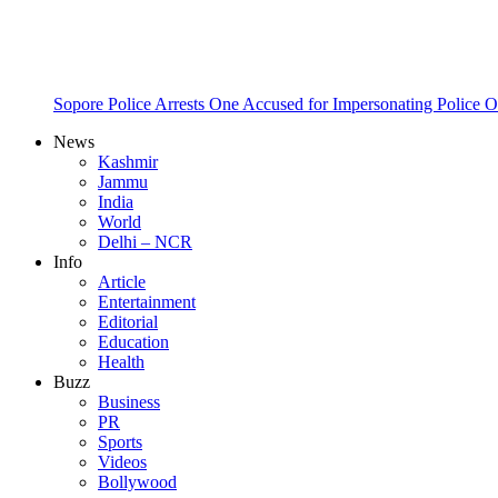
Sopore Police Arrests One Accused for Impersonating Police O
News
Kashmir
Jammu
India
World
Delhi – NCR
Info
Article
Entertainment
Editorial
Education
Health
Buzz
Business
PR
Sports
Videos
Bollywood