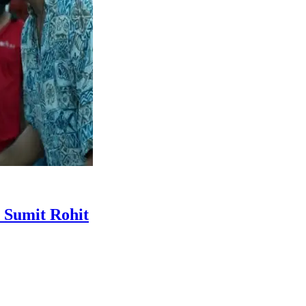
r Sumit Rohit