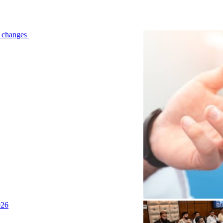
le changes
026