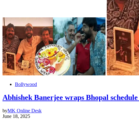
Bollywood
Abhishek Banerjee wraps Bhopal schedule o
by
MK Online Desk
June 18, 2025