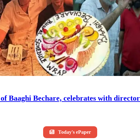
f Baaghi Bechare, celebrates with directo
Today's ePaper