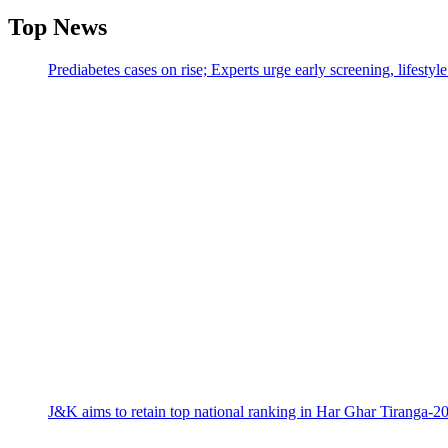
Top News
Prediabetes cases on rise; Experts urge early screening, lifesty
J&K aims to retain top national ranking in Har Ghar Tiranga-2