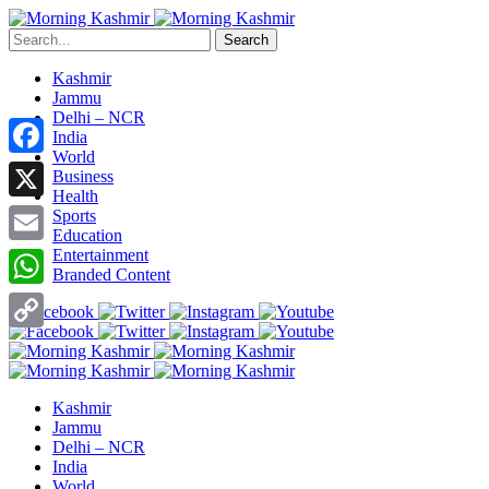
Search
Kashmir
Jammu
Delhi – NCR
India
World
Facebook
Business
Health
X
Sports
Education
Entertainment
Email
Branded Content
WhatsApp
Copy
Link
Kashmir
Jammu
Delhi – NCR
India
World