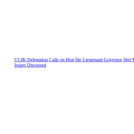
CCIK Delegation Calls on Hon’ble Lieutenant Governor Shri 
Issues Discussed