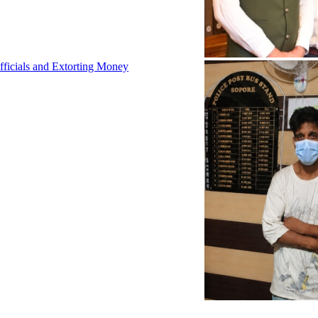
fficials and Extorting Money