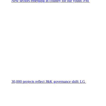
New sectors emerging in country for our youth: PM
30,000 projects reflect J&K governance shift: LG