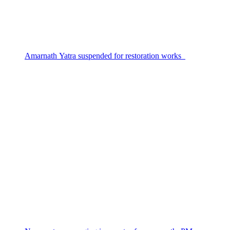
Amarnath Yatra suspended for restoration works