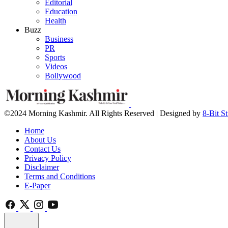
Editorial
Education
Health
Buzz
Business
PR
Sports
Videos
Bollywood
©2024 Morning Kashmir. All Rights Reserved | Designed by
8-Bit S
Home
About Us
Contact Us
Privacy Policy
Disclaimer
Terms and Conditions
E-Paper