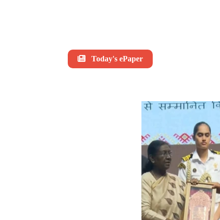
Today's ePaper