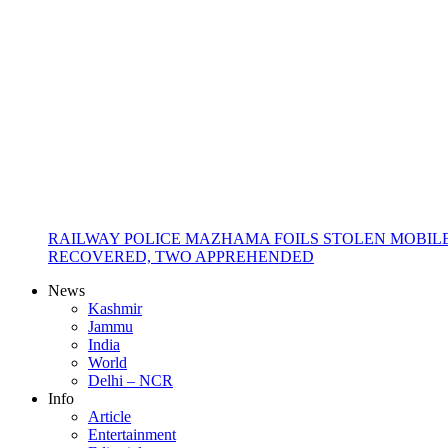
RAILWAY POLICE MAZHAMA FOILS STOLEN MOBIL
RECOVERED, TWO APPREHENDED
News
Kashmir
Jammu
India
World
Delhi – NCR
Info
Article
Entertainment