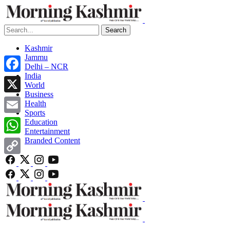
Search
Kashmir
Jammu
Delhi – NCR
India
Facebook
World
Business
X
Health
Sports
Email
Education
Entertainment
Branded Content
WhatsApp
Copy
Link