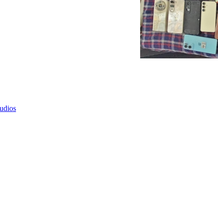
tudios