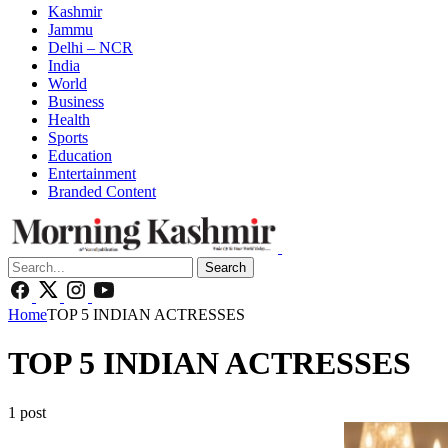
Kashmir
Jammu
Delhi – NCR
India
World
Business
Health
Sports
Education
Entertainment
Branded Content
Search
Home
TOP 5 INDIAN ACTRESSES
TOP 5 INDIAN ACTRESSES
1 post