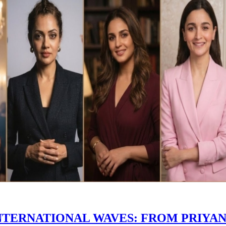
INTERNATIONAL WAVES: FROM PRIYA