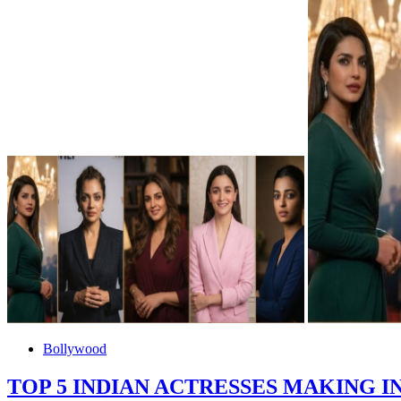
Bollywood
TOP 5 INDIAN ACTRESSES MAKING 