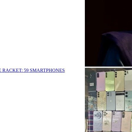
E RACKET: 59 SMARTPHONES