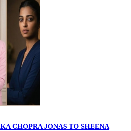
NKA CHOPRA JONAS TO SHEENA