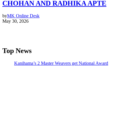
CHOHAN AND RADHIKA APTE
by
MK Online Desk
May 30, 2026
Top News
Kanihama’s 2 Master Weavers get National Award