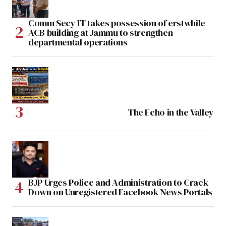
Comm Secy IT takes possession of erstwhile
ACB building at Jammu to strengthen
departmental operations
The Echo in the Valley
BJP Urges Police and Administration to Crack
Down on Unregistered Facebook News Portals