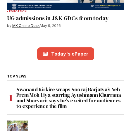
EDUCATION
UG admissions in J&K GDCs from today
by
MK Online Desk
May 9, 2026
Today's ePaper
TOP NEWS
Swanand Kirkire wraps Sooraj Barjatya’s Yeh
Prem Moh Liya starring Ayushmann Khurrana
and Sharvari; says he’s excited for audiences
to experience the film