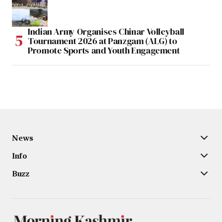
Indian Army Organises Chinar Volleyball
Tournament 2026 at Panzgam (ALG) to
Promote Sports and Youth Engagement
News
Info
Buzz