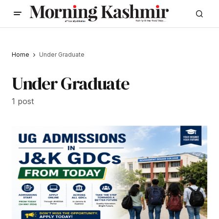
Home
Under Graduate
Under Graduate
1 post