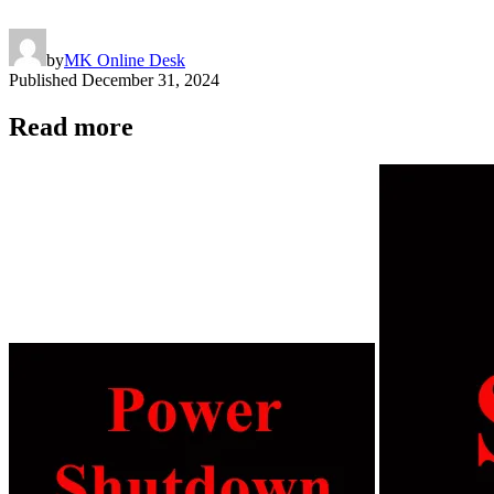
by
MK Online Desk
Published
December 31, 2024
Read more