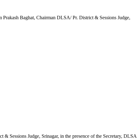
Om Prakash Baghat, Chairman DLSA/ Pr. District & Sessions Judge,
t & Sessions Judge, Srinagar, in the presence of the Secretary, DLSA