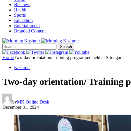
Business
Health
Sports
Education
Entertainment
Branded Content
Search
Home
Two-day orientation/ Training programme held at Srinagar
Kashmir
Two-day orientation/ Training 
by
MK Online Desk
December 31, 2024