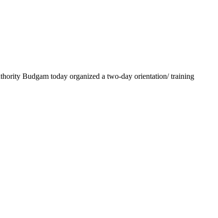
ority Budgam today organized a two-day orientation/ training