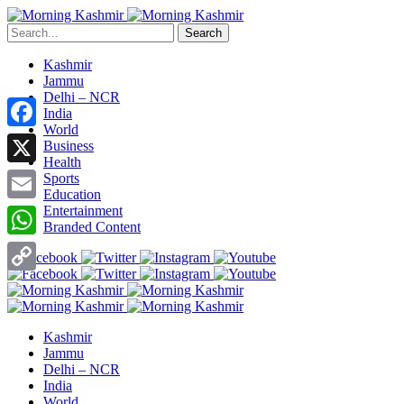
Search
Kashmir
Jammu
Delhi – NCR
India
World
Facebook
Business
Health
X
Sports
Education
Entertainment
Email
Branded Content
WhatsApp
Copy
Link
Kashmir
Jammu
Delhi – NCR
India
World