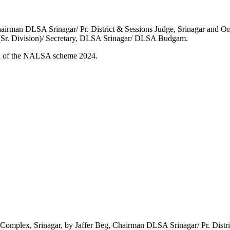
hairman DLSA Srinagar/ Pr. District & Sessions Judge, Srinagar and 
 (Sr. Division)/ Secretary, DLSA Srinagar/ DLSA Budgam.
ion of the NALSA scheme 2024.
 Complex, Srinagar, by Jaffer Beg, Chairman DLSA Srinagar/ Pr. Distric