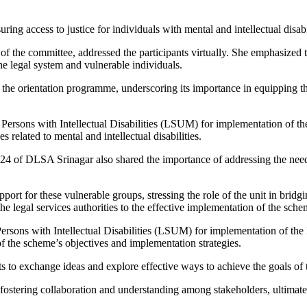
ing access to justice for individuals with mental and intellectual disabil
r of the committee, addressed the participants virtually. She emphasized
e legal system and vulnerable individuals.
f the orientation programme, underscoring its importance in equipping t
ersons with Intellectual Disabilities (LSUM) for implementation of th
 related to mental and intellectual disabilities.
DLSA Srinagar also shared the importance of addressing the needs of 
port for these vulnerable groups, stressing the role of the unit in bridg
he legal services authorities to the effective implementation of the sche
rsons with Intellectual Disabilities (LSUM) for implementation of t
f the scheme’s objectives and implementation strategies.
ants to exchange ideas and explore effective ways to achieve the goal
fostering collaboration and understanding among stakeholders, ultimatel