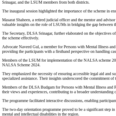
Srinagar, and the LSUM members from both districts.
The inaugural session highlighted the importance of the scheme in ensur
Masarat Shaheen, a retired judicial officer and the mentor and adviso
valuable insights on the role of LSUMs in bridging the gap between th
The Secretary, DLSA Srinagar, further elaborated on the objectives o
the scheme effectively.
Advocate Naveed Gul, a member for Persons with Mental Illness and P
providing the participants with a firsthand perspective on handling cases
Members of the LSUM for implementation of the NALSA scheme 2024 of 
NALSA Scheme 2024.
They emphasized the necessity of ensuring accessible legal aid and sup
specialized assistance. Their insights underscored the commitment of t
Members of the DLSA Budgam for Persons with Mental Illness and Pe
their views and experiences, contributing to a broader understanding o
The programme facilitated interactive discussions, enabling particip
The two-day orientation programme proved to be a significant step in 
mental and intellectual disabilities in the region.