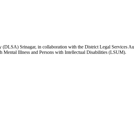
A) Srinagar, in collaboration with the District Legal Services Auth
 Mental Illness and Persons with Intellectual Disabilities (LSUM).