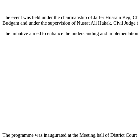
The event was held under the chairmanship of Jaffer Hussain Beg, C
Budgam and under the supervision of Nusrat Ali Hakak, Civil Judge
The initiative aimed to enhance the understanding and implementat
The programme was inaugurated at the Meeting hall of District Court