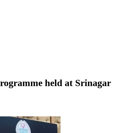
programme held at Srinagar