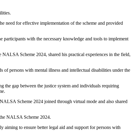
ities.
 the need for effective implementation of the scheme and provided
he participants with the necessary knowledge and tools to implement
e NALSA Scheme 2024, shared his practical experiences in the field,
persons with mental illness and intellectual disabilities under the
ing the gap between the justice system and individuals requiring
me.
he NALSA Scheme 2024 joined through virtual mode and also shared
s of the NALSA Scheme 2024.
y aiming to ensure better legal aid and support for persons with