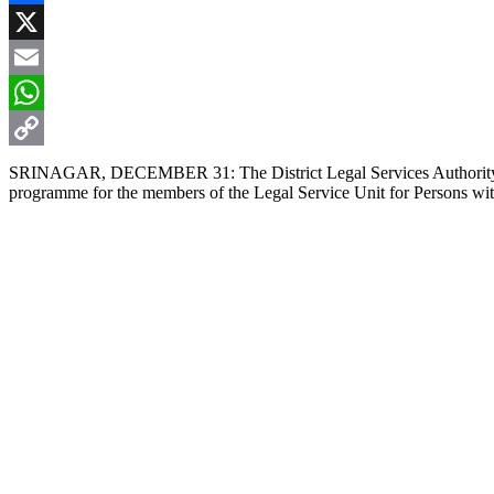
Facebook
X
Email
WhatsApp
Copy
SRINAGAR, DECEMBER 31: The District Legal Services Authority (DLS
programme for the members of the Legal Service Unit for Persons with
Link