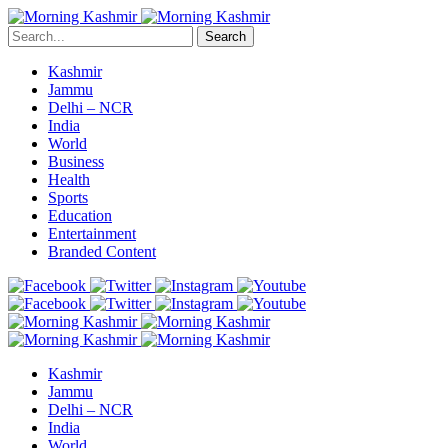
Search
Kashmir
Jammu
Delhi – NCR
India
World
Business
Health
Sports
Education
Entertainment
Branded Content
Kashmir
Jammu
Delhi – NCR
India
World