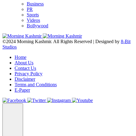
Business
PR
Sports
Videos
Bollywood
©2024 Morning Kashmir. All Rights Reserved | Designed by
8-Bit
Studios
Home
About Us
Contact Us
Privacy Policy
Disclaimer
Terms and Conditions
E-Paper