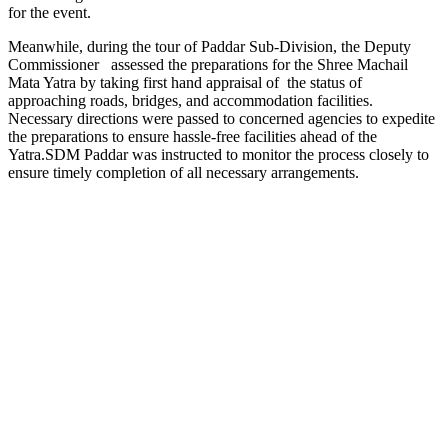
for the event.
Meanwhile, during the tour of Paddar Sub-Division, the Deputy
Commissioner assessed the preparations for the Shree Machail
Mata Yatra by taking first hand appraisal of the status of
approaching roads, bridges, and accommodation facilities.
Necessary directions were passed to concerned agencies to expedite
the preparations to ensure hassle-free facilities ahead of the
Yatra.SDM Paddar was instructed to monitor the process closely to
ensure timely completion of all necessary arrangements.