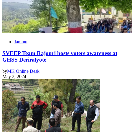
Jammu
SVEEP Team Rajouri hosts voters awareness at
GHSS Deriralyote
by
MK Online Desk
May 2, 2024