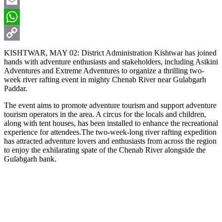
X
Email
WhatsApp
Copy
KISHTWAR, MAY 02: District Administration Kishtwar has joined
hands with adventure enthusiasts and stakeholders, including Asikini
Link
Adventures and Extreme Adventures to organize a thrilling two-
week river rafting event in mighty Chenab River near Gulabgarh
Paddar.
The event aims to promote adventure tourism and support adventure
tourism operators in the area. A circus for the locals and children,
along with tent houses, has been installed to enhance the recreational
experience for attendees.The two-week-long river rafting expedition
has attracted adventure lovers and enthusiasts from across the region
to enjoy the exhilarating spate of the Chenab River alongside the
Gulabgarh bank.