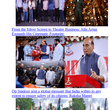
From the Silver Screen to Theatre Business: Allu Arjun
Expands His Cinematic Footprint
Op Sindoor sent a global message that India willgo to any
extent to ensure safety of its citizens: Raksha Mantri