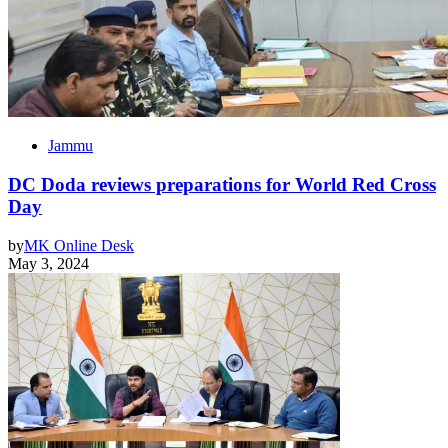
Jammu
DC Doda reviews preparations for World Red Cross
Day
by
MK Online Desk
May 3, 2024