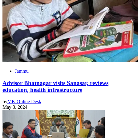
Jammu
Advisor Bhatnagar visits Sanasar, reviews
education, health infrastructure
by
MK Online Desk
May 3, 2024