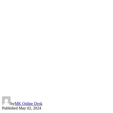
by
MK Online Desk
Published
May 02, 2024