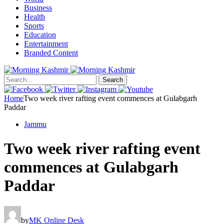
Business
Health
Sports
Education
Entertainment
Branded Content
Search
Home
Two week river rafting event commences at Gulabgarh
Paddar
Jammu
Two week river rafting event
commences at Gulabgarh
Paddar
by
MK Online Desk