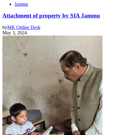
Jammu
Attachment of property by SIA Jammu
by
MK Online Desk
May 3, 2024