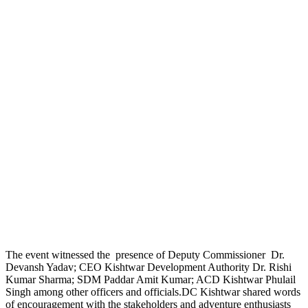
The event witnessed the presence of Deputy Commissioner Dr.
Devansh Yadav; CEO Kishtwar Development Authority Dr. Rishi
Kumar Sharma; SDM Paddar Amit Kumar; ACD Kishtwar Phulail
Singh among other officers and officials.DC Kishtwar shared words
of encouragement with the stakeholders and adventure enthusiasts