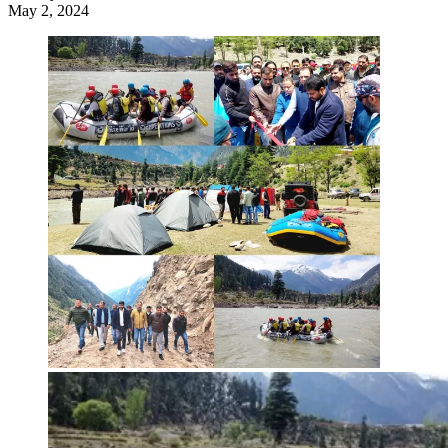
May 2, 2024