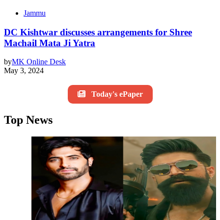
Jammu
DC Kishtwar discusses arrangements for Shree
Machail Mata Ji Yatra
by
MK Online Desk
May 3, 2024
Today's ePaper
Top News