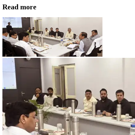
Read more