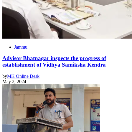
Jammu
Advisor Bhatnagar inspects the progress of
establishment of Vidhya Samiksha Kendra
by
MK Online Desk
May 2, 2024