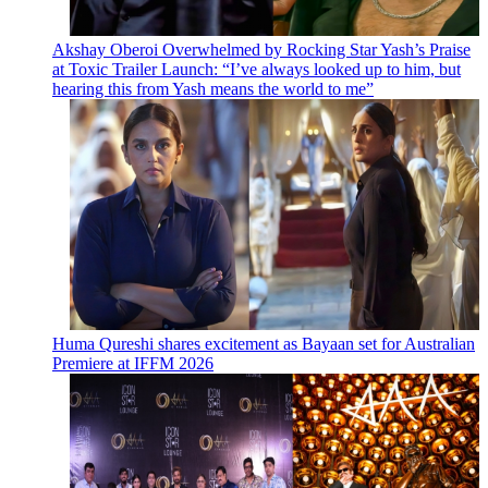
Akshay Oberoi Overwhelmed by Rocking Star Yash’s Praise
at Toxic Trailer Launch: “I’ve always looked up to him, but
hearing this from Yash means the world to me”
Huma Qureshi shares excitement as Bayaan set for Australian
Premiere at IFFM 2026