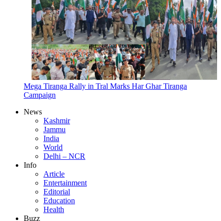
Mega Tiranga Rally in Tral Marks Har Ghar Tiranga
Campaign
News
Kashmir
Jammu
India
World
Delhi – NCR
Info
Article
Entertainment
Editorial
Education
Health
Buzz