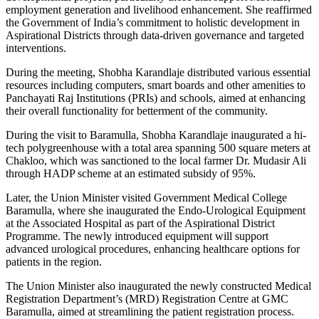
employment generation and livelihood enhancement. She reaffirmed
the Government of India’s commitment to holistic development in
Aspirational Districts through data-driven governance and targeted
interventions.
During the meeting, Shobha Karandlaje distributed various essential
resources including computers, smart boards and other amenities to
Panchayati Raj Institutions (PRIs) and schools, aimed at enhancing
their overall functionality for betterment of the community.
During the visit to Baramulla, Shobha Karandlaje inaugurated a hi-
tech polygreenhouse with a total area spanning 500 square meters at
Chakloo, which was sanctioned to the local farmer Dr. Mudasir Ali
through HADP scheme at an estimated subsidy of 95%.
Later, the Union Minister visited Government Medical College
Baramulla, where she inaugurated the Endo-Urological Equipment
at the Associated Hospital as part of the Aspirational District
Programme. The newly introduced equipment will support
advanced urological procedures, enhancing healthcare options for
patients in the region.
The Union Minister also inaugurated the newly constructed Medical
Registration Department’s (MRD) Registration Centre at GMC
Baramulla, aimed at streamlining the patient registration process.