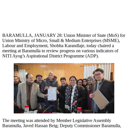
BARAMULLA, JANUARY 28: Union Minister of State (MoS) for
Union Ministry of Micro, Small & Medium Enterprises (MSME),
Labour and Employment, Shobha Karandlaje, today chaired a
meeting at Baramulla to review progress on various indicators of
NITI Ayog’s Aspirational District Programme (ADP).
The meeting was attended by Member Legislative Assembly
Baramulla, Javed Hassan Beig; Deputy Commissioner Baramulla,