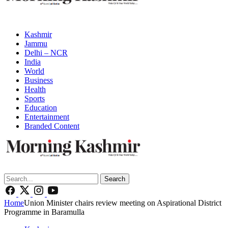
Kashmir
Jammu
Delhi – NCR
India
World
Business
Health
Sports
Education
Entertainment
Branded Content
Search
Home
Union Minister chairs review meeting on Aspirational District
Programme in Baramulla