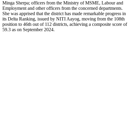
Minga Sherpa; officers from the Ministry of MSME, Labour and
Employment and other officers from the concerned departments.
She was apprised that the district has made remarkable progress in
its Delta Ranking, issued by NITI Aayog, moving from the 108th
position to 46th out of 112 districts, achieving a composite score of
59.3 as on September 2024.