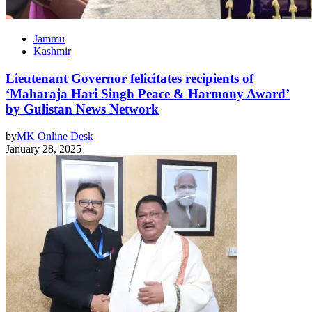
Jammu
Kashmir
Lieutenant Governor felicitates recipients of
‘Maharaja Hari Singh Peace & Harmony Award’
by Gulistan News Network
by
MK Online Desk
January 28, 2025