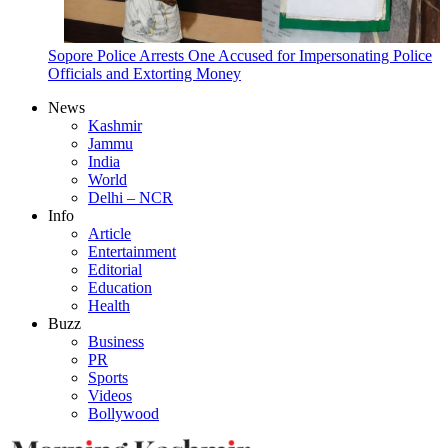
Sopore Police Arrests One Accused for Impersonating Police
Officials and Extorting Money
News
Kashmir
Jammu
India
World
Delhi – NCR
Info
Article
Entertainment
Editorial
Education
Health
Buzz
Business
PR
Sports
Videos
Bollywood