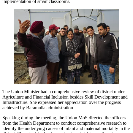
implementation of smart classrooms.
The Union Minister had a comprehensive review of district under
Agriculture and Financial Inclusion besides Skill Development and
Infrastructure. She expressed her appreciation over the progress
achieved by Baramulla administration.
Speaking during the meeting, the Union MoS directed the officers
from the Health Department to conduct comprehensive research to
identify the underlying causes of infant and maternal mortality in the