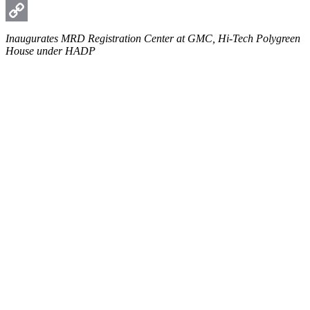
WhatsApp
Copy
Inaugurates MRD Registration Center at GMC, Hi-Tech Polygreen
House under HADP
Link