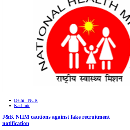
Delhi - NCR
Kashmir
J&K NHM cautions against fake recruitment
notification