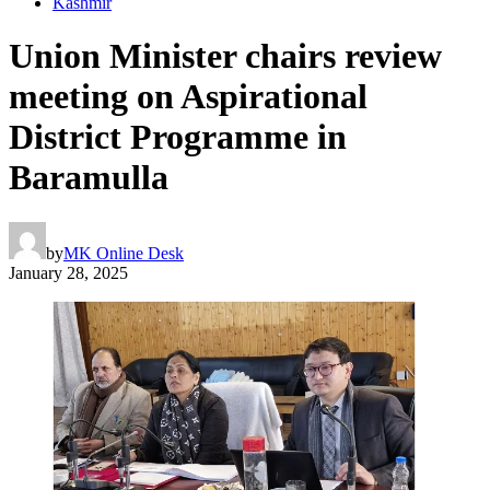
Kashmir
Union Minister chairs review
meeting on Aspirational
District Programme in
Baramulla
by
MK Online Desk
January 28, 2025