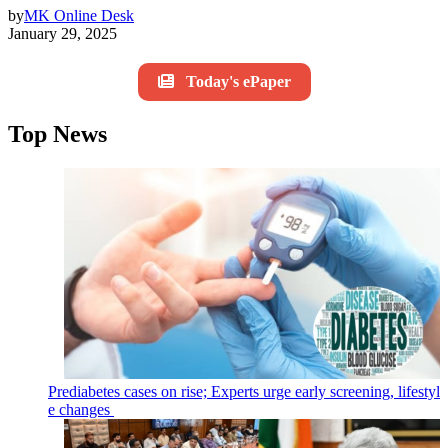
by
MK Online Desk
January 29, 2025
Today's ePaper
Top News
Prediabetes cases on rise; Experts urge early screening, lifestyl
e changes