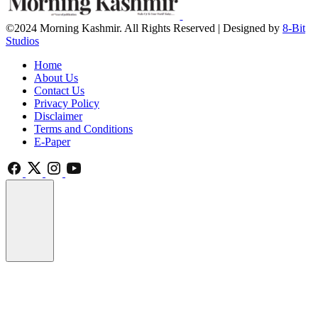
©2024 Morning Kashmir. All Rights Reserved | Designed by
8-Bit
Studios
Home
About Us
Contact Us
Privacy Policy
Disclaimer
Terms and Conditions
E-Paper