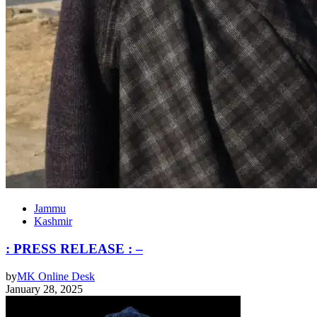
Jammu
Kashmir
: PRESS RELEASE : –
by
MK Online Desk
January 28, 2025