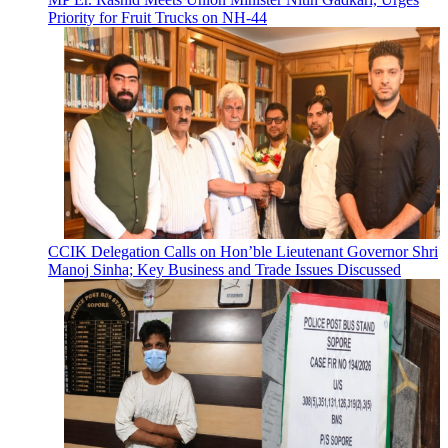
Priority for Fruit Trucks on NH-44
CCIK Delegation Calls on Hon’ble Lieutenant Governor Shri
Manoj Sinha; Key Business and Trade Issues Discussed