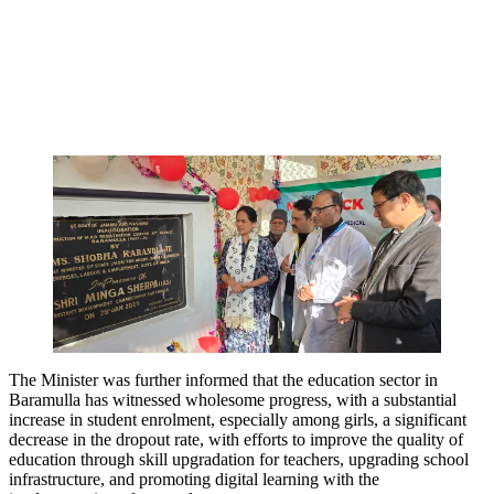
The Minister was further informed that the education sector in
Baramulla has witnessed wholesome progress, with a substantial
increase in student enrolment, especially among girls, a significant
decrease in the dropout rate, with efforts to improve the quality of
education through skill upgradation for teachers, upgrading school
infrastructure, and promoting digital learning with the