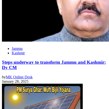
Jammu
Kashmir
Steps underway to transform Jammu and Kashmir:
Dy CM
by
MK Online Desk
January 28, 2025