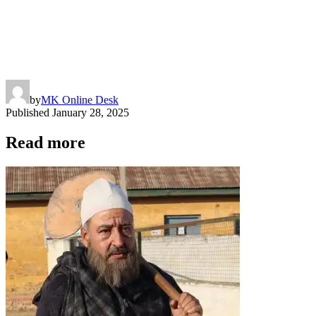
by
MK Online Desk
Published
January 28, 2025
Read more