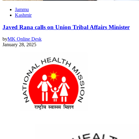
Jammu
Kashmir
Javed Rana calls on Union Tribal Affairs Minister
by
MK Online Desk
January 28, 2025