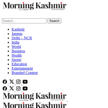
Search
Kashmir
Jammu
Delhi – NCR
India
World
Business
Health
Sports
Education
Entertainment
Branded Content