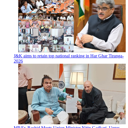
J&K aims to retain top national ranking in Har Ghar Tiranga-
2026
MP Er. Rashid Meets Union Minister Nitin Gadkari, Urges