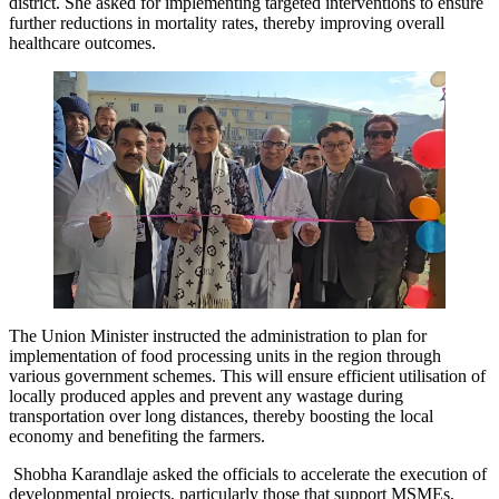
district. She asked for implementing targeted interventions to ensure
further reductions in mortality rates, thereby improving overall
healthcare outcomes.
The Union Minister instructed the administration to plan for
implementation of food processing units in the region through
various government schemes. This will ensure efficient utilisation of
locally produced apples and prevent any wastage during
transportation over long distances, thereby boosting the local
economy and benefiting the farmers.
Shobha Karandlaje asked the officials to accelerate the execution of
developmental projects, particularly those that support MSMEs,