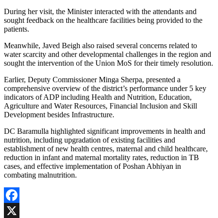
During her visit, the Minister interacted with the attendants and
sought feedback on the healthcare facilities being provided to the
patients.
Meanwhile, Javed Beigh also raised several concerns related to
water scarcity and other developmental challenges in the region and
sought the intervention of the Union MoS for their timely resolution.
Earlier, Deputy Commissioner Minga Sherpa, presented a
comprehensive overview of the district’s performance under 5 key
indicators of ADP including Health and Nutrition, Education,
Agriculture and Water Resources, Financial Inclusion and Skill
Development besides Infrastructure.
DC Baramulla highlighted significant improvements in health and
nutrition, including upgradation of existing facilities and
establishment of new health centres, maternal and child healthcare,
reduction in infant and maternal mortality rates, reduction in TB
cases, and effective implementation of Poshan Abhiyan in
combating malnutrition.
Facebook