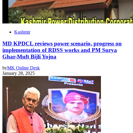
Kashmir
MD KPDCL reviews power scenario, progress on
implementation of RDSS works and PM Surya
Ghar-Muft Bijli Yojna
by
MK Online Desk
January 28, 2025