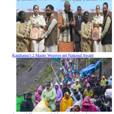
Kanihama’s 2 Master Weavers get National Award