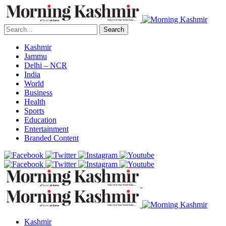
Search
Kashmir
Jammu
Delhi – NCR
India
World
Business
Health
Sports
Education
Entertainment
Branded Content
Kashmir