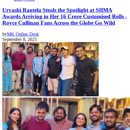
Urvashi Rautela Steals the Spotlight at SIIMA
Awards Arriving in Her 16 Crore Customised Rolls -
Royce Cullinan Fans Across the Globe Go Wild
by
MK Online Desk
September 8, 2025