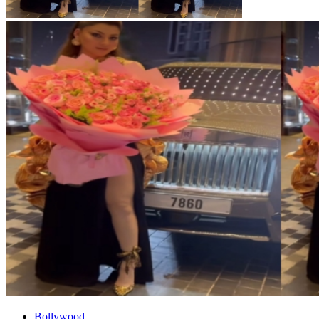
Bollywood