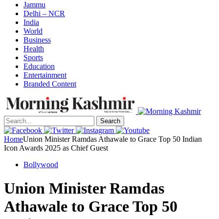
Jammu
Delhi – NCR
India
World
Business
Health
Sports
Education
Entertainment
Branded Content
Search
Home
Union Minister Ramdas Athawale to Grace Top 50 Indian
Icon Awards 2025 as Chief Guest
Bollywood
Union Minister Ramdas
Athawale to Grace Top 50