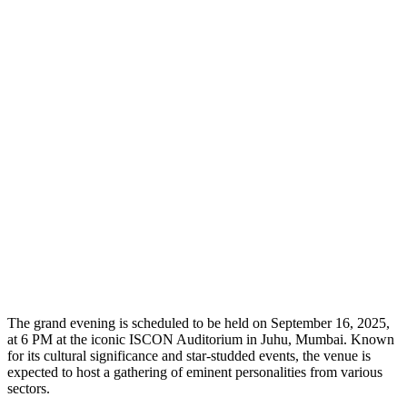
The grand evening is scheduled to be held on September 16, 2025,
at 6 PM at the iconic ISCON Auditorium in Juhu, Mumbai. Known
for its cultural significance and star-studded events, the venue is
expected to host a gathering of eminent personalities from various
sectors.