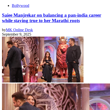
Bollywood
Saiee Manjrekar on balancing a pan-india career
while staying true to her Marathi roots
by
MK Online Desk
September 9, 2025