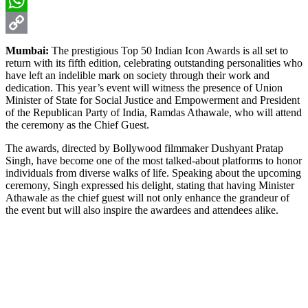
Email
WhatsApp
Copy
Mumbai:
The prestigious Top 50 Indian Icon Awards is all set to
return with its fifth edition, celebrating outstanding personalities who
Link
have left an indelible mark on society through their work and
dedication. This year’s event will witness the presence of Union
Minister of State for Social Justice and Empowerment and President
of the Republican Party of India, Ramdas Athawale, who will attend
the ceremony as the Chief Guest.
The awards, directed by Bollywood filmmaker Dushyant Pratap
Singh, have become one of the most talked-about platforms to honor
individuals from diverse walks of life. Speaking about the upcoming
ceremony, Singh expressed his delight, stating that having Minister
Athawale as the chief guest will not only enhance the grandeur of
the event but will also inspire the awardees and attendees alike.