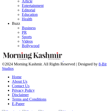
Article
Entertainment
Editorial
Education
Health
Buzz
Business
PR
Sports
Videos
Bollywood
©2024 Morning Kashmir. All Rights Reserved | Designed by
8-Bit
Studios
Home
About Us
Contact Us
Privacy Policy
Disclaimer
Terms and Conditions
E-Paper