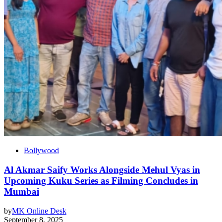
Bollywood
Al Akmar Saify Works Alongside Mehul Vyas in
Upcoming Kuku Series as Filming Concludes in
Mumbai
by
MK Online Desk
September 8, 2025