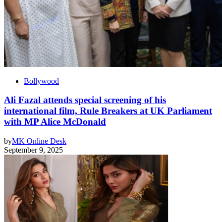
Bollywood
Ali Fazal attends special screening of his
international film, Rule Breakers at UK Parliament
with MP Alice McDonald
by
MK Online Desk
September 9, 2025