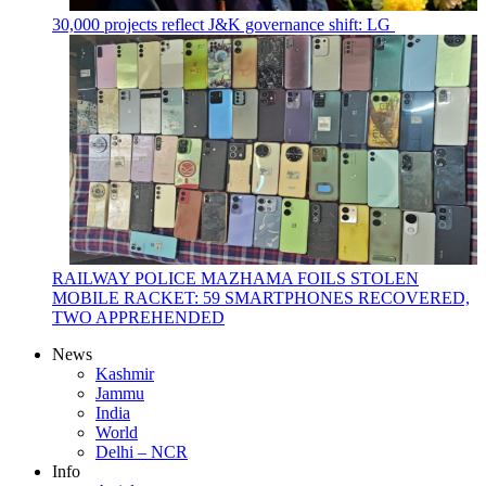
30,000 projects reflect J&K governance shift: LG
RAILWAY POLICE MAZHAMA FOILS STOLEN
MOBILE RACKET: 59 SMARTPHONES RECOVERED,
TWO APPREHENDED
News
Kashmir
Jammu
India
World
Delhi – NCR
Info