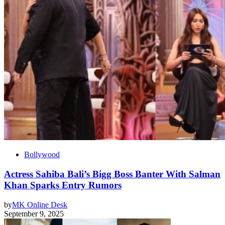
Bollywood
Actress Sahiba Bali’s Bigg Boss Banter With Salman
Khan Sparks Entry Rumors
by
MK Online Desk
September 9, 2025