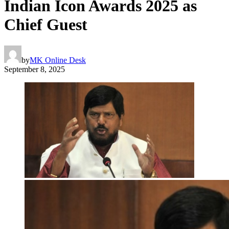
Indian Icon Awards 2025 as
Chief Guest
by
MK Online Desk
September 8, 2025