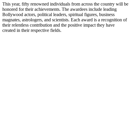
This year, fifty renowned individuals from across the country will be
honored for their achievements. The awardees include leading
Bollywood actors, political leaders, spiritual figures, business
magnates, astrologers, and scientists. Each award is a recognition of
their relentless contribution and the positive impact they have
created in their respective fields.