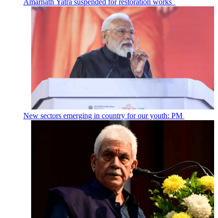
Amarnath Yatra suspended for restoration works
New sectors emerging in country for our youth: PM