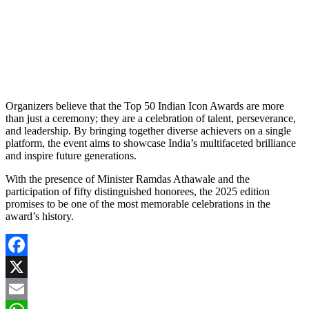
Organizers believe that the Top 50 Indian Icon Awards are more
than just a ceremony; they are a celebration of talent, perseverance,
and leadership. By bringing together diverse achievers on a single
platform, the event aims to showcase India’s multifaceted brilliance
and inspire future generations.
With the presence of Minister Ramdas Athawale and the
participation of fifty distinguished honorees, the 2025 edition
promises to be one of the most memorable celebrations in the
award’s history.
Facebook
X