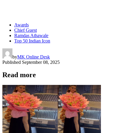
Awards
Chief Guest
Ramdas Athawale
Top 50 Indian Icon
by
MK Online Desk
Published
September 08, 2025
Read more