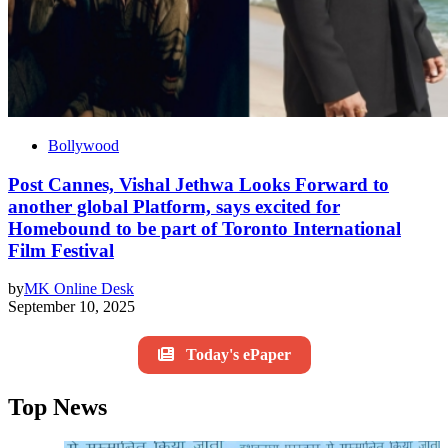
Bollywood
Post Cannes, Vishal Jethwa Looks Forward to
another global Platform, says excited for
Homebound to be part of Toronto International
Film Festival
by
MK Online Desk
September 10, 2025
Today's ePaper
Top News