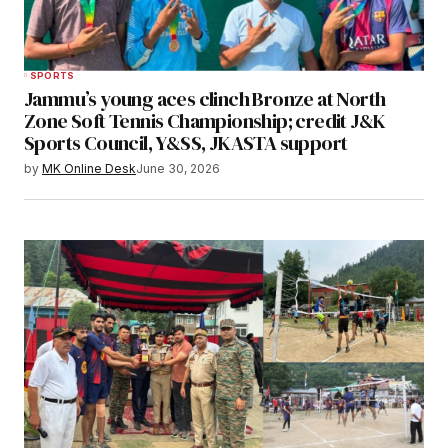
SPORTS
Jammu’s young aces clinch Bronze at North
Zone Soft Tennis Championship; credit J&K
Sports Council, Y&SS, JKASTA support
by
MK Online Desk
June 30, 2026