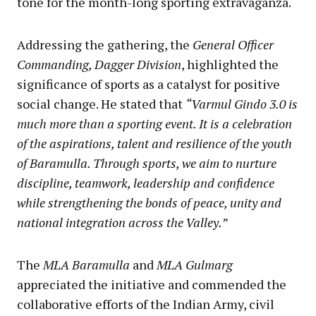
tone for the month-long sporting extravaganza.
Addressing the gathering, the
General Officer
Commanding, Dagger Division
, highlighted the
significance of sports as a catalyst for positive
social change. He stated that
“Varmul Gindo 3.0 is
much more than a sporting event. It is a celebration
of the aspirations, talent and resilience of the youth
of Baramulla. Through sports, we aim to nurture
discipline, teamwork, leadership and confidence
while strengthening the bonds of peace, unity and
national integration across the Valley.”
The
MLA Baramulla
and
MLA Gulmarg
appreciated the initiative and commended the
collaborative efforts of the Indian Army, civil