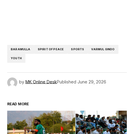
BARAMULLA
SPIRIT OF PEACE
SPORTS
VARMUL GINDO
YOUTH
by
MK Online Desk
Published
June 29, 2026
READ MORE