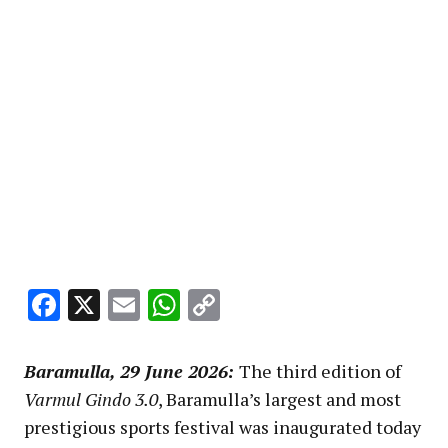
Facebook
X
Email
WhatsApp
Copy
Link
Baramulla, 29 June 2026:
The third edition of
Varmul Gindo 3.0
, Baramulla’s largest and most
prestigious sports festival was inaugurated today