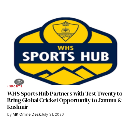
SPORTS
WHS Sports Hub Partners with Test Twenty to
Bring Global Cricket Opportunity to Jammu &
Kashmir
by
MK Online Desk
July 31, 2026