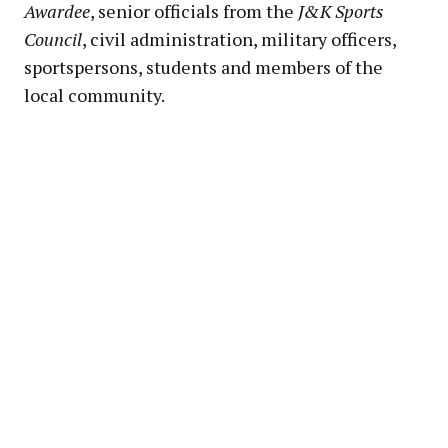
Awardee
, senior officials from the
J&K Sports
Council
, civil administration, military officers,
sportspersons, students and members of the
local community.