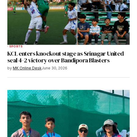
SPORTS
KCL enters knockout stage as Srinagar United
seal 4-2 victory over Bandipora Blasters
by
MK Online Desk
June 30, 2026