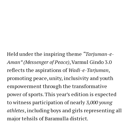
Held under the inspiring theme
“Tarjuman-e-
Aman” (Messenger of Peace)
, Varmul Gindo 3.0
reflects the aspirations of
Wadi-e-Tarjuman
,
promoting peace, unity, inclusivity and youth
empowerment through the transformative
power of sports. This year’s edition is expected
to witness participation of nearly
3,000 young
athletes
, including boys and girls representing all
major tehsils of Baramulla district.