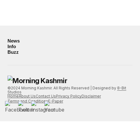
News
Info
Buzz
©2024 Morning Kashmir. All Rights Reserved | Designed by
8-Bit
Studios
Home
About Us
Contact Us
Privacy Policy
Disclaimer
Terms and Conditions
E-Paper