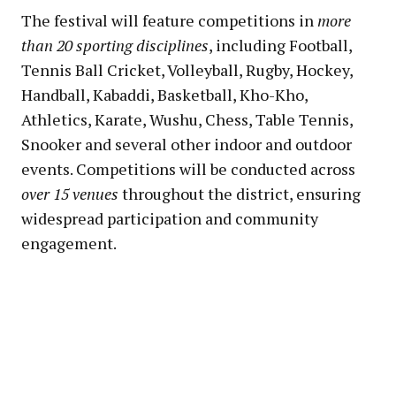
The festival will feature competitions in
more
than 20 sporting disciplines
, including Football,
Tennis Ball Cricket, Volleyball, Rugby, Hockey,
Handball, Kabaddi, Basketball, Kho-Kho,
Athletics, Karate, Wushu, Chess, Table Tennis,
Snooker and several other indoor and outdoor
events. Competitions will be conducted across
over 15 venues
throughout the district, ensuring
widespread participation and community
engagement.