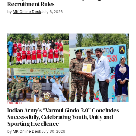
Recruitment Rules
by
MK Online Desk
July 6, 2026
SPORTS
Indian Army’s “Varmul Gindo 3.0” Concludes
Successfully, Celebrating Youth, Unity and
Sporting Excellence
by
MK Online Desk
July 30, 2026