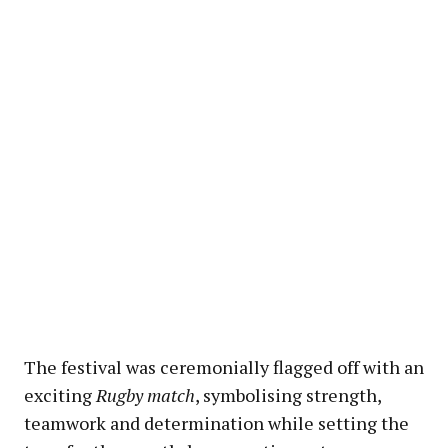
The festival was ceremonially flagged off with an
exciting
Rugby match
, symbolising strength,
teamwork and determination while setting the