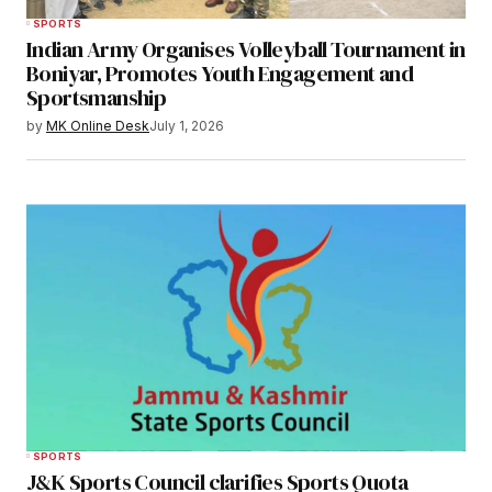
SPORTS
Indian Army Organises Volleyball Tournament in
Boniyar, Promotes Youth Engagement and
Sportsmanship
by
MK Online Desk
July 1, 2026
SPORTS
J&K Sports Council clarifies Sports Quota