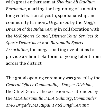
with great enthusiasm at
Shoukat Ali Stadium,
Baramulla
, marking the beginning of a month
long celebration of youth, sportsmanship and
community harmony. Organised by the
Dagger
Division of the Indian Army
in collaboration with
the
J&K Sports Council
,
District Youth Services &
Sports Department
and
Baramulla Sports
Association
, the mega sporting event aims to
provide a vibrant platform for young talent from
across the district.
The grand opening ceremony was graced by the
General Officer Commanding, Dagger Division
, as
the Chief Guest. The occasion was attended by
the
MLA Baramulla
,
MLA Gulmarg
,
Commander
TMG Brigade
,
Ms Rupali Patel Singh, Arjuna