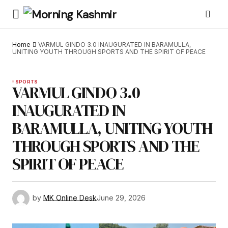
Home
VARMUL GINDO 3.0 INAUGURATED IN BARAMULLA,
UNITING YOUTH THROUGH SPORTS AND THE SPIRIT OF PEACE
SPORTS
VARMUL GINDO 3.0
INAUGURATED IN
BARAMULLA, UNITING YOUTH
THROUGH SPORTS AND THE
SPIRIT OF PEACE
by
MK Online Desk
June 29, 2026