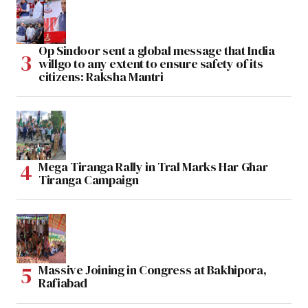
Op Sindoor sent a global message that India
willgo to any extent to ensure safety of its
citizens: Raksha Mantri
Mega Tiranga Rally in Tral Marks Har Ghar
Tiranga Campaign
Massive Joining in Congress at Bakhipora,
Rafiabad