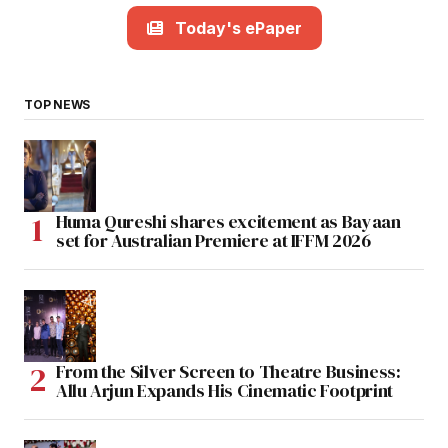
Today's ePaper
TOP NEWS
Huma Qureshi shares excitement as Bayaan
set for Australian Premiere at IFFM 2026
From the Silver Screen to Theatre Business:
Allu Arjun Expands His Cinematic Footprint