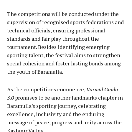
The competitions will be conducted under the
supervision of recognised sports federations and
technical officials, ensuring professional
standards and fair play throughout the
tournament. Besides identifying emerging
sporting talent, the festival aims to strengthen
social cohesion and foster lasting bonds among
the youth of Baramulla.
As the competitions commence,
Varmul Gindo
3.0
promises to be another landmarks chapter in
Baramulla’s sporting journey, celebrating
excellence, inclusivity and the enduring
message of peace, progress and unity across the
Kashmir Valley.