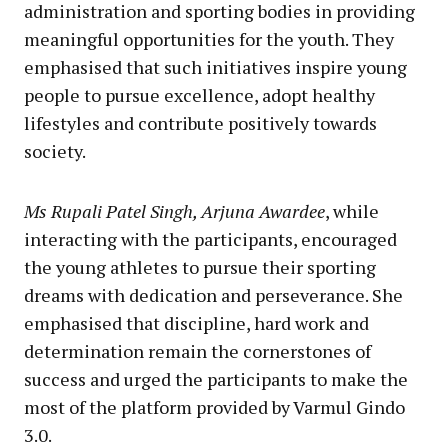
administration and sporting bodies in providing
meaningful opportunities for the youth. They
emphasised that such initiatives inspire young
people to pursue excellence, adopt healthy
lifestyles and contribute positively towards
society.
Ms Rupali Patel Singh, Arjuna Awardee
, while
interacting with the participants, encouraged
the young athletes to pursue their sporting
dreams with dedication and perseverance. She
emphasised that discipline, hard work and
determination remain the cornerstones of
success and urged the participants to make the
most of the platform provided by Varmul Gindo
3.0.