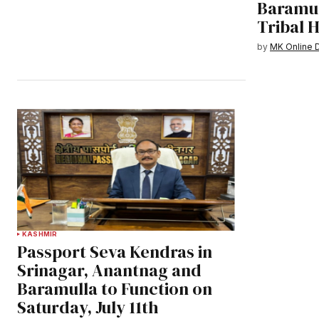
Baramul
Tribal 
by
MK Online 
KASHMIR
Passport Seva Kendras in
Srinagar, Anantnag and
Baramulla to Function on
Saturday, July 11th