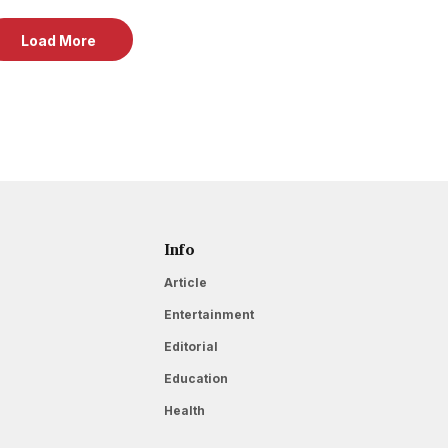
Load More
Info
Article
Entertainment
Editorial
Education
Health