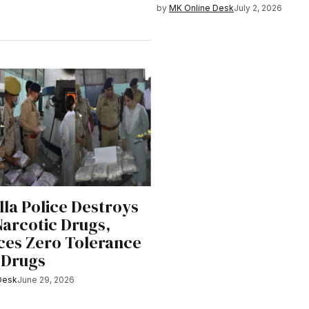
by
MK Online Desk
July 2, 2026
la Police Destroys
Narcotic Drugs,
ces Zero Tolerance
 Drugs
Desk
June 29, 2026