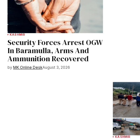
KASHMIR
Security Forces Arrest OGW
In Baramulla, Arms And
Ammunition Recovered
by
MK Online Desk
August 3, 2026
KASHMIR