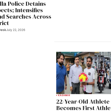
la Police Detains
ects; Intensifies
nd Searches Across
rict
Desk
July 22, 2026
KASHMIR
22-Year-Old Athlete
Becomes First Athle