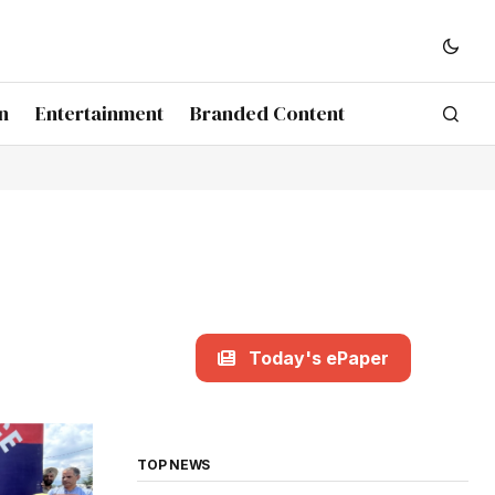
n
Entertainment
Branded Content
Today's ePaper
TOP NEWS