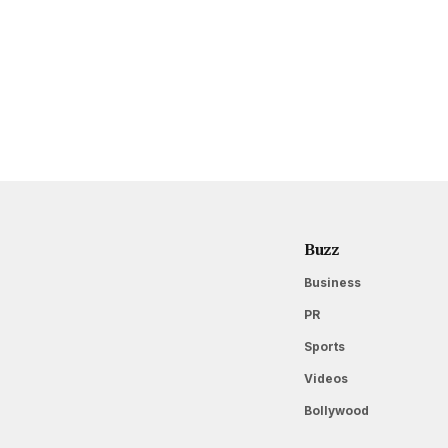
Buzz
Business
PR
Sports
Videos
Bollywood