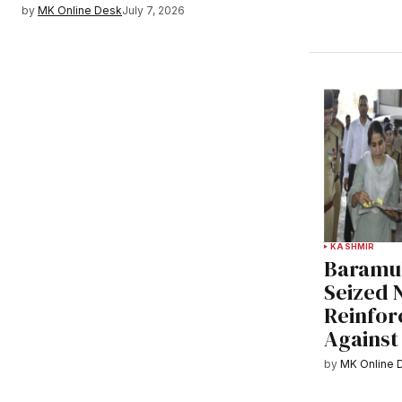
by
MK Online Desk
July 7, 2026
KASHMIR
Baramul
Seized 
Reinfor
Against
by
MK Online 