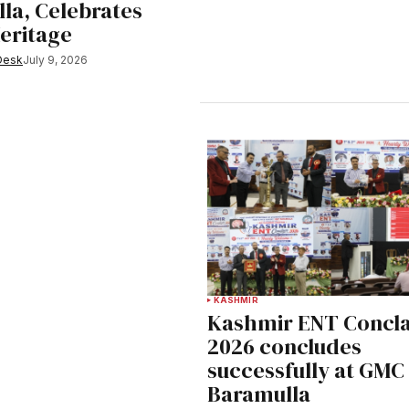
la, Celebrates
Heritage
Desk
July 9, 2026
KASHMIR
Kashmir ENT Concl
2026 concludes
successfully at GMC
Baramulla