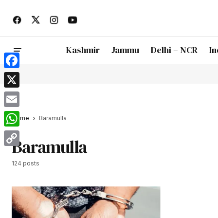
Kashmir
Jammu
Delhi – NCR
In
Facebook
X
Email
Home
Baramulla
WhatsApp
Baramulla
Copy
124 posts
Link