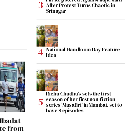
After Protest Turns Chaotic in
Srinagar
National Handloom Day Feature
Idea
Richa Chadha’s sets the first
season of her first non-fiction
series ‘Musafiri’ in Mumbai, set to
have 8 episodes
 Ibadat
te from