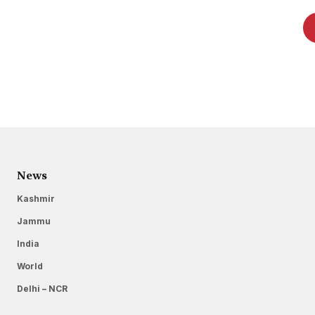
News
Kashmir
Jammu
India
World
Delhi – NCR