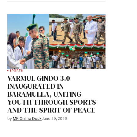
SPORTS
VARMUL GINDO 3.0
INAUGURATED IN
BARAMULLA, UNITING
YOUTH THROUGH SPORTS
AND THE SPIRIT OF PEACE
by
MK Online Desk
June 29, 2026