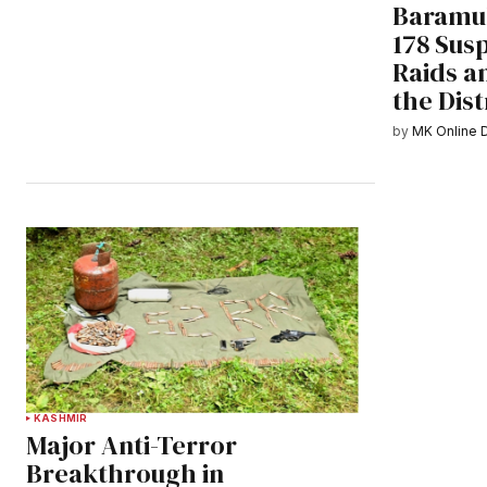
Baramul
178 Susp
Raids a
the Dist
by
MK Online 
KASHMIR
Major Anti-Terror
Breakthrough in