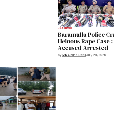
KASHMIR
Baramulla Police Cr
Heinous Rape Case :
Accused Arrested
by
MK Online Desk
July 28, 2026