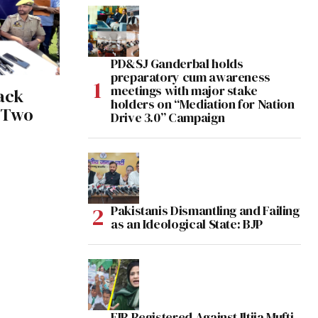
PD&SJ Ganderbal holds
preparatory cum awareness
meetings with major stake
ack
holders on “Mediation for Nation
 Two
Drive 3.0” Campaign
Pakistanis Dismantling and Failing
as an Ideological State: BJP
FIR Registered Against Iltija Mufti