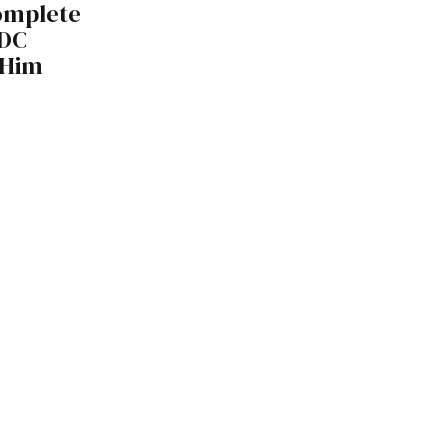
omplete
DDC
 Him