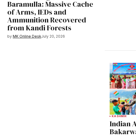
Baramulla: Massive Cache
of Arms, IEDs and
Ammunition Recovered
from Kandi Forests
by
MK Online Desk
July 20, 2026
KASHMIR
Indian 
Bakarwa