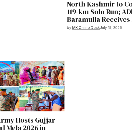
North Kashmir to C
119-km Solo Run; A
Baramulla Receives
by
MK Online Desk
July 15, 2026
Army Hosts Gujjar
l Mela 2026 in