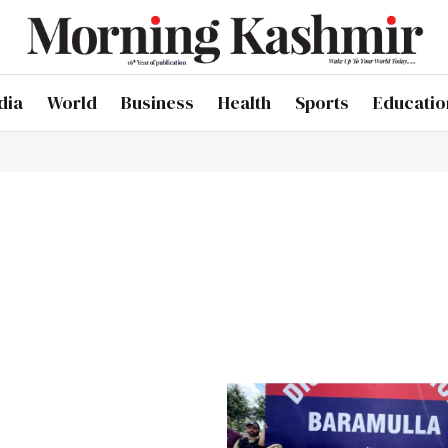
dia
World
Business
Health
Sports
Educatio