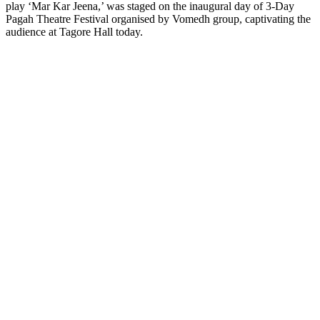
play ‘Mar Kar Jeena,’ was staged on the inaugural day of 3-Day
Pagah Theatre Festival organised by Vomedh group, captivating the
audience at Tagore Hall today.