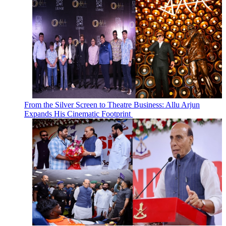
From the Silver Screen to Theatre Business: Allu Arjun
Expands His Cinematic Footprint