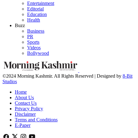
Entertainment
Editorial
Education
Health
Buzz
Business
PR
Sports
Videos
Bollywood
©2024 Morning Kashmir. All Rights Reserved | Designed by
8-Bit
Studios
Home
About Us
Contact Us
Privacy Policy
Disclaimer
Terms and Conditions
E-Paper