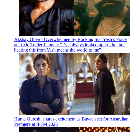
Akshay Oberoi Overwhelmed by Rocking Star Yash’s Praise
at Toxic Trailer Launch: “I’ve always looked up to him, but
hearing this from Yash means the world to me”
Huma Qureshi shares excitement as Bayaan set for Australian
Premiere at IFFM 2026