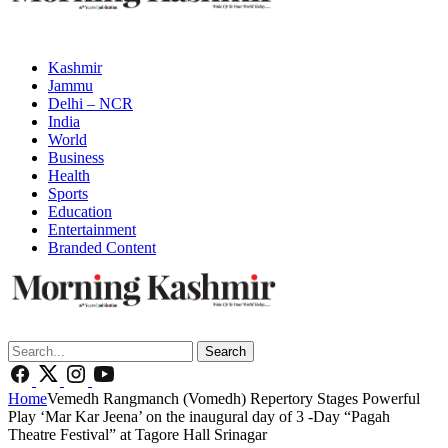
Kashmir
Jammu
Delhi – NCR
India
World
Business
Health
Sports
Education
Entertainment
Branded Content
Search
Home
Vemedh Rangmanch (Vomedh) Repertory Stages Powerful
Play ‘Mar Kar Jeena’ on the inaugural day of 3 -Day “Pagah
Theatre Festival” at Tagore Hall Srinagar