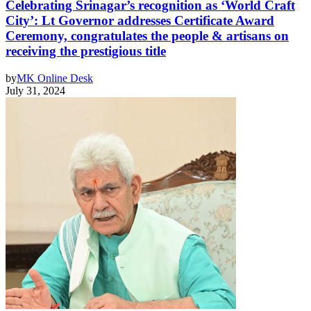
Celebrating Srinagar’s recognition as ‘World Craft
City’: Lt Governor addresses Certificate Award
Ceremony, congratulates the people & artisans on
receiving the prestigious title
by
MK Online Desk
July 31, 2024