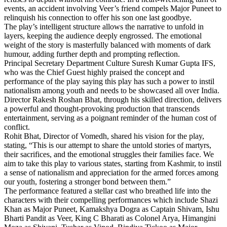
events, an accident involving Veer’s friend compels Major Puneet to
relinquish his connection to offer his son one last goodbye.
The play’s intelligent structure allows the narrative to unfold in
layers, keeping the audience deeply engrossed. The emotional
weight of the story is masterfully balanced with moments of dark
humour, adding further depth and prompting reflection.
Principal Secretary Department Culture Suresh Kumar Gupta IFS,
who was the Chief Guest highly praised the concept and
performance of the play saying this play has such a power to instil
nationalism among youth and needs to be showcased all over India.
Director Rakesh Roshan Bhat, through his skilled direction, delivers
a powerful and thought-provoking production that transcends
entertainment, serving as a poignant reminder of the human cost of
conflict.
Rohit Bhat, Director of Vomedh, shared his vision for the play,
stating, “This is our attempt to share the untold stories of martyrs,
their sacrifices, and the emotional struggles their families face. We
aim to take this play to various states, starting from Kashmir, to instil
a sense of nationalism and appreciation for the armed forces among
our youth, fostering a stronger bond between them.”
The performance featured a stellar cast who breathed life into the
characters with their compelling performances which include Shazi
Khan as Major Puneet, Kamakshya Dogra as Captain Shivam, Ishu
Bharti Pandit as Veer, King C Bharati as Colonel Arya, Himangini