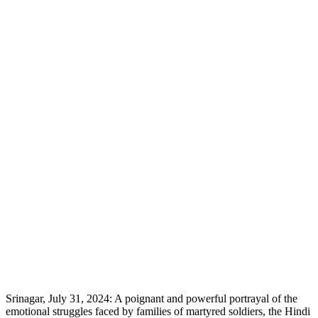
Srinagar, July 31, 2024: A poignant and powerful portrayal of the
emotional struggles faced by families of martyred soldiers, the Hindi