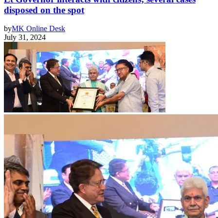
disposed on the spot
by
MK Online Desk
July 31, 2024