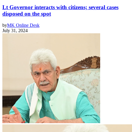
Lt Governor interacts with citizens; several cases
disposed on the spot
by
MK Online Desk
July 31, 2024