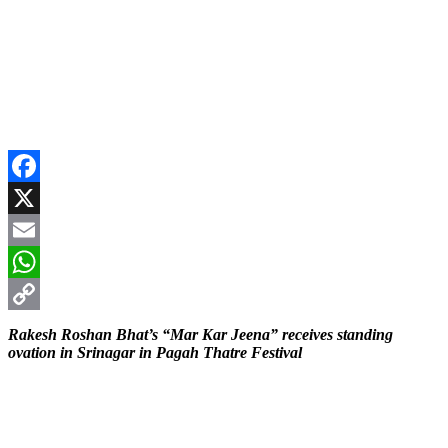
Facebook
X
Email
WhatsApp
Copy
Rakesh Roshan Bhat’s “Mar Kar Jeena” receives standing
ovation in Srinagar in Pagah Thatre Festival
Link