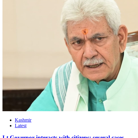
Kashmir
Latest
Lt Governor interacts with citizens; several cases