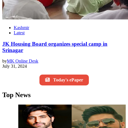
Kashmir
Latest
JK Housing Board organizes special camp in
Srinagar
by
MK Online Desk
July 31, 2024
Today's ePaper
Top News