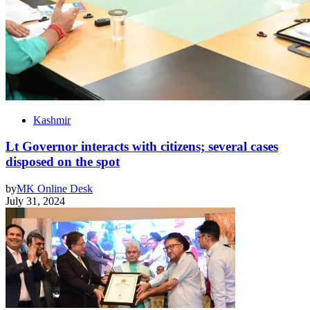
Kashmir
Lt Governor interacts with citizens; several cases
disposed on the spot
by
MK Online Desk
July 31, 2024