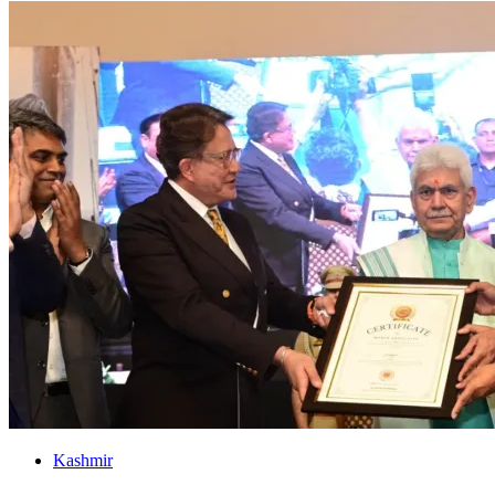
Kashmir