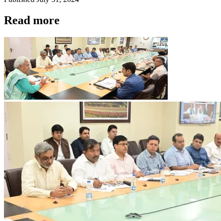
Read more