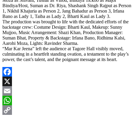
Moza as Shivani, Tushar as Vinod, Bindiya Tickoo as Major
Bindiya/Host, Suman as Dr. Riya, Shashank Singh Rajput as Person
1, Nikhil Khajuria as Person 2, Jang Bahadur as Person 3, Irfana
Bano as Lady 1, Taiba as Lady 2, Bharti Kaul as Lady 3.
The production was brought to life with the dedicated efforts of the
backstage crew: Costume Design: Bharti Kaul, Makeup: Sunny
Mujjoo, Music Arrangement: Shazi Khan, Production Manager:
Suman Bhat, Property & Backstage: Irfana Bano, Ridhima Kalsi,
Aarohi Moza, Lights: Ravinder Sharma.
“Mar Kar Jeena” left the audience at Tagore Hall visibly moved,
culminating in a heartfelt standing ovation, a testament to the play’s
power, the cast’s talent, and the poignant message at its heart.
Facebook
X
Email
WhatsApp
Copy
Link