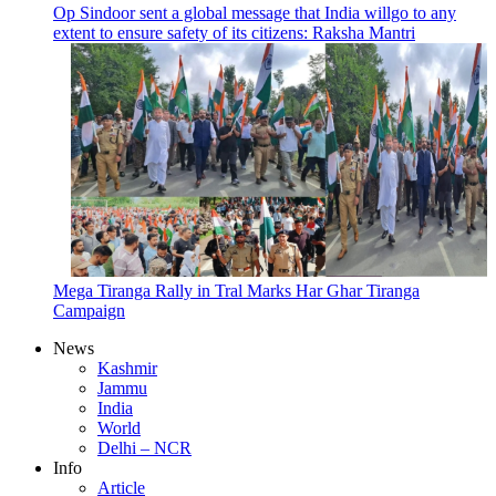
Op Sindoor sent a global message that India willgo to any
extent to ensure safety of its citizens: Raksha Mantri
Mega Tiranga Rally in Tral Marks Har Ghar Tiranga
Campaign
News
Kashmir
Jammu
India
World
Delhi – NCR
Info
Article