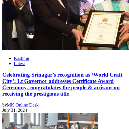
Kashmir
Latest
Celebrating Srinagar’s recognition as ‘World Craft
City’: Lt Governor addresses Certificate Award
Ceremony, congratulates the people & artisans on
receiving the prestigious title
by
MK Online Desk
July 31, 2024