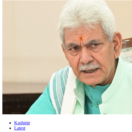
Kashmir
Latest