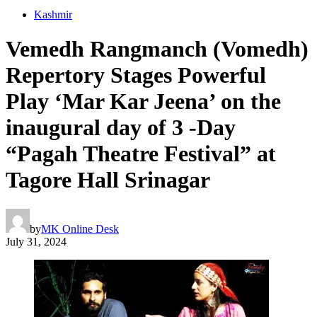
Kashmir
Vemedh Rangmanch (Vomedh)
Repertory Stages Powerful
Play ‘Mar Kar Jeena’ on the
inaugural day of 3 -Day
“Pagah Theatre Festival” at
Tagore Hall Srinagar
by
MK Online Desk
July 31, 2024