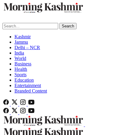
Search
Kashmir
Jammu
Delhi – NCR
India
World
Business
Health
Sports
Education
Entertainment
Branded Content