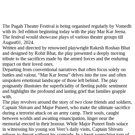
The Pagah Theatre Festival is being organised regularly by Vomedh
with its 3rd edition beginning today with the play Mar Kar Jeena.
The festival would showcase plays of various theatre groups till
August01, 2024.
Written and directed by renowned playwright Rakesh Roshan Bhat
and designed by Rohit Bhat, the play presented a deeply moving
tribute to the sacrifices made by the armed forces and the enduring
impact on their loved ones.
Departing from conventional narratives that often focus solely on
battles and valour, “Mar Kar Jeena” delves into the raw and often
unspoken emotional landscape of those left behind. The play
poignantly illustrates the superficiality of fleeting public sentiment
and highlights the profound and lasting grief that families grapple
with.
The play revolves around the story of two close friends and soldiers,
Captain Shivam and Major Puneet, who make the ultimate sacrifice
during a terrorist attack on an army camp. Their souls, caught
between worlds and awaiting emancipation, linger near the
memorial erected in their honour. While Major Puneet finds solace
in witnessing his young son Veer’s daily visits, Captain Shivam
refuses to depart without his comrade. In a heart-wrenching turn of