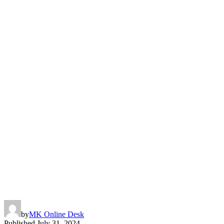
by
MK Online Desk
Published
July 31, 2024