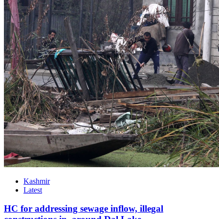
Kashmir
Latest
HC for addressing sewage inflow, illegal