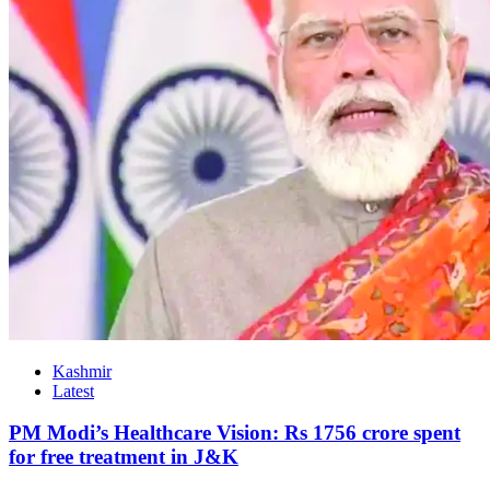
Kashmir
Latest
PM Modi’s Healthcare Vision: Rs 1756 crore spent
for free treatment in J&K