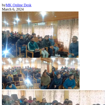
by
MK Online Desk
March 6, 2024