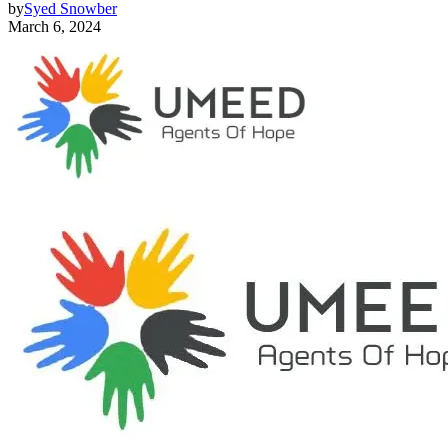
by
Syed Snowber
March 6, 2024