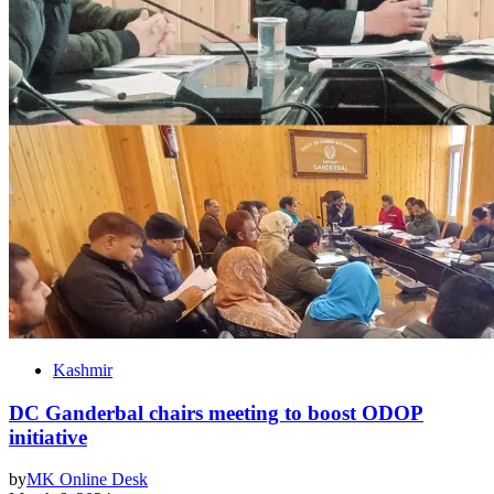
Kashmir
DC Ganderbal chairs meeting to boost ODOP
initiative
by
MK Online Desk