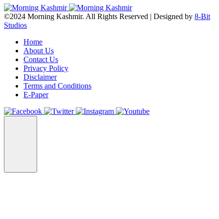
©2024 Morning Kashmir. All Rights Reserved | Designed by
8-Bit
Studios
Home
About Us
Contact Us
Privacy Policy
Disclaimer
Terms and Conditions
E-Paper