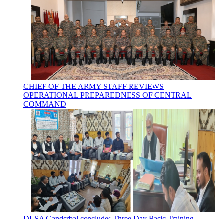
CHIEF OF THE ARMY STAFF REVIEWS
OPERATIONAL PREPAREDNESS OF CENTRAL
COMMAND
DLSA Ganderbal concludes Three-Day Basic Training