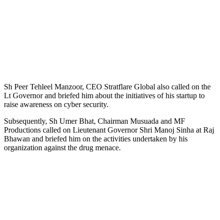
Sh Peer Tehleel Manzoor, CEO Stratflare Global also called on the
Lt Governor and briefed him about the initiatives of his startup to
raise awareness on cyber security.
Subsequently, Sh Umer Bhat, Chairman Musuada and MF
Productions called on Lieutenant Governor Shri Manoj Sinha at Raj
Bhawan and briefed him on the activities undertaken by his
organization against the drug menace.