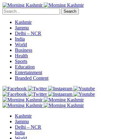
Search
Kashmir
Jammu
Delhi – NCR
India
World
Business
Health
Sports
Education
Entertainment
Branded Content
Kashmir
Jammu
Delhi – NCR
India
World