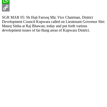
WhatsApp
Copy
SGR MAR 05: Sh Haji Farooq Mir, Vice Chairman, District
Development Council Kupwara called on Lieutenant Governor Shri
Link
Manoj Sinha at Raj Bhawan, today and put forth various
development issues of far-flung areas of Kupwara District.