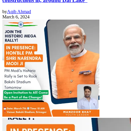
constructions in, around Dal Lake
by
Aqib Ahmad
March 6, 2024