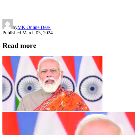
by
MK Online Desk
Published
March 05, 2024
Read more