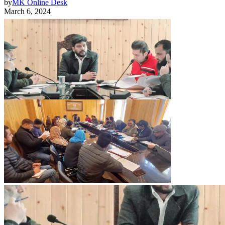
by
MK Online Desk
March 6, 2024