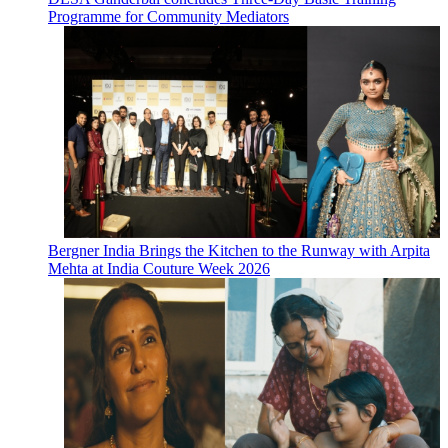
Programme for Community Mediators
Bergner India Brings the Kitchen to the Runway with Arpita
Mehta at India Couture Week 2026