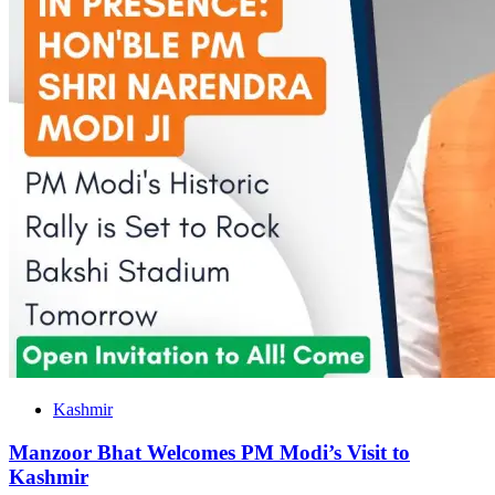
Kashmir
Manzoor Bhat Welcomes PM Modi’s Visit to
Kashmir