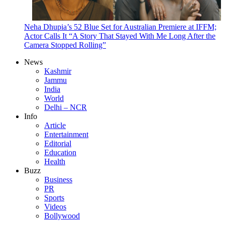
Neha Dhupia’s 52 Blue Set for Australian Premiere at IFFM;
Actor Calls It “A Story That Stayed With Me Long After the
Camera Stopped Rolling”
News
Kashmir
Jammu
India
World
Delhi – NCR
Info
Article
Entertainment
Editorial
Education
Health
Buzz
Business
PR
Sports
Videos
Bollywood