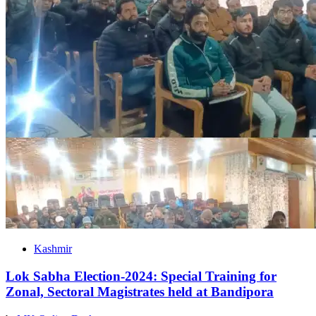
Kashmir
Lok Sabha Election-2024: Special Training for
Zonal, Sectoral Magistrates held at Bandipora