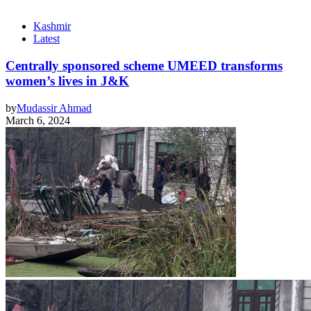
Kashmir
Latest
Centrally sponsored scheme UMEED transforms
women’s lives in J&K
by
Mudassir Ahmad
March 6, 2024