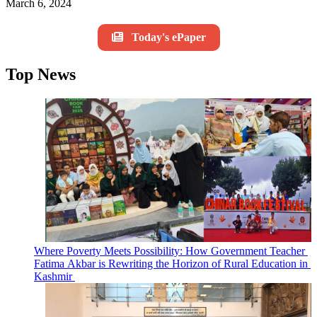
March 6, 2024
Today's ePaper
Top News
Where Poverty Meets Possibility: How Government Teacher
Fatima Akbar is Rewriting the Horizon of Rural Education in
Kashmir