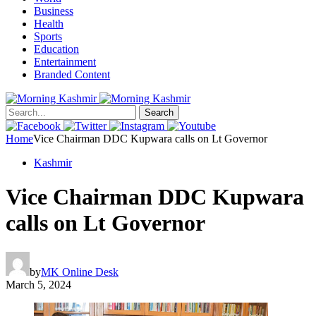
Business
Health
Sports
Education
Entertainment
Branded Content
Search
Home
Vice Chairman DDC Kupwara calls on Lt Governor
Kashmir
Vice Chairman DDC Kupwara
calls on Lt Governor
by
MK Online Desk
March 5, 2024