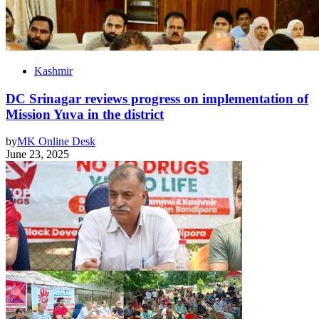
Kashmir
DC Srinagar reviews progress on implementation of
Mission Yuva in the district
by
MK Online Desk
June 23, 2025