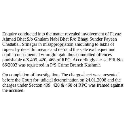
Enquiry conducted into the matter revealed involvement of Fayaz
Ahmad Bhat S/o Ghulam Nabi Bhat R/o Bhagi Sunder Payeen
Chattabal, Srinagar in misappropriation amounting to lakhs of
rupees by deceitful means and defraud the state exchequer and
confer consequential wrongful gain thus committed offences
punishable u/S 409, 420, 468 of RPC. Accordingly a case FIR No.
66/2003 was registered in P/S Crime Branch Kashmir.
On completion of investigation, The charge-sheet was presented
before the Court for judicial determination on 24.01.2008 and the
charges under Section 409, 420 & 468 of RPC was framed against
the accused.