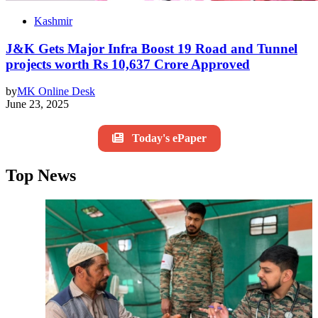
Kashmir
J&K Gets Major Infra Boost 19 Road and Tunnel
projects worth Rs 10,637 Crore Approved
by
MK Online Desk
June 23, 2025
Today's ePaper
Top News