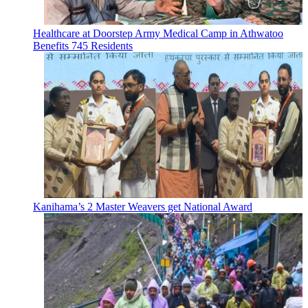
Healthcare at Doorstep Army Medical Camp in Athwatoo
Benefits 745 Residents
Kanihama’s 2 Master Weavers get National Award