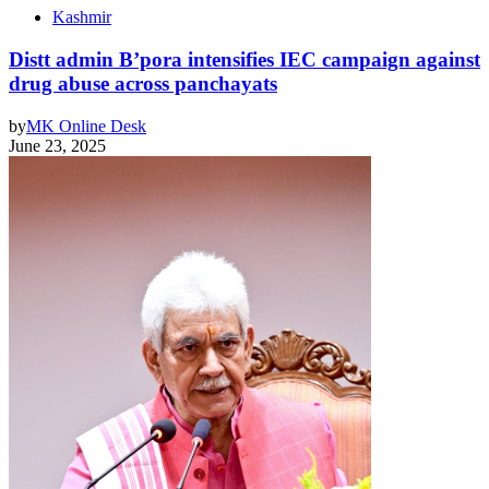
Kashmir
Distt admin B’pora intensifies IEC campaign against
drug abuse across panchayats
by
MK Online Desk
June 23, 2025