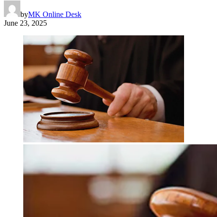
by
MK Online Desk
June 23, 2025