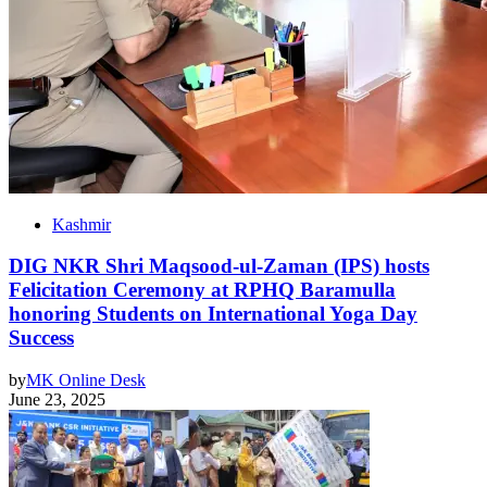
Kashmir
DIG NKR Shri Maqsood-ul-Zaman (IPS) hosts
Felicitation Ceremony at RPHQ Baramulla
honoring Students on International Yoga Day
Success
by
MK Online Desk
June 23, 2025