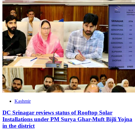
Kashmir
DC Srinagar reviews status of Rooftop Solar
Installations under PM Surya Ghar-Muft Bijli Yojna
in the district