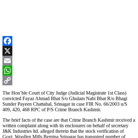
Facebook
X
Email
WhatsApp
Copy
The Hon’ble Court of City Judge (Judicial Magistrate 1st Class)
convicted Fayaz Ahmad Bhat S/o Ghulam Nabi Bhat R/o Bhagi
Link
Sunder Payeen Chattabal, Srinagar in case FIR No. 66/2003 u/S
409, 420, 468 RPC of P/S Crime Branch Kashmir.
The brief facts of the case are that Crime Branch Kashmir received a
written complaint along with its enclosures on behalf of secretary
J&K Industries ltd. alleged therein that the stock verification of
Govt. Woollen Mills Bemina Srinagar has transpired number of