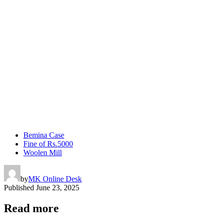
Bemina Case
Fine of Rs.5000
Woolen Mill
by
MK Online Desk
Published
June 23, 2025
Read more