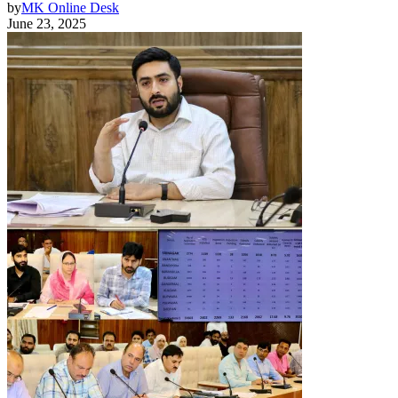
by
MK Online Desk
June 23, 2025