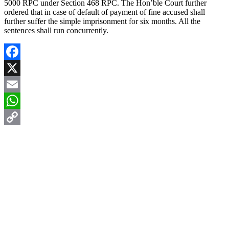
5000 RPC under Section 468 RPC. The Hon’ble Court further
ordered that in case of default of payment of fine accused shall
further suffer the simple imprisonment for six months. All the
sentences shall run concurrently.
Facebook
X
Email
WhatsApp
Copy
Link