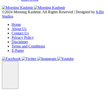
©2024 Morning Kashmir. All Rights Reserved | Designed by
8-Bit
Studios
Home
About Us
Contact Us
Privacy Policy
Disclaimer
Terms and Conditions
E-Paper