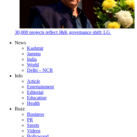
30,000 projects reflect J&K governance shift: LG
News
Kashmir
Jammu
India
World
Delhi – NCR
Info
Article
Entertainment
Editorial
Education
Health
Buzz
Business
PR
Sports
Videos
Bollywood