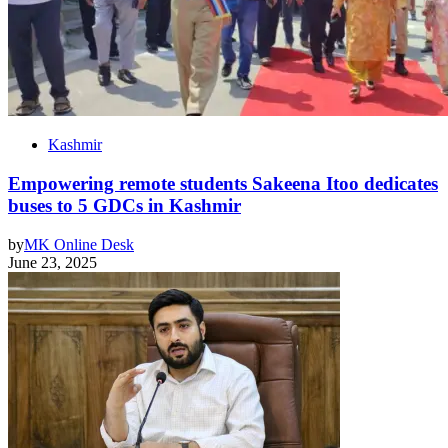
Kashmir
Empowering remote students Sakeena Itoo dedicates
buses to 5 GDCs in Kashmir
by
MK Online Desk
June 23, 2025