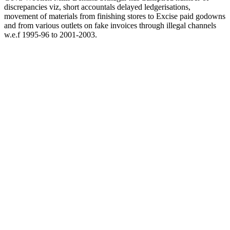
discrepancies viz, short accountals delayed ledgerisations,
movement of materials from finishing stores to Excise paid godowns
and from various outlets on fake invoices through illegal channels
w.e.f 1995-96 to 2001-2003.