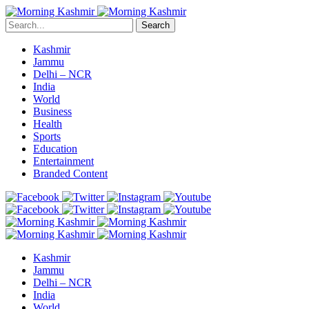
Search
Kashmir
Jammu
Delhi – NCR
India
World
Business
Health
Sports
Education
Entertainment
Branded Content
Kashmir
Jammu
Delhi – NCR
India
World