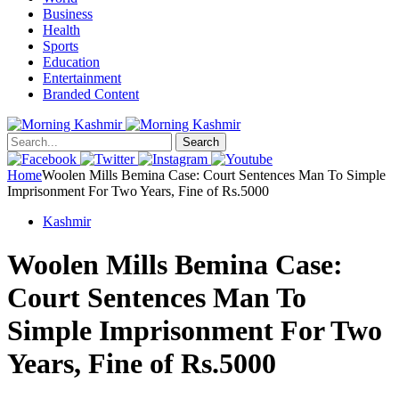
Business
Health
Sports
Education
Entertainment
Branded Content
Search
Home
Woolen Mills Bemina Case: Court Sentences Man To Simple
Imprisonment For Two Years, Fine of Rs.5000
Kashmir
Woolen Mills Bemina Case:
Court Sentences Man To
Simple Imprisonment For Two
Years, Fine of Rs.5000