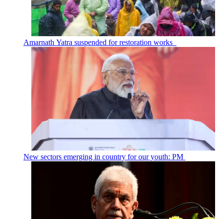
Amarnath Yatra suspended for restoration works
New sectors emerging in country for our youth: PM