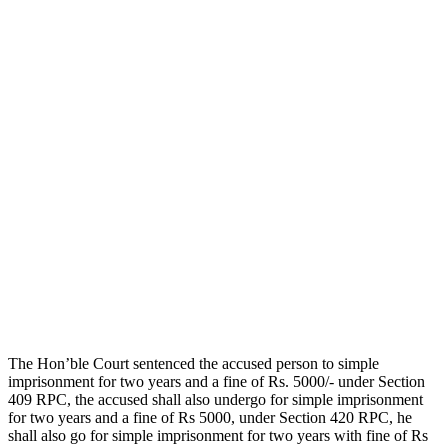
The Hon’ble Court sentenced the accused person to simple
imprisonment for two years and a fine of Rs. 5000/- under Section
409 RPC, the accused shall also undergo for simple imprisonment
for two years and a fine of Rs 5000, under Section 420 RPC, he
shall also go for simple imprisonment for two years with fine of Rs