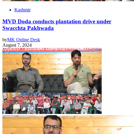
Kashmir
MVD Doda conducts plantation drive under
Swacchta Pakhwada
by
MK Online Desk
August 7, 2024