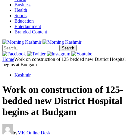
Business
Health
Sports
Education
Entertainment
Branded Content
Search
Home
Work on construction of 125-bedded new District Hospital
begins at Budgam
Kashmir
Work on construction of 125-
bedded new District Hospital
begins at Budgam
by
MK Online Desk