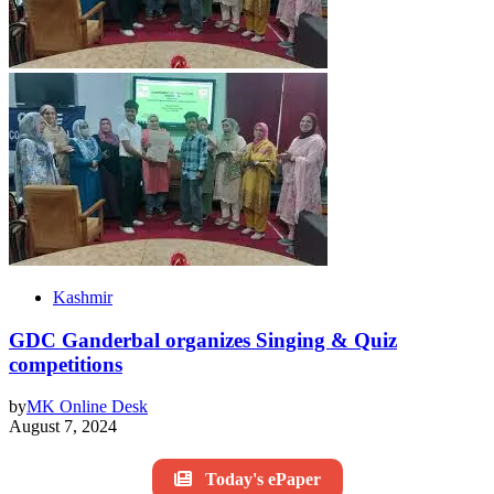
Kashmir
GDC Ganderbal organizes Singing & Quiz
competitions
by
MK Online Desk
August 7, 2024
Today's ePaper