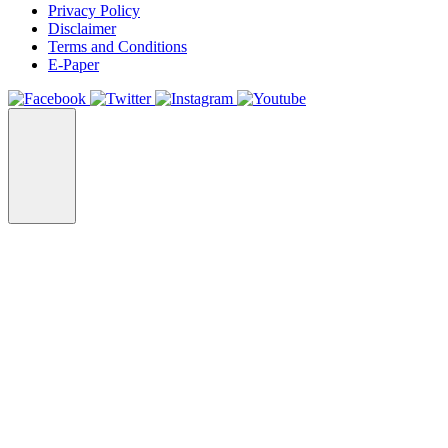
Privacy Policy
Disclaimer
Terms and Conditions
E-Paper