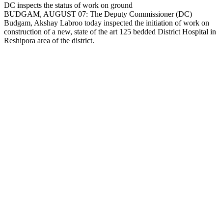
Copy
DC inspects the status of work on ground
BUDGAM, AUGUST 07: The Deputy Commissioner (DC)
Link
Budgam, Akshay Labroo today inspected the initiation of work on
construction of a new, state of the art 125 bedded District Hospital in
Reshipora area of the district.