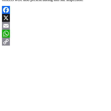
Facebook
X
Email
WhatsApp
Copy
Link