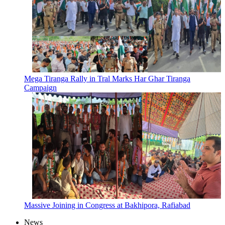
Mega Tiranga Rally in Tral Marks Har Ghar Tiranga
Campaign
Massive Joining in Congress at Bakhipora, Rafiabad
News