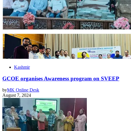
Kashmir
GCOE organises Awareness program on SVEEP
by
MK Online Desk
August 7, 2024