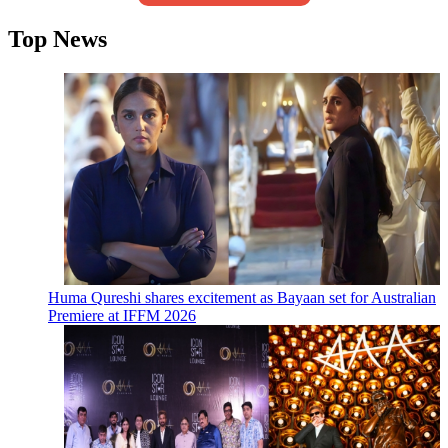
Top News
Huma Qureshi shares excitement as Bayaan set for Australian
Premiere at IFFM 2026