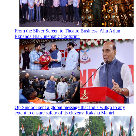
From the Silver Screen to Theatre Business: Allu Arjun
Expands His Cinematic Footprint
Op Sindoor sent a global message that India willgo to any
extent to ensure safety of its citizens: Raksha Mantri