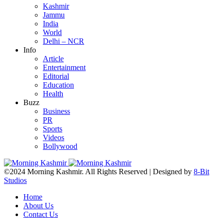
Kashmir
Jammu
India
World
Delhi – NCR
Info
Article
Entertainment
Editorial
Education
Health
Buzz
Business
PR
Sports
Videos
Bollywood
©2024 Morning Kashmir. All Rights Reserved | Designed by
8-Bit
Studios
Home
About Us
Contact Us