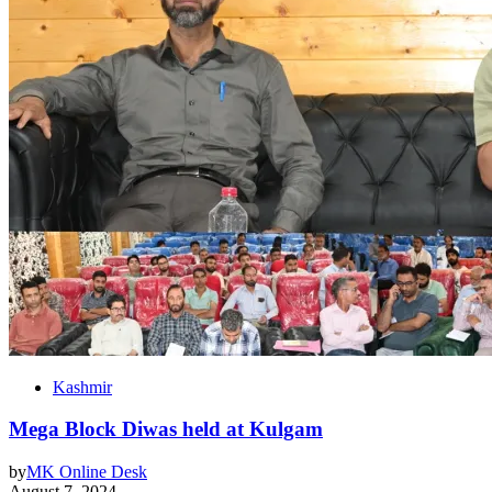
Kashmir
Mega Block Diwas held at Kulgam
by
MK Online Desk
August 7, 2024