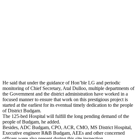
He said that under the guidance of Hon’ble LG and periodic
monitoring of Chief Secretary, Atal Dulloo, multiple departments of
the Government and the district administration have worked in a
focused manner to ensure that work on this prestigious project is
started at the earliest for its eventual timely dedication to the people
of District Budgam.
The 125-bed Hospital will fulfill the long pending demand of the
people of Budgam, he added.
Besides, ADC Budgam, CPO, ACR, CMO, MS District Hospital,
Executive engineer R&B Budgam, AEEs and other concerned
officers were also present during this site inspection.