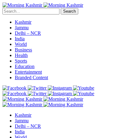
Search
Kashmir
Jammu
Delhi – NCR
India
World
Business
Health
Sports
Education
Entertainment
Branded Content
Kashmir
Jammu
Delhi – NCR
India
World