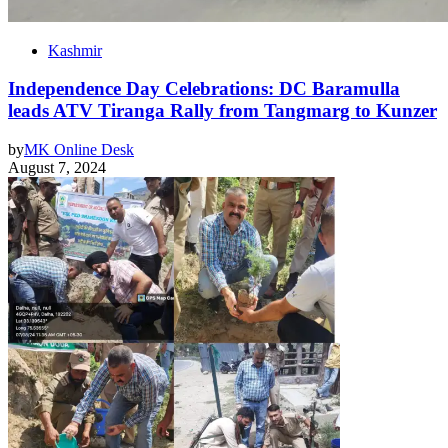
Kashmir
Independence Day Celebrations: DC Baramulla
leads ATV Tiranga Rally from Tangmarg to Kunzer
by
MK Online Desk
August 7, 2024