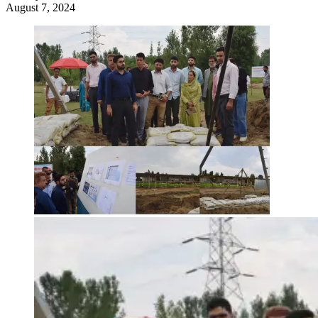
August 7, 2024