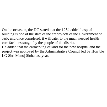
On the occasion, the DC stated that the 125-bedded hospital
building is one of the state of the art projects of the Government of
J&K and once completed, it will cater to the much needed health
care facilities sought by the people of the district.
He added that the earmarking of land for the new hospital and the
project was approved by the Administrative Council led by Hon’ble
LG Shri Manoj Sinha last year.