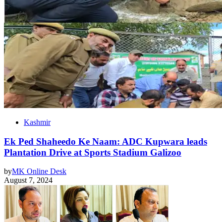
Kashmir
Ek Ped Shaheedo Ke Naam: ADC Kupwara leads
Plantation Drive at Sports Stadium Galizoo
by
MK Online Desk
August 7, 2024