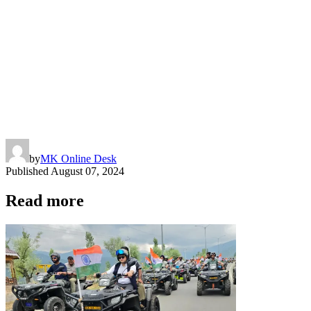
by
MK Online Desk
Published
August 07, 2024
Read more