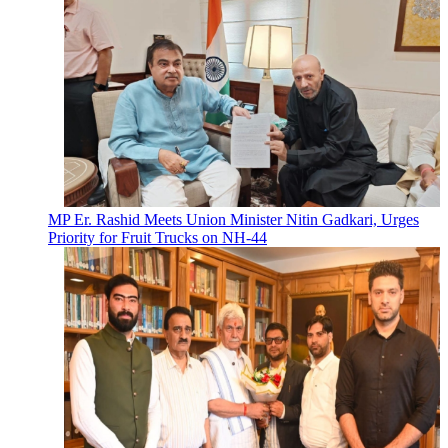
MP Er. Rashid Meets Union Minister Nitin Gadkari, Urges
Priority for Fruit Trucks on NH-44