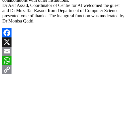
collaborations with other institutions.
Dr Asif Assad, Coordinator of Centre for AI welcomed the guest
and Dr Muzaffar Rasool from Department of Computer Science
presented vote of thanks. The inaugural function was moderated by
Dr Monisa Qadri.
Facebook
X
Email
WhatsApp
Copy
Link