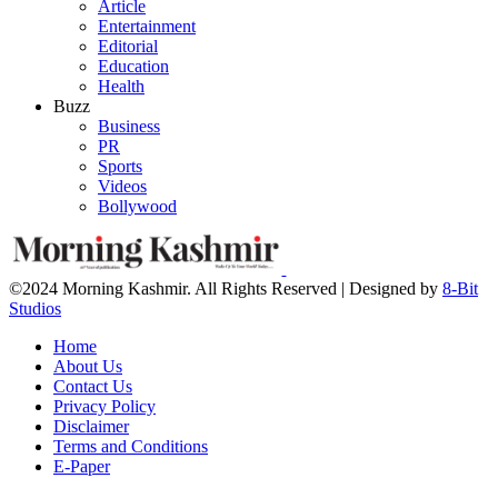
Article
Entertainment
Editorial
Education
Health
Buzz
Business
PR
Sports
Videos
Bollywood
©2024 Morning Kashmir. All Rights Reserved | Designed by
8-Bit
Studios
Home
About Us
Contact Us
Privacy Policy
Disclaimer
Terms and Conditions
E-Paper