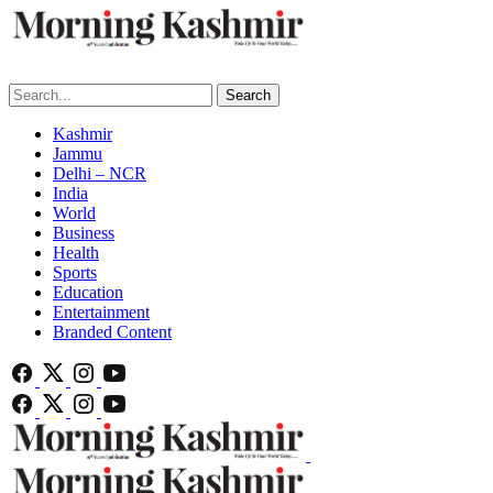
Search
Kashmir
Jammu
Delhi – NCR
India
World
Business
Health
Sports
Education
Entertainment
Branded Content