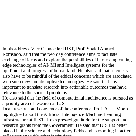
In his address, Vice Chancellor IUST, Prof. Shakil Ahmed
Romshoo, said that the two-day conference aims to facilitate
exchange of ideas and explore the possibilities of harnessing cutting
edge technologies of AI/ Ml and Intelligent systems for the
upliftment and progress of humankind. He also said that scientists
also have to be mindful of the ethical concerns which are associated
with such new and disruptive technologies. He said that it is
important to translate research into actionable outcomes that have
relevance to the societal problems.
He also said that the field of computational intelligence is pursued as
a priority area of research at IUST.
Dean research and convenor of the conference, Prof. A. H. Moon
highlighted about the Artificial Intelligence-Machine Learning
infrastructure at IUST. He expressed gratitude for the support and
research grants from the Government. He said that IUST is better
placed in the science and technology fields and is working in active