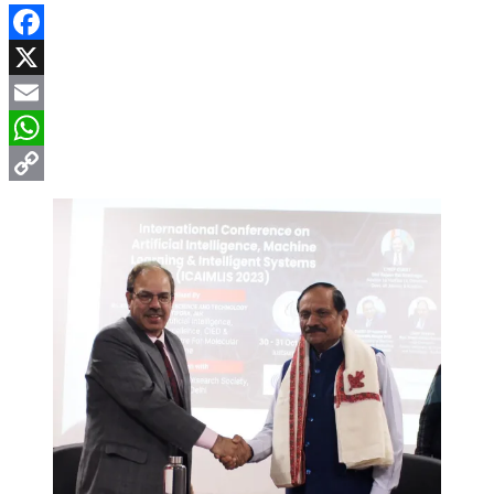
Facebook
X
Email
WhatsApp
Copy
Link