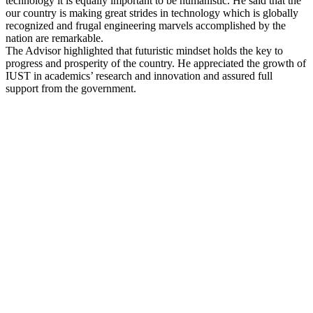
technology it is equally important to be humanistic. He said that the
our country is making great strides in technology which is globally
recognized and frugal engineering marvels accomplished by the
nation are remarkable.
The Advisor highlighted that futuristic mindset holds the key to
progress and prosperity of the country. He appreciated the growth of
IUST in academics’ research and innovation and assured full
support from the government.