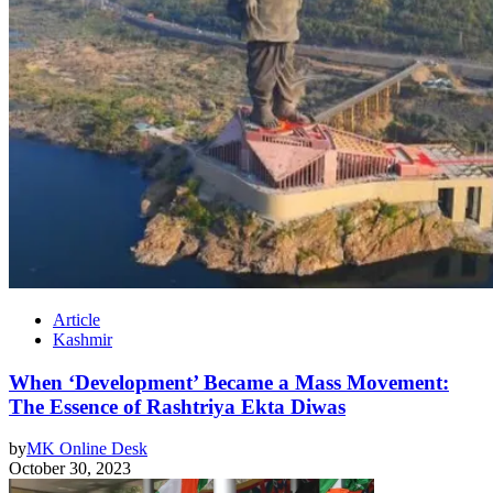
Article
Kashmir
When ‘Development’ Became a Mass Movement:
The Essence of Rashtriya Ekta Diwas
by
MK Online Desk
October 30, 2023