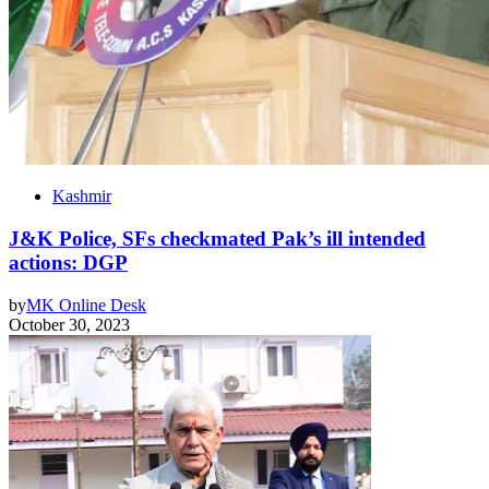
Kashmir
J&K Police, SFs checkmated Pak’s ill intended
actions: DGP
by
MK Online Desk
October 30, 2023