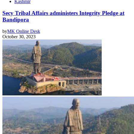
Kashmir
Secy Tribal Affairs administers Integrity Pledge at
Bandipora
by
MK Online Desk
October 30, 2023