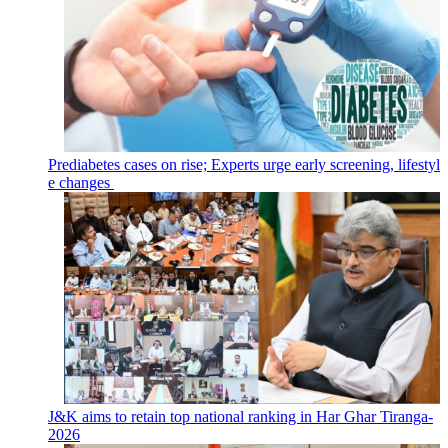
Prediabetes cases on rise; Experts urge early screening, lifestyl
e changes
J&K aims to retain top national ranking in Har Ghar Tiranga-
2026