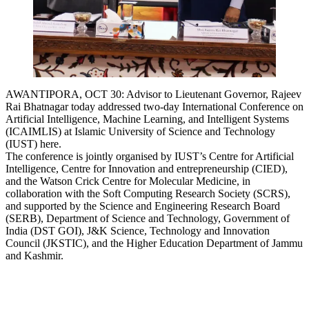
AWANTIPORA, OCT 30: Advisor to Lieutenant Governor, Rajeev
Rai Bhatnagar today addressed two-day International Conference on
Artificial Intelligence, Machine Learning, and Intelligent Systems
(ICAIMLIS) at Islamic University of Science and Technology
(IUST) here.
The conference is jointly organised by IUST’s Centre for Artificial
Intelligence, Centre for Innovation and entrepreneurship (CIED),
and the Watson Crick Centre for Molecular Medicine, in
collaboration with the Soft Computing Research Society (SCRS),
and supported by the Science and Engineering Research Board
(SERB), Department of Science and Technology, Government of
India (DST GOI), J&K Science, Technology and Innovation
Council (JKSTIC), and the Higher Education Department of Jammu
and Kashmir.