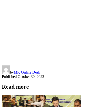
by
MK Online Desk
Published
October 30, 2023
Read more