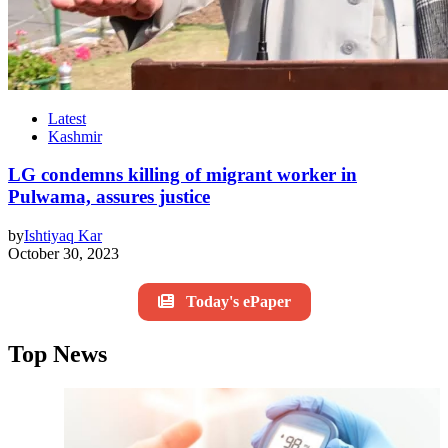
Latest
Kashmir
LG condemns killing of migrant worker in
Pulwama, assures justice
by
Ishtiyaq Kar
October 30, 2023
Today's ePaper
Top News