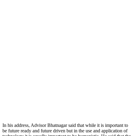
In his address, Advisor Bhatnagar said that while it is important to
be future ready and future driven but in the use and application of