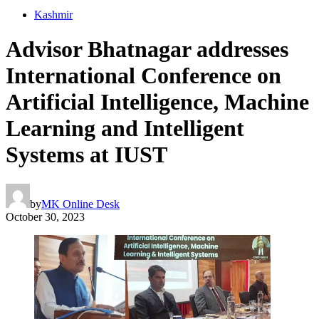
Kashmir
Advisor Bhatnagar addresses
International Conference on
Artificial Intelligence, Machine
Learning and Intelligent
Systems at IUST
by
MK Online Desk
October 30, 2023