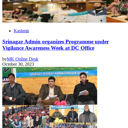
Kashmir
Srinagar Admin organizes Programme under
Vigilance Awareness Week at DC Office
by
MK Online Desk
October 30, 2023