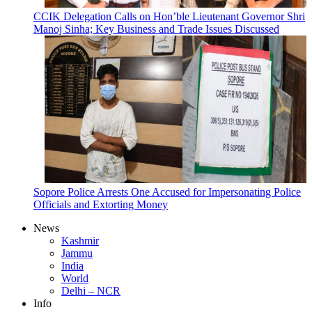
CCIK Delegation Calls on Hon’ble Lieutenant Governor Shri
Manoj Sinha; Key Business and Trade Issues Discussed
Sopore Police Arrests One Accused for Impersonating Police
Officials and Extorting Money
News
Kashmir
Jammu
India
World
Delhi – NCR
Info