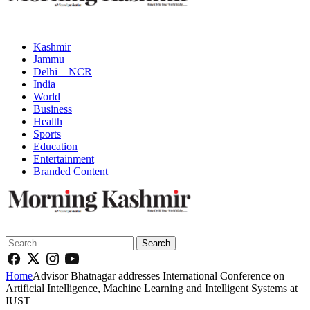
Kashmir
Jammu
Delhi – NCR
India
World
Business
Health
Sports
Education
Entertainment
Branded Content
Search
Home
Advisor Bhatnagar addresses International Conference on
Artificial Intelligence, Machine Learning and Intelligent Systems at
IUST