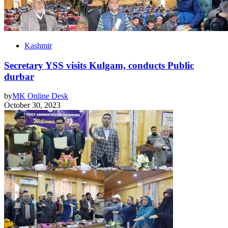
Kashmir
Secretary YSS visits Kulgam, conducts Public
durbar
by
MK Online Desk
October 30, 2023