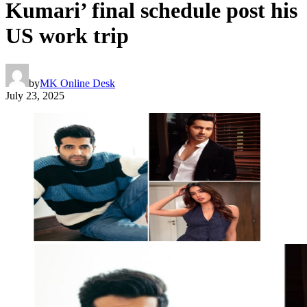
Kumari’ final schedule post his
US work trip
by
MK Online Desk
July 23, 2025