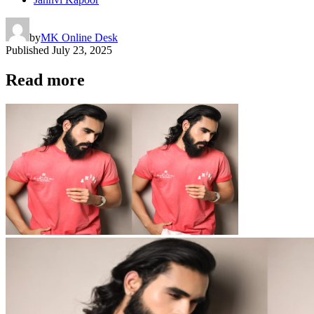
by
MK Online Desk
Published
July 23, 2025
Read more