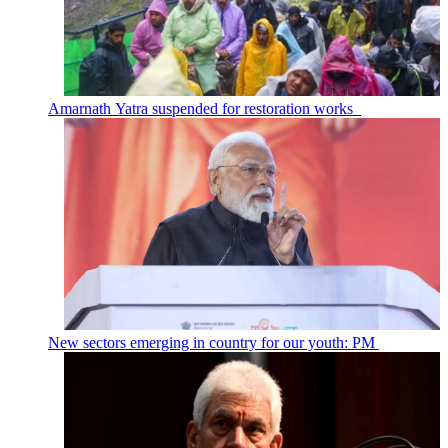
Amarnath Yatra suspended for restoration works
New sectors emerging in country for our youth: PM