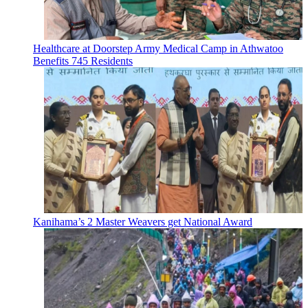
Healthcare at Doorstep Army Medical Camp in Athwatoo
Benefits 745 Residents
Kanihama’s 2 Master Weavers get National Award