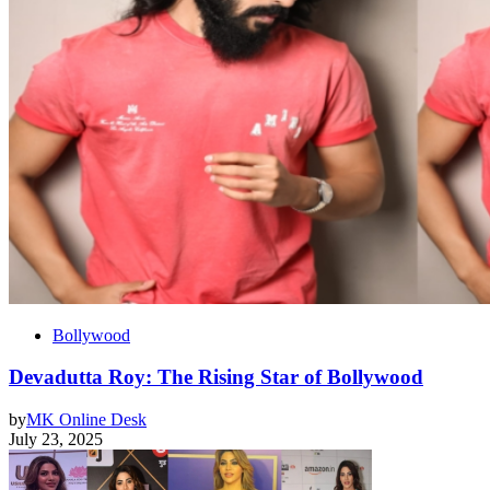
Bollywood
Devadutta Roy: The Rising Star of Bollywood
by
MK Online Desk
July 23, 2025