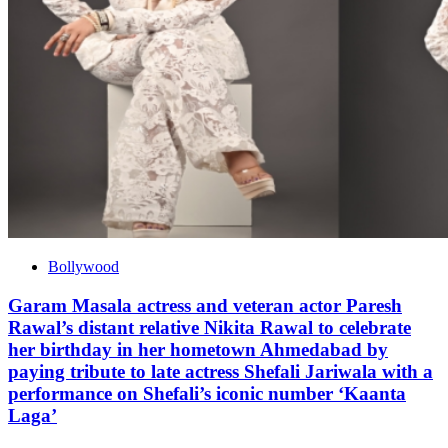
Bollywood
Garam Masala actress and veteran actor Paresh
Rawal’s distant relative Nikita Rawal to celebrate
her birthday in her hometown Ahmedabad by
paying tribute to late actress Shefali Jariwala with a
performance on Shefali’s iconic number ‘Kaanta
Laga’