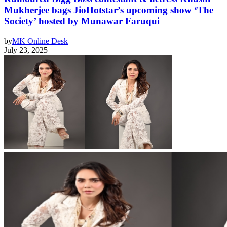
Mukherjee bags JioHotstar’s upcoming show ‘The
Society’ hosted by Munawar Faruqui
by
MK Online Desk
July 23, 2025