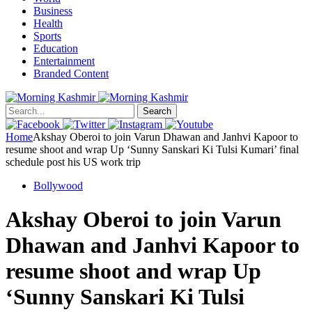
Business
Health
Sports
Education
Entertainment
Branded Content
Search
Home
Akshay Oberoi to join Varun Dhawan and Janhvi Kapoor to
resume shoot and wrap Up ‘Sunny Sanskari Ki Tulsi Kumari’ final
schedule post his US work trip
Bollywood
Akshay Oberoi to join Varun
Dhawan and Janhvi Kapoor to
resume shoot and wrap Up
‘Sunny Sanskari Ki Tulsi