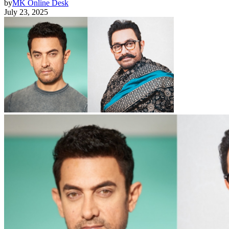
by
MK Online Desk
July 23, 2025