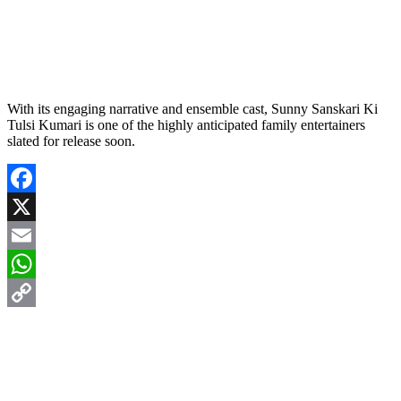
With its engaging narrative and ensemble cast, Sunny Sanskari Ki
Tulsi Kumari is one of the highly anticipated family entertainers
slated for release soon.
Facebook
X
Email
WhatsApp
Copy
Link