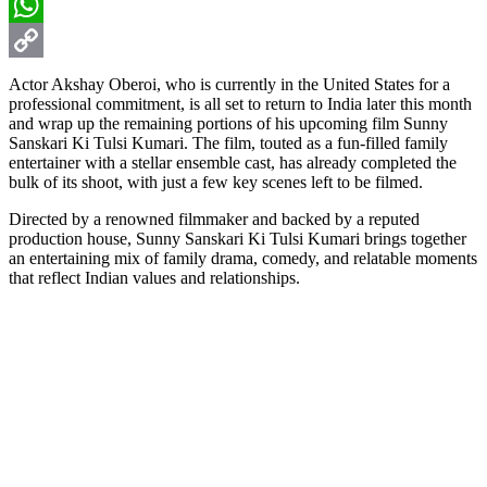
Email
WhatsApp
Copy
Actor Akshay Oberoi, who is currently in the United States for a
professional commitment, is all set to return to India later this month
Link
and wrap up the remaining portions of his upcoming film Sunny
Sanskari Ki Tulsi Kumari. The film, touted as a fun-filled family
entertainer with a stellar ensemble cast, has already completed the
bulk of its shoot, with just a few key scenes left to be filmed.
Directed by a renowned filmmaker and backed by a reputed
production house, Sunny Sanskari Ki Tulsi Kumari brings together
an entertaining mix of family drama, comedy, and relatable moments
that reflect Indian values and relationships.