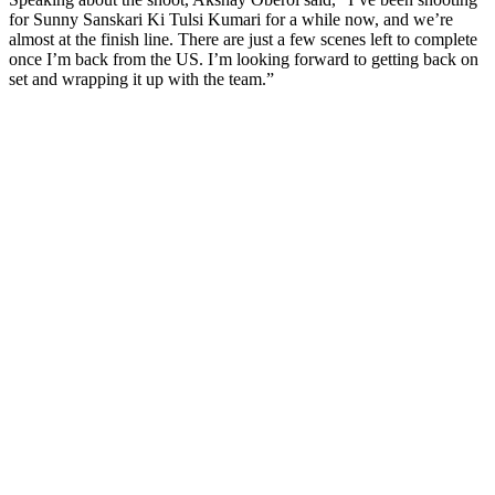
for Sunny Sanskari Ki Tulsi Kumari for a while now, and we’re
almost at the finish line. There are just a few scenes left to complete
once I’m back from the US. I’m looking forward to getting back on
set and wrapping it up with the team.”