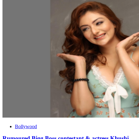
Bollywood
Rumoured Bigg Boss contestant & actress Khushi