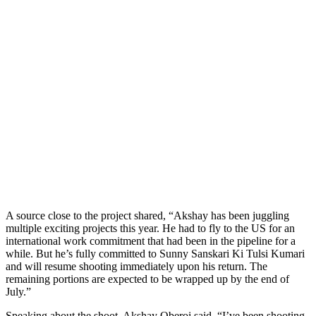
A source close to the project shared, “Akshay has been juggling
multiple exciting projects this year. He had to fly to the US for an
international work commitment that had been in the pipeline for a
while. But he’s fully committed to Sunny Sanskari Ki Tulsi Kumari
and will resume shooting immediately upon his return. The
remaining portions are expected to be wrapped up by the end of
July.”
Speaking about the shoot, Akshay Oberoi said, “I’ve been shooting