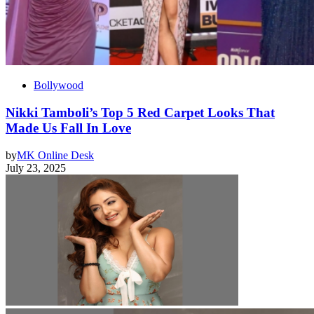
Bollywood
Nikki Tamboli’s Top 5 Red Carpet Looks That
Made Us Fall In Love
by
MK Online Desk
July 23, 2025