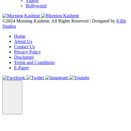
Videos
Bollywood
©2024 Morning Kashmir. All Rights Reserved | Designed by
8-Bit
Studios
Home
About Us
Contact Us
Privacy Policy
Disclaimer
Terms and Conditions
E-Paper