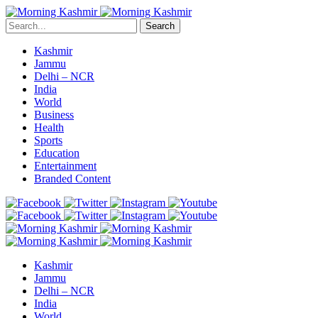
Search
Kashmir
Jammu
Delhi – NCR
India
World
Business
Health
Sports
Education
Entertainment
Branded Content
Kashmir
Jammu
Delhi – NCR
India
World