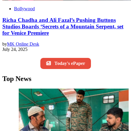
Bollywood
Richa Chadha and Ali Fazal’s Pushing Buttons
Studios Boards ‘Secrets of a Mountain Serpent, set
for Venice Premiere
by
MK Online Desk
July 24, 2025
Today's ePaper
Top News