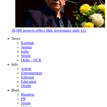
30,000 projects reflect J&K governance shift: LG
News
Kashmir
Jammu
India
World
Delhi – NCR
Info
Article
Entertainment
Editorial
Education
Health
Buzz
Business
PR
Sports