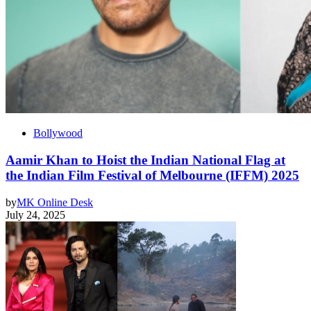
Bollywood
Aamir Khan to Hoist the Indian National Flag at
the Indian Film Festival of Melbourne (IFFM) 2025
by
MK Online Desk
July 24, 2025