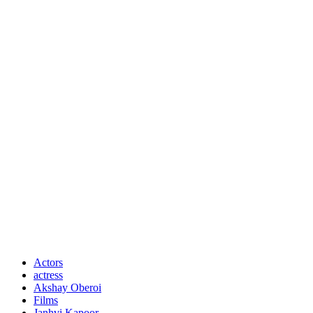
Actors
actress
Akshay Oberoi
Films
Janhvi Kapoor