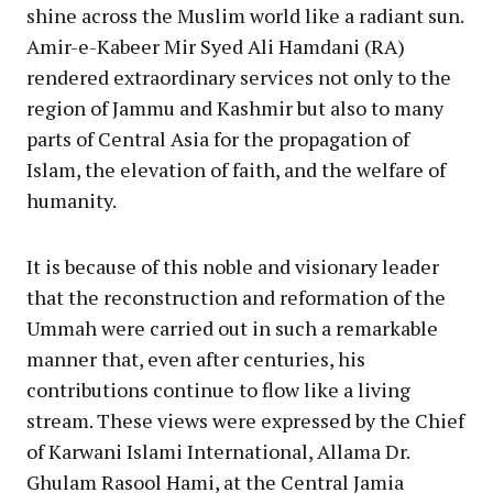
shine across the Muslim world like a radiant sun.
Amir-e-Kabeer Mir Syed Ali Hamdani (RA)
rendered extraordinary services not only to the
region of Jammu and Kashmir but also to many
parts of Central Asia for the propagation of
Islam, the elevation of faith, and the welfare of
humanity.
It is because of this noble and visionary leader
that the reconstruction and reformation of the
Ummah were carried out in such a remarkable
manner that, even after centuries, his
contributions continue to flow like a living
stream. These views were expressed by the Chief
of Karwani Islami International, Allama Dr.
Ghulam Rasool Hami, at the Central Jamia