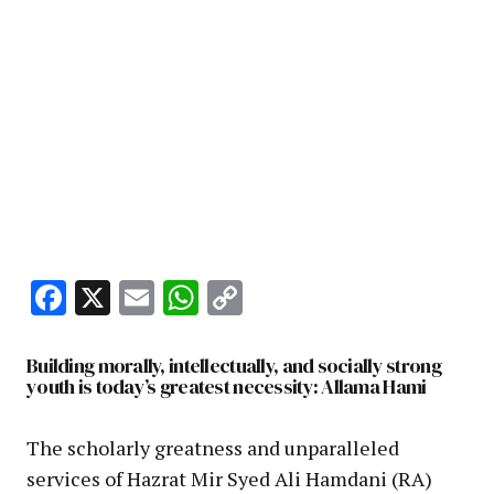
Facebook
X
Email
WhatsApp
Copy
Link
Building morally, intellectually, and socially strong
youth is today’s greatest necessity: Allama Hami
The scholarly greatness and unparalleled
services of Hazrat Mir Syed Ali Hamdani (RA)