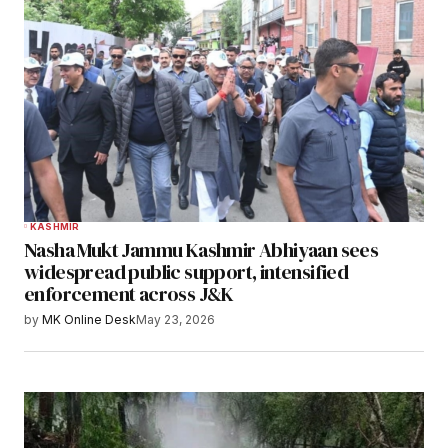
KASHMIR
Nasha Mukt Jammu Kashmir Abhiyaan sees
widespread public support, intensified
enforcement across J&K
by
MK Online Desk
May 23, 2026