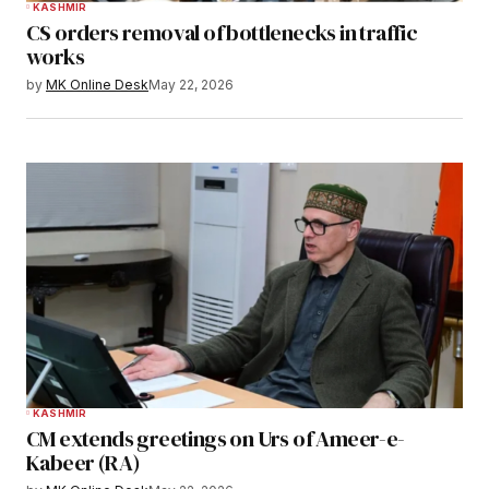
KASHMIR
CS orders removal of bottlenecks in traffic
works
by
MK Online Desk
May 22, 2026
KASHMIR
CM extends greetings on Urs of Ameer-e-
Kabeer (RA)