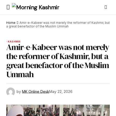
Home
Amir-e-Kabeer was not merely the reformer of Kashmir, but
a great benefactor of the Muslim Ummah
KASHMIR
Amir-e-Kabeer was not merely
the reformer of Kashmir, but a
great benefactor of the Muslim
Ummah
by
MK Online Desk
May 22, 2026