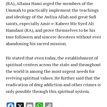
(RA), Allama Hami urged the members of the
Ummah to practically implement the teachings
and ideology of the Awliya Allah and great Sufi
saints, especially Amir-e-Kabeer Mir Syed Ali
Hamdani (RA), and prove themselves to be his
true followers and sincere devotees without ever
abandoning his sacred mission.
He stated that even today, the establishment of
spiritual centers across the state and throughout
the world is among the most urgent needs for
reviving spiritual values. He further said that the
eradication of drug addiction and other crimes is
only possible through this spiritual system.
Facebook
X
Email
WhatsApp
Copy