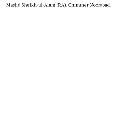
Masjid Sheikh-ul-Alam (RA), Chimmer Noorabad.