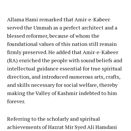
Allama Hami remarked that Amir-e-Kabeer
served the Ummah as a perfect architect and a
blessed reformer, because of whom the
foundational values of this nation still remain
firmly preserved. He added that Amir-e-Kabeer
(RA) enriched the people with sound beliefs and
intellectual guidance essential for true spiritual
direction, and introduced numerous arts, crafts,
and skills necessary for social welfare, thereby
making the Valley of Kashmir indebted to him
forever.
Referring to the scholarly and spiritual
achievements of Hazrat Mir Syed Ali Hamdani