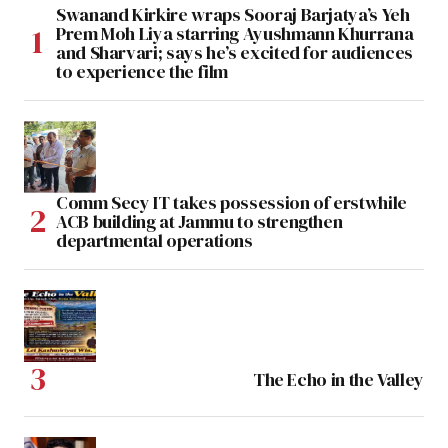
Swanand Kirkire wraps Sooraj Barjatya’s Yeh
Prem Moh Liya starring Ayushmann Khurrana
and Sharvari; says he’s excited for audiences
to experience the film
Comm Secy IT takes possession of erstwhile
ACB building at Jammu to strengthen
departmental operations
The Echo in the Valley