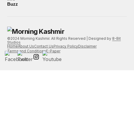
Buzz
©2024 Morning Kashmir. All Rights Reserved | Designed by
8-Bit
Studios
Home
About Us
Contact Us
Privacy Policy
Disclaimer
Terms and Conditions
E-Paper