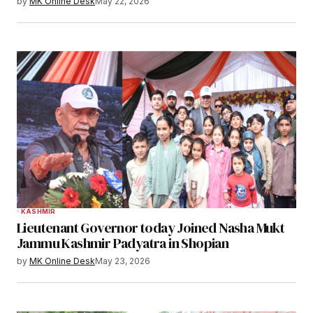
by
MK Online Desk
May 22, 2026
KASHMIR
Lieutenant Governor today Joined Nasha Mukt
Jammu Kashmir Padyatra in Shopian
by
MK Online Desk
May 23, 2026