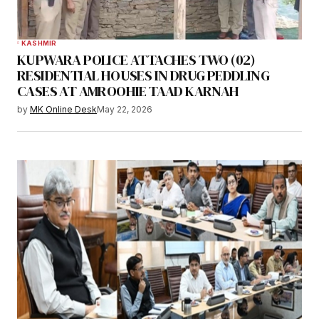
KASHMIR
KUPWARA POLICE ATTACHES TWO (02)
RESIDENTIAL HOUSES IN DRUG PEDDLING
CASES AT AMROOHIE TAAD KARNAH
by
MK Online Desk
May 22, 2026