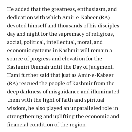
He added that the greatness, enthusiasm, and
dedication with which Amir-e-Kabeer (RA)
devoted himself and thousands of his disciples
day and night for the supremacy of religious,
social, political, intellectual, moral, and
economic systems in Kashmir will remain a
source of progress and elevation for the
Kashmiri Ummah until the Day of Judgment.
Hami further said that just as Amir-e-Kabeer
(RA) rescued the people of Kashmir from the
deep darkness of misguidance and illuminated
them with the light of faith and spiritual
wisdom, he also played an unparalleled role in
strengthening and uplifting the economic and
financial condition of the region.