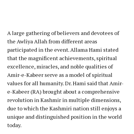
A large gathering of believers and devotees of
the Awliya Allah from different areas
participated in the event. Allama Hami stated
that the magnificent achievements, spiritual
excellence, miracles, and noble qualities of
Amir-e-Kabeer serve as a model of spiritual
values for all humanity. Dr. Hami said that Amir-
e-Kabeer (RA) brought about a comprehensive
revolution in Kashmir in multiple dimensions,
due to which the Kashmiri nation still enjoys a
unique and distinguished position in the world
today.