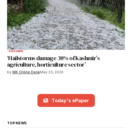
KASHMIR
‘Hailstorms damage 30% of Kashmir’s
agriculture, horticulture sector’
by
MK Online Desk
May 23, 2026
Today's ePaper
TOP NEWS