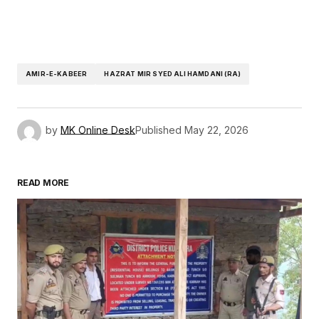
AMIR-E-KABEER
HAZRAT MIR SYED ALI HAMDANI (RA)
by
MK Online Desk
Published
May 22, 2026
READ MORE