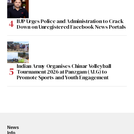
BJP Urges Police and Administration to Crack
Down on Unregistered Facebook News Portals
Indian Army Organises Chinar Volleyball
Tournament 2026 at Panzgam (ALG) to
Promote Sports and Youth Engagement
News
Info