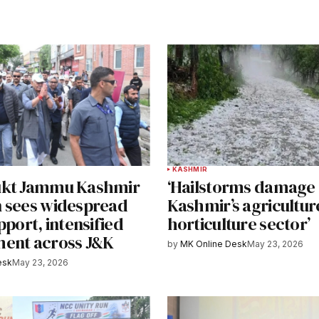
KASHMIR
ukt Jammu Kashmir
‘Hailstorms damage
 sees widespread
Kashmir’s agricultur
pport, intensified
horticulture sector’
ent across J&K
by
MK Online Desk
May 23, 2026
esk
May 23, 2026