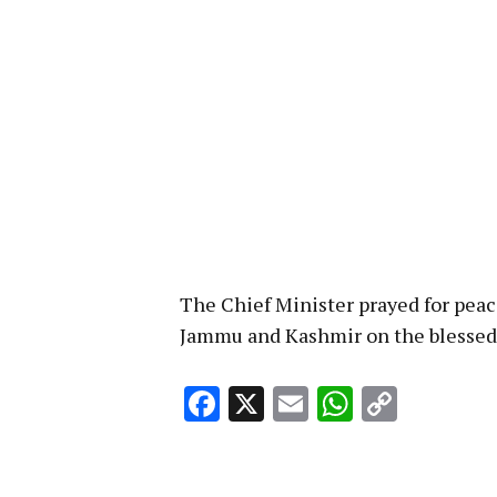
The Chief Minister prayed for peace
Jammu and Kashmir on the blessed
Facebook
X
Email
WhatsA
Copy
Link