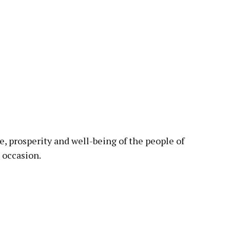
, prosperity and well-being of the people of
 occasion.
pp