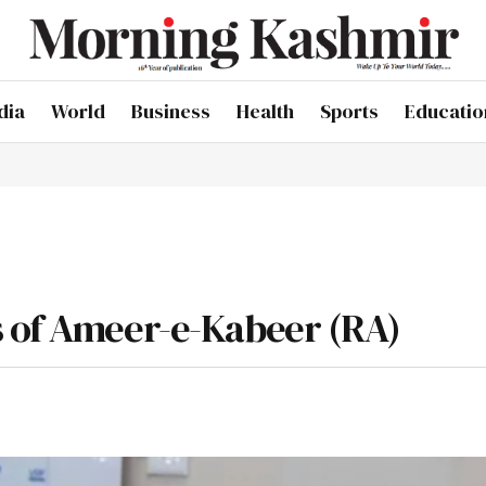
dia
World
Business
Health
Sports
Educatio
s of Ameer-e-Kabeer (RA)