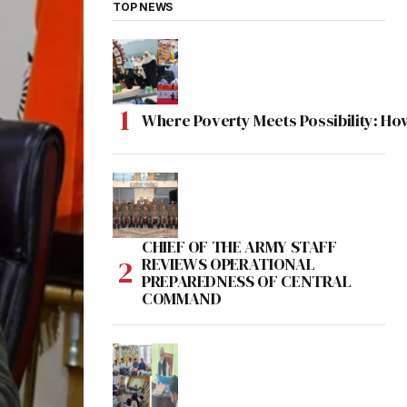
TOP NEWS
Where Poverty Meets Possibility: Ho
CHIEF OF THE ARMY STAFF
REVIEWS OPERATIONAL
PREPAREDNESS OF CENTRAL
COMMAND