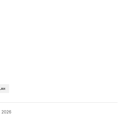
LAH
, 2026