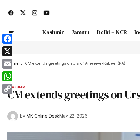
Kashmir
Jammu
Delhi – NCR
In
Facebook
X
Home
CM extends greetings on Urs of Ameer-e-Kabeer (RA)
Email
WhatsApp
KASHMIR
CM extends greetings on Ur
Copy
Link
by
MK Online Desk
May 22, 2026