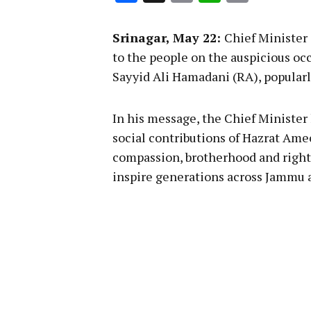
Link
Srinagar, May 22:
Chief Minister
to the people on the auspicious occ
Sayyid Ali Hamadani (RA), popular
In his message, the Chief Minister
social contributions of Hazrat Ame
compassion, brotherhood and righ
inspire generations across Jammu 