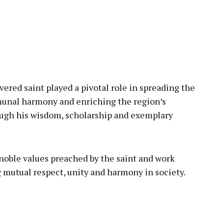
vered saint played a pivotal role in spreading the
unal harmony and enriching the region’s
rough his wisdom, scholarship and exemplary
noble values preached by the saint and work
 mutual respect, unity and harmony in society.