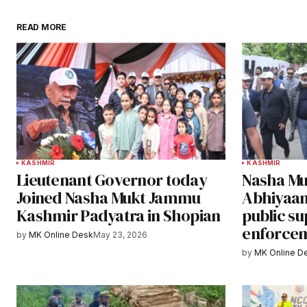
READ MORE
KASHMIR
KASHMIR
Lieutenant Governor today
Nasha M
Joined Nasha Mukt Jammu
Abhiyaan
Kashmir Padyatra in Shopian
public su
enforcem
by
MK Online Desk
May 23, 2026
by
MK Online D