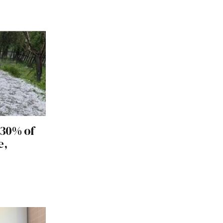
 30% of
e,