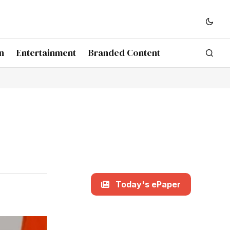
n
Entertainment
Branded Content
Today's ePaper