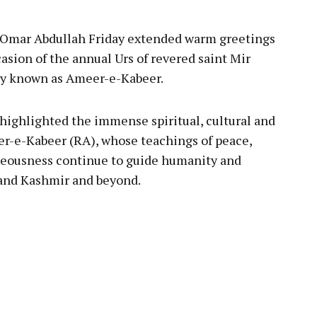
 Omar Abdullah Friday extended warm greetings
asion of the annual Urs of revered saint Mir
ly known as Ameer-e-Kabeer.
 highlighted the immense spiritual, cultural and
er-e-Kabeer (RA), whose teachings of peace,
teousness continue to guide humanity and
and Kashmir and beyond.