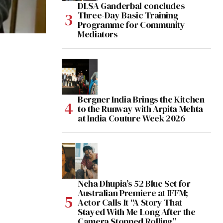
DLSA Ganderbal concludes
Three-Day Basic Training
Programme for Community
Mediators
Bergner India Brings the Kitchen
to the Runway with Arpita Mehta
at India Couture Week 2026
Neha Dhupia’s 52 Blue Set for
Australian Premiere at IFFM;
Actor Calls It “A Story That
Stayed With Me Long After the
Camera Stopped Rolling”