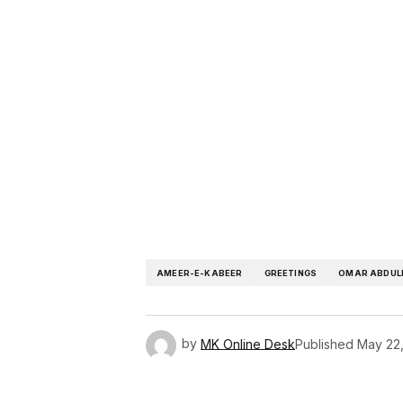
AMEER-E-KABEER
GREETINGS
OMAR ABDUL
by
MK Online Desk
Published
May 22