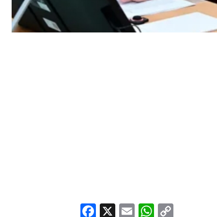
Facebook
X
Email
WhatsA
Copy