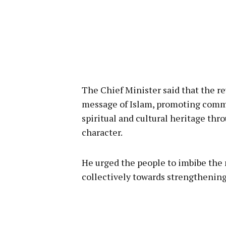
The Chief Minister said that the re
message of Islam, promoting comm
spiritual and cultural heritage th
character.
He urged the people to imbibe the 
collectively towards strengthening