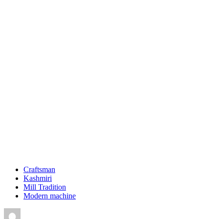
Craftsman
Kashmiri
Mill Tradition
Modern machine