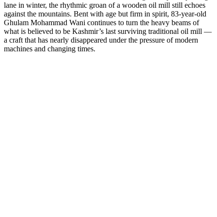
lane in winter, the rhythmic groan of a wooden oil mill still echoes
against the mountains. Bent with age but firm in spirit, 83-year-old
Ghulam Mohammad Wani continues to turn the heavy beams of
what is believed to be Kashmir’s last surviving traditional oil mill —
a craft that has nearly disappeared under the pressure of modern
machines and changing times.