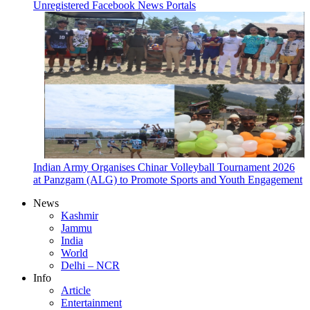
Unregistered Facebook News Portals
Indian Army Organises Chinar Volleyball Tournament 2026
at Panzgam (ALG) to Promote Sports and Youth Engagement
News
Kashmir
Jammu
India
World
Delhi – NCR
Info
Article
Entertainment