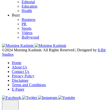
Editorial
Education
Health
Buzz
Business
PR
Sports
Videos
Bollywood
©2024 Morning Kashmir. All Rights Reserved | Designed by
8-Bit
Studios
Home
About Us
Contact Us
Privacy Policy
Disclaimer
Terms and Conditions
E-Paper