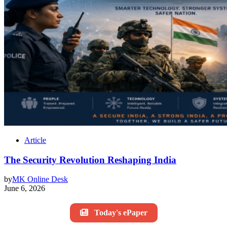
Article
The Security Revolution Reshaping India
by
MK Online Desk
June 6, 2026
Today's ePaper