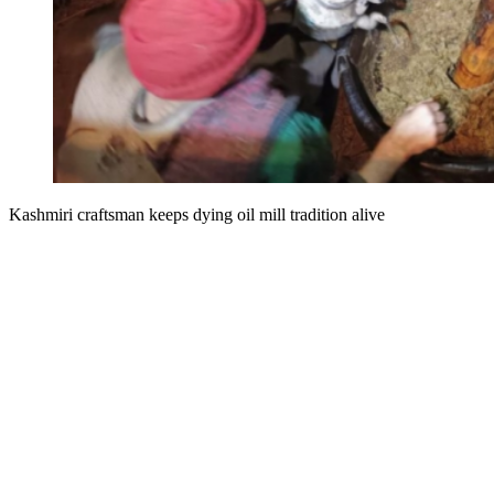
Kashmiri craftsman keeps dying oil mill tradition alive