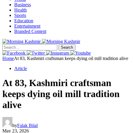
Business
Health
Sports
Education
Entertainment
Branded Content
Search
Home
At 83, Kashmiri craftsman keeps dying oil mill tradition alive
Article
At 83, Kashmiri craftsman
keeps dying oil mill tradition
alive
by
Falak Bilal
May 23, 2026