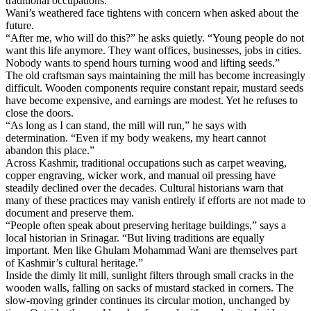
traditional occupations.
Wani’s weathered face tightens with concern when asked about the
future.
“After me, who will do this?” he asks quietly. “Young people do not
want this life anymore. They want offices, businesses, jobs in cities.
Nobody wants to spend hours turning wood and lifting seeds.”
The old craftsman says maintaining the mill has become increasingly
difficult. Wooden components require constant repair, mustard seeds
have become expensive, and earnings are modest. Yet he refuses to
close the doors.
“As long as I can stand, the mill will run,” he says with
determination. “Even if my body weakens, my heart cannot
abandon this place.”
Across Kashmir, traditional occupations such as carpet weaving,
copper engraving, wicker work, and manual oil pressing have
steadily declined over the decades. Cultural historians warn that
many of these practices may vanish entirely if efforts are not made to
document and preserve them.
“People often speak about preserving heritage buildings,” says a
local historian in Srinagar. “But living traditions are equally
important. Men like Ghulam Mohammad Wani are themselves part
of Kashmir’s cultural heritage.”
Inside the dimly lit mill, sunlight filters through small cracks in the
wooden walls, falling on sacks of mustard stacked in corners. The
slow-moving grinder continues its circular motion, unchanged by