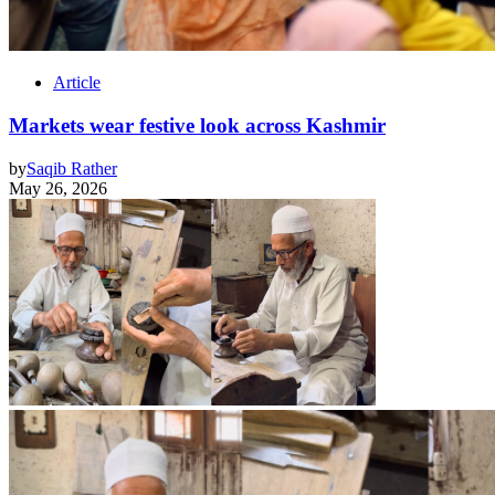
Article
Markets wear festive look across Kashmir
by
Saqib Rather
May 26, 2026