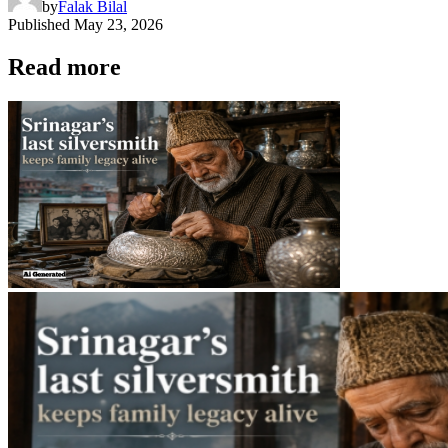
by
Falak Bilal
Published
May 23, 2026
Read more