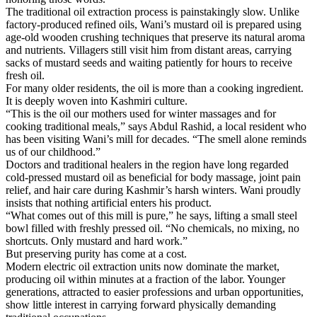
The traditional oil extraction process is painstakingly slow. Unlike
factory-produced refined oils, Wani’s mustard oil is prepared using
age-old wooden crushing techniques that preserve its natural aroma
and nutrients. Villagers still visit him from distant areas, carrying
sacks of mustard seeds and waiting patiently for hours to receive
fresh oil.
For many older residents, the oil is more than a cooking ingredient.
It is deeply woven into Kashmiri culture.
“This is the oil our mothers used for winter massages and for
cooking traditional meals,” says Abdul Rashid, a local resident who
has been visiting Wani’s mill for decades. “The smell alone reminds
us of our childhood.”
Doctors and traditional healers in the region have long regarded
cold-pressed mustard oil as beneficial for body massage, joint pain
relief, and hair care during Kashmir’s harsh winters. Wani proudly
insists that nothing artificial enters his product.
“What comes out of this mill is pure,” he says, lifting a small steel
bowl filled with freshly pressed oil. “No chemicals, no mixing, no
shortcuts. Only mustard and hard work.”
But preserving purity has come at a cost.
Modern electric oil extraction units now dominate the market,
producing oil within minutes at a fraction of the labor. Younger
generations, attracted to easier professions and urban opportunities,
show little interest in carrying forward physically demanding