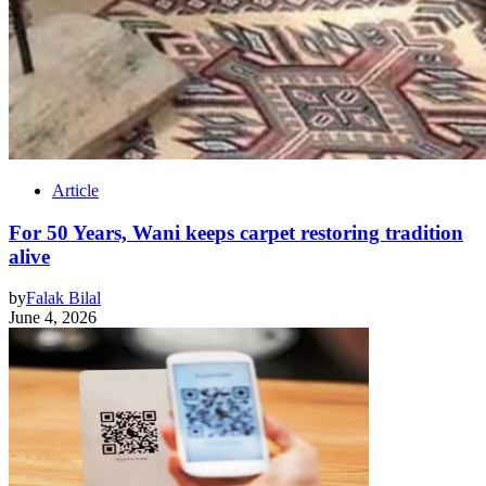
Article
For 50 Years, Wani keeps carpet restoring tradition
alive
by
Falak Bilal
June 4, 2026