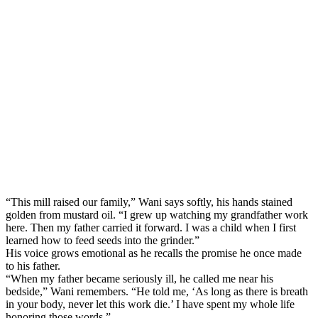
“This mill raised our family,” Wani says softly, his hands stained
golden from mustard oil. “I grew up watching my grandfather work
here. Then my father carried it forward. I was a child when I first
learned how to feed seeds into the grinder.”
His voice grows emotional as he recalls the promise he once made
to his father.
“When my father became seriously ill, he called me near his
bedside,” Wani remembers. “He told me, ‘As long as there is breath
in your body, never let this work die.’ I have spent my whole life
honoring those words.”