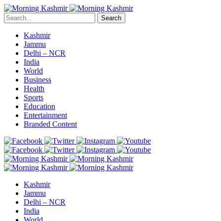
Search
Kashmir
Jammu
Delhi – NCR
India
World
Business
Health
Sports
Education
Entertainment
Branded Content
Kashmir
Jammu
Delhi – NCR
India
World