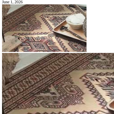
June 1, 2026