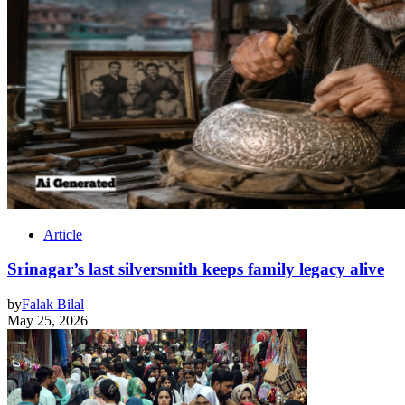
Article
Srinagar’s last silversmith keeps family legacy alive
by
Falak Bilal
May 25, 2026