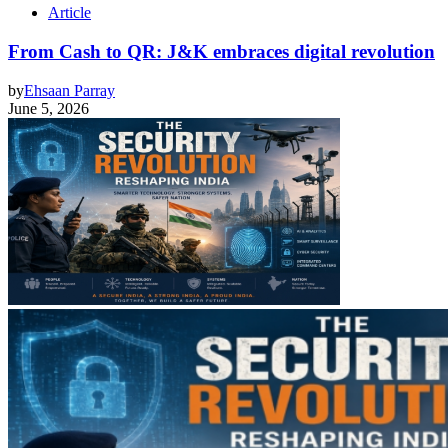
Article
From Cash to QR: J&K embraces digital revolution
by
Ehsaan Parray
June 5, 2026