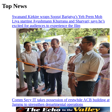
Top News
Swanand Kirkire wraps Sooraj Barjatya’s Yeh Prem Moh
Liya starring Ayushmann Khurrana and Sharvari; says he’s
excited for audiences to experience the film
Comm Secy IT takes possession of erstwhile ACB building at
Jammu to strengthen departmental operations