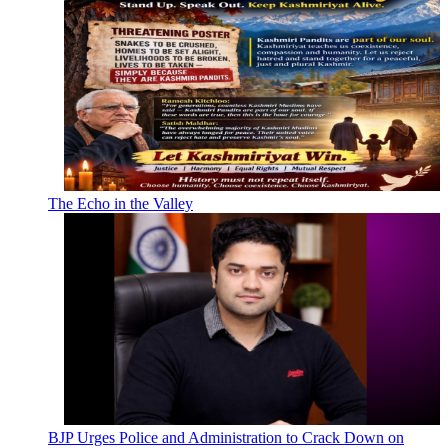
The Echo in the Valley
BJP Urges Police and Administration to Crack Down on