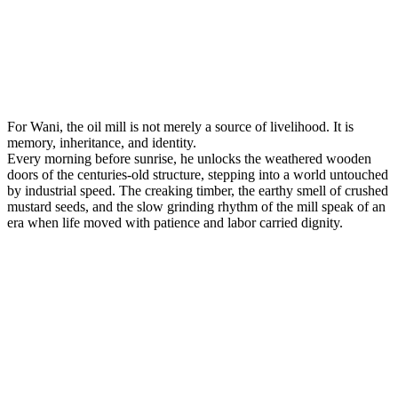
For Wani, the oil mill is not merely a source of livelihood. It is
memory, inheritance, and identity.
Every morning before sunrise, he unlocks the weathered wooden
doors of the centuries-old structure, stepping into a world untouched
by industrial speed. The creaking timber, the earthy smell of crushed
mustard seeds, and the slow grinding rhythm of the mill speak of an
era when life moved with patience and labor carried dignity.