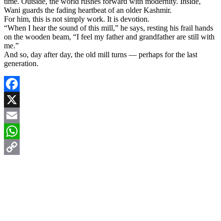
time. Outside, the world rushes forward with modernity. Inside,
Wani guards the fading heartbeat of an older Kashmir.
For him, this is not simply work. It is devotion.
“When I hear the sound of this mill,” he says, resting his frail hands
on the wooden beam, “I feel my father and grandfather are still with
me.”
And so, day after day, the old mill turns — perhaps for the last
generation.
Facebook
X
Email
WhatsApp
Copy
Link