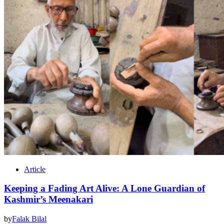
Article
Keeping a Fading Art Alive: A Lone Guardian of
Kashmir’s Meenakari
by
Falak Bilal