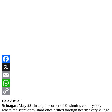
Facebook
X
Email
WhatsApp
Copy
Falak Bilal
Srinagar, May 23:
In a quiet corner of Kashmir’s countryside,
Link
where the scent of mustard once drifted through nearly every village