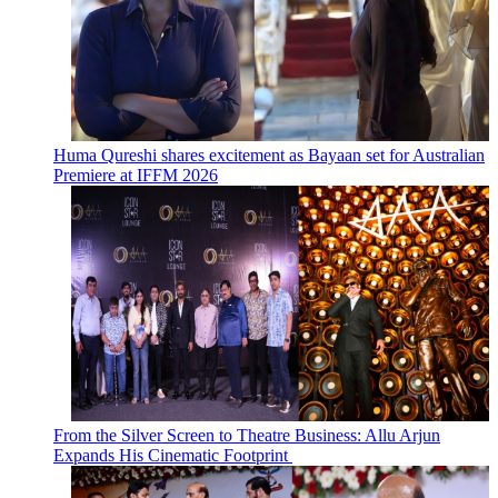
Huma Qureshi shares excitement as Bayaan set for Australian
Premiere at IFFM 2026
From the Silver Screen to Theatre Business: Allu Arjun
Expands His Cinematic Footprint