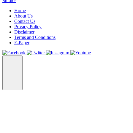
Studios
Home
About Us
Contact Us
Privacy Policy
Disclaimer
Terms and Conditions
E-Paper