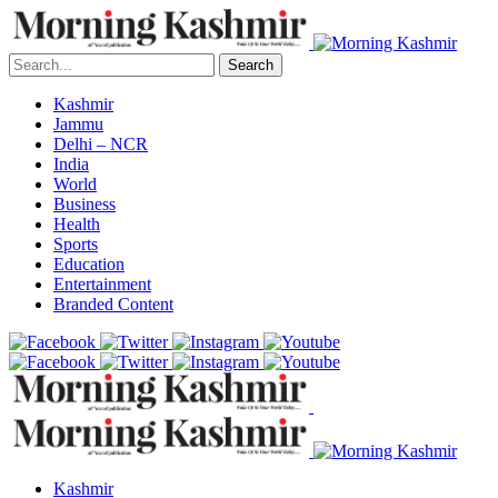
Search
Kashmir
Jammu
Delhi – NCR
India
World
Business
Health
Sports
Education
Entertainment
Branded Content
Kashmir