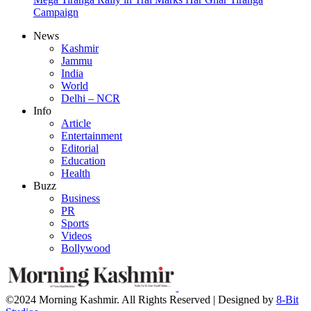
Campaign
News
Kashmir
Jammu
India
World
Delhi – NCR
Info
Article
Entertainment
Editorial
Education
Health
Buzz
Business
PR
Sports
Videos
Bollywood
©2024 Morning Kashmir. All Rights Reserved | Designed by
8-Bit