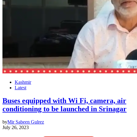
Kashmir
Latest
Buses equipped with Wi Fi, camera, air
conditioning to be launched in Srinagar
by
Mir Sabeen Gulrez
July 26, 2023