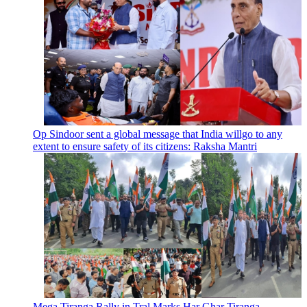
Op Sindoor sent a global message that India willgo to any
extent to ensure safety of its citizens: Raksha Mantri
Mega Tiranga Rally in Tral Marks Har Ghar Tiranga