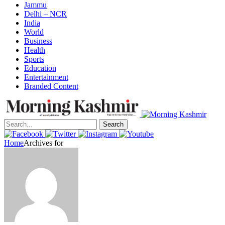
Jammu
Delhi – NCR
India
World
Business
Health
Sports
Education
Entertainment
Branded Content
Search
Home
Archives for