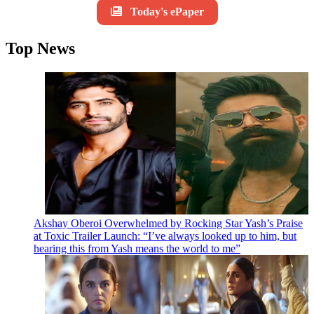
Today's ePaper
Top News
Akshay Oberoi Overwhelmed by Rocking Star Yash’s Praise
at Toxic Trailer Launch: “I’ve always looked up to him, but
hearing this from Yash means the world to me”