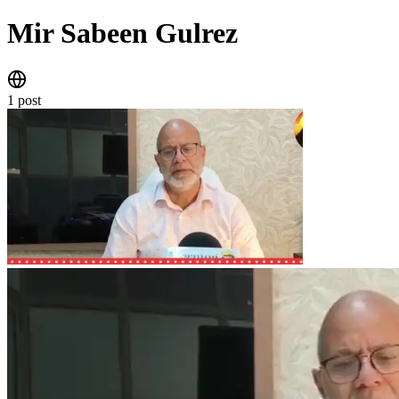
Mir Sabeen Gulrez
website
1 post