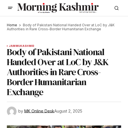
Home
Body of Pakistani National Handed Over at LoC by J&K
Authorities in Rare Cross-Border Humanitarian Exchange
JAMMU
KASHMIR
Body of Pakistani National
Handed Over at LoC by J&K
Authorities in Rare Cross-
Border Humanitarian
Exchange
by
MK Online Desk
August 2, 2025