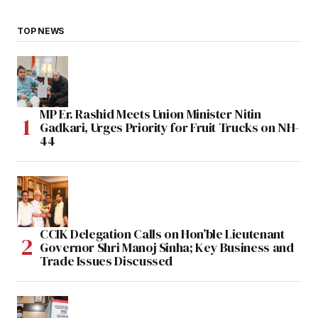
TOP NEWS
MP Er. Rashid Meets Union Minister Nitin
Gadkari, Urges Priority for Fruit Trucks on NH-
44
CCIK Delegation Calls on Hon’ble Lieutenant
Governor Shri Manoj Sinha; Key Business and
Trade Issues Discussed