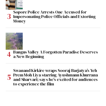
Sopore Police Arrests One Accused for
Impersonating Police Officials and Extorting
Money
Bangus Valley A Forgotten Paradise Deserves
a New Beginning
Swanand Kirkire wraps Sooraj Barjatya’s Yeh
Prem Moh Liya starring Ayushmann Khurrana
and Sharvari; says he’s excited for audiences
to experience the film