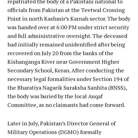
repatriated the body of a Pakistani national to
officials from Pakistan at the Teetwal Crossing
Point in north Kashmir’s Karnah sector. The body
was handed over at 6:00 PM under strict security
and full administrative oversight. The deceased
had initially remained unidentified after being
recovered on July 20 from the banks of the
Kishanganga River near Government Higher
Secondary School, Keran. After conducting the
necessary legal formalities under Section 194 of
the Bharatiya Nagarik Suraksha Sanhita (BNSS),
the body was buried by the local Auqaf
Committee, as no claimants had come forward.
Later in July, Pakistan’s Director General of
Military Operations (DGMO) formally