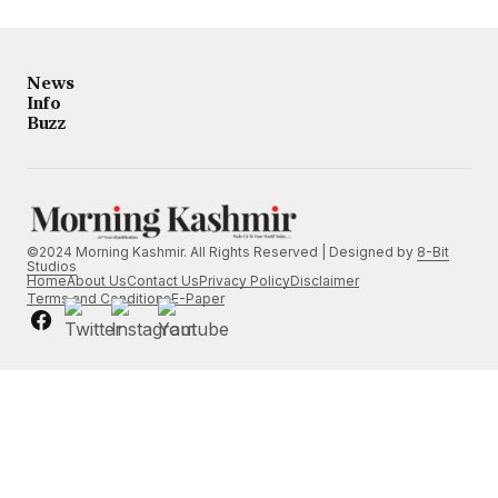
News
Info
Buzz
©2024 Morning Kashmir. All Rights Reserved | Designed by
8-Bit
Studios
Home
About Us
Contact Us
Privacy Policy
Disclaimer
Terms and Conditions
E-Paper