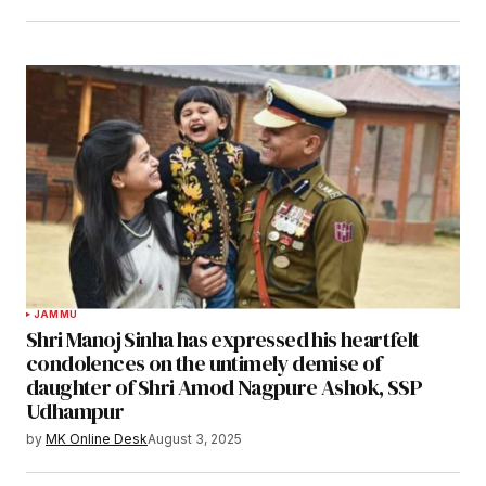
JAMMU
Shri Manoj Sinha has expressed his heartfelt
condolences on the untimely demise of
daughter of Shri Amod Nagpure Ashok, SSP
Udhampur
by
MK Online Desk
August 3, 2025