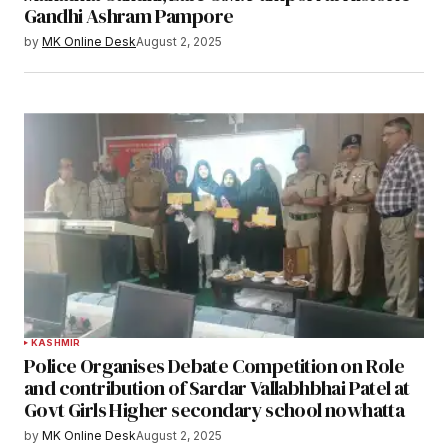
Gandhi Ashram Pampore
by
MK Online Desk
August 2, 2025
KASHMIR
Police Organises Debate Competition on Role
and contribution of Sardar Vallabhbhai Patel at
Govt Girls Higher secondary school nowhatta
by
MK Online Desk
August 2, 2025