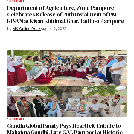
KASHMIR
Department of Agriculture, Zone Pampore
Celebrates Release of 20th Instalment of PM-
KISAN at Kisan Khidmat Ghar, Ladhoo Pampore
by
MK Online Desk
August 2, 2025
KASHMIR
Gandhi Global Family Pays Heartfelt Tribute to
Mahatma Gandhi, Late G.M. Pampori at Historic