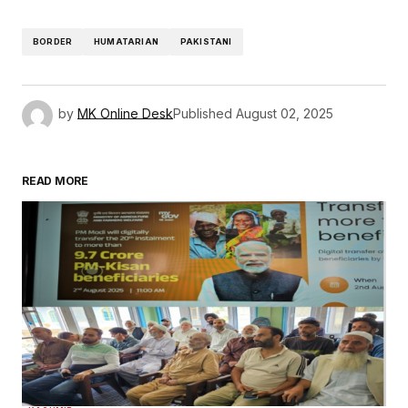
BORDER
HUMATARIAN
PAKISTANI
by
MK Online Desk
Published
August 02, 2025
READ MORE