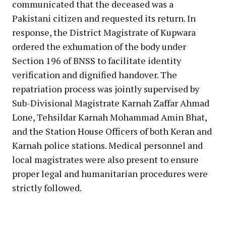
communicated that the deceased was a
Pakistani citizen and requested its return. In
response, the District Magistrate of Kupwara
ordered the exhumation of the body under
Section 196 of BNSS to facilitate identity
verification and dignified handover. The
repatriation process was jointly supervised by
Sub-Divisional Magistrate Karnah Zaffar Ahmad
Lone, Tehsildar Karnah Mohammad Amin Bhat,
and the Station House Officers of both Keran and
Karnah police stations. Medical personnel and
local magistrates were also present to ensure
proper legal and humanitarian procedures were
strictly followed.