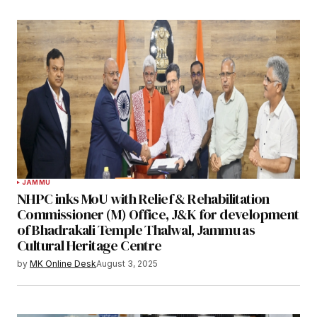
JAMMU
NHPC inks MoU with Relief & Rehabilitation
Commissioner (M) Office, J&K for development
of Bhadrakali Temple Thalwal, Jammu as
Cultural Heritage Centre
by
MK Online Desk
August 3, 2025