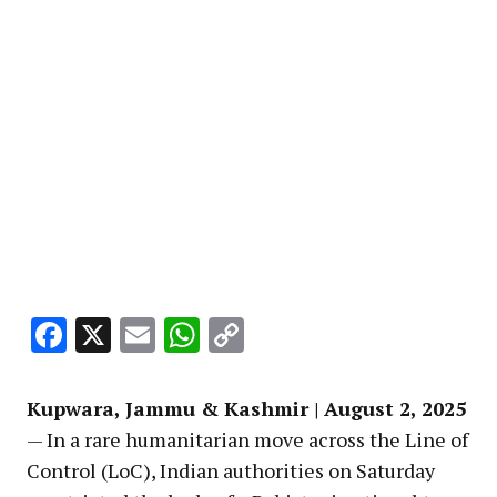
Facebook
X
Email
WhatsApp
Copy
Link
Kupwara, Jammu & Kashmir | August 2, 2025
— In a rare humanitarian move across the Line of
Control (LoC), Indian authorities on Saturday