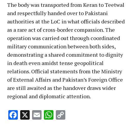
The body was transported from Keran to Teetwal
and respectfully handed over to Pakistani
authorities at the LoC in what officials described
as a rare act of cross-border compassion. The
operation was carried out through coordinated
military communication between both sides,
demonstrating a shared commitment to dignity
in death even amidst tense geopolitical
relations. Official statements from the Ministry
of External Affairs and Pakistan’s Foreign Office
are still awaited as the handover draws wider
regional and diplomatic attention.
Facebook
X
Email
WhatsApp
Copy
Link