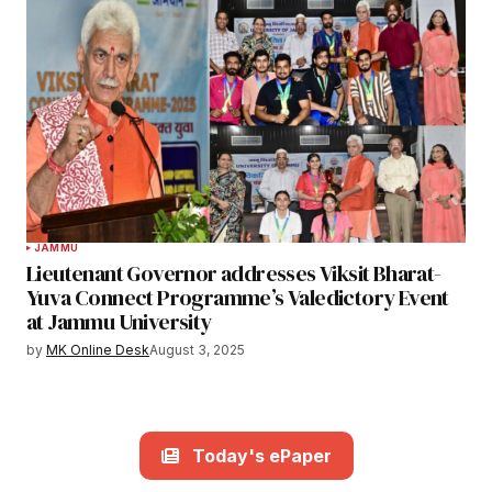
JAMMU
Lieutenant Governor addresses Viksit Bharat-
Yuva Connect Programme’s Valedictory Event
at Jammu University
by
MK Online Desk
August 3, 2025
Today's ePaper