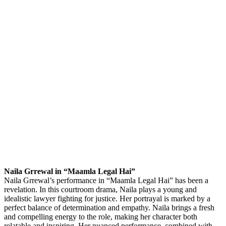
Naila Grrewal in “Maamla Legal Hai”
Naila Grrewal’s performance in “Maamla Legal Hai” has been a
revelation. In this courtroom drama, Naila plays a young and
idealistic lawyer fighting for justice. Her portrayal is marked by a
perfect balance of determination and empathy. Naila brings a fresh
and compelling energy to the role, making her character both
relatable and inspiring. Her nuanced performance, combined with