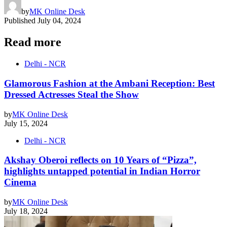
by
MK Online Desk
Published
July 04, 2024
Read more
Delhi - NCR
Glamorous Fashion at the Ambani Reception: Best
Dressed Actresses Steal the Show
by
MK Online Desk
July 15, 2024
Delhi - NCR
Akshay Oberoi reflects on 10 Years of “Pizza”,
highlights untapped potential in Indian Horror
Cinema
by
MK Online Desk
July 18, 2024