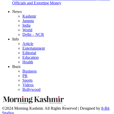
Officials and Extorting Money
News
Kashmir
Jammu
India
World
Delhi – NCR
Info
Article
Entertainment
Editorial
Education
Health
Buzz
Business
PR
Sports
Videos
Bollywood
©2024 Morning Kashmir. All Rights Reserved | Designed by
8-Bit
Studios