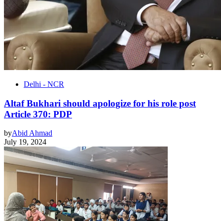
Delhi - NCR
Altaf Bukhari should apologize for his role post
Article 370: PDP
by
Abid Ahmad
July 19, 2024