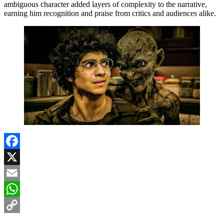
ambiguous character added layers of complexity to the narrative,
earning him recognition and praise from critics and audiences alike.
Facebook
X
Email
WhatsApp
Copy