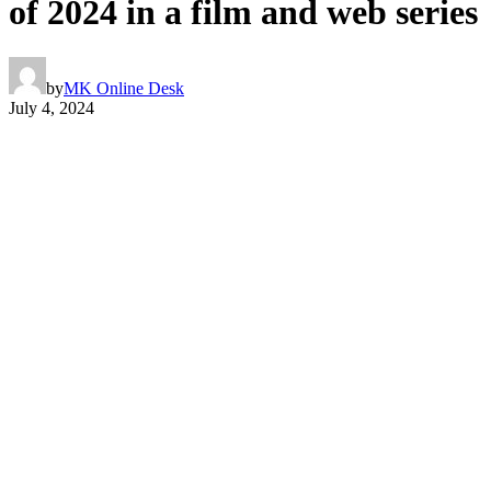
of 2024 in a film and web series
by
MK Online Desk
July 4, 2024