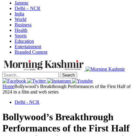
Jammu
Delhi – NCR
India
World
Business
Health
Sports
Education
Entertainment
Branded Content
Search
Home
Bollywood’s Breakthrough Performances of the First Half of
2024 in a film and web series
Delhi - NCR
Bollywood’s Breakthrough
Performances of the First Half