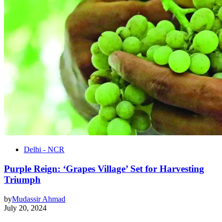
Delhi - NCR
Purple Reign: ‘Grapes Village’ Set for Harvesting
Triumph
by
Mudassir Ahmad
July 20, 2024