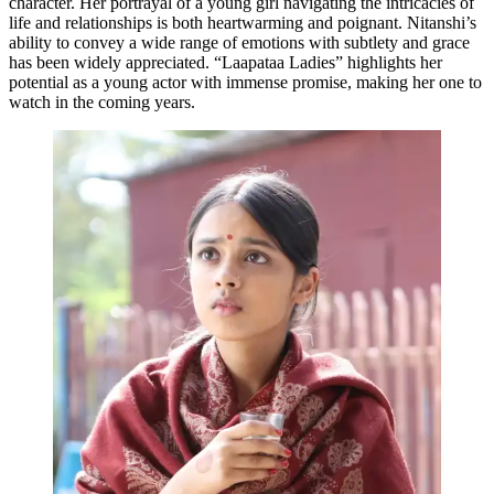
character. Her portrayal of a young girl navigating the intricacies of
life and relationships is both heartwarming and poignant. Nitanshi’s
ability to convey a wide range of emotions with subtlety and grace
has been widely appreciated. “Laapataa Ladies” highlights her
potential as a young actor with immense promise, making her one to
watch in the coming years.