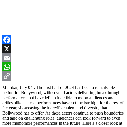
Facebook
X
Email
WhatsApp
Copy
Mumbai, July 04 : The first half of 2024 has been a remarkable
period for Bollywood, with several actors delivering breakthrough
Link
performances that have left an indelible mark on audiences and
critics alike. These performances have set the bar high for the rest of
the year, showcasing the incredible talent and diversity that
Bollywood has to offer. As these actors continue to push boundaries
and take on challenging roles, audiences can look forward to even
more memorable performances in the future. Here’s a closer look at