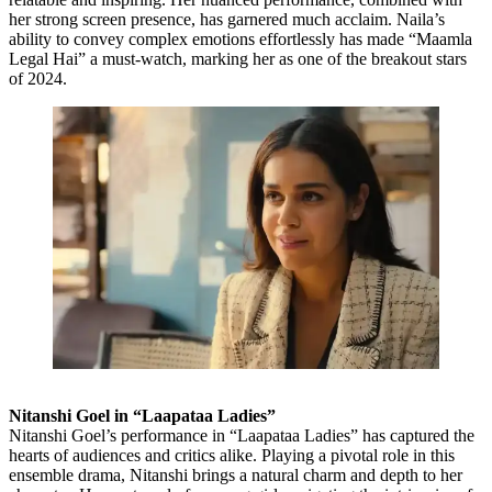
her strong screen presence, has garnered much acclaim. Naila’s
ability to convey complex emotions effortlessly has made “Maamla
Legal Hai” a must-watch, marking her as one of the breakout stars
of 2024.
Nitanshi Goel in “Laapataa Ladies”
Nitanshi Goel’s performance in “Laapataa Ladies” has captured the
hearts of audiences and critics alike. Playing a pivotal role in this
ensemble drama, Nitanshi brings a natural charm and depth to her