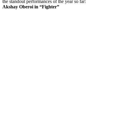
the standout performances of the year so far:
Akshay Oberoi in “Fighter”