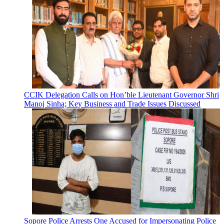
CCIK Delegation Calls on Hon’ble Lieutenant Governor Shri
Manoj Sinha; Key Business and Trade Issues Discussed
Sopore Police Arrests One Accused for Impersonating Police