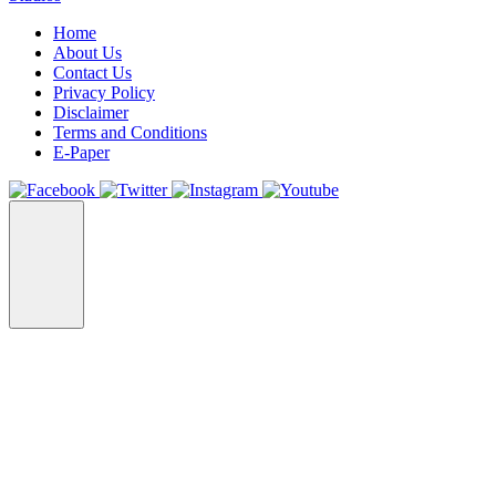
Home
About Us
Contact Us
Privacy Policy
Disclaimer
Terms and Conditions
E-Paper