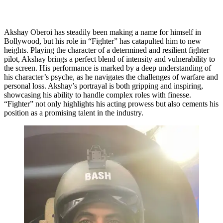
Akshay Oberoi has steadily been making a name for himself in
Bollywood, but his role in “Fighter” has catapulted him to new
heights. Playing the character of a determined and resilient fighter
pilot, Akshay brings a perfect blend of intensity and vulnerability to
the screen. His performance is marked by a deep understanding of
his character’s psyche, as he navigates the challenges of warfare and
personal loss. Akshay’s portrayal is both gripping and inspiring,
showcasing his ability to handle complex roles with finesse.
“Fighter” not only highlights his acting prowess but also cements his
position as a promising talent in the industry.