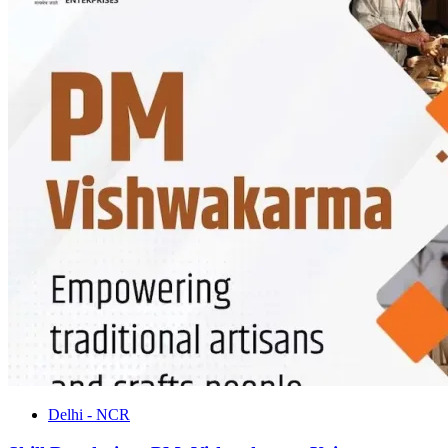
Delhi - NCR