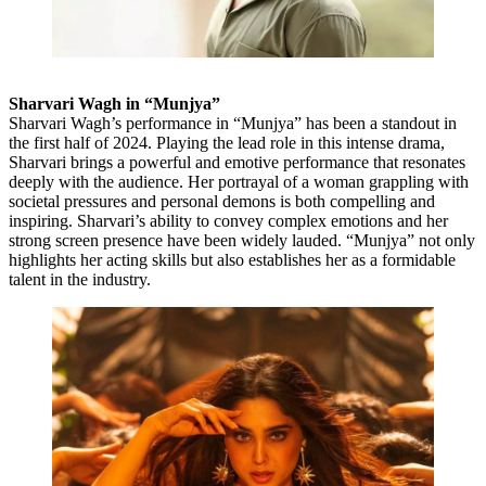
Sharvari Wagh in “Munjya”
Sharvari Wagh’s performance in “Munjya” has been a standout in
the first half of 2024. Playing the lead role in this intense drama,
Sharvari brings a powerful and emotive performance that resonates
deeply with the audience. Her portrayal of a woman grappling with
societal pressures and personal demons is both compelling and
inspiring. Sharvari’s ability to convey complex emotions and her
strong screen presence have been widely lauded. “Munjya” not only
highlights her acting skills but also establishes her as a formidable
talent in the industry.