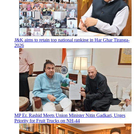
J&K aims to retain top national ranking in Har Ghar Tiranga-
2026
MP Er. Rashid Meets Union Minister Nitin Gadkari, Urges
Priority for Fruit Trucks on NH-44