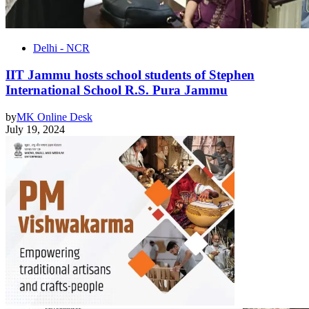
Delhi - NCR
IIT Jammu hosts school students of Stephen
International School R.S. Pura Jammu
by
MK Online Desk
July 19, 2024