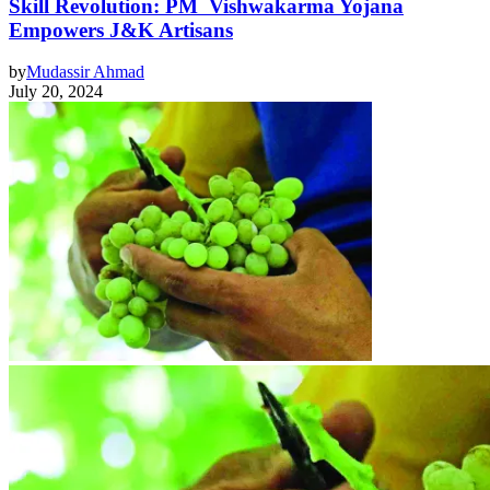
Skill Revolution: PM Vishwakarma Yojana
Empowers J&K Artisans
by
Mudassir Ahmad
July 20, 2024