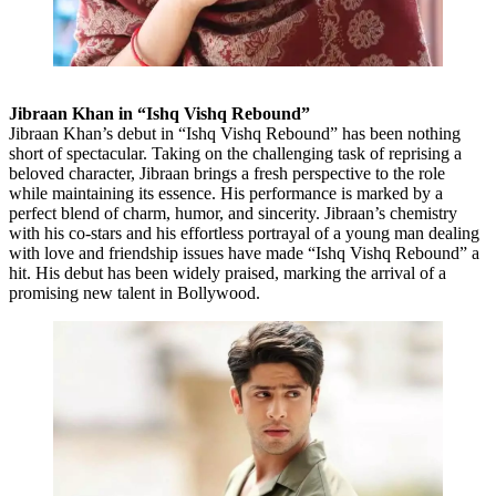
Jibraan Khan in “Ishq Vishq Rebound”
Jibraan Khan’s debut in “Ishq Vishq Rebound” has been nothing
short of spectacular. Taking on the challenging task of reprising a
beloved character, Jibraan brings a fresh perspective to the role
while maintaining its essence. His performance is marked by a
perfect blend of charm, humor, and sincerity. Jibraan’s chemistry
with his co-stars and his effortless portrayal of a young man dealing
with love and friendship issues have made “Ishq Vishq Rebound” a
hit. His debut has been widely praised, marking the arrival of a
promising new talent in Bollywood.