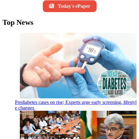
Today's ePaper
Top News
Prediabetes cases on rise; Experts urge early screening, lifestyl
e changes