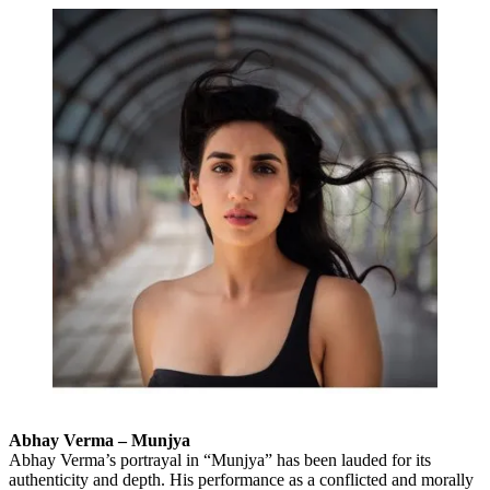
Abhay Verma – Munjya
Abhay Verma’s portrayal in “Munjya” has been lauded for its
authenticity and depth. His performance as a conflicted and morally