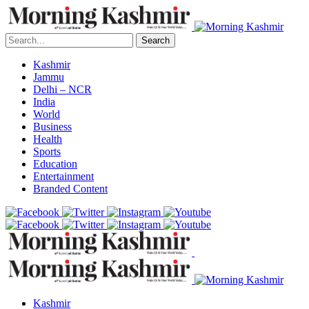
Search
Kashmir
Jammu
Delhi – NCR
India
World
Business
Health
Sports
Education
Entertainment
Branded Content
Kashmir