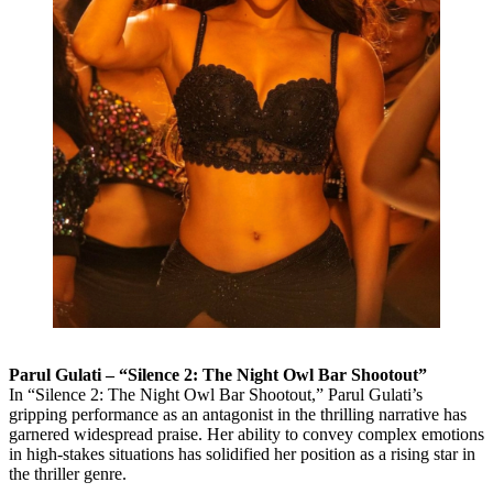
Parul Gulati – “Silence 2: The Night Owl Bar Shootout”
In “Silence 2: The Night Owl Bar Shootout,” Parul Gulati’s
gripping performance as an antagonist in the thrilling narrative has
garnered widespread praise. Her ability to convey complex emotions
in high-stakes situations has solidified her position as a rising star in
the thriller genre.