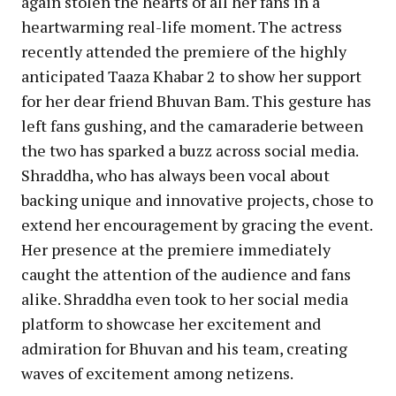
again stolen the hearts of all her fans in a
heartwarming real-life moment. The actress
recently attended the premiere of the highly
anticipated Taaza Khabar 2 to show her support
for her dear friend Bhuvan Bam. This gesture has
left fans gushing, and the camaraderie between
the two has sparked a buzz across social media.
Shraddha, who has always been vocal about
backing unique and innovative projects, chose to
extend her encouragement by gracing the event.
Her presence at the premiere immediately
caught the attention of the audience and fans
alike. Shraddha even took to her social media
platform to showcase her excitement and
admiration for Bhuvan and his team, creating
waves of excitement among netizens.