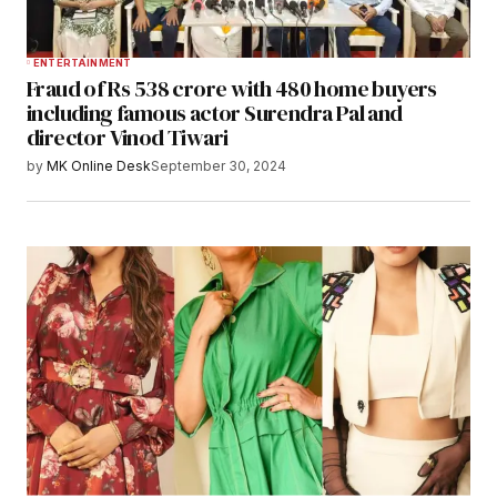
ENTERTAINMENT
Fraud of Rs 538 crore with 480 home buyers
including famous actor Surendra Pal and
director Vinod Tiwari
by
MK Online Desk
September 30, 2024