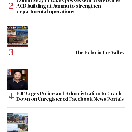
Comm Secy IT takes possession of erstwhile
ACB building at Jammu to strengthen
departmental operations
The Echo in the Valley
BJP Urges Police and Administration to Crack
Down on Unregistered Facebook News Portals