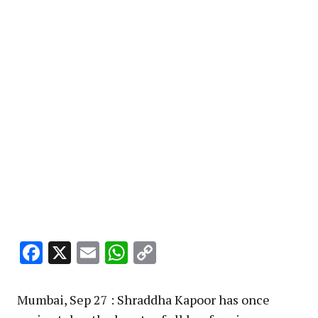
Facebook
X
Email
WhatsApp
Copy
Link
Mumbai, Sep 27 : Shraddha Kapoor has once