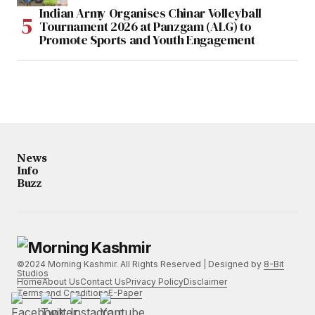
Indian Army Organises Chinar Volleyball
Tournament 2026 at Panzgam (ALG) to
Promote Sports and Youth Engagement
News
Info
Buzz
©2024 Morning Kashmir. All Rights Reserved | Designed by
8-Bit
Studios
Home
About Us
Contact Us
Privacy Policy
Disclaimer
Terms and Conditions
E-Paper