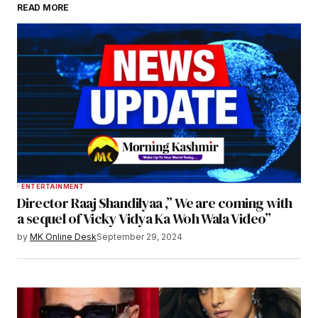
READ MORE
ENTERTAINMENT
Director Raaj Shandilyaa ,” We are coming with
a sequel of Vicky Vidya Ka Woh Wala Video”
by
MK Online Desk
September 29, 2024