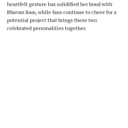
heartfelt gesture has solidified her bond with
Bhuvan Bam, while fans continue to cheer for a
potential project that brings these two
celebrated personalities together.