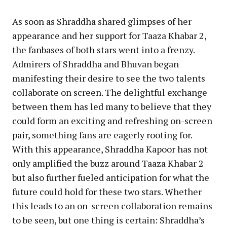
As soon as Shraddha shared glimpses of her
appearance and her support for Taaza Khabar 2,
the fanbases of both stars went into a frenzy.
Admirers of Shraddha and Bhuvan began
manifesting their desire to see the two talents
collaborate on screen. The delightful exchange
between them has led many to believe that they
could form an exciting and refreshing on-screen
pair, something fans are eagerly rooting for.
With this appearance, Shraddha Kapoor has not
only amplified the buzz around Taaza Khabar 2
but also further fueled anticipation for what the
future could hold for these two stars. Whether
this leads to an on-screen collaboration remains
to be seen, but one thing is certain: Shraddha’s