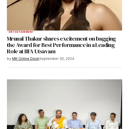
ENTERTAINMENT
Mrunal Thakur shares excitement on bagging
the Award for Best Performance in a Leading
Role at IIFA Utsavam
by
MK Online Desk
September 30, 2024