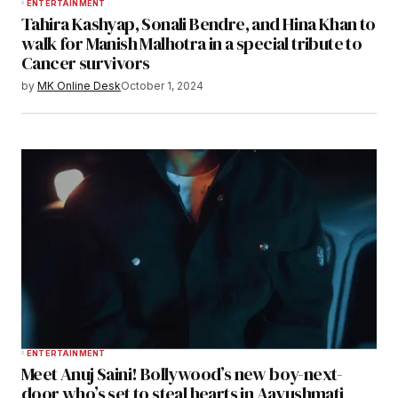
ENTERTAINMENT
Tahira Kashyap, Sonali Bendre, and Hina Khan to
walk for Manish Malhotra in a special tribute to
Cancer survivors
by
MK Online Desk
October 1, 2024
ENTERTAINMENT
Meet Anuj Saini! Bollywood’s new boy-next-
door who’s set to steal hearts in Aayushmati