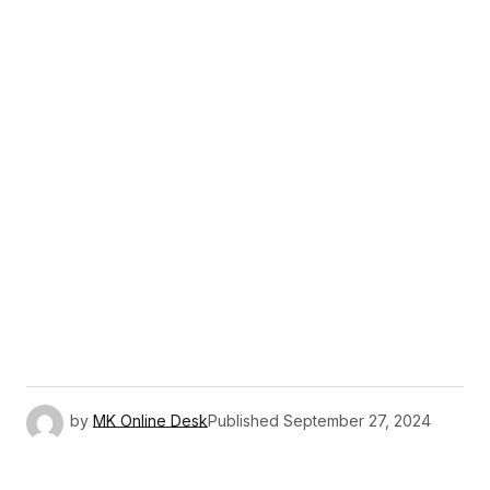
by
MK Online Desk
Published
September 27, 2024