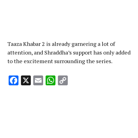
Taaza Khabar 2 is already garnering a lot of
attention, and Shraddha’s support has only added
to the excitement surrounding the series.
Facebook
X
Email
WhatsApp
Copy
Link