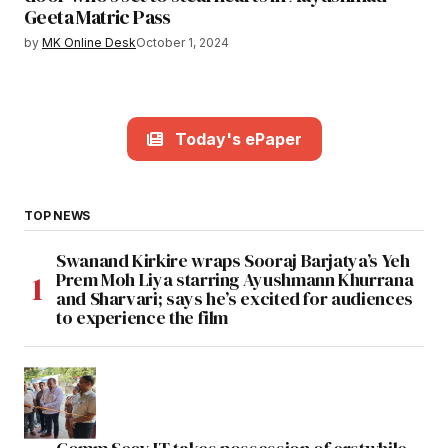
Geeta Matric Pass
by
MK Online Desk
October 1, 2024
Today's ePaper
TOP NEWS
Swanand Kirkire wraps Sooraj Barjatya’s Yeh
Prem Moh Liya starring Ayushmann Khurrana
and Sharvari; says he’s excited for audiences
to experience the film