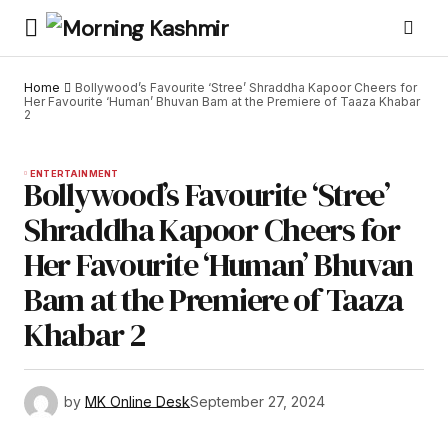
Home
Bollywood’s Favourite ‘Stree’ Shraddha Kapoor Cheers for
Her Favourite ‘Human’ Bhuvan Bam at the Premiere of Taaza Khabar
2
ENTERTAINMENT
Bollywood’s Favourite ‘Stree’
Shraddha Kapoor Cheers for
Her Favourite ‘Human’ Bhuvan
Bam at the Premiere of Taaza
Khabar 2
by
MK Online Desk
September 27, 2024