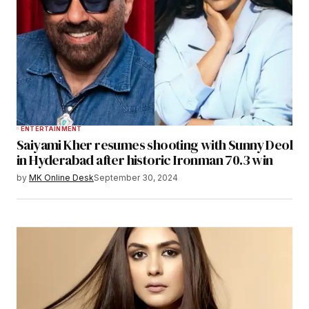
ENTERTAINMENT
Saiyami Kher resumes shooting with Sunny Deol
in Hyderabad after historic Ironman 70.3 win
by
MK Online Desk
September 30, 2024