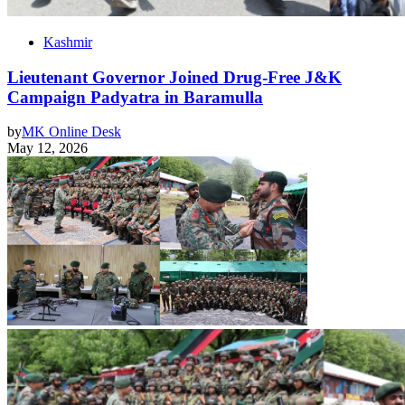
Kashmir
Lieutenant Governor Joined Drug-Free J&K
Campaign Padyatra in Baramulla
by
MK Online Desk
May 12, 2026