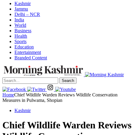
Kashmir
Jammu
Delhi – NCR
India
World
Business
Health
Sports
Education
Entertainment
Branded Content
Search
Home
Chief Wildlife Warden Reviews Wildlife Conservation
Measures in Pulwama, Shopian
Kashmir
Chief Wildlife Warden Reviews