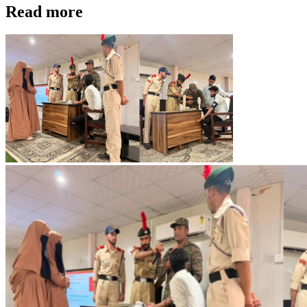
Read more