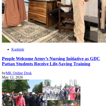
Kashmir
People Welcome Army’s Nursing Initiative as GDC
Pattan Students Receive Life-Saving Training
by
MK Online Desk
May 12, 2026