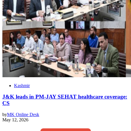
Kashmir
J&K leads in PM-JAY SEHAT healthcare coverage:
CS
by
MK Online Desk
May 12, 2026