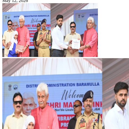
May 12, 2026