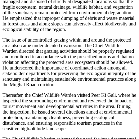
managed and disposed of strictly at designated locations so that the
fragile ecosystem, natural drainage, wildlife habitat, and vegetation
of the sanctuary remain protected from environmental degradation.
He emphasized that improper dumping of debris and waste material
in forest areas and along slopes can adversely affect biodiversity and
ecological stability of the region.
The issue of uncontrolled grazing within and around the protected
area also came under detailed discussion. The Chief Wildlife
Warden directed that grazing activities should be properly regulated
and monitored in accordance with the prescribed norms and that no
violation affecting the protected area ecosystem should be allowed.
He underscored the importance of coordinated action among all
stakeholder departments for preserving the ecological integrity of the
sanctuary and maintaining sustainable environmental practices along
the Mughal Road corridor.
Thereafter, the Chief Wildlife Warden visited Peer Ki Gali, where he
inspected the surrounding environment and reviewed the impact of
tourist movement and developmental activities in the area. During
the inspection, he issued several directions aimed at environmental
protection, maintaining cleanliness, preventing ecological
disturbance, and ensuring responsible tourism practices in the
sensitive high-altitude landscape.