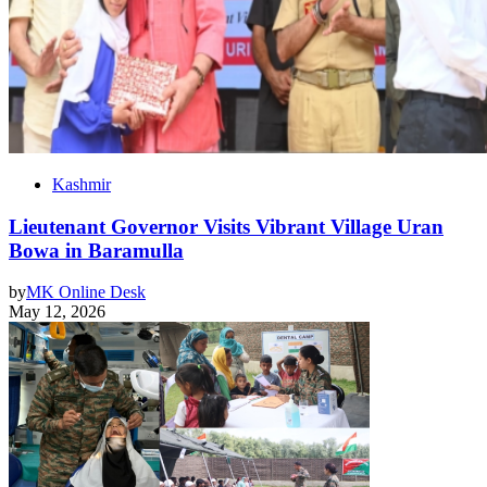
Kashmir
Lieutenant Governor Visits Vibrant Village Uran
Bowa in Baramulla
by
MK Online Desk
May 12, 2026