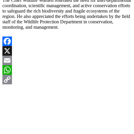
The Chief Wildlife Warden reiterated the need for inter-departmental
coordination, scientific management, and active conservation efforts
to safeguard the rich biodiversity and fragile ecosystems of the
region. He also appreciated the efforts being undertaken by the field
staff of the Wildlife Protection Department in conservation,
monitoring, and management.
Facebook
X
Email
WhatsApp
Copy
Link