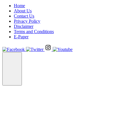
Home
About Us
Contact Us
Privacy Policy
Disclaimer
Terms and Conditions
E-Paper