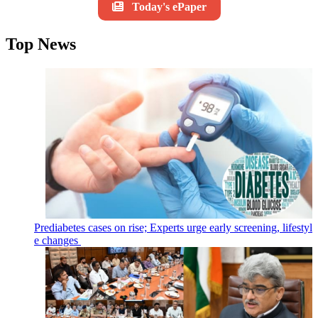
Today's ePaper
Top News
Prediabetes cases on rise; Experts urge early screening, lifestyl
e changes