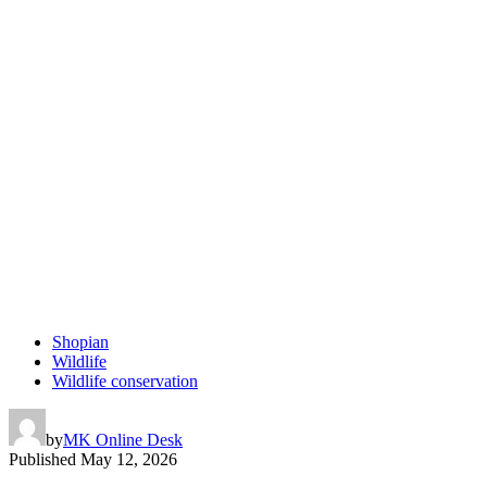
Shopian
Wildlife
Wildlife conservation
by
MK Online Desk
Published
May 12, 2026