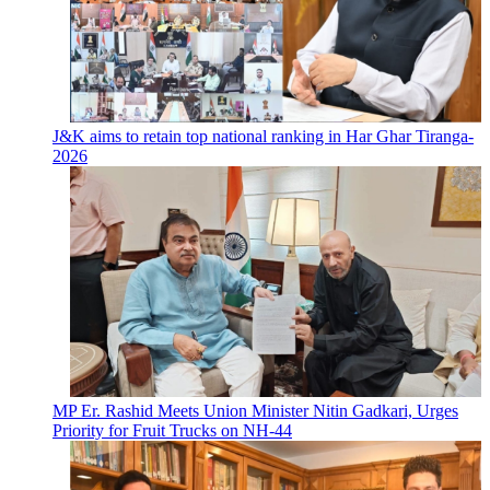
J&K aims to retain top national ranking in Har Ghar Tiranga-
2026
MP Er. Rashid Meets Union Minister Nitin Gadkari, Urges
Priority for Fruit Trucks on NH-44