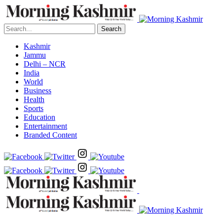
Search
Kashmir
Jammu
Delhi – NCR
India
World
Business
Health
Sports
Education
Entertainment
Branded Content