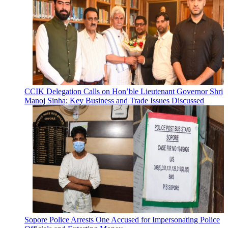
CCIK Delegation Calls on Hon’ble Lieutenant Governor Shri
Manoj Sinha; Key Business and Trade Issues Discussed
Sopore Police Arrests One Accused for Impersonating Police