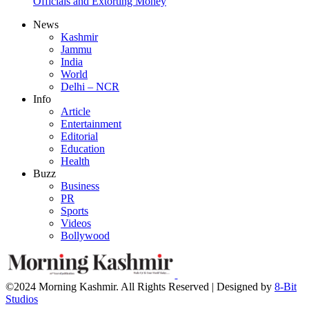
Officials and Extorting Money
News
Kashmir
Jammu
India
World
Delhi – NCR
Info
Article
Entertainment
Editorial
Education
Health
Buzz
Business
PR
Sports
Videos
Bollywood
©2024 Morning Kashmir. All Rights Reserved | Designed by
8-Bit
Studios