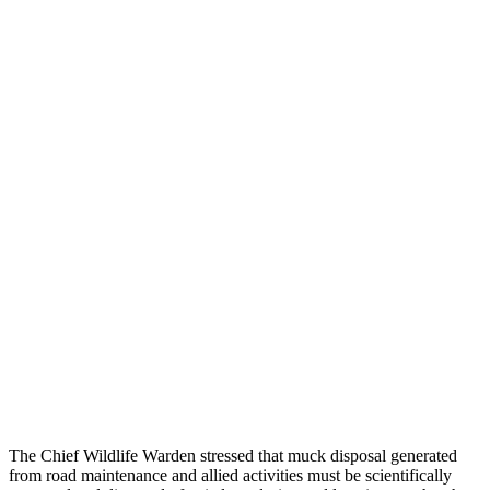
The Chief Wildlife Warden stressed that muck disposal generated
from road maintenance and allied activities must be scientifically