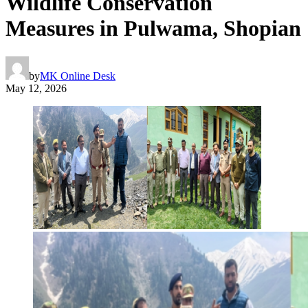
Wildlife Conservation
Measures in Pulwama, Shopian
by
MK Online Desk
May 12, 2026