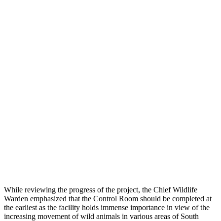
While reviewing the progress of the project, the Chief Wildlife
Warden emphasized that the Control Room should be completed at
the earliest as the facility holds immense importance in view of the
increasing movement of wild animals in various areas of South