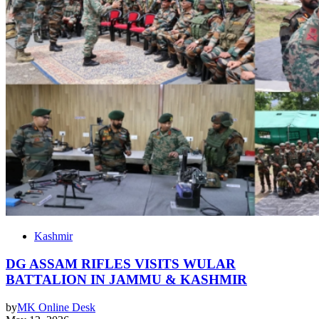
Kashmir
DG ASSAM RIFLES VISITS WULAR
BATTALION IN JAMMU & KASHMIR
by
MK Online Desk