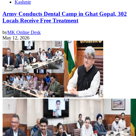
Kashmir
Army Conducts Dental Camp in Ghat Gopal, 302
Locals Receive Free Treatment
by
MK Online Desk
May 12, 2026