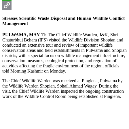
WhatsApp
Copy
Stresses Scientific Waste Disposal and Human-Wildlife Conflict
Link
Management
PULWAMA, MAY 11:
The Chief Wildlife Warden, J&K, Shri
Chaturbhuj Behara (IFS) visited the Wildlife Division Shopian and
conducted an extensive tour and review of important wildlife
conservation areas and field establishments in Pulwama and Shopian
districts, with a special focus on wildlife management infrastructure,
conservation measures, ecological protection, and regulation of
activities affecting the fragile environment of the region, officials
told Morning Kashmir on Monday.
The Chief Wildlife Warden was received at Pinglena, Pulwama by
the Wildlife Warden Shopian, Sohail Ahmad Wagay. During the
visit, the Chief Wildlife Warden inspected the ongoing construction
work of the Wildlife Control Room being established at Pinglena.