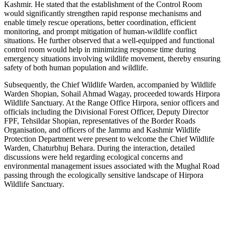
Kashmir. He stated that the establishment of the Control Room
would significantly strengthen rapid response mechanisms and
enable timely rescue operations, better coordination, efficient
monitoring, and prompt mitigation of human-wildlife conflict
situations. He further observed that a well-equipped and functional
control room would help in minimizing response time during
emergency situations involving wildlife movement, thereby ensuring
safety of both human population and wildlife.
Subsequently, the Chief Wildlife Warden, accompanied by Wildlife
Warden Shopian, Sohail Ahmad Wagay, proceeded towards Hirpora
Wildlife Sanctuary. At the Range Office Hirpora, senior officers and
officials including the Divisional Forest Officer, Deputy Director
FPF, Tehsildar Shopian, representatives of the Border Roads
Organisation, and officers of the Jammu and Kashmir Wildlife
Protection Department were present to welcome the Chief Wildlife
Warden, Chaturbhuj Behara. During the interaction, detailed
discussions were held regarding ecological concerns and
environmental management issues associated with the Mughal Road
passing through the ecologically sensitive landscape of Hirpora
Wildlife Sanctuary.