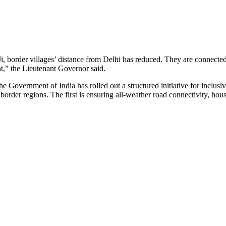
i, border villages’ distance from Delhi has reduced. They are connecte
t,” the Lieutenant Governor said.
the Government of India has rolled out a structured initiative for inclus
n border regions. The first is ensuring all-weather road connectivity, hou