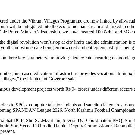
covered under the Vibrant Villages Programme are now linked by all-weat
ir will be integrated into the economic mainstream and linked to other
’ble Prime Minister’s leadership, we have ensured 100% 4G and 5G conne
e digital revolution won’t stop at city limits and the administration is 
hat youth and women are being empowered and entrepreneurship is being 
g on three key parameters- improving literacy rate, ensuring economic g
ies, increased education infrastructure provides vocational training fo
al villages,” the Lieutenant Governor said.
ious development projects worth Rs 94 crores under different sectors a
ers to SPOs, computer tabs to students and sanction letters to variou
e upcoming SPANDAN League 2026, North Kashmir Football Championshi
 Prabhat DGP; Shri S.J.M.Gillani, Special DG Coordination PHQ; Shri
mir; Shri Syeed Fakhrudin Hamid, Deputy Commissioner, Baramulla; seni
 present.