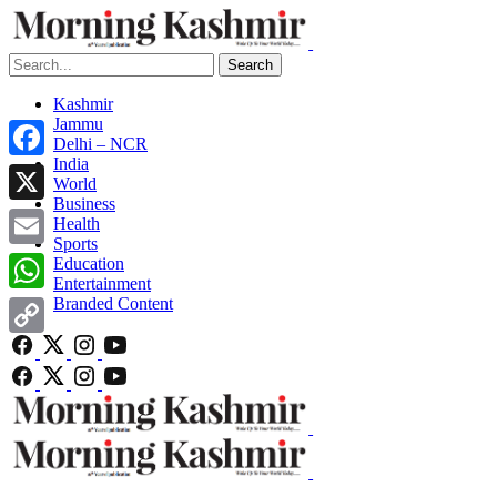
Search
Kashmir
Jammu
Delhi – NCR
India
Facebook
World
Business
X
Health
Sports
Email
Education
Entertainment
Branded Content
WhatsApp
Copy
Link