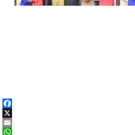
Facebook
X
Email