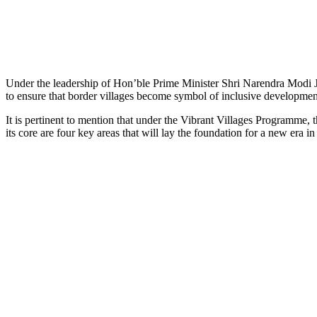
Under the leadership of Hon’ble Prime Minister Shri Narendra Modi J
to ensure that border villages become symbol of inclusive developmen
It is pertinent to mention that under the Vibrant Villages Programme, 
its core are four key areas that will lay the foundation for a new era i