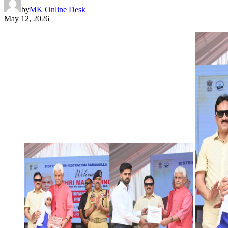
by
MK Online Desk
May 12, 2026