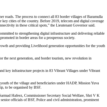
her roads. The process to connect all 83 border villages of Baramulla
 key cities of the country. Before 2019, telecom and digital coverage
ctivity in these critical spots,” the Lieutenant Governor said.
committed to strengthening digital infrastructure and delivering reliable
promoted in border areas for a prosperous society.
rowth and providing Livelihood generation opportunities for the youth
r the next generation, and border tourism, new revolution in
nd key infrastructure projects in 83 Vibrant Villages under Vibrant
s youth of the village and beneficiaries under HADP, Mission Yuva
p, to be organised by BSF.
 Sarmad Hafeez, Commissioner Secretary Social Welfare, Shri V K
or officials of BSF, Police and civil administration, prominent