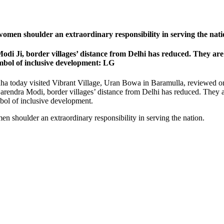
 women shoulder an extraordinary responsibility in serving the na
di Ji, border villages’ distance from Delhi has reduced. They are
mbol of inclusive development: LG
ha today visited Vibrant Village, Uran Bowa in Baramulla, reviewed o
Narendra Modi, border villages’ distance from Delhi has reduced. They 
bol of inclusive development.
en shoulder an extraordinary responsibility in serving the nation.