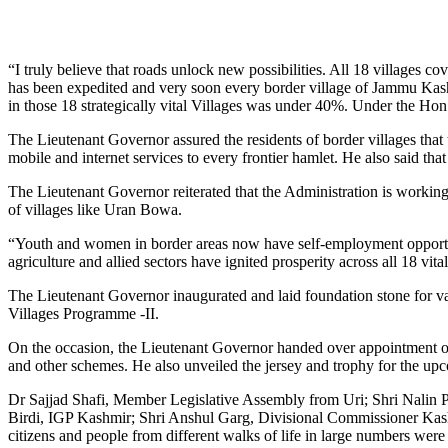
“I truly believe that roads unlock new possibilities. All 18 villages 
has been expedited and very soon every border village of Jammu Kashm
in those 18 strategically vital Villages was under 40%. Under the Hon
The Lieutenant Governor assured the residents of border villages that th
mobile and internet services to every frontier hamlet. He also said t
The Lieutenant Governor reiterated that the Administration is workin
of villages like Uran Bowa.
“Youth and women in border areas now have self-employment opportunit
agriculture and allied sectors have ignited prosperity across all 18 vit
The Lieutenant Governor inaugurated and laid foundation stone for var
Villages Programme -II.
On the occasion, the Lieutenant Governor handed over appointment ord
and other schemes. He also unveiled the jersey and trophy for th
Dr Sajjad Shafi, Member Legislative Assembly from Uri; Shri Nalin
Birdi, IGP Kashmir; Shri Anshul Garg, Divisional Commissioner Kash
citizens and people from different walks of life in large numbers were