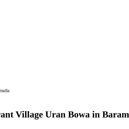
mulla
rant Village Uran Bowa in Baram