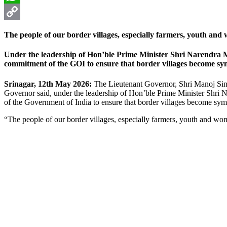
WhatsApp
Copy
The people of our border villages, especially farmers, youth and
Link
Under the leadership of Hon’ble Prime Minister Shri Narendra Mo
commitment of the GOI to ensure that border villages become sy
Srinagar, 12th May 2026:
The Lieutenant Governor, Shri Manoj Sin
Governor said, under the leadership of Hon’ble Prime Minister Shri 
of the Government of India to ensure that border villages become sym
“The people of our border villages, especially farmers, youth and wom