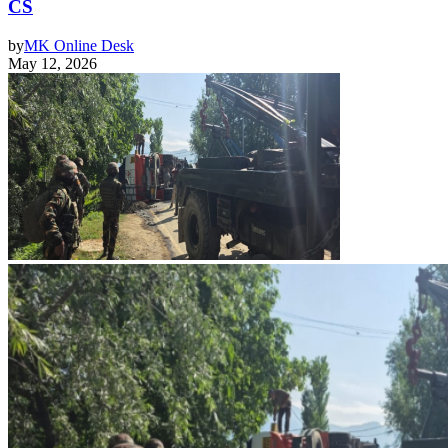
CS
by
MK Online Desk
May 12, 2026