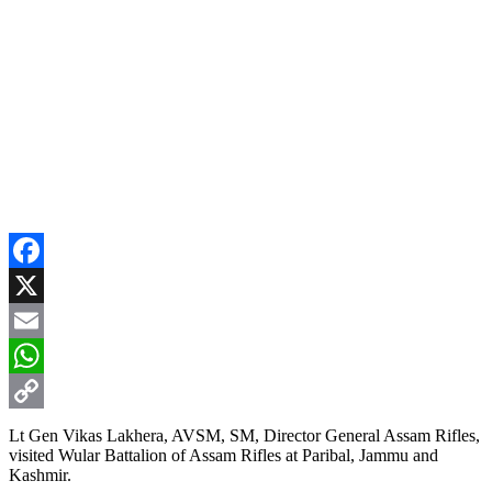
Facebook
X
Email
WhatsApp
Copy
Lt Gen Vikas Lakhera, AVSM, SM, Director General Assam Rifles,
visited Wular Battalion of Assam Rifles at Paribal, Jammu and
Link
Kashmir.