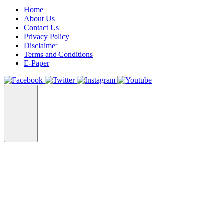
Home
About Us
Contact Us
Privacy Policy
Disclaimer
Terms and Conditions
E-Paper