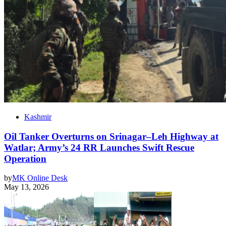
Kashmir
Oil Tanker Overturns on Srinagar–Leh Highway at
Watlar; Army’s 24 RR Launches Swift Rescue
Operation
by
MK Online Desk
May 13, 2026