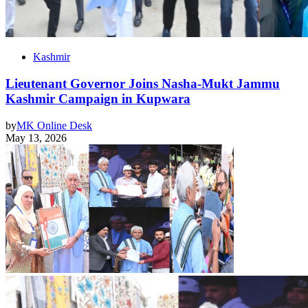
Kashmir
Lieutenant Governor Joins Nasha-Mukt Jammu
Kashmir Campaign in Kupwara
by
MK Online Desk
May 13, 2026