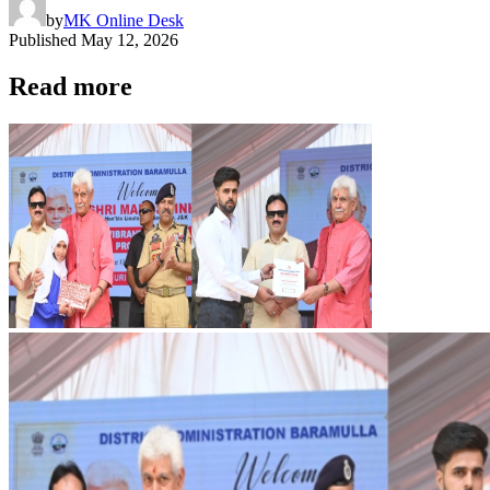
by
MK Online Desk
Published
May 12, 2026
Read more