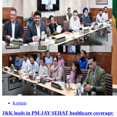
Kashmir
J&K leads in PM-JAY SEHAT healthcare coverage: