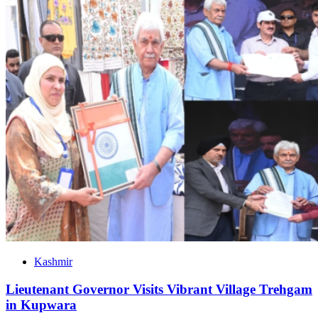
Kashmir
Lieutenant Governor Visits Vibrant Village Trehgam
in Kupwara