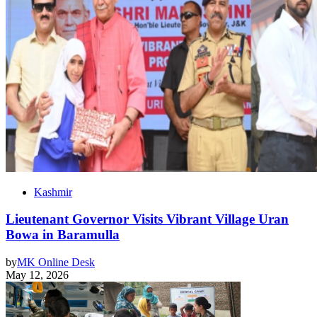
Kashmir
Lieutenant Governor Visits Vibrant Village Uran
Bowa in Baramulla
by
MK Online Desk
May 12, 2026