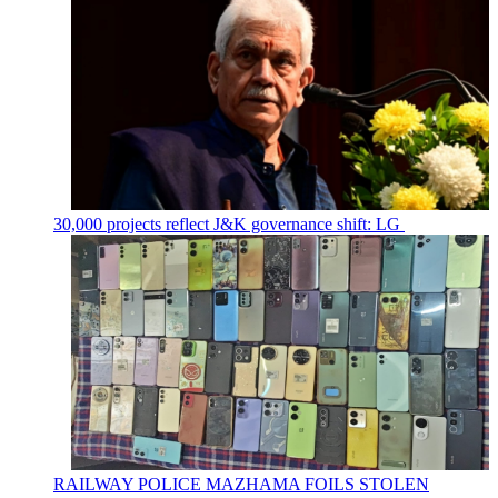
30,000 projects reflect J&K governance shift: LG
RAILWAY POLICE MAZHAMA FOILS STOLEN