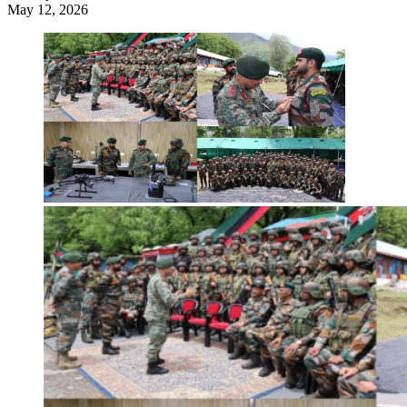
May 12, 2026