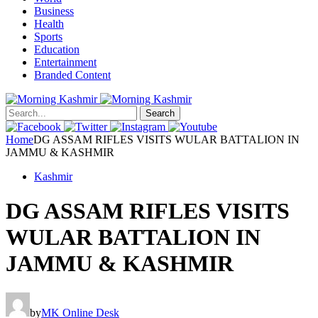
Business
Health
Sports
Education
Entertainment
Branded Content
Search
Home
DG ASSAM RIFLES VISITS WULAR BATTALION IN
JAMMU & KASHMIR
Kashmir
DG ASSAM RIFLES VISITS
WULAR BATTALION IN
JAMMU & KASHMIR
by
MK Online Desk