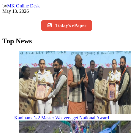
by
MK Online Desk
May 13, 2026
Today's ePaper
Top News
Kanihama’s 2 Master Weavers get National Award