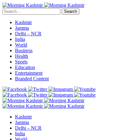
Search
Kashmir
Jammu
Delhi – NCR
India
World
Business
Health
Sports
Education
Entertainment
Branded Content
Kashmir
Jammu
Delhi – NCR
India
World