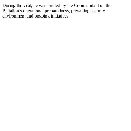
During the visit, he was briefed by the Commandant on the
Battalion’s operational preparedness, prevailing security
environment and ongoing initiatives.