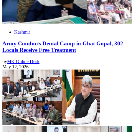
Kashmir
Army Conducts Dental Camp in Ghat Gopal, 302
Locals Receive Free Treatment
by
MK Online Desk
May 12, 2026