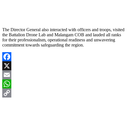
The Director General also interacted with officers and troops, visited
the Battalion Drone Lab and Malangam COB and lauded all ranks
for their professionalism, operational readiness and unwavering
commitment towards safeguarding the region.
Facebook
X
Email
WhatsApp
Copy
Link