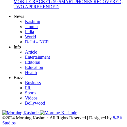
MOBILE RACKET: 59 SMARTPHONES RECOVERED,
TWO APPREHENDED
News
Kashmir
Jammu
India
World
Delhi – NCR
Info
Article
Entertainment
Editorial
Education
Health
Buzz
Business
PR
Sports
Videos
Bollywood
©2024 Morning Kashmir. All Rights Reserved | Designed by
8-Bit
Studios