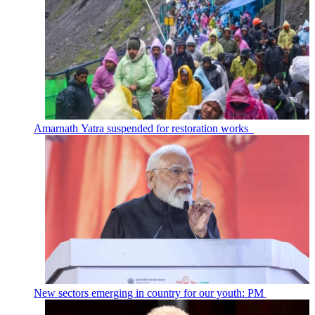
Amarnath Yatra suspended for restoration works
New sectors emerging in country for our youth: PM