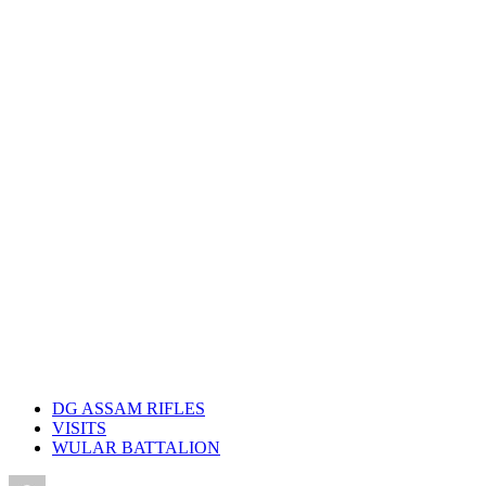
DG ASSAM RIFLES
VISITS
WULAR BATTALION