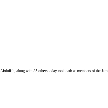
llah, along with 85 others today took oath as members of the Jam