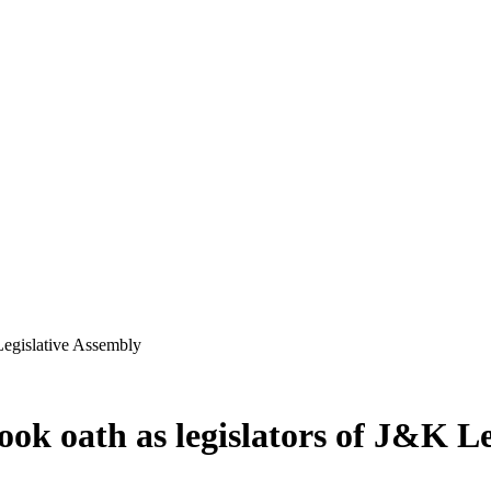
Legislative Assembly
ok oath as legislators of J&K Le