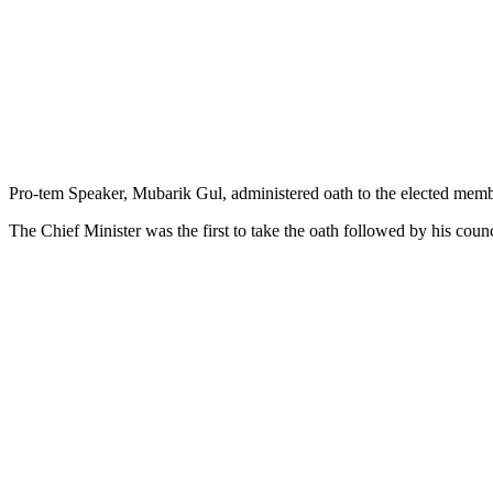
Pro-tem Speaker, Mubarik Gul, administered oath to the elected mem
The Chief Minister was the first to take the oath followed by his cou