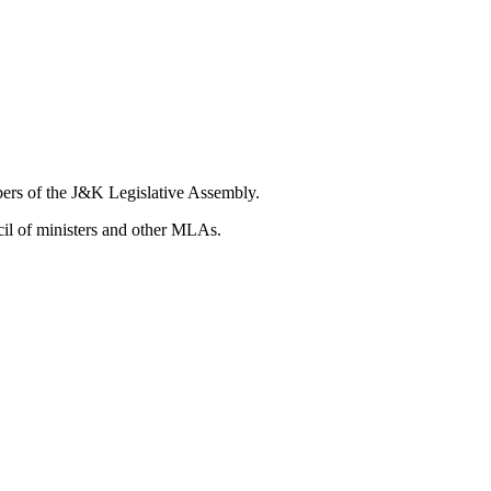
bers of the J&K Legislative Assembly.
ncil of ministers and other MLAs.