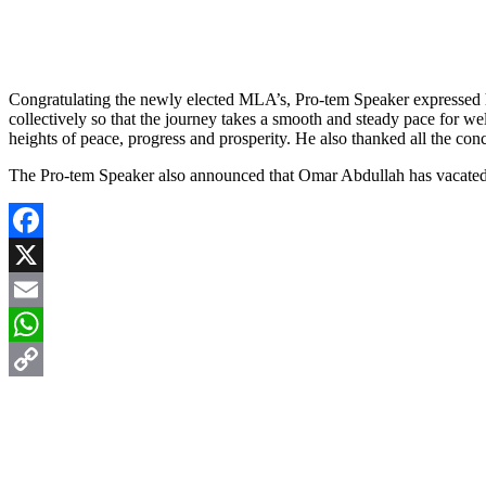
Congratulating the newly elected MLA’s, Pro-tem Speaker expressed hop
collectively so that the journey takes a smooth and steady pace for 
heights of peace, progress and prosperity. He also thanked all the co
The Pro-tem Speaker also announced that Omar Abdullah has vacated 
Facebook
X
Email
WhatsApp
Copy
Link