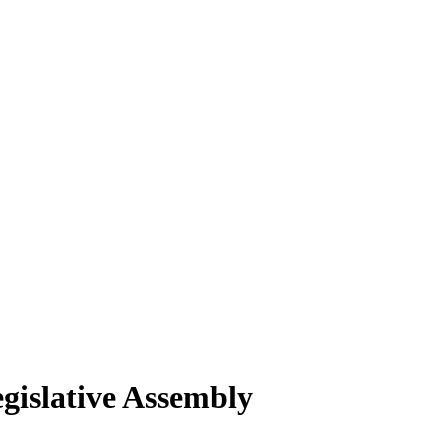
gislative Assembly