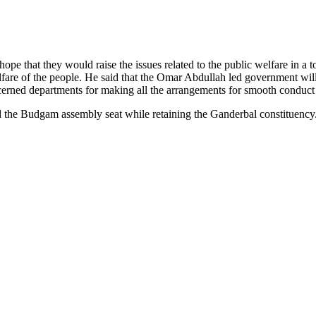
e that they would raise the issues related to the public welfare in a t
welfare of the people. He said that the Omar Abdullah led government 
ncerned departments for making all the arrangements for smooth conduct
the Budgam assembly seat while retaining the Ganderbal constituency