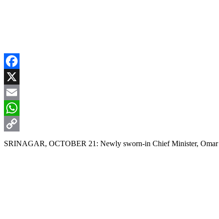
Facebook
X
Email
WhatsApp
Copy
SRINAGAR, OCTOBER 21: Newly sworn-in Chief Minister, Omar Abdu
Link