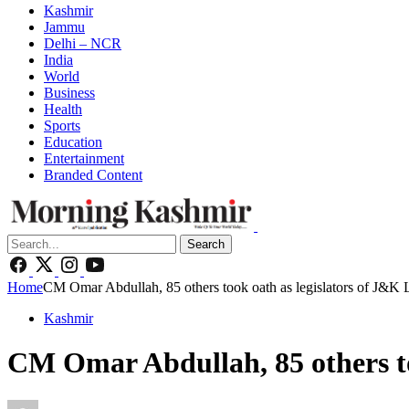
Kashmir
Jammu
Delhi – NCR
India
World
Business
Health
Sports
Education
Entertainment
Branded Content
Search
Home
CM Omar Abdullah, 85 others took oath as legislators of J&K 
Kashmir
CM Omar Abdullah, 85 others to