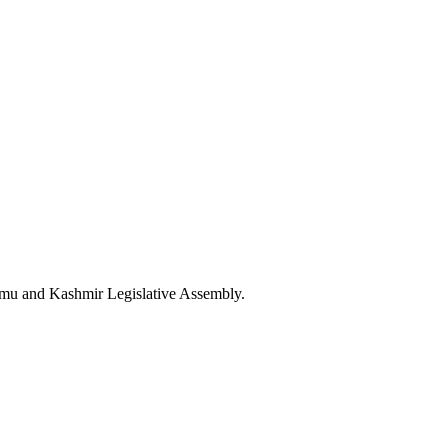
mu and Kashmir Legislative Assembly.