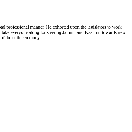
otal professional manner. He exhorted upon the legislators to work
will take everyone along for steering Jammu and Kashmir towards new
 of the oath ceremony.
.