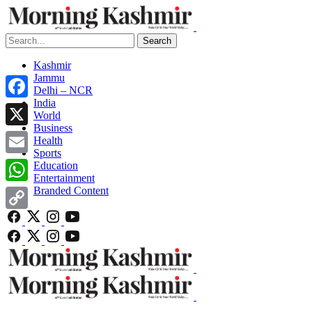
Search
Kashmir
Jammu
Delhi – NCR
India
Facebook
World
Business
X
Health
Sports
Email
Education
Entertainment
Branded Content
WhatsApp
Copy
Link