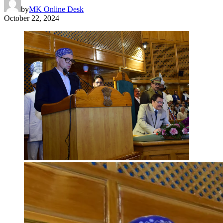
by
MK Online Desk
October 22, 2024