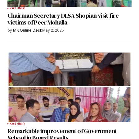
KASHMIR
Chairman Secretary DLSA Shopian visit fire
victims of Peer Mohalla
by
MK Online Desk
May 2, 2025
KASHMIR
Remarkable improvement of Government
School in Board Results