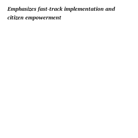
Emphasizes fast-track implementation and
citizen empowerment