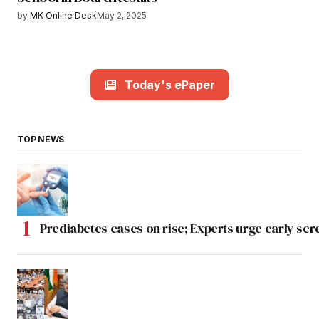
by
MK Online Desk
May 2, 2025
Today's ePaper
TOP NEWS
Prediabetes cases on rise; Experts urge early scr