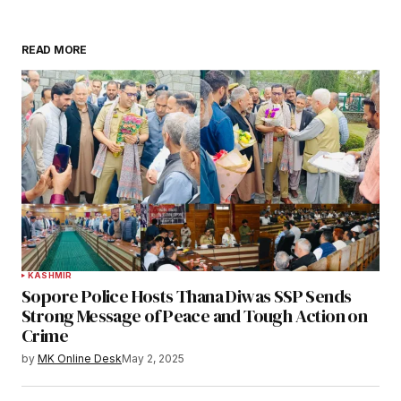
READ MORE
KASHMIR
Sopore Police Hosts Thana Diwas SSP Sends
Strong Message of Peace and Tough Action on
Crime
by
MK Online Desk
May 2, 2025