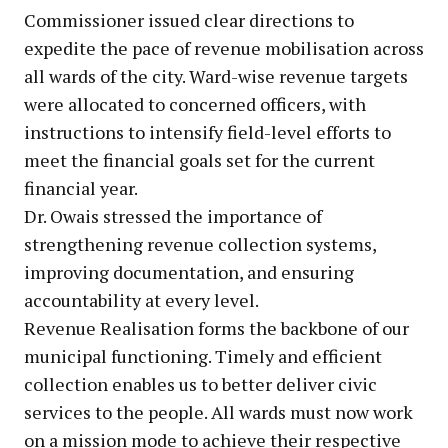
Commissioner issued clear directions to
expedite the pace of revenue mobilisation across
all wards of the city. Ward-wise revenue targets
were allocated to concerned officers, with
instructions to intensify field-level efforts to
meet the financial goals set for the current
financial year.
Dr. Owais stressed the importance of
strengthening revenue collection systems,
improving documentation, and ensuring
accountability at every level.
Revenue Realisation forms the backbone of our
municipal functioning. Timely and efficient
collection enables us to better deliver civic
services to the people. All wards must now work
on a mission mode to achieve their respective