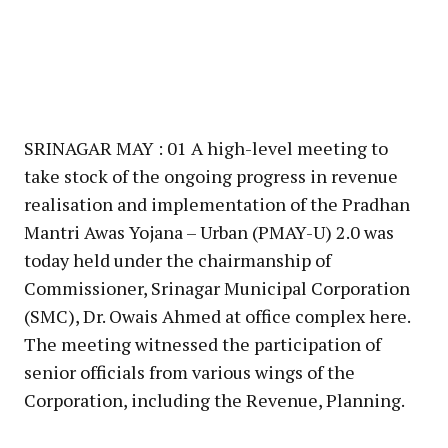
SRINAGAR MAY : 01 A high-level meeting to
take stock of the ongoing progress in revenue
realisation and implementation of the Pradhan
Mantri Awas Yojana – Urban (PMAY-U) 2.0 was
today held under the chairmanship of
Commissioner, Srinagar Municipal Corporation
(SMC), Dr. Owais Ahmed at office complex here.
The meeting witnessed the participation of
senior officials from various wings of the
Corporation, including the Revenue, Planning.