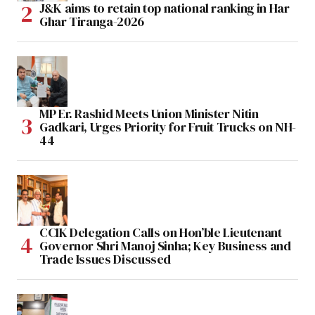
J&K aims to retain top national ranking in Har
Ghar Tiranga-2026
MP Er. Rashid Meets Union Minister Nitin
Gadkari, Urges Priority for Fruit Trucks on NH-
44
CCIK Delegation Calls on Hon’ble Lieutenant
Governor Shri Manoj Sinha; Key Business and
Trade Issues Discussed