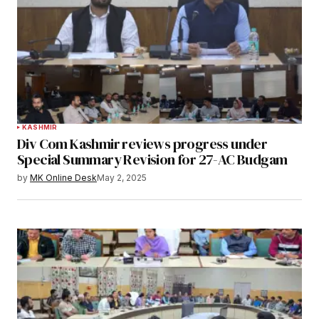
KASHMIR
Div Com Kashmir reviews progress under
Special Summary Revision for 27-AC Budgam
by
MK Online Desk
May 2, 2025