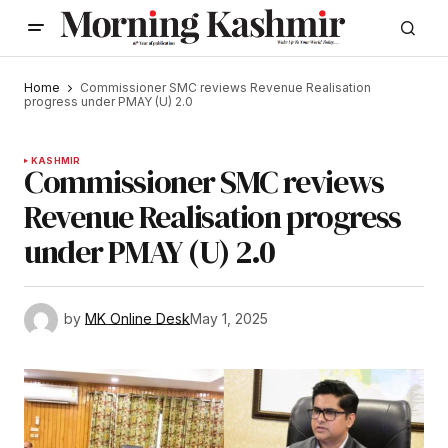
Home
Commissioner SMC reviews Revenue Realisation
progress under PMAY (U) 2.0
KASHMIR
Commissioner SMC reviews
Revenue Realisation progress
under PMAY (U) 2.0
by
MK Online Desk
May 1, 2025