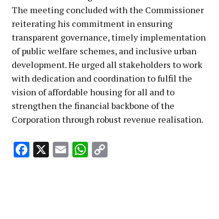
The meeting concluded with the Commissioner
reiterating his commitment in ensuring
transparent governance, timely implementation
of public welfare schemes, and inclusive urban
development. He urged all stakeholders to work
with dedication and coordination to fulfil the
vision of affordable housing for all and to
strengthen the financial backbone of the
Corporation through robust revenue realisation.
Facebook
X
Email
WhatsApp
Copy
Link