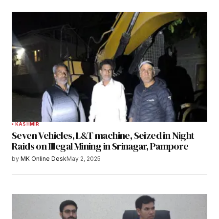
KASHMIR
Seven Vehicles, L&T machine, Seized in Night
Raids on Illegal Mining in Srinagar, Pampore
by
MK Online Desk
May 2, 2025