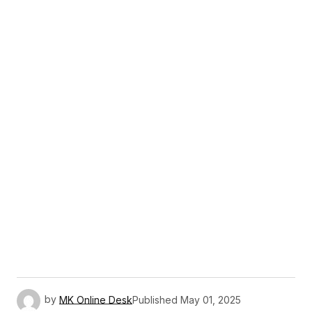
by
MK Online Desk
Published
May 01, 2025