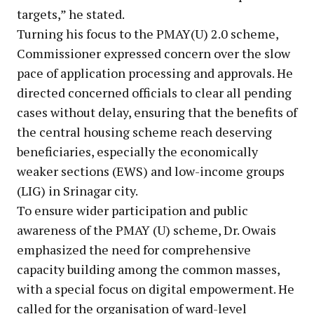
targets,” he stated.
Turning his focus to the PMAY(U) 2.0 scheme,
Commissioner expressed concern over the slow
pace of application processing and approvals. He
directed concerned officials to clear all pending
cases without delay, ensuring that the benefits of
the central housing scheme reach deserving
beneficiaries, especially the economically
weaker sections (EWS) and low-income groups
(LIG) in Srinagar city.
To ensure wider participation and public
awareness of the PMAY (U) scheme, Dr. Owais
emphasized the need for comprehensive
capacity building among the common masses,
with a special focus on digital empowerment. He
called for the organisation of ward-level