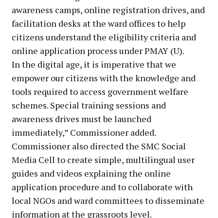
awareness camps, online registration drives, and
facilitation desks at the ward offices to help
citizens understand the eligibility criteria and
online application process under PMAY (U).
In the digital age, it is imperative that we
empower our citizens with the knowledge and
tools required to access government welfare
schemes. Special training sessions and
awareness drives must be launched
immediately,” Commissioner added.
Commissioner also directed the SMC Social
Media Cell to create simple, multilingual user
guides and videos explaining the online
application procedure and to collaborate with
local NGOs and ward committees to disseminate
information at the grassroots level.