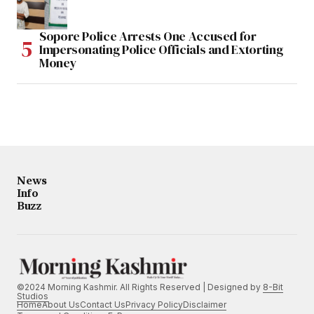
Sopore Police Arrests One Accused for
Impersonating Police Officials and Extorting
Money
News
Info
Buzz
©2024 Morning Kashmir. All Rights Reserved | Designed by
8-Bit
Studios
Home
About Us
Contact Us
Privacy Policy
Disclaimer