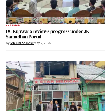
KASHMIR
DC Kupwara reviews progress under JK
Samadhan Portal
by
MK Online Desk
May 2, 2025