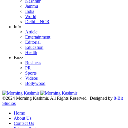
Kashmir
Jammu
India
World
Delhi – NCR
Info
Article
Entertainment
Editorial
Education
Health
Buzz
Business
PR
Sports
Videos
Bollywood
©2024 Morning Kashmir. All Rights Reserved | Designed by
8-Bit
Studios
Home
About Us
Contact Us