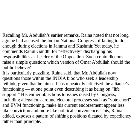
Recalling Mr. Abdullah’s earlier remarks, Raina noted that not long
ago he had accused the Indian National Congress of failing to do
enough during elections in Jammu and Kashmir. Yet today, he
commends Rahul Gandhi for “effectively” discharging his
responsibilities as Leader of the Opposition. Such contradictions
raise a simple question: which version of Omar Abdullah should the
public believe?
It is particularly puzzling, Raina said, that Mr. Abdullah now
questions those within the INDIA bloc who seek a leadership
rethink, given that he himself has repeatedly criticised the alliance’s
functioning — at one point even describing it as being on “life
support.” His earlier objections to issues raised by Congress,
including allegations around electoral processes such as “vote chori”
and EVM functioning, make his current endorsement appear less
like conviction and more like political convenience. This, Raina
added, exposes a pattern of shifting positions dictated by expediency
rather than principle.