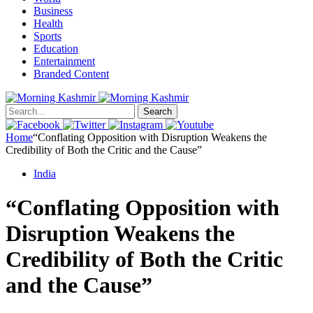
Business
Health
Sports
Education
Entertainment
Branded Content
Search
Home
“Conflating Opposition with Disruption Weakens the
Credibility of Both the Critic and the Cause”
India
“Conflating Opposition with
Disruption Weakens the
Credibility of Both the Critic
and the Cause”