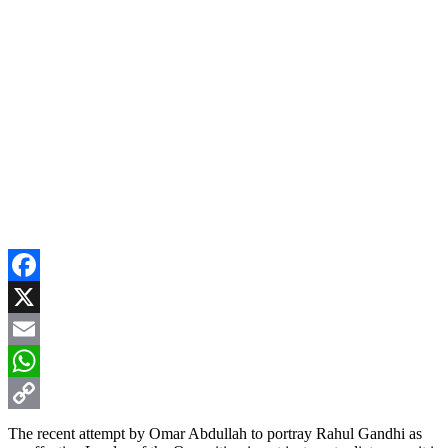
Facebook
X
Email
WhatsApp
Copy
The recent attempt by Omar Abdullah to portray Rahul Gandhi as