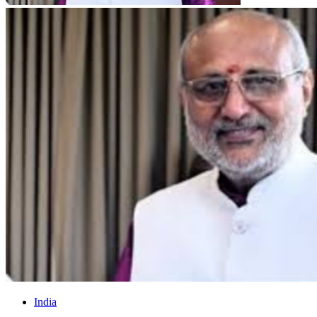
India