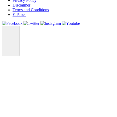
Privacy Policy
Disclaimer
Terms and Conditions
E-Paper