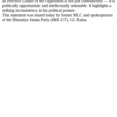
an effective Leader of the Opposition is not just contradictory — it is
Link
politically opportunistic and intellectually untenable. It highlights a
striking inconsistency in his political posture.
This statement was issued today by former MLC and spokesperson
of the Bharatiya Janata Party (J&K-UT), GL Raina.