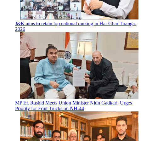
J&K aims to retain top national ranking in Har Ghar Tiranga-
2026
MP Er. Rashid Meets Union Minister Nitin Gadkari, Urges
Priority for Fruit Trucks on NH-44