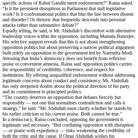
specific actions of Rahul Gandhi merit endorsement?” Raina asked.
“Is it the persistent disruptions in Parliament that stall legislative
work? Is it confrontational politics that blur the line between dissent
and disorder? Or rhetoric that frequently descends into personal
attacks rather than substantive debate?”
Equally telling, he said, is Mr. Abdullah’s discomfort with alternative
leadership voices within the opposition, including Mamata Banerjee.
His selective support reveals that this is not about strengthening
opposition politics but about preserving a narrow political alignment
built solely on opposition to the government led by Narendra Modi.
Stressing that India’s democracy does not benefit from reflexive
praise or convenient amnesia, Raina said opposition politics carries
the responsibility of credibility, coherence, and respect for
institutions. By offering unqualified endorsement without addressing
legitimate concerns about conduct and consistency, Mr. Abdullah
has only deepened doubts about the political direction of his party
and its commitment to principled politics.
“The country deserves an opposition that debates fiercely but
responsibly — not one that normalises contradiction and calls it
strategy,” he said. “Mr. Abdullah must clarify whether he stands by
his earlier criticism or his current praise. Both cannot be true.”
In a democracy, Raina concluded, opposing the government is
legitimate and necessary. “But conflating opposition with disruption
— or praise with expediency — risks weakening the credibility of
both the critic and the cause. If Omar Abdullah wishes his