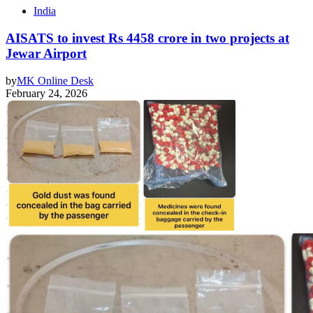
India
AISATS to invest Rs 4458 crore in two projects at
Jewar Airport
by
MK Online Desk
February 24, 2026