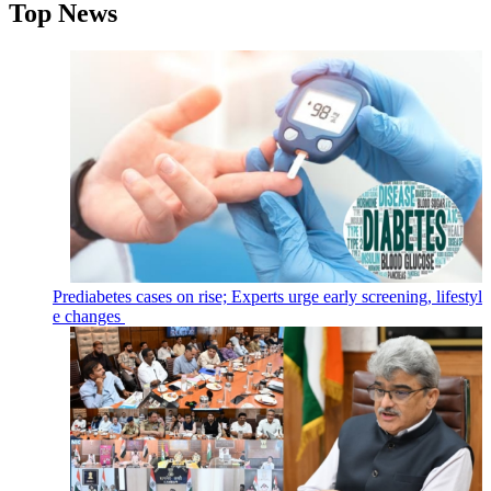
Top News
Prediabetes cases on rise; Experts urge early screening, lifestyl
e changes