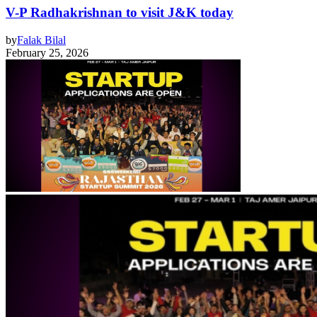
V-P Radhakrishnan to visit J&K today
by
Falak Bilal
February 25, 2026