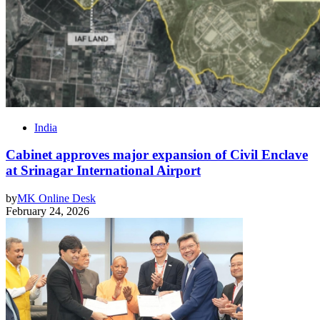
India
Cabinet approves major expansion of Civil Enclave
at Srinagar International Airport
by
MK Online Desk
February 24, 2026