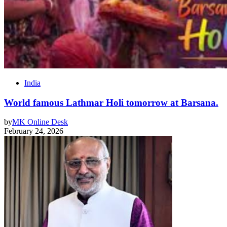
India
World famous Lathmar Holi tomorrow at Barsana.
by
MK Online Desk
February 24, 2026