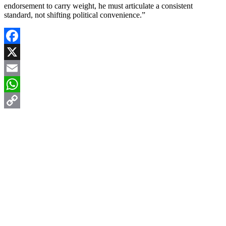
endorsement to carry weight, he must articulate a consistent
standard, not shifting political convenience.”
Facebook
X
Email
WhatsApp
Copy
Link