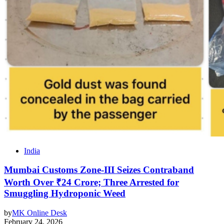
India
Mumbai Customs Zone-III Seizes Contraband
Worth Over ₹24 Crore; Three Arrested for
Smuggling Hydroponic Weed
by
MK Online Desk
February 24, 2026