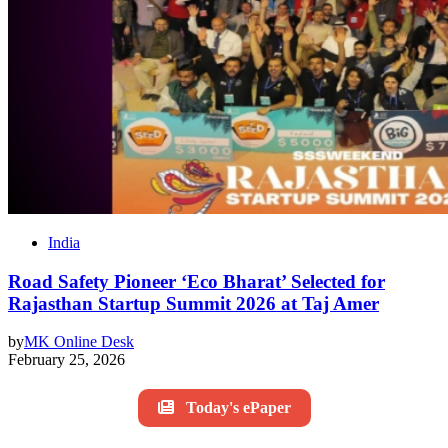
India
Road Safety Pioneer ‘Eco Bharat’ Selected for
Rajasthan Startup Summit 2026 at Taj Amer
by
MK Online Desk
February 25, 2026
Today's ePaper