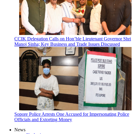
CCIK Delegation Calls on Hon’ble Lieutenant Governor Shri
Manoj Sinha; Key Business and Trade Issues Discussed
Sopore Police Arrests One Accused for Impersonating Police
Officials and Extorting Money
News