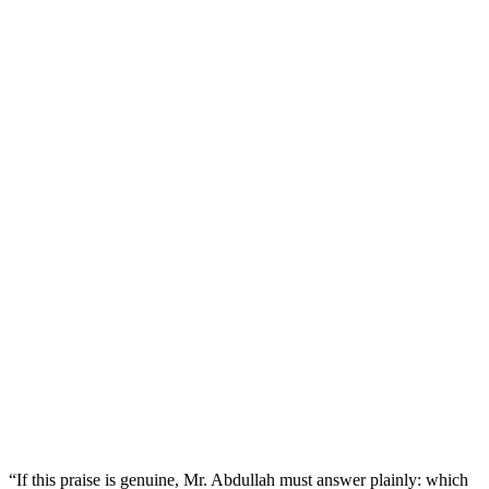
“If this praise is genuine, Mr. Abdullah must answer plainly: which