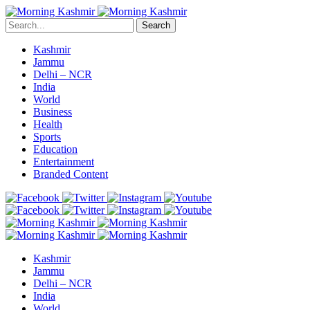
Search
Kashmir
Jammu
Delhi – NCR
India
World
Business
Health
Sports
Education
Entertainment
Branded Content
Kashmir
Jammu
Delhi – NCR
India
World