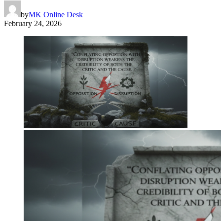
by
MK Online Desk
February 24, 2026