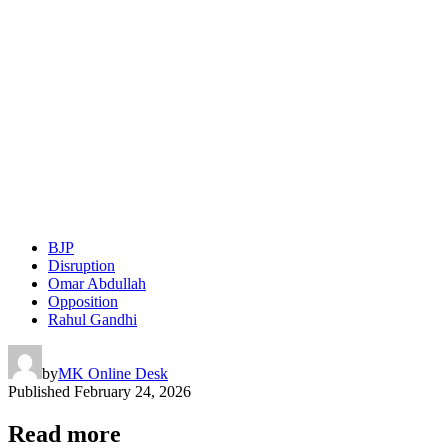
BJP
Disruption
Omar Abdullah
Opposition
Rahul Gandhi
by
MK Online Desk
Published
February 24, 2026
Read more