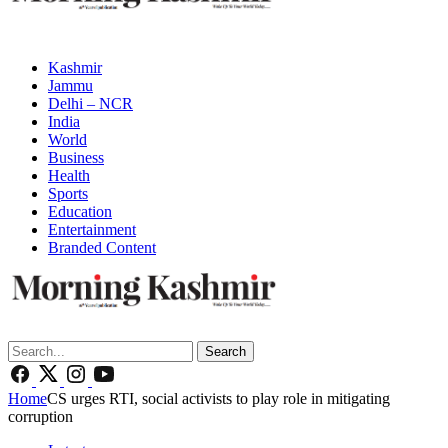
Kashmir
Jammu
Delhi – NCR
India
World
Business
Health
Sports
Education
Entertainment
Branded Content
Search
Home
CS urges RTI, social activists to play role in mitigating
corruption