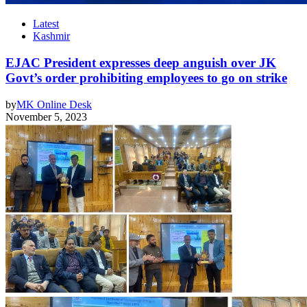
Latest
Kashmir
EJAC President expresses deep anguish over JK
Govt’s order prohibiting employees to go on strike
by
MK Online Desk
November 5, 2023