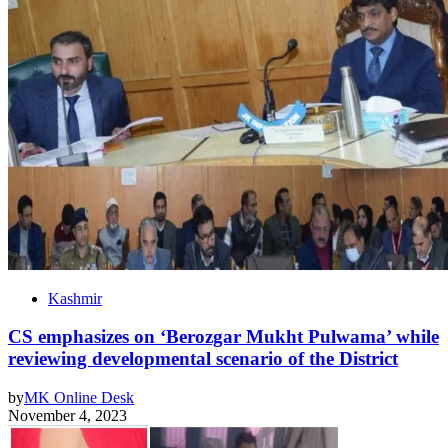
Kashmir
CS emphasizes on ‘Berozgar Mukht Pulwama’ while
reviewing developmental scenario of the District
by
MK Online Desk
November 4, 2023