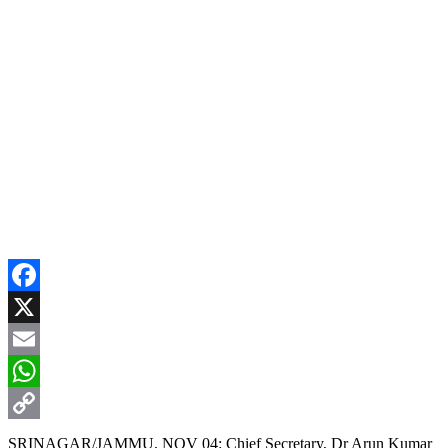
Facebook
X
Email
WhatsApp
Copy
SRINAGAR/JAMMU, NOV 04: Chief Secretary, Dr Arun Kumar