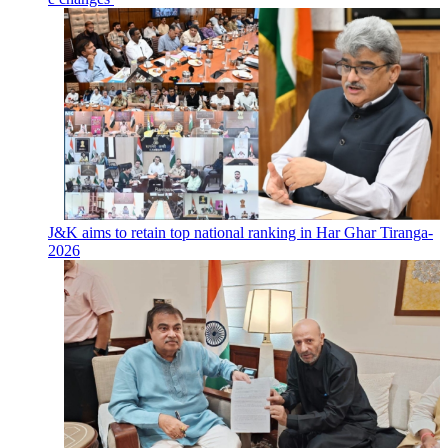
J&K aims to retain top national ranking in Har Ghar Tiranga-
2026