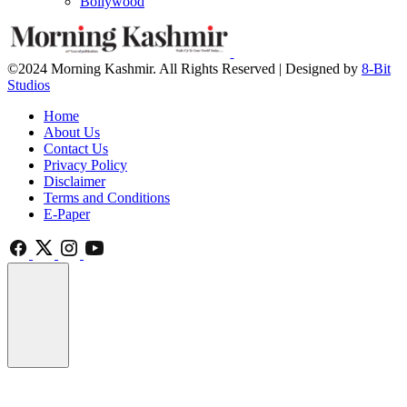
Bollywood
©2024 Morning Kashmir. All Rights Reserved | Designed by
8-Bit
Studios
Home
About Us
Contact Us
Privacy Policy
Disclaimer
Terms and Conditions
E-Paper