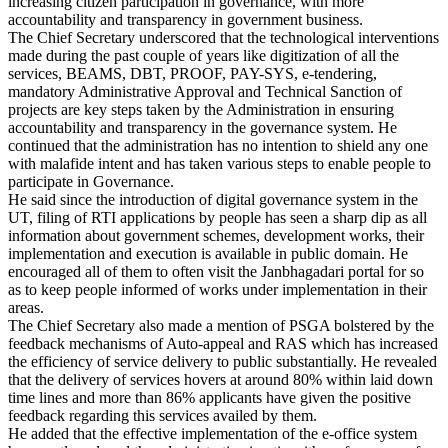
increasing citizen participation in governance, with more
accountability and transparency in government business.
The Chief Secretary underscored that the technological interventions
made during the past couple of years like digitization of all the
services, BEAMS, DBT, PROOF, PAY-SYS, e-tendering,
mandatory Administrative Approval and Technical Sanction of
projects are key steps taken by the Administration in ensuring
accountability and transparency in the governance system. He
continued that the administration has no intention to shield any one
with malafide intent and has taken various steps to enable people to
participate in Governance.
He said since the introduction of digital governance system in the
UT, filing of RTI applications by people has seen a sharp dip as all
information about government schemes, development works, their
implementation and execution is available in public domain. He
encouraged all of them to often visit the Janbhagadari portal for so
as to keep people informed of works under implementation in their
areas.
The Chief Secretary also made a mention of PSGA bolstered by the
feedback mechanisms of Auto-appeal and RAS which has increased
the efficiency of service delivery to public substantially. He revealed
that the delivery of services hovers at around 80% within laid down
time lines and more than 86% applicants have given the positive
feedback regarding this services availed by them.
He added that the effective implementation of the e-office system