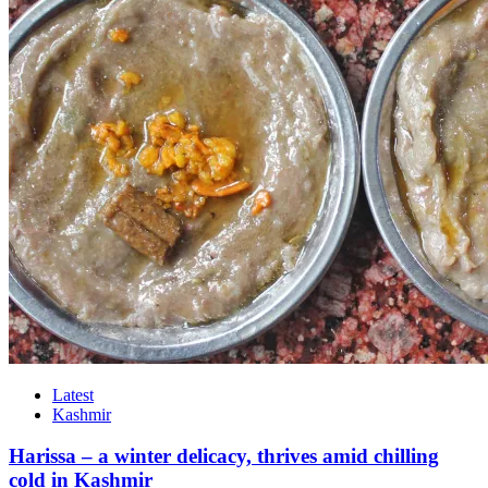
Latest
Kashmir
Harissa – a winter delicacy, thrives amid chilling
cold in Kashmir