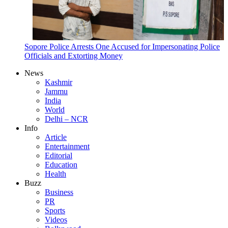
Sopore Police Arrests One Accused for Impersonating Police
Officials and Extorting Money
News
Kashmir
Jammu
India
World
Delhi – NCR
Info
Article
Entertainment
Editorial
Education
Health
Buzz
Business
PR
Sports
Videos