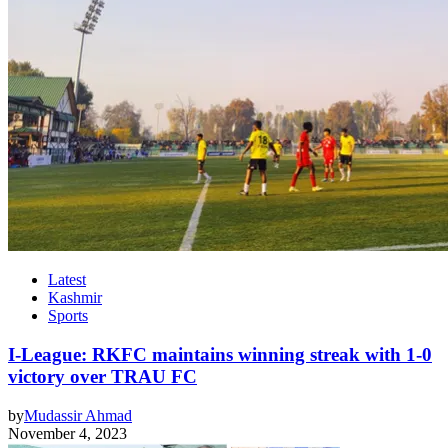
Latest
Kashmir
Sports
I-League: RKFC maintains winning streak with 1-0
victory over TRAU FC
by
Mudassir Ahmad
November 4, 2023