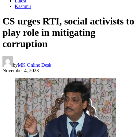
Latest
Kashmir
CS urges RTI, social activists to
play role in mitigating
corruption
by
MK Online Desk
November 4, 2023