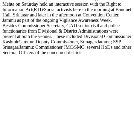
Mehta on Saturday held an interactive session with the Right to
Link
Information Act(RTI)/Social activists here in the morning at Banquet
Hall, Srinagar and later in the afternoon at Convention Center,
Jammu as part of the ongoing Vigilance Awareness Week.
Besides Commissioner Secretary, GAD senior civil and police
functionaries from Divisional & District Administrations were
present at both the venues. These included Divisional Commissioner
Kashmir/Jammu; Deputy Commissioner, Srinagar/Jammu; SSP
Srinagar/Jammu; Commissioner JMC/SMC; several HoDs and other
Sectoral Officers of the concerned districts.