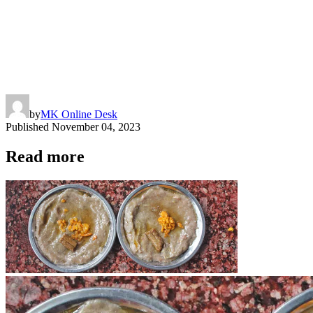
by
MK Online Desk
Published
November 04, 2023
Read more