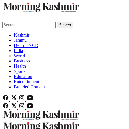
Search
Kashmir
Jammu
Delhi – NCR
India
World
Business
Health
Sports
Education
Entertainment
Branded Content