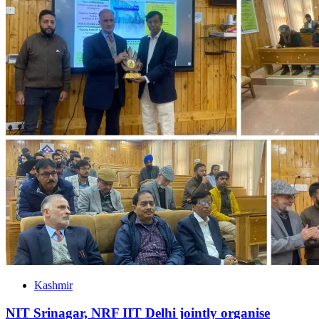
Kashmir
NIT Srinagar, NRF IIT Delhi jointly organise