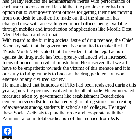
has greatly reduced the administrative inertia with performance of
each user under scanner. He said that the people earlier had no
option but to visit government offices for getting their files moving
from one desk to another. He made out that the situation has
changed now with access to government offices being available
through mobiles and introduction of applications like Mobile Dost,
Meri Pehchaan and e-Unnat.
With regard to the burning societal issue of drug menace, the Chief
Secretary said that the government is committed to make the UT
‘NashaMukht’. He stated that it is evident that the legal action
against the drug trade has been greatly enhanced with increased
focus of police and civil administration. He observed that we all
have to be empathetic towards the victims of this menace and it is
our duty to bring culprits to book as the drug peddlers are worst
enemies of any civilized society.
He maintained that hundreds of FIRs had been registered during this
year against the persons involved in this illicit trade. He enumerated
measures taken by government like establishment Deaddiction
centers in every district, enhanced vigil on drug stores and creating
of awareness among students in schools and colleges. He urged
these Social Activists to play their role and cooperate with the
Administration in total eradication of this menace from J&K.