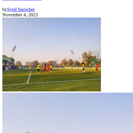
by
Syed Snowber
November 4, 2023