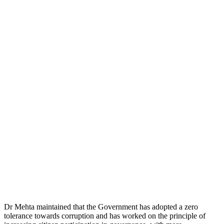
Dr Mehta maintained that the Government has adopted a zero
tolerance towards corruption and has worked on the principle of