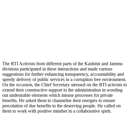
The RTI Activists from different parts of the Kashmir and Jammu
divisions participated in these interactions and made various
suggestions for further enhancing transparency, accountability and
speedy delivery of public services in a corruption free environment.
On the occasion, the Chief Secretary stressed on the RTI activists to
extend their constructive support to the administration in weeding
out undesirable elements which misuse processes for private
benefits. He asked them to channelise their energies to ensure
percolation of due benefits to the deserving people. He called on
them to work with positive mindset in a collaborative spirit.