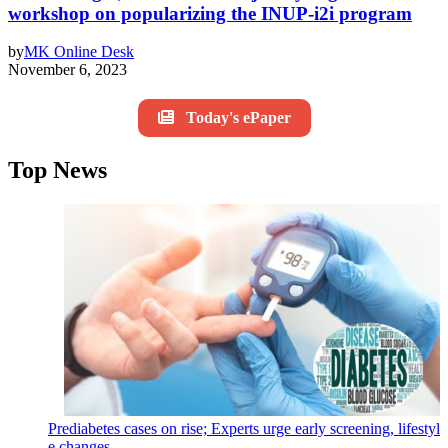
workshop on popularizing the INUP-i2i program
by
MK Online Desk
November 6, 2023
Today's ePaper
Top News
Prediabetes cases on rise; Experts urge early screening, lifestyl
e changes