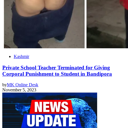
Kashmir
Private School Teacher Terminated for Giving
Corporal Punishment to Student in Bandipora
by
MK Online Desk
November 5, 2023