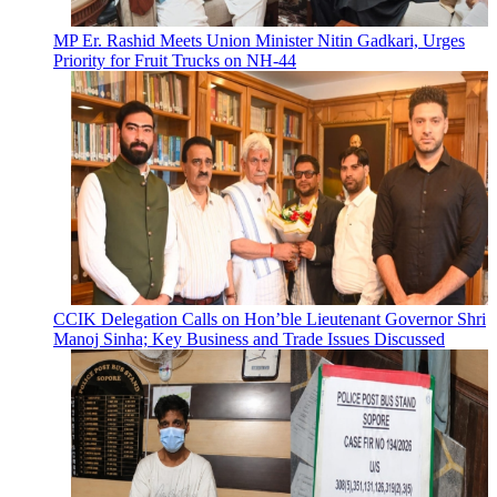
MP Er. Rashid Meets Union Minister Nitin Gadkari, Urges
Priority for Fruit Trucks on NH-44
CCIK Delegation Calls on Hon’ble Lieutenant Governor Shri
Manoj Sinha; Key Business and Trade Issues Discussed