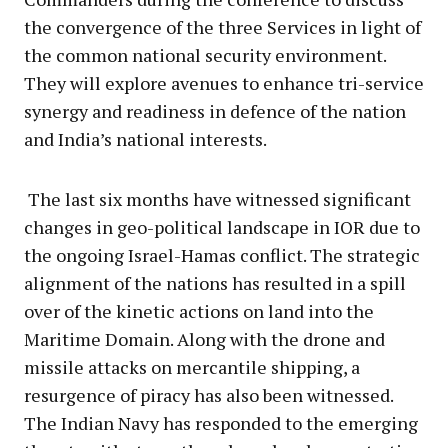
the convergence of the three Services in light of
the common national security environment.
They will explore avenues to enhance tri-service
synergy and readiness in defence of the nation
and India’s national interests.
The last six months have witnessed significant
changes in geo-political landscape in IOR due to
the ongoing Israel-Hamas conflict. The strategic
alignment of the nations has resulted in a spill
over of the kinetic actions on land into the
Maritime Domain. Along with the drone and
missile attacks on mercantile shipping, a
resurgence of piracy has also been witnessed.
The Indian Navy has responded to the emerging