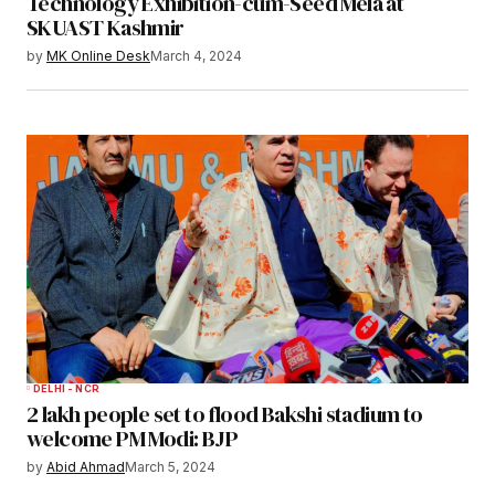
Technology Exhibition-cum-Seed Mela at
SKUAST Kashmir
by
MK Online Desk
March 4, 2024
DELHI - NCR
2 lakh people set to flood Bakshi stadium to
welcome PM Modi: BJP
by
Abid Ahmad
March 5, 2024