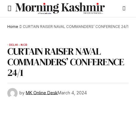
Home
CURTAIN RAISER NAVAL COMMANDERS’ CONFERENCE 24/1
DELHI - NCR
CURTAIN RAISER NAVAL
COMMANDERS’ CONFERENCE
24/1
by
MK Online Desk
March 4, 2024