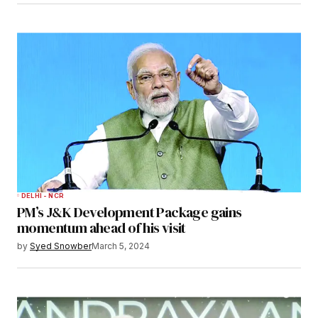
DELHI - NCR
PM’s J&K Development Package gains
momentum ahead of his visit
by
Syed Snowber
March 5, 2024