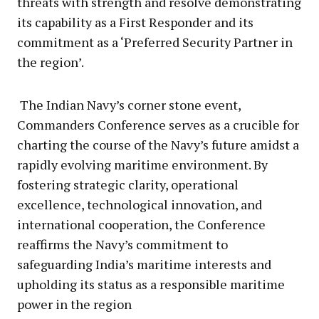
threats with strength and resolve demonstrating
its capability as a First Responder and its
commitment as a ‘Preferred Security Partner in
the region’.
The Indian Navy’s corner stone event,
Commanders Conference serves as a crucible for
charting the course of the Navy’s future amidst a
rapidly evolving maritime environment. By
fostering strategic clarity, operational
excellence, technological innovation, and
international cooperation, the Conference
reaffirms the Navy’s commitment to
safeguarding India’s maritime interests and
upholding its status as a responsible maritime
power in the region