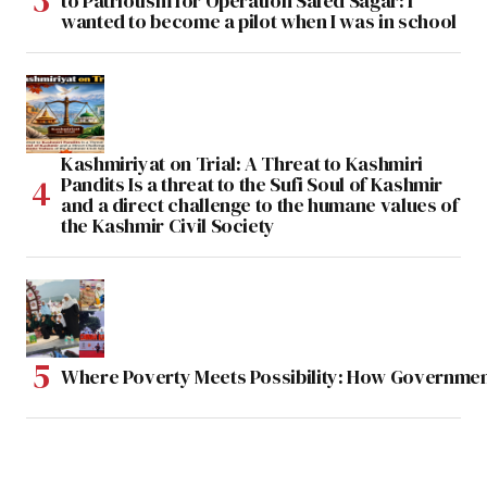
to Patriotism for Operation Safed Sagar: I
wanted to become a pilot when I was in school
Kashmiriyat on Trial: A Threat to Kashmiri
Pandits Is a threat to the Sufi Soul of Kashmir
and a direct challenge to the humane values of
the Kashmir Civil Society
Where Poverty Meets Possibility: How Government