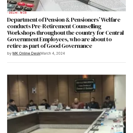
DELHI - NCR
Department of Pension & Pensioners’ Welfare
conducts Pre-Retirement Counselling
Workshops throughout the country for Central
Government Employees, who are about to
retire as part of Good Governance
by
MK Online Desk
March 4, 2024