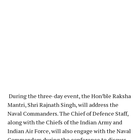
During the three-day event, the Hon’ble Raksha
Mantri, Shri Rajnath Singh, will address the
Naval Commanders. The Chief of Defence Staff,
along with the Chiefs of the Indian Army and
Indian Air Force, will also engage with the Naval
Commanders during the conference to discuss