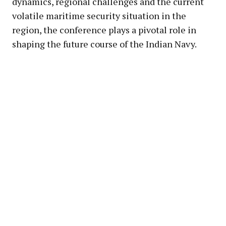
dynamics, regional challenges and the current
volatile maritime security situation in the
region, the conference plays a pivotal role in
shaping the future course of the Indian Navy.