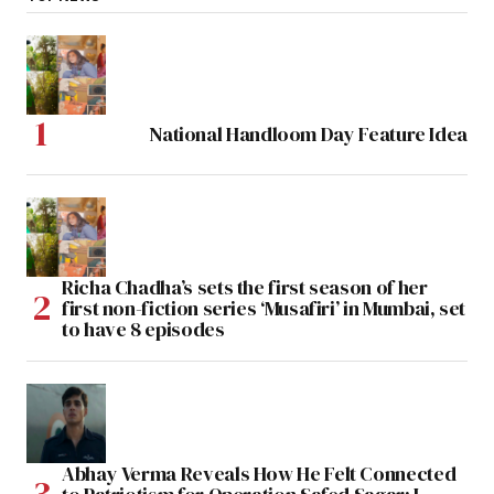
National Handloom Day Feature Idea
Richa Chadha’s sets the first season of her
first non-fiction series ‘Musafiri’ in Mumbai, set
to have 8 episodes
Abhay Verma Reveals How He Felt Connected