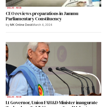
DELHI - NCR
CEO reviews preparations in Jammu
Parliamentary Constituency
by
MK Online Desk
March 4, 2024
DELHI - NCR
Lt Governor, Union FAH&D Minister inaugurate