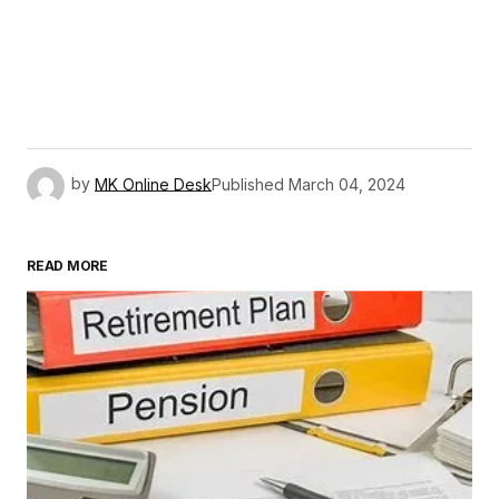
by
MK Online Desk
Published
March 04, 2024
READ MORE