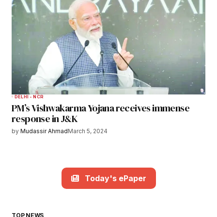
DELHI - NCR
PM’s Vishwakarma Yojana receives immense
response in J&K
by
Mudassir Ahmad
March 5, 2024
Today's ePaper
TOP NEWS