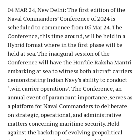
04 MAR 24, New Delhi: The first edition of the
Naval Commanders’ Conference of 2024 is
scheduled to commence from 05 Mar 24. The
Conference, this time around, will be held in a
Hybrid format where in the first phase will be
held at sea. The inaugural session of the
Conference will have the Hon’ble Raksha Mantri
embarking at sea to witness both aircraft carriers
demonstrating Indian Navy’s ability to conduct
‘twin carrier operations’. The Conference, an
annual event of paramount importance, serves as
a platform for Naval Commanders to deliberate
on strategic, operational, and administrative
matters concerning maritime security. Held
against the backdrop of evolving geopolitical