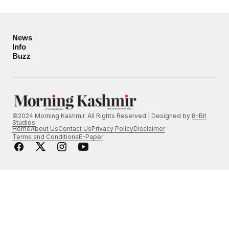
News
Info
Buzz
©2024 Morning Kashmir. All Rights Reserved | Designed by
8-Bit
Studios
Home
About Us
Contact Us
Privacy Policy
Disclaimer
Terms and Conditions
E-Paper