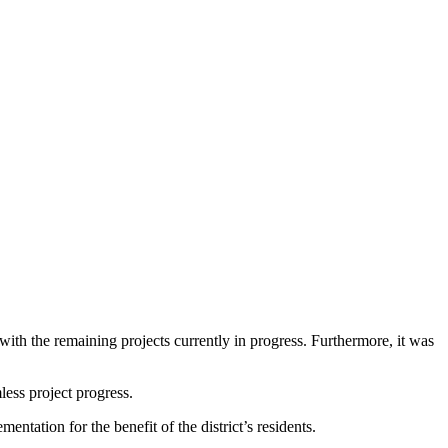
with the remaining projects currently in progress. Furthermore, it was
ess project progress.
ntation for the benefit of the district’s residents.