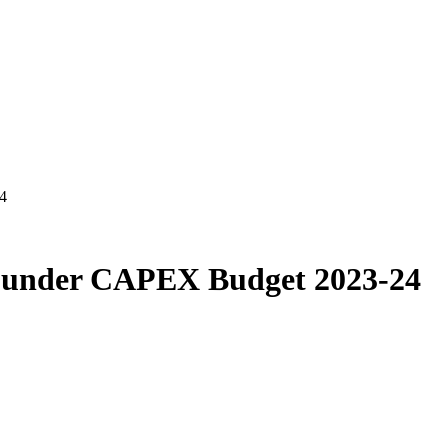
4
s under CAPEX Budget 2023-24