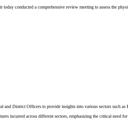
y conducted a comprehensive review meeting to assess the physical an
 and District Officers to provide insights into various sectors such as
res incurred across different sectors, emphasizing the critical need for 