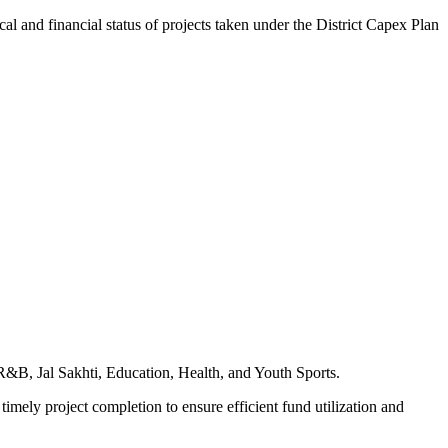
d financial status of projects taken under the District Capex Plan
 R&B, Jal Sakhti, Education, Health, and Youth Sports.
timely project completion to ensure efficient fund utilization and