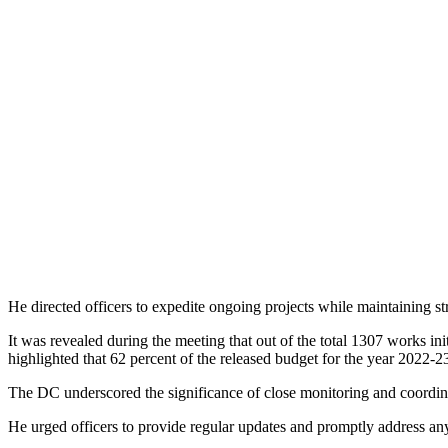
He directed officers to expedite ongoing projects while maintaining str
It was revealed during the meeting that out of the total 1307 works in
highlighted that 62 percent of the released budget for the year 2022-23
The DC underscored the significance of close monitoring and coordin
He urged officers to provide regular updates and promptly address any i