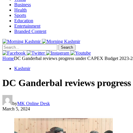
Business
Health
Sports
Education
Entertainment
Branded Content
Search
Home
DC Ganderbal reviews progress under CAPEX Budget 2023-2
Kashmir
DC Ganderbal reviews progres
by
MK Online Desk
March 5, 2024