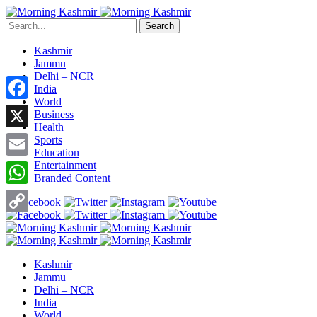
Search
Kashmir
Jammu
Delhi – NCR
India
World
Facebook
Business
Health
X
Sports
Education
Entertainment
Email
Branded Content
WhatsApp
Copy
Link
Kashmir
Jammu
Delhi – NCR
India
World