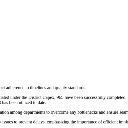
ict adherence to timelines and quality standards.
itiated under the District Capex, 965 have been successfully completed, 
 has been utilized to date.
ation among departments to overcome any bottlenecks and ensure seaml
ssues to prevent delays, emphasizing the importance of efficient impleme