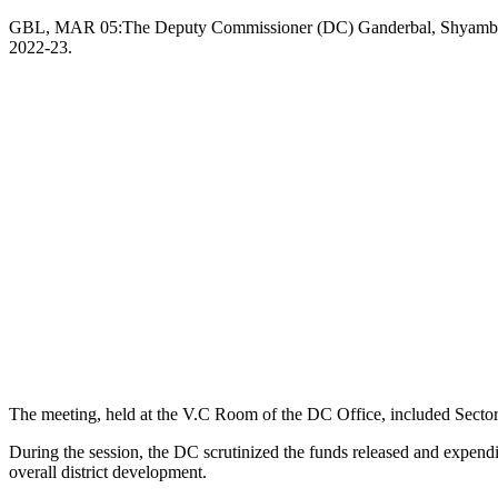
Copy
GBL, MAR 05:The Deputy Commissioner (DC) Ganderbal, Shyambir toda
2022-23.
Link
The meeting, held at the V.C Room of the DC Office, included Sectoral
During the session, the DC scrutinized the funds released and expenditu
overall district development.