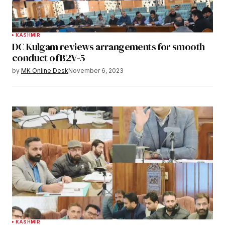
KASHMIR
DC Kulgam reviews arrangements for smooth
conduct of B2V-5
by
MK Online Desk
November 6, 2023
KASHMIR