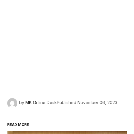
by
MK Online Desk
Published
November 06, 2023
READ MORE