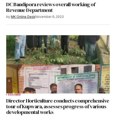
DC Bandipora reviews overall working of
Revenue Department
by
MK Online Desk
November 6, 2023
KASHMIR
Director Horticulture conducts comprehensive
tour of Kupwara, assesses progress of various
developmental works