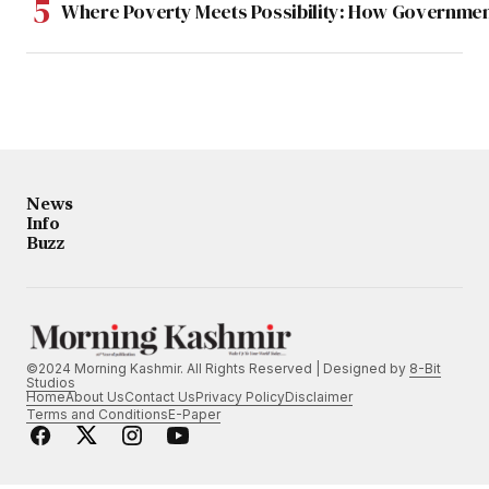
Where Poverty Meets Possibility: How Government
News
Info
Buzz
©2024 Morning Kashmir. All Rights Reserved | Designed by
8-Bit
Studios
Home
About Us
Contact Us
Privacy Policy
Disclaimer
Terms and Conditions
E-Paper