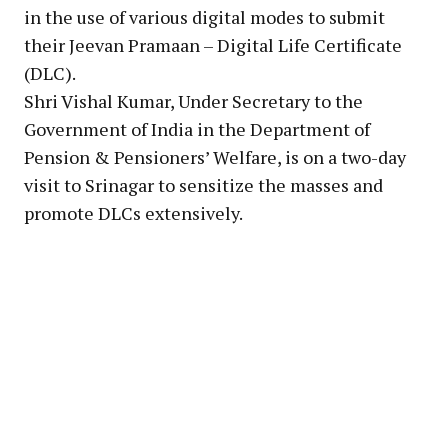
in the use of various digital modes to submit
their Jeevan Pramaan – Digital Life Certificate
(DLC).
Shri Vishal Kumar, Under Secretary to the
Government of India in the Department of
Pension & Pensioners’ Welfare, is on a two-day
visit to Srinagar to sensitize the masses and
promote DLCs extensively.