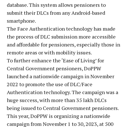
database. This system allows pensioners to
submit their DLCs from any Android-based
smartphone.
The Face Authentication technology has made
the process of DLC submission more accessible
and affordable for pensioners, especially those in
remote areas or with mobility issues.
To further enhance the ‘Ease of Living’ for
Central Government pensioners, DoPPW
launched a nationwide campaign in November
2022 to promote the use of DLC/Face
Authentication technology. The campaign was a
huge success, with more than 35 lakh DLCs
being issued to Central Government pensioners.
This year, DoPPW is organizing a nationwide
campaign from November 1 to 30, 2023, at 500