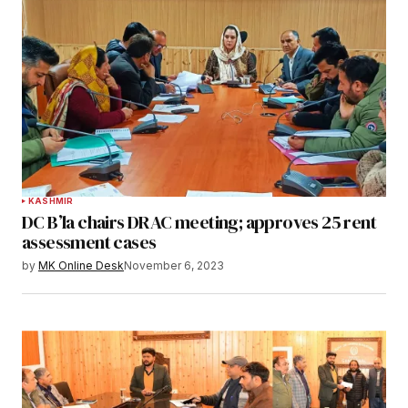
KASHMIR
DC B’la chairs DRAC meeting; approves 25 rent
assessment cases
by
MK Online Desk
November 6, 2023