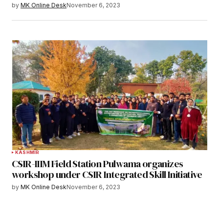
by
MK Online Desk
November 6, 2023
KASHMIR
CSIR-IIIM Field Station Pulwama organizes
workshop under CSIR Integrated Skill Initiative
by
MK Online Desk
November 6, 2023