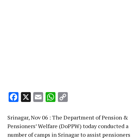
Facebook
X
Email
WhatsApp
Copy
Link
Srinagar, Nov 06 : The Department of Pension &
Pensioners’ Welfare (DoPPW) today conducted a
number of camps in Srinagar to assist pensioners