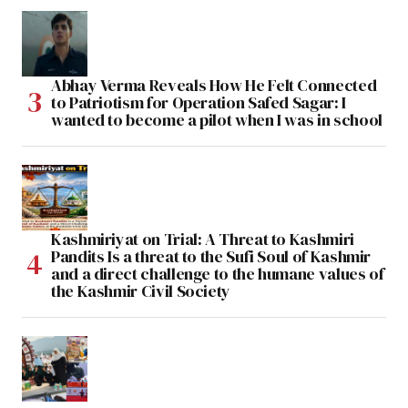
Abhay Verma Reveals How He Felt Connected
to Patriotism for Operation Safed Sagar: I
wanted to become a pilot when I was in school
Kashmiriyat on Trial: A Threat to Kashmiri
Pandits Is a threat to the Sufi Soul of Kashmir
and a direct challenge to the humane values of
the Kashmir Civil Society