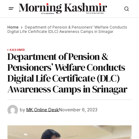
Home
Department of Pension & Pensioners’ Welfare Conducts
Digital Life Certificate (DLC) Awareness Camps in Srinagar
KASHMIR
Department of Pension &
Pensioners’ Welfare Conducts
Digital Life Certificate (DLC)
Awareness Camps in Srinagar
by
MK Online Desk
November 6, 2023