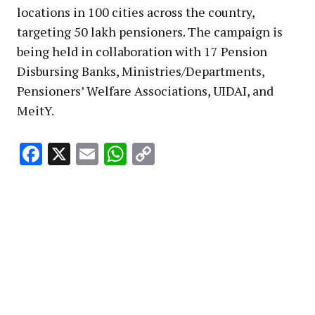
locations in 100 cities across the country,
targeting 50 lakh pensioners. The campaign is
being held in collaboration with 17 Pension
Disbursing Banks, Ministries/Departments,
Pensioners’ Welfare Associations, UIDAI, and
MeitY.
Facebook
X
Email
WhatsApp
Copy
Link