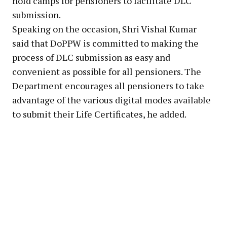
hold camps for pensioners to facilitate DLC
submission.
Speaking on the occasion, Shri Vishal Kumar
said that DoPPW is committed to making the
process of DLC submission as easy and
convenient as possible for all pensioners. The
Department encourages all pensioners to take
advantage of the various digital modes available
to submit their Life Certificates, he added.