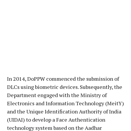
In 2014, DoPPW commenced the submission of
DLCs using biometric devices. Subsequently, the
Department engaged with the Ministry of
Electronics and Information Technology (MeitY)
and the Unique Identification Authority of India
(UIDAI) to develop a Face Authentication
technology system based on the Aadhar