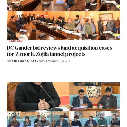
KASHMIR
DC Ganderbal reviews land acquisition cases
for Z-morh, Zojila tunnel projects
by
MK Online Desk
November 6, 2023