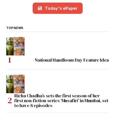
Today's ePaper
TOP NEWS
National Handloom Day Feature Idea
Richa Chadha’s sets the first season of her
first non-fiction series ‘Musafiri’ in Mumbai, set
to have 8 episodes