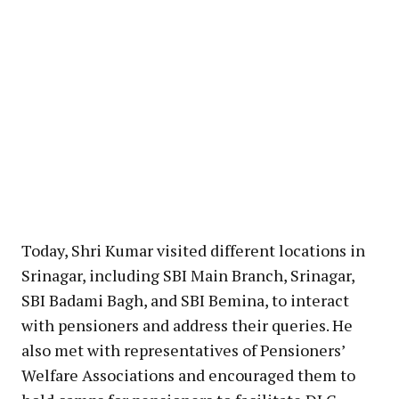
Today, Shri Kumar visited different locations in
Srinagar, including SBI Main Branch, Srinagar,
SBI Badami Bagh, and SBI Bemina, to interact
with pensioners and address their queries. He
also met with representatives of Pensioners’
Welfare Associations and encouraged them to