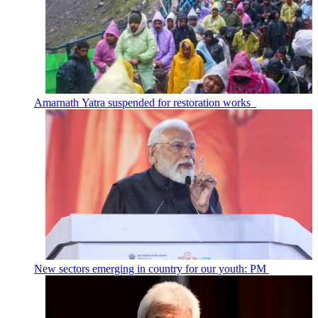
Amarnath Yatra suspended for restoration works
New sectors emerging in country for our youth: PM