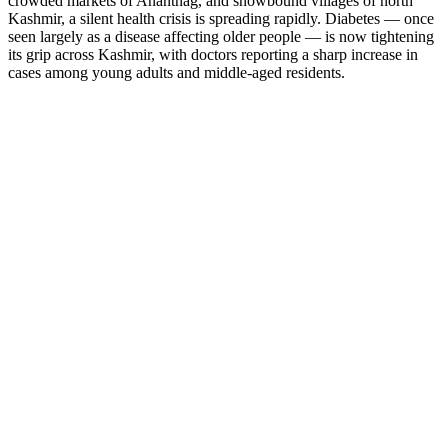
crowded markets of Anantnag, and snowbound villages of north
Kashmir, a silent health crisis is spreading rapidly. Diabetes — once
seen largely as a disease affecting older people — is now tightening
its grip across Kashmir, with doctors reporting a sharp increase in
cases among young adults and middle-aged residents.