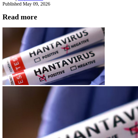
Published
May 09, 2026
Read more