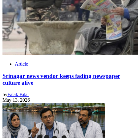
Article
Srinagar news vendor keeps fading newspaper
culture alive
by
Falak Bilal
May 13, 2026