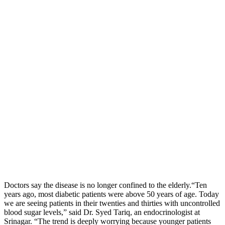
Doctors say the disease is no longer confined to the elderly.“Ten
years ago, most diabetic patients were above 50 years of age. Today
we are seeing patients in their twenties and thirties with uncontrolled
blood sugar levels,” said Dr. Syed Tariq, an endocrinologist at
Srinagar. “The trend is deeply worrying because younger patients