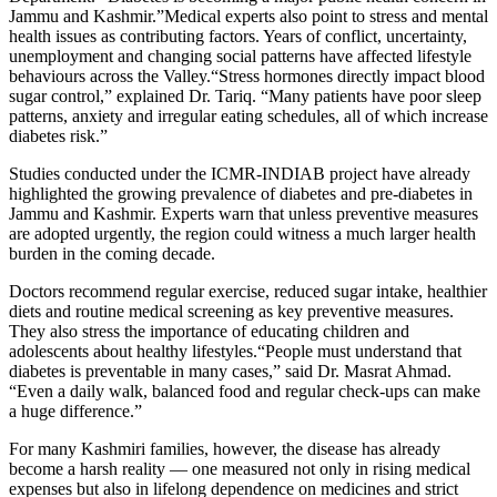
Jammu and Kashmir.”Medical experts also point to stress and mental
health issues as contributing factors. Years of conflict, uncertainty,
unemployment and changing social patterns have affected lifestyle
behaviours across the Valley.“Stress hormones directly impact blood
sugar control,” explained Dr. Tariq. “Many patients have poor sleep
patterns, anxiety and irregular eating schedules, all of which increase
diabetes risk.”
Studies conducted under the ICMR-INDIAB project have already
highlighted the growing prevalence of diabetes and pre-diabetes in
Jammu and Kashmir. Experts warn that unless preventive measures
are adopted urgently, the region could witness a much larger health
burden in the coming decade.
Doctors recommend regular exercise, reduced sugar intake, healthier
diets and routine medical screening as key preventive measures.
They also stress the importance of educating children and
adolescents about healthy lifestyles.“People must understand that
diabetes is preventable in many cases,” said Dr. Masrat Ahmad.
“Even a daily walk, balanced food and regular check-ups can make
a huge difference.”
For many Kashmiri families, however, the disease has already
become a harsh reality — one measured not only in rising medical
expenses but also in lifelong dependence on medicines and strict