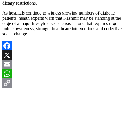
dietary restrictions.
As hospitals continue to witness growing numbers of diabetic
patients, health experts warn that Kashmir may be standing at the
edge of a major lifestyle disease crisis — one that requires urgent
public awareness, stronger healthcare interventions and collective
social change.
Facebook
X
Email
WhatsApp
Copy
Link