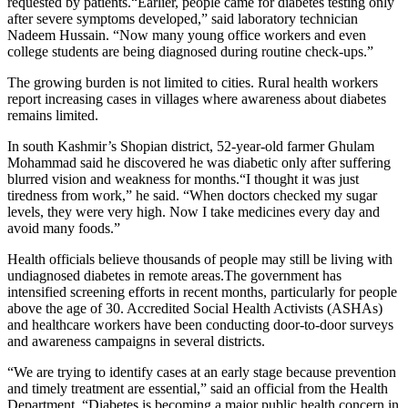
requested by patients.“Earlier, people came for diabetes testing only
after severe symptoms developed,” said laboratory technician
Nadeem Hussain. “Now many young office workers and even
college students are being diagnosed during routine check-ups.”
The growing burden is not limited to cities. Rural health workers
report increasing cases in villages where awareness about diabetes
remains limited.
In south Kashmir’s Shopian district, 52-year-old farmer Ghulam
Mohammad said he discovered he was diabetic only after suffering
blurred vision and weakness for months.“I thought it was just
tiredness from work,” he said. “When doctors checked my sugar
levels, they were very high. Now I take medicines every day and
avoid many foods.”
Health officials believe thousands of people may still be living with
undiagnosed diabetes in remote areas.The government has
intensified screening efforts in recent months, particularly for people
above the age of 30. Accredited Social Health Activists (ASHAs)
and healthcare workers have been conducting door-to-door surveys
and awareness campaigns in several districts.
“We are trying to identify cases at an early stage because prevention
and timely treatment are essential,” said an official from the Health
Department. “Diabetes is becoming a major public health concern in