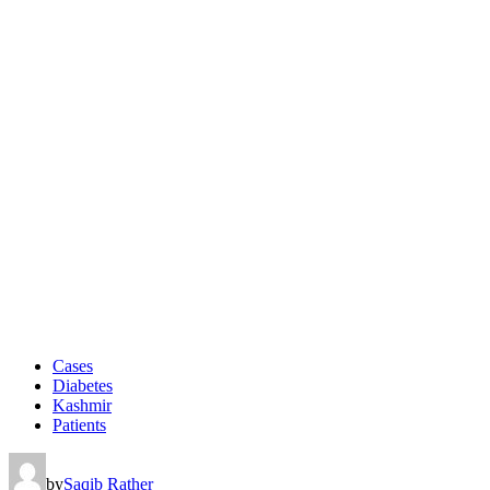
Cases
Diabetes
Kashmir
Patients
by
Saqib Rather