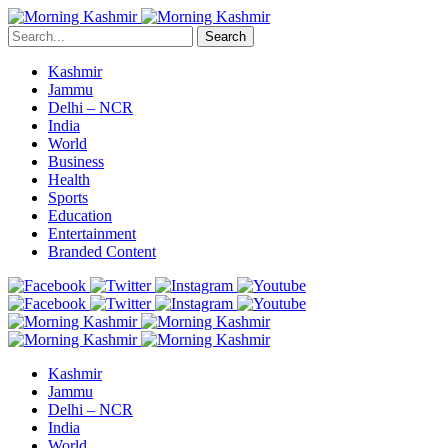
Search
Kashmir
Jammu
Delhi – NCR
India
World
Business
Health
Sports
Education
Entertainment
Branded Content
Kashmir
Jammu
Delhi – NCR
India
World