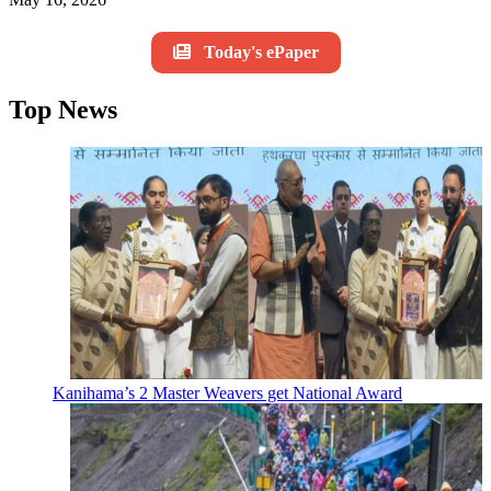
Today's ePaper
Top News
Kanihama’s 2 Master Weavers get National Award