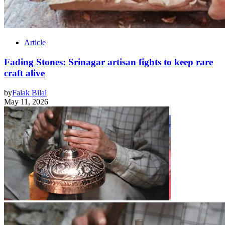
Article
Fading Stones: Srinagar artisan fights to keep rare
craft alive
by
Falak Bilal
May 11, 2026