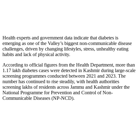
Health experts and government data indicate that diabetes is
emerging as one of the Valley’s biggest non-communicable disease
challenges, driven by changing lifestyles, stress, unhealthy eating
habits and lack of physical activity.
According to official figures from the Health Department, more than
1.17 lakh diabetes cases were detected in Kashmir during large-scale
screening programmes conducted between 2021 and 2023. The
number has continued to rise steadily, with health authorities
screening lakhs of residents across Jammu and Kashmir under the
National Programme for Prevention and Control of Non-
Communicable Diseases (NP-NCD).