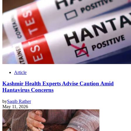
Article
Kashmir Health Experts Advise Caution Amid
Hantavirus Concerns
by
Saqib Rather
May 11, 2026