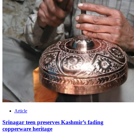
Article
Srinagar teen preserves Kashmir’s fading
copperware heritage