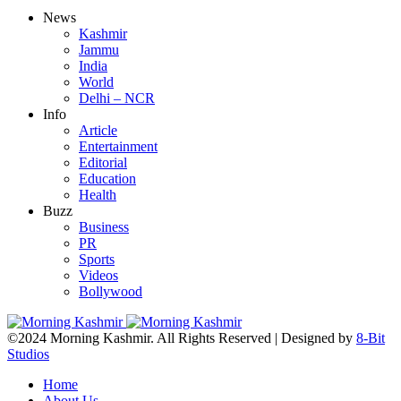
News
Kashmir
Jammu
India
World
Delhi – NCR
Info
Article
Entertainment
Editorial
Education
Health
Buzz
Business
PR
Sports
Videos
Bollywood
©2024 Morning Kashmir. All Rights Reserved | Designed by
8-Bit
Studios
Home
About Us