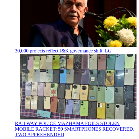
30,000 projects reflect J&K governance shift: LG
RAILWAY POLICE MAZHAMA FOILS STOLEN
MOBILE RACKET: 59 SMARTPHONES RECOVERED,
TWO APPREHENDED