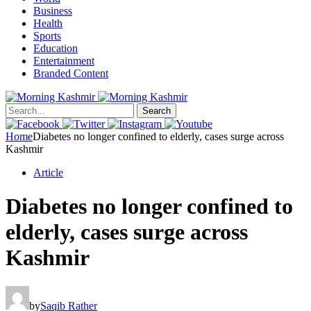
Business
Health
Sports
Education
Entertainment
Branded Content
Search
Home
Diabetes no longer confined to elderly, cases surge across
Kashmir
Article
Diabetes no longer confined to
elderly, cases surge across
Kashmir
by
Saqib Rather