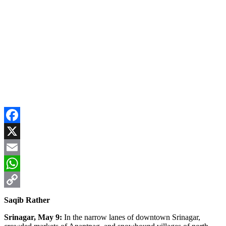
Facebook
X
Email
WhatsApp
Copy
Saqib Rather
Link
Srinagar, May 9:
In the narrow lanes of downtown Srinagar,