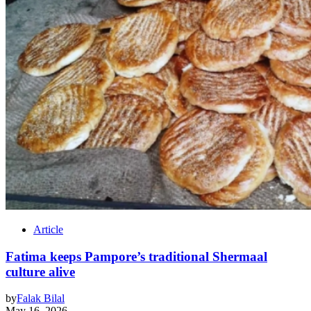
Article
Fatima keeps Pampore’s traditional Shermaal
culture alive
by
Falak Bilal
May 16, 2026