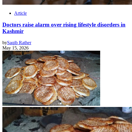
Article
Doctors raise alarm over rising lifestyle disorders in
Kashmir
by
Saqib Rather
May 15, 2026