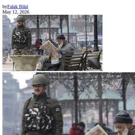
by
Falak Bilal
May 12, 2026