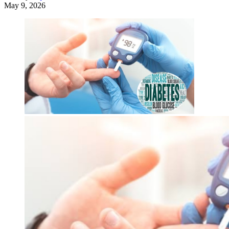
May 9, 2026