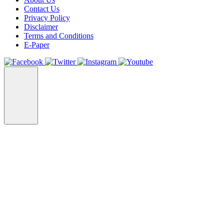
Contact Us
Privacy Policy
Disclaimer
Terms and Conditions
E-Paper