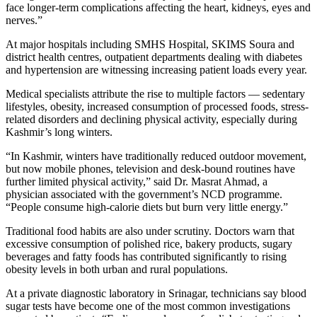
face longer-term complications affecting the heart, kidneys, eyes and
nerves.”
At major hospitals including SMHS Hospital, SKIMS Soura and
district health centres, outpatient departments dealing with diabetes
and hypertension are witnessing increasing patient loads every year.
Medical specialists attribute the rise to multiple factors — sedentary
lifestyles, obesity, increased consumption of processed foods, stress-
related disorders and declining physical activity, especially during
Kashmir’s long winters.
“In Kashmir, winters have traditionally reduced outdoor movement,
but now mobile phones, television and desk-bound routines have
further limited physical activity,” said Dr. Masrat Ahmad, a
physician associated with the government’s NCD programme.
“People consume high-calorie diets but burn very little energy.”
Traditional food habits are also under scrutiny. Doctors warn that
excessive consumption of polished rice, bakery products, sugary
beverages and fatty foods has contributed significantly to rising
obesity levels in both urban and rural populations.
At a private diagnostic laboratory in Srinagar, technicians say blood
sugar tests have become one of the most common investigations