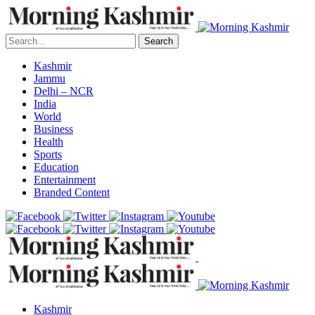
Search
Kashmir
Jammu
Delhi – NCR
India
World
Business
Health
Sports
Education
Entertainment
Branded Content
Kashmir