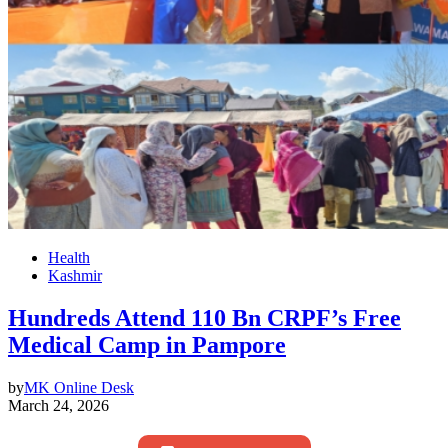
Health
Kashmir
Hundreds Attend 110 Bn CRPF’s Free
Medical Camp in Pampore
by
MK Online Desk
March 24, 2026