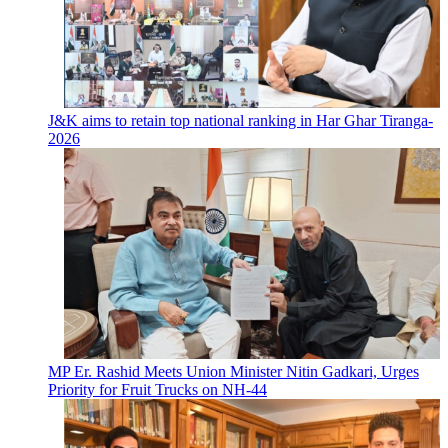
J&K aims to retain top national ranking in Har Ghar Tiranga-
2026
MP Er. Rashid Meets Union Minister Nitin Gadkari, Urges
Priority for Fruit Trucks on NH-44