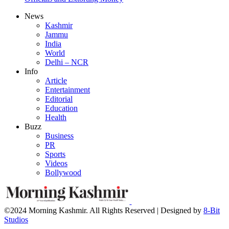
News
Kashmir
Jammu
India
World
Delhi – NCR
Info
Article
Entertainment
Editorial
Education
Health
Buzz
Business
PR
Sports
Videos
Bollywood
©2024 Morning Kashmir. All Rights Reserved | Designed by
8-Bit
Studios