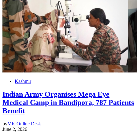
Kashmir
Indian Army Organises Mega Eye
Medical Camp in Bandipora, 787 Patients
Benefit
by
MK Online Desk
June 2, 2026