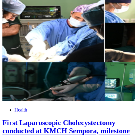
Health
First Laparoscopic Cholecystectomy
conducted at KMCH Sempora, milestone