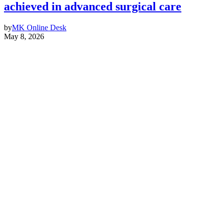
achieved in advanced surgical care
by
MK Online Desk
May 8, 2026