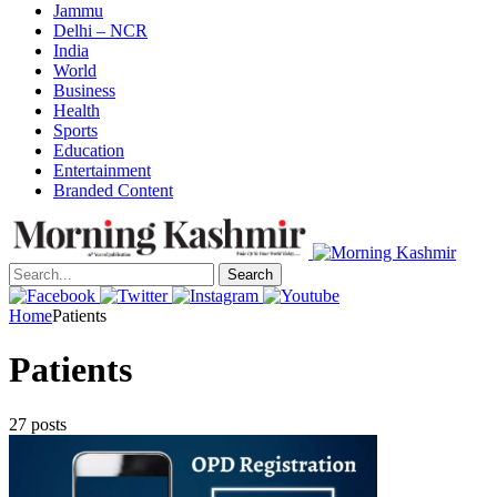
Jammu
Delhi – NCR
India
World
Business
Health
Sports
Education
Entertainment
Branded Content
Search
Home
Patients
Patients
27 posts