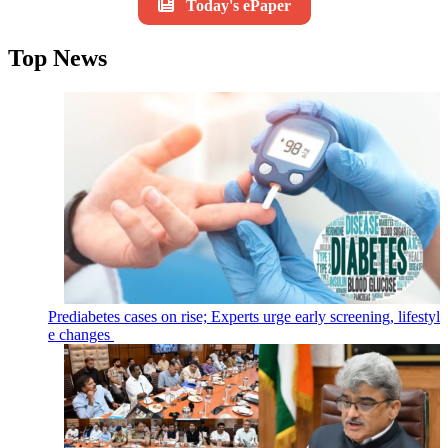
Today's ePaper
Top News
Prediabetes cases on rise; Experts urge early screening, lifestyl
e changes