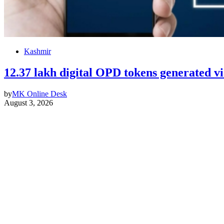
Kashmir
12.37 lakh digital OPD tokens generated
by
MK Online Desk
August 3, 2026