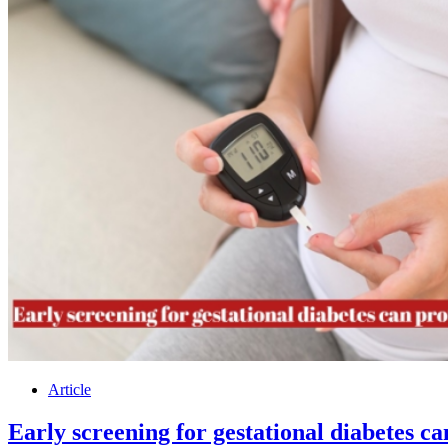
Article
Early screening for gestational diabetes c