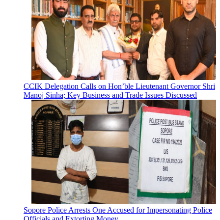
CCIK Delegation Calls on Hon’ble Lieutenant Governor Shri
Manoj Sinha; Key Business and Trade Issues Discussed
Sopore Police Arrests One Accused for Impersonating Police
Officials and Extorting Money