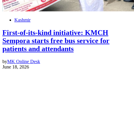
Kashmir
First-of-its-kind initiative: KMCH
Sempora starts free bus service for
patients and attendants
by
MK Online Desk
June 18, 2026