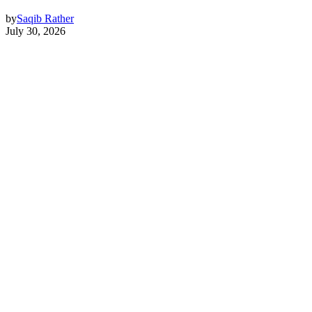
by
Saqib Rather
July 30, 2026