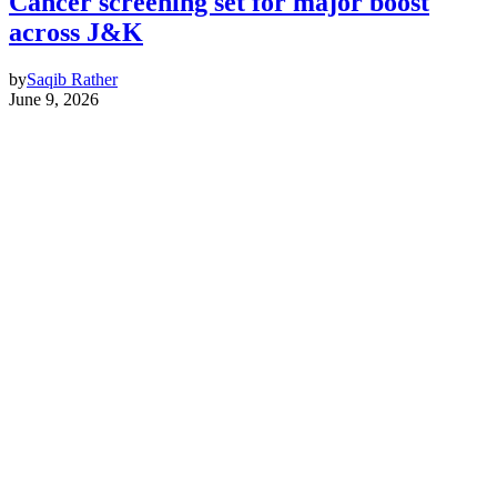
Cancer screening set for major boost
across J&K
by
Saqib Rather
June 9, 2026