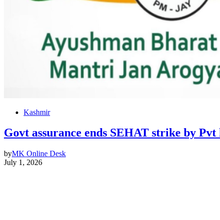
Kashmir
Govt assurance ends SEHAT strike by Pvt 
by
MK Online Desk
July 1, 2026