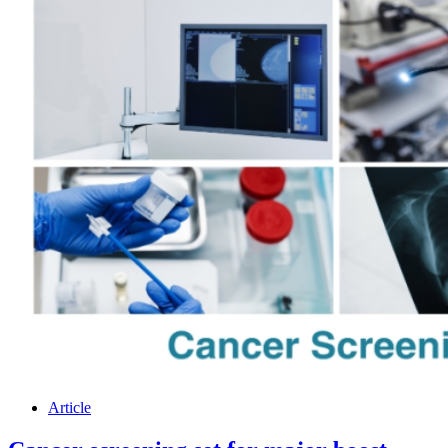
Article