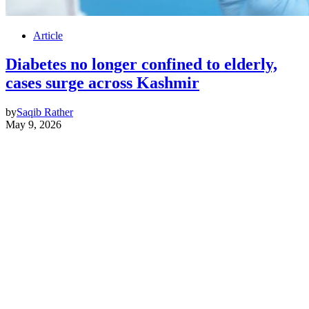
Article
Diabetes no longer confined to elderly,
cases surge across Kashmir
by
Saqib Rather
May 9, 2026