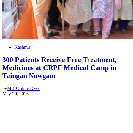
Kashmir
300 Patients Receive Free Treatment,
Medicines at CRPF Medical Camp in
Taingan Nowgam
by
MK Online Desk
May 20, 2026