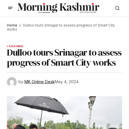
Home
Dulloo tours Srinagar to assess progress of Smart City
works
KASHMIR
Dulloo tours Srinagar to assess
progress of Smart City works
by
MK Online Desk
May 4, 2024