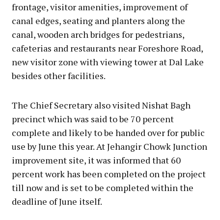
frontage, visitor amenities, improvement of
canal edges, seating and planters along the
canal, wooden arch bridges for pedestrians,
cafeterias and restaurants near Foreshore Road,
new visitor zone with viewing tower at Dal Lake
besides other facilities.
The Chief Secretary also visited Nishat Bagh
precinct which was said to be 70 percent
complete and likely to be handed over for public
use by June this year. At Jehangir Chowk Junction
improvement site, it was informed that 60
percent work has been completed on the project
till now and is set to be completed within the
deadline of June itself.