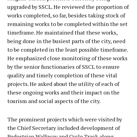
upgraded by SSCL. He reviewed the proportion of
works completed, so far, besides taking stock of
remaining works to be completed within the set
timeframe. He maintained that these works,
being done in the busiest parts of the city, need
to be completed in the least possible timeframe.
He emphasized close monitoring of these works
by the senior functionaries of SSCL to ensure
quality and timely completion of these vital
projects. He asked about the utility of each of
these ongoing works and their impact on the
tourism and social aspects of the city.
The prominent projects which were visited by
the Chief Secretary included development of
Pedestrian Walkway and Cycle Track along