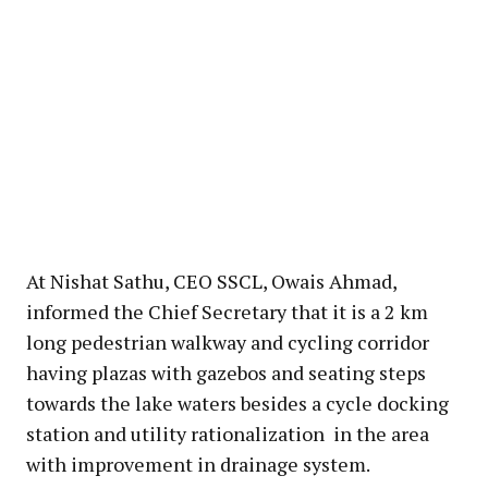
At Nishat Sathu, CEO SSCL, Owais Ahmad,
informed the Chief Secretary that it is a 2 km
long pedestrian walkway and cycling corridor
having plazas with gazebos and seating steps
towards the lake waters besides a cycle docking
station and utility rationalization in the area
with improvement in drainage system.