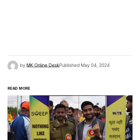
by
MK Online Desk
Published
May 04, 2024
READ MORE