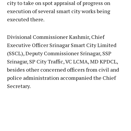
city to take on spot appraisal of progress on
execution of several smart city works being
executed there.
Divisional Commissioner Kashmir, Chief
Executive Officer Srinagar Smart City Limited
(SSCL), Deputy Commissioner Srinagar, SSP
Srinagar, SP City Traffic, VC LCMA, MD KPDCL,
besides other concerned officers from civil and
police administration accompanied the Chief
Secretary.