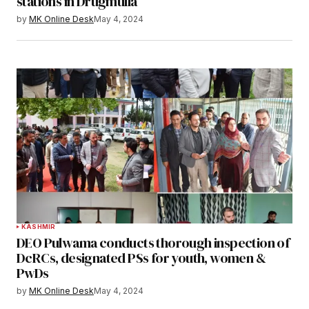
stations in Drugmulla
by
MK Online Desk
May 4, 2024
KASHMIR
DEO Pulwama conducts thorough inspection of
DcRCs, designated PSs for youth, women &
PwDs
by
MK Online Desk
May 4, 2024