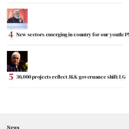
New sectors emerging in country for our youth: 
30,000 projects reflect J&K governance shift: LG
News