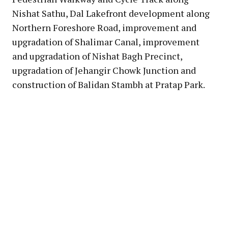
Nishat Sathu, Dal Lakefront development along
Northern Foreshore Road, improvement and
upgradation of Shalimar Canal, improvement
and upgradation of Nishat Bagh Precinct,
upgradation of Jehangir Chowk Junction and
construction of Balidan Stambh at Pratap Park.