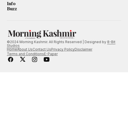
Info
Buzz
©2024 Morning Kashmir. All Rights Reserved | Designed by
8-Bit
Studios
Home
About Us
Contact Us
Privacy Policy
Disclaimer
Terms and Conditions
E-Paper