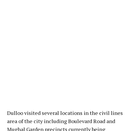
Dulloo visited several locations in the civil lines
area of the city including Boulevard Road and
Mughal Garden precincts currently being