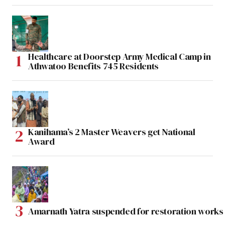
Healthcare at Doorstep Army Medical Camp in
Athwatoo Benefits 745 Residents
Kanihama’s 2 Master Weavers get National
Award
Amarnath Yatra suspended for restoration work