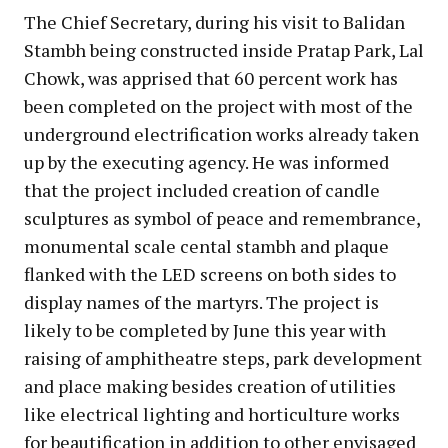
The Chief Secretary, during his visit to Balidan
Stambh being constructed inside Pratap Park, Lal
Chowk, was apprised that 60 percent work has
been completed on the project with most of the
underground electrification works already taken
up by the executing agency. He was informed
that the project included creation of candle
sculptures as symbol of peace and remembrance,
monumental scale cental stambh and plaque
flanked with the LED screens on both sides to
display names of the martyrs. The project is
likely to be completed by June this year with
raising of amphitheatre steps, park development
and place making besides creation of utilities
like electrical lighting and horticulture works
for beautification in addition to other envisaged