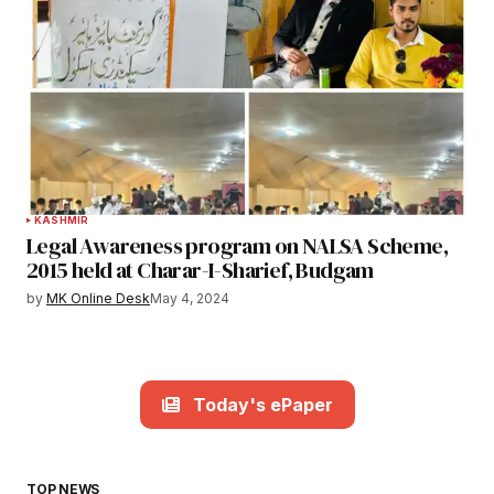
KASHMIR
Legal Awareness program on NALSA Scheme,
2015 held at Charar-I-Sharief, Budgam
by
MK Online Desk
May 4, 2024
Today's ePaper
TOP NEWS