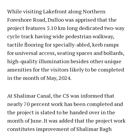
While visiting Lakefront along Northern
Foreshore Road, Dulloo was apprised that the
project features 5.10 km long dedicated two-way
cycle track having wide pedestrian walkway,
tactile flooring for specially-abled, kerb ramps
for universal access, seating spaces and bollards,
high-quality illumination besides other unique
amenities for the visitors likely to be completed
in the month of May, 2024.
At Shalimar Canal, the CS was informed that
nearly 70 percent work has been completed and
the project is slated to be handed over in the
month of June. It was added that the project work
constitutes improvement of Shalimar Bagh