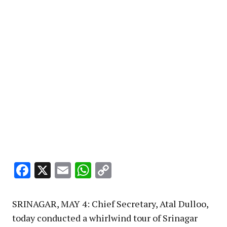
Facebook
X
Email
WhatsApp
Copy
Link
SRINAGAR, MAY 4: Chief Secretary, Atal Dulloo,
today conducted a whirlwind tour of Srinagar