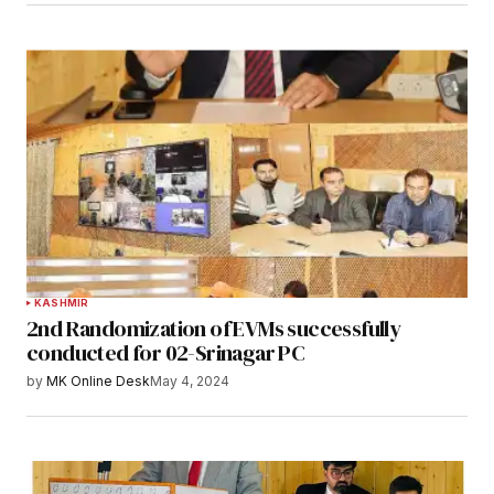
KASHMIR
2nd Randomization of EVMs successfully
conducted for 02-Srinagar PC
by
MK Online Desk
May 4, 2024