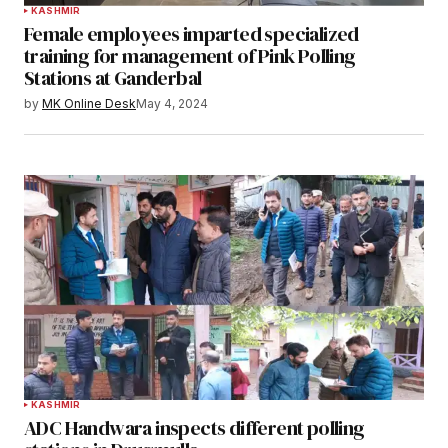
KASHMIR
Female employees imparted specialized
training for management of Pink Polling
Stations at Ganderbal
by
MK Online Desk
May 4, 2024
KASHMIR
ADC Handwara inspects different polling