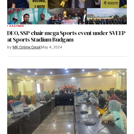
KASHMIR
DEO, SSP chair mega Sports event under SVEEP
at Sports Stadium Budgam
by
MK Online Desk
May 4, 2024