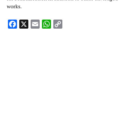
works.
Facebook
X
Email
WhatsApp
Copy
Link