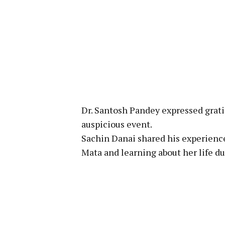
Dr. Santosh Pandey expressed grati
auspicious event.
Sachin Danai shared his experience
Mata and learning about her life d