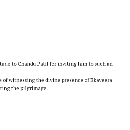
tude to Chandu Patil for inviting him to such an
 of witnessing the divine presence of Ekaveera
uring the pilgrimage.