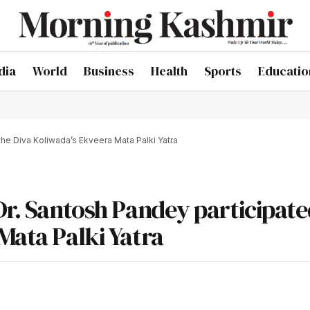
dia
World
Business
Health
Sports
Educatio
the Diva Koliwada’s Ekveera Mata Palki Yatra
Dr. Santosh Pandey participate
Mata Palki Yatra