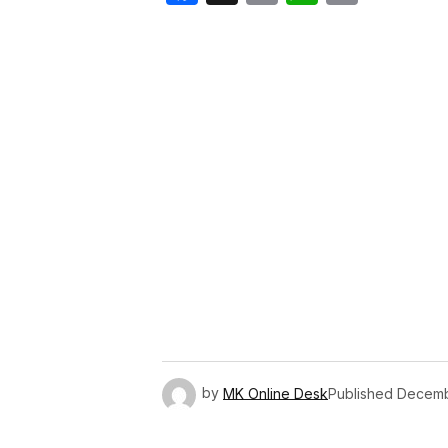
Link
by
MK Online Desk
Published
Decemb