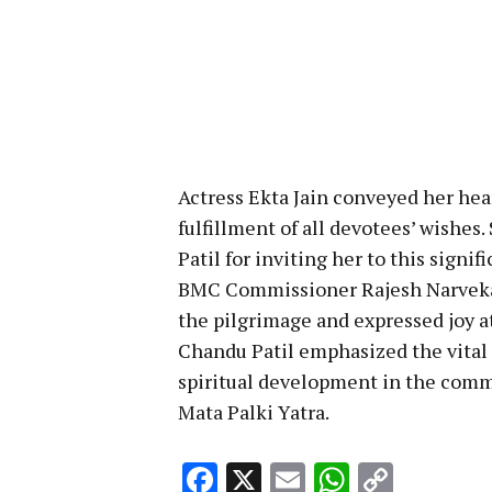
Actress Ekta Jain conveyed her hear
fulfillment of all devotees’ wishe
Patil for inviting her to this signif
BMC Commissioner Rajesh Narvekar 
the pilgrimage and expressed joy at
Chandu Patil emphasized the vital r
spiritual development in the commu
Mata Palki Yatra.
Facebook
X
Email
WhatsA
Copy