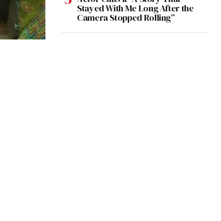
Stayed With Me Long After the
Camera Stopped Rolling”