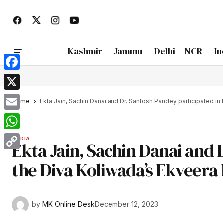
Kashmir
Jammu
Delhi – NCR
In
Facebook
X
Home
Ekta Jain, Sachin Danai and Dr. Santosh Pandey participated in 
Email
WhatsApp
INDIA
Ekta Jain, Sachin Danai and 
Copy
the Diva Koliwada’s Ekveera 
Link
by
MK Online Desk
December 12, 2023