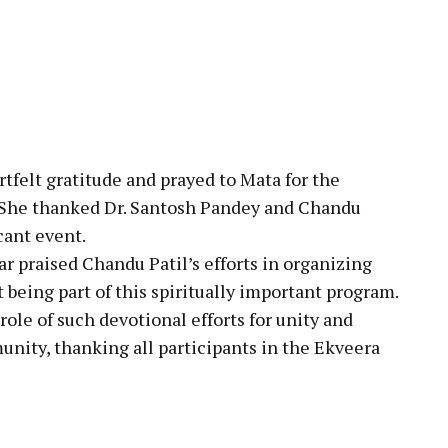
tfelt gratitude and prayed to Mata for the
s. She thanked Dr. Santosh Pandey and Chandu
icant event.
praised Chandu Patil’s efforts in organizing
 being part of this spiritually important program.
ole of such devotional efforts for unity and
nity, thanking all participants in the Ekveera
pp