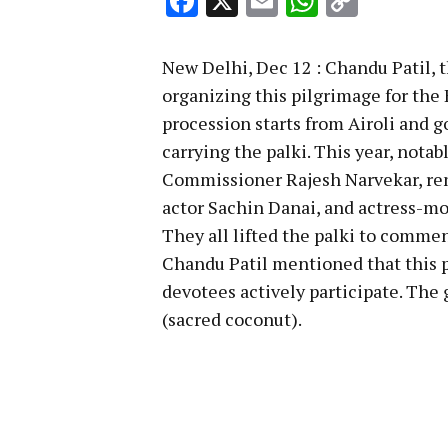
Facebook
X
Email
WhatsA
Copy
Link
New Delhi, Dec 12 : Chandu Patil, 
organizing this pilgrimage for the 
procession starts from Airoli and 
carrying the palki. This year, not
Commissioner Rajesh Narvekar, re
actor Sachin Danai, and actress-mo
They all lifted the palki to comme
Chandu Patil mentioned that this p
devotees actively participate. The
(sacred coconut).