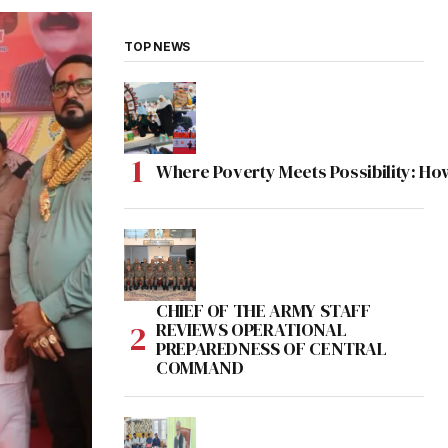
TOP NEWS
Where Poverty Meets Possibility: Ho
CHIEF OF THE ARMY STAFF
REVIEWS OPERATIONAL
PREPAREDNESS OF CENTRAL
COMMAND