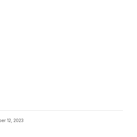
er 12, 2023