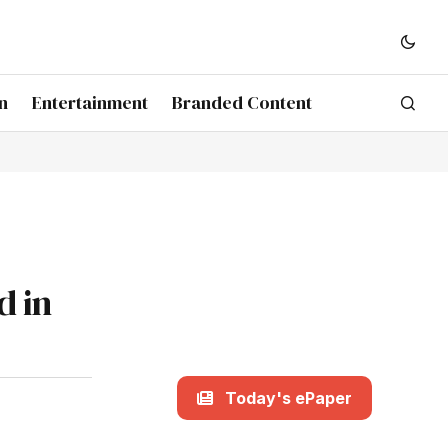
n
Entertainment
Branded Content
d in
Today's ePaper