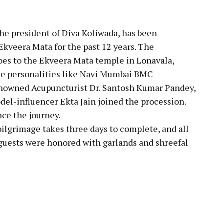
pp
the president of Diva Koliwada, has been
Ekveera Mata for the past 12 years. The
goes to the Ekveera Mata temple in Lonavala,
able personalities like Navi Mumbai BMC
nowned Acupuncturist Dr. Santosh Kumar Pandey,
del-influencer Ekta Jain joined the procession.
nce the journey.
ilgrimage takes three days to complete, and all
 guests were honored with garlands and shreefal