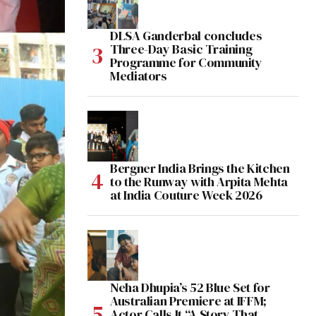
DLSA Ganderbal concludes
Three-Day Basic Training
Programme for Community
Mediators
Bergner India Brings the Kitchen
to the Runway with Arpita Mehta
at India Couture Week 2026
Neha Dhupia’s 52 Blue Set for
Australian Premiere at IFFM;
Actor Calls It “A Story That