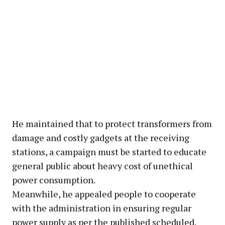
He maintained that to protect transformers from
damage and costly gadgets at the receiving
stations, a campaign must be started to educate
general public about heavy cost of unethical
power consumption.
Meanwhile, he appealed people to cooperate
with the administration in ensuring regular
power supply as per the published scheduled.