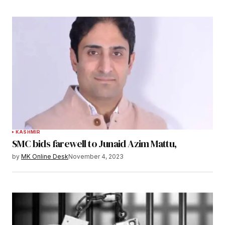
KASHMIR
SMC bids farewell to Junaid Azim Mattu,
by
MK Online Desk
November 4, 2023