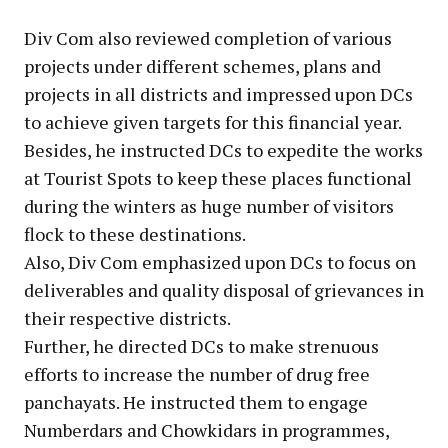
Div Com also reviewed completion of various
projects under different schemes, plans and
projects in all districts and impressed upon DCs
to achieve given targets for this financial year.
Besides, he instructed DCs to expedite the works
at Tourist Spots to keep these places functional
during the winters as huge number of visitors
flock to these destinations.
Also, Div Com emphasized upon DCs to focus on
deliverables and quality disposal of grievances in
their respective districts.
Further, he directed DCs to make strenuous
efforts to increase the number of drug free
panchayats. He instructed them to engage
Numberdars and Chowkidars in programmes,