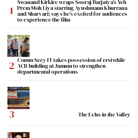
Swanand Kirkire wraps Sooraj Barjatya’s Yeh
Prem Moh Liya starring Ayushmann Khurrana
and Sharvari; says he’s excited for audiences
to experience the film
Comm Secy IT takes possession of erstwhile
ACB building at Jammu to strengthen
departmental operations
The Echo in the Valley