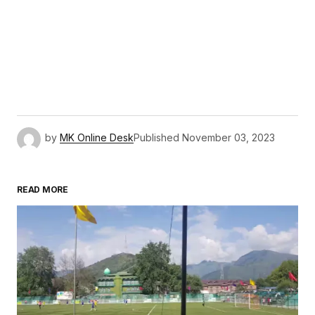
by
MK Online Desk
Published
November 03, 2023
READ MORE