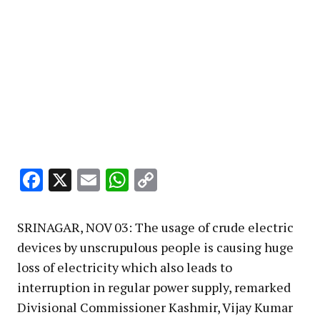
Facebook
X
Email
WhatsApp
Copy
Link
SRINAGAR, NOV 03: The usage of crude electric
devices by unscrupulous people is causing huge
loss of electricity which also leads to
interruption in regular power supply, remarked
Divisional Commissioner Kashmir, Vijay Kumar