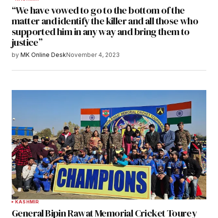
“We have vowed to go to the bottom of the
matter and identify the killer and all those who
supported him in any way and bring them to
justice”
by
MK Online Desk
November 4, 2023
KASHMIR
General Bipin Rawat Memorial Cricket Tourey