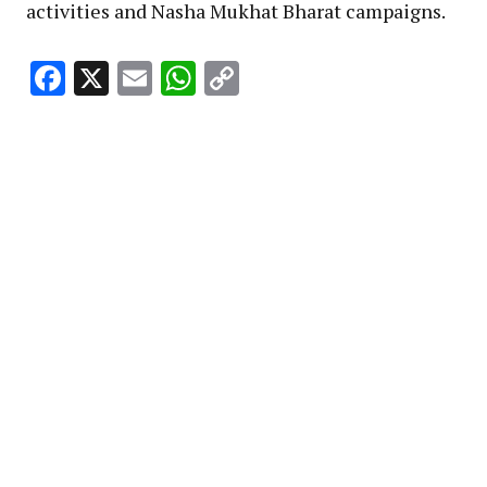
activities and Nasha Mukhat Bharat campaigns.
Facebook
X
Email
WhatsApp
Copy
Link