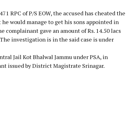
,471 RPC of P/S EOW, the accused has cheated the
 he would manage to get his sons appointed in
he complainant gave an amount of Rs. 14.50 lacs
The investigation is in the said case is under
ntral Jail Kot Bhalwal Jammu under PSA, in
t issued by District Magistrate Srinagar.
pp