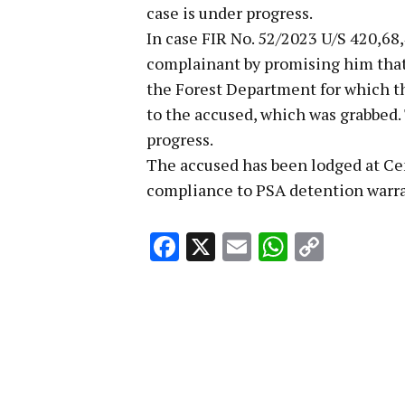
case is under progress.
In case FIR No. 52/2023 U/S 420,68
complainant by promising him that
the Forest Department for which t
to the accused, which was grabbed. 
progress.
The accused has been lodged at Ce
compliance to PSA detention warran
Facebook
X
Email
WhatsA
Copy
Link