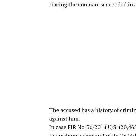
tracing the conman, succeeded in
The accused has a history of crimi
against him.
In case FIR No. 36/2014 U/S 420,46
in grabbing an amount of Rs. 23.00