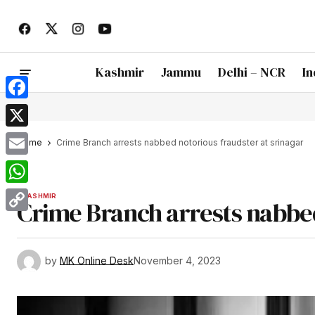
Kashmir
Jammu
Delhi – NCR
In
Facebook
X
Home
Crime Branch arrests nabbed notorious fraudster at srinagar
Email
WhatsApp
KASHMIR
Crime Branch arrests nabbed
Copy
Link
by
MK Online Desk
November 4, 2023