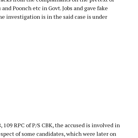
and Poonch etc in Govt. Jobs and gave fake
 investigation is in the said case is under
8, 109 RPC of P/S CBK, the accused is involved in
spect of some candidates, which were later on