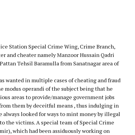
pp
lice Station Special Crime Wing, Crime Branch,
ster and cheater namely Manzoor Hussain Qadri
Pattan Tehsil Baramulla from Sanatnagar area of
as wanted in multiple cases of cheating and fraud
he modus operandi of the subject being that he
arious areas to provide/manage government jobs
rom them by deceitful means , thus indulging in
e always looked for ways to mint money by illegal
o the victims. A special team of Special Crime
ir), which had been assiduously working on