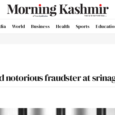
dia
World
Business
Health
Sports
Educatio
 notorious fraudster at srina