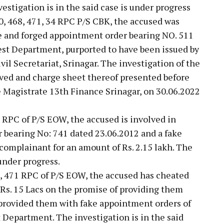
estigation is in the said case is under progress
0, 468, 471, 34 RPC P/S CBK, the accused was
ke and forged appointment order bearing NO. 511
est Department, purported to have been issued by
l Secretariat, Srinagar. The investigation of the
oved and charge sheet thereof presented before
e Magistrate 13th Finance Srinagar, on 30.06.2022
8 RPC of P/S EOW, the accused is involved in
 bearing No: 741 dated 23.06.2012 and a fake
complainant for an amount of Rs. 2.15 lakh. The
 under progress.
8, 471 RPC of P/S EOW, the accused has cheated
Rs. 15 Lacs on the promise of providing them
provided them with fake appointment orders of
Department. The investigation is in the said