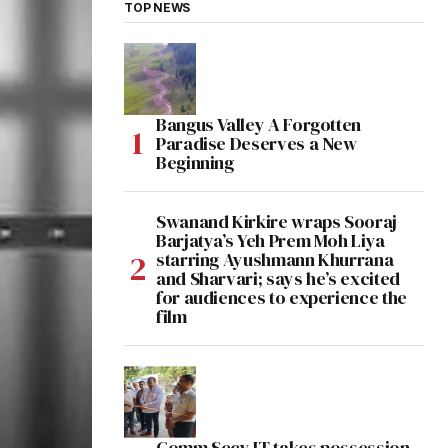
TOP NEWS
Bangus Valley A Forgotten
Paradise Deserves a New
Beginning
Swanand Kirkire wraps Sooraj
Barjatya’s Yeh Prem Moh Liya
starring Ayushmann Khurrana
and Sharvari; says he’s excited
for audiences to experience the
film
Comm Secy IT takes possession