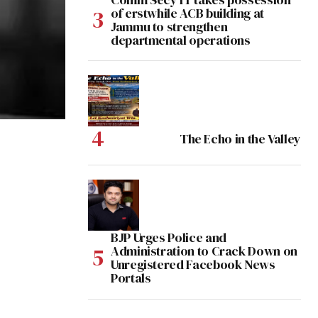
of erstwhile ACB building at
Jammu to strengthen
departmental operations
The Echo in the Valley
BJP Urges Police and
Administration to Crack Down on
Unregistered Facebook News
Portals