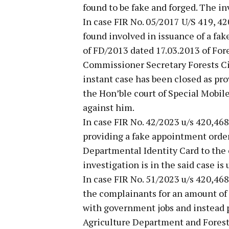
found to be fake and forged. The inv
In case FIR No. 05/2017 U/S 419, 42
found involved in issuance of a fa
of FD/2013 dated 17.03.2013 of For
Commissioner Secretary Forests Civi
instant case has been closed as pr
the Hon’ble court of Special Mobil
against him.
In case FIR No. 42/2023 u/s 420,46
providing a fake appointment order
Departmental Identity Card to the 
investigation is in the said case is
In case FIR No. 51/2023 u/s 420,46
the complainants for an amount of 
with government jobs and instead 
Agriculture Department and Forest 