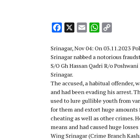
Facebook
X
Email
WhatsA
Copy
Link
Srinagar, Nov 04: On 03.11.2023 Po
Srinagar nabbed a notorious fraud
S/O Gh Hassan Qadri R/o Poshwani 
Srinagar.
The accused, a habitual offender, w
and had been evading his arrest. T
used to lure gullible youth from v
for them and extort huge amounts f
cheating as well as other crimes. H
means and had caused huge losses t
Wing Srinagar (Crime Branch Kashm