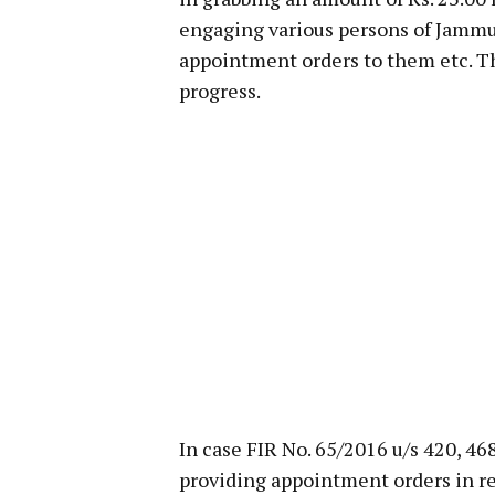
engaging various persons of Jammu 
appointment orders to them etc. The
progress.
In case FIR No. 65/2016 u/s 420, 46
providing appointment orders in re