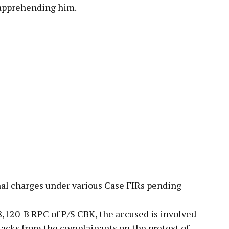
 apprehending him.
nal charges under various Case FIRs pending
8,120-B RPC of P/S CBK, the accused is involved
 lacks from the complainants on the pretext of