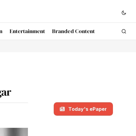
n
Entertainment
Branded Content
gar
Today's ePaper