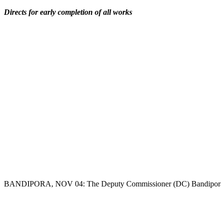
Copy
Directs for early completion of all works
Link
BANDIPORA, NOV 04: The Deputy Commissioner (DC) Bandipora, Dr 