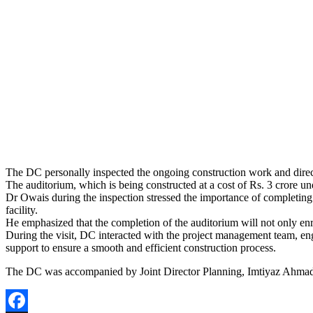
The DC personally inspected the ongoing construction work and directe
The auditorium, which is being constructed at a cost of Rs. 3 crore und
Dr Owais during the inspection stressed the importance of completing th
facility.
He emphasized that the completion of the auditorium will not only enric
During the visit, DC interacted with the project management team, eng
support to ensure a smooth and efficient construction process.
The DC was accompanied by Joint Director Planning, Imtiyaz Ahmad 