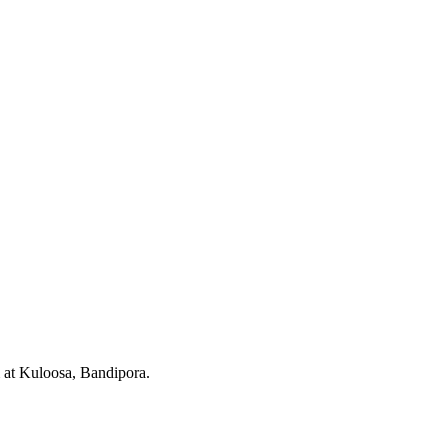
at Kuloosa, Bandipora.