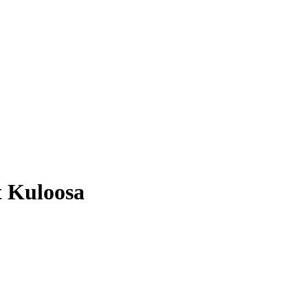
t Kuloosa