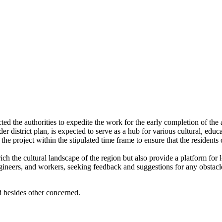
d the authorities to expedite the work for the early completion of the 
er district plan, is expected to serve as a hub for various cultural, edu
e project within the stipulated time frame to ensure that the residents 
h the cultural landscape of the region but also provide a platform for lo
ineers, and workers, seeking feedback and suggestions for any obstacle
besides other concerned.