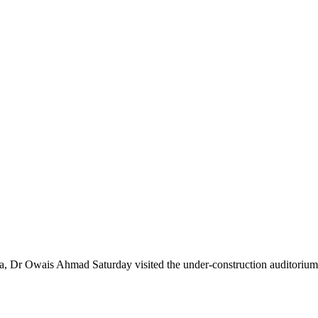
Owais Ahmad Saturday visited the under-construction auditorium 