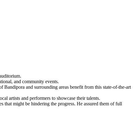
auditorium.
cational, and community events.
of Bandipora and surrounding areas benefit from this state-of-the-art
cal artists and performers to showcase their talents.
s that might be hindering the progress. He assured them of full