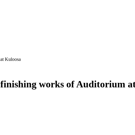
 at Kuloosa
finishing works of Auditorium a