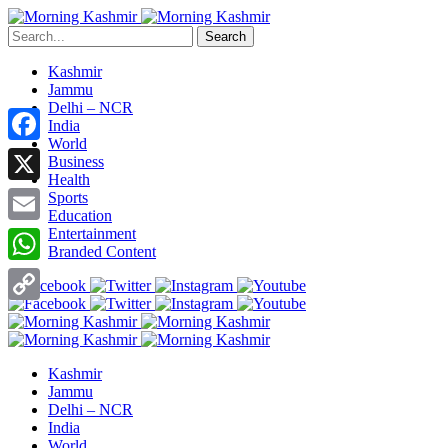
Search
Kashmir
Jammu
Delhi – NCR
India
World
Facebook
Business
Health
X
Sports
Education
Entertainment
Email
Branded Content
WhatsApp
Copy
Link
Kashmir
Jammu
Delhi – NCR
India
World