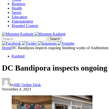
Business
Health
Sports
Education
Entertainment
Branded Content
Search
Home
DC Bandipora inspects ongoing finishing works of Auditorium
Kashmir
DC Bandipora inspects ongoing 
by
MK Online Desk
November 4, 2023