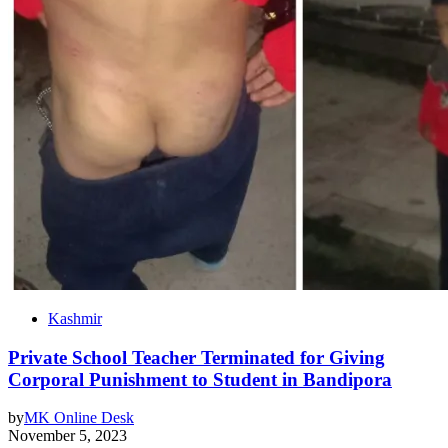
Kashmir
Private School Teacher Terminated for Giving
Corporal Punishment to Student in Bandipora
by
MK Online Desk
November 5, 2023