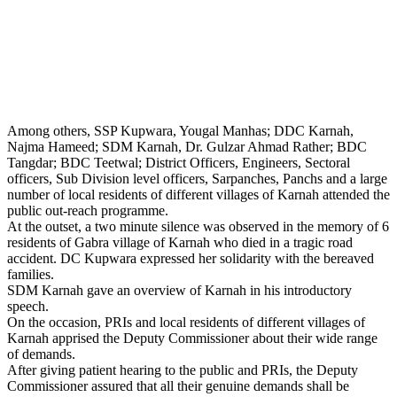
Among others, SSP Kupwara, Yougal Manhas; DDC Karnah,
Najma Hameed; SDM Karnah, Dr. Gulzar Ahmad Rather; BDC
Tangdar; BDC Teetwal; District Officers, Engineers, Sectoral
officers, Sub Division level officers, Sarpanches, Panchs and a large
number of local residents of different villages of Karnah attended the
public out-reach programme.
At the outset, a two minute silence was observed in the memory of 6
residents of Gabra village of Karnah who died in a tragic road
accident. DC Kupwara expressed her solidarity with the bereaved
families.
SDM Karnah gave an overview of Karnah in his introductory
speech.
On the occasion, PRIs and local residents of different villages of
Karnah apprised the Deputy Commissioner about their wide range
of demands.
After giving patient hearing to the public and PRIs, the Deputy
Commissioner assured that all their genuine demands shall be