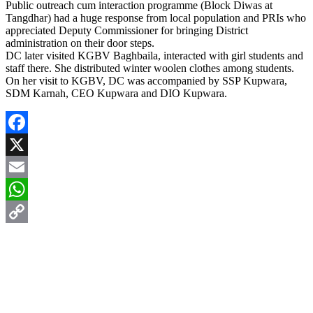
Public outreach cum interaction programme (Block Diwas at
Tangdhar) had a huge response from local population and PRIs who
appreciated Deputy Commissioner for bringing District
administration on their door steps.
DC later visited KGBV Baghbaila, interacted with girl students and
staff there. She distributed winter woolen clothes among students.
On her visit to KGBV, DC was accompanied by SSP Kupwara,
SDM Karnah, CEO Kupwara and DIO Kupwara.
Facebook
X
Email
WhatsApp
Copy
Link