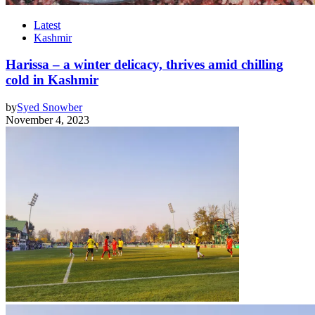
Latest
Kashmir
Harissa – a winter delicacy, thrives amid chilling
cold in Kashmir
by
Syed Snowber
November 4, 2023