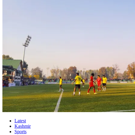
Latest
Kashmir
Sports