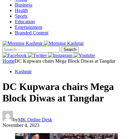
Business
Health
Sports
Education
Entertainment
Branded Content
Search
Home
DC Kupwara chairs Mega Block Diwas at Tangdar
Kashmir
DC Kupwara chairs Mega
Block Diwas at Tangdar
by
MK Online Desk
November 4, 2023