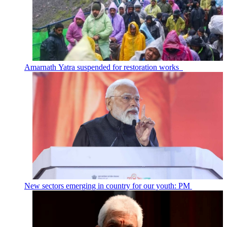
Amarnath Yatra suspended for restoration works
New sectors emerging in country for our youth: PM