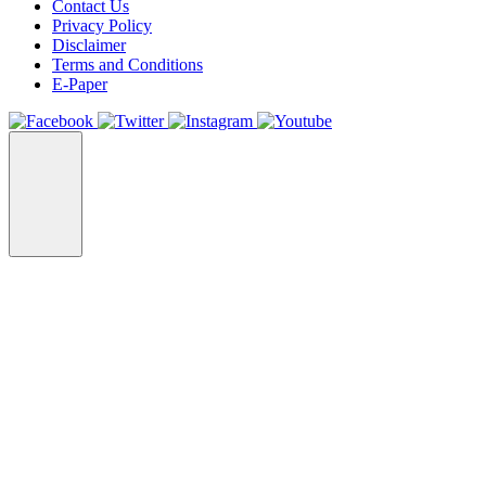
Contact Us
Privacy Policy
Disclaimer
Terms and Conditions
E-Paper