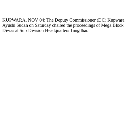
KUPWARA, NOV 04: The Deputy Commissioner (DC) Kupwara,
Ayushi Sudan on Saturday chaired the proceedings of Mega Block
Diwas at Sub-Division Headquarters Tangdhar.