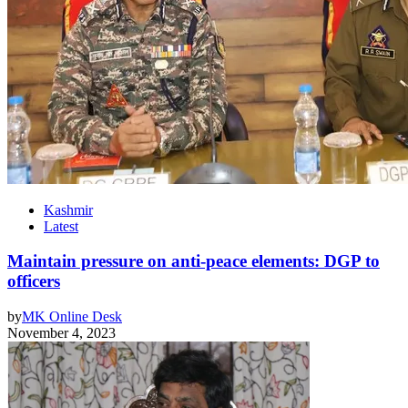
Kashmir
Latest
Maintain pressure on anti-peace elements: DGP to
officers
by
MK Online Desk
November 4, 2023