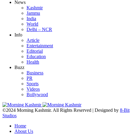
News
Kashmir
Jammu
India
World
Delhi – NCR
Info
Article
Entertainment
Editorial
Education
Health
Buzz
Business
PR
Sports
Videos
Bollywood
©2024 Morning Kashmir. All Rights Reserved | Designed by
8-Bit
Studios
Home
About Us