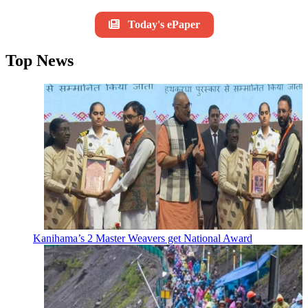
Today's ePaper
Top News
Kanihama’s 2 Master Weavers get National Award