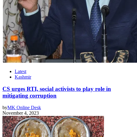
Latest
Kashmir
CS urges RTI, social activists to play role in
mitigating corruption
by
MK Online Desk
November 4, 2023