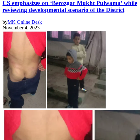
CS emphasizes on ‘Berozgar Mukht Pulwama’ while
reviewing developmental scenario of the District
by
MK Online Desk
November 4, 2023