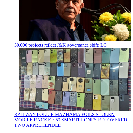
30,000 projects reflect J&K governance shift: LG
RAILWAY POLICE MAZHAMA FOILS STOLEN
MOBILE RACKET: 59 SMARTPHONES RECOVERED,
TWO APPREHENDED