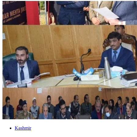
Kashmir