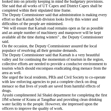
looked into on priority keeping in mind the budgetary provisions.
She said that all works of UT Capex and District Capex shall be
completed within their stipulated time frame.
The Deputy Commissioner said that administration is making every
effort so that Karnah Sub division looks lively this winter and
difficulties of the people are minimised.
“We will ensure that Karnah road remains open as far as possible
and an ample number of machinery and manpower will be kept
available all the time during winters” , the Deputy Commissioner
said.
On the occasion, the Deputy Commissioner assured the local
populace of resolving all their genuine demands.
The Deputy Commissioner said that Karnah is a very beautiful
valley and for continuing the momentum of tourism in the region,
collective efforts are needed to provide a conducive environment to
tourists which should encompass eradicating drug menace from the
area as well.
She urged the local residents, PRIs and Civil Society to co-operate
with law enforcing agencies to put a complete check on drug
menace so that lives of youth are saved from harmful effects of
drugs.
Ayushi complimented Jal Shakti department for completing the first
JJM scheme of Kranu at Tangdhar and providing clean drinking
water facility to the people. However, she impressed upon the
officers to improve the quality of work.