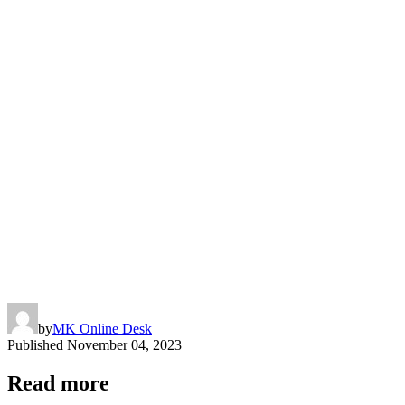
by
MK Online Desk
Published
November 04, 2023
Read more