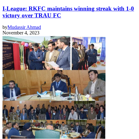
I-League: RKFC maintains winning streak with 1-0
victory over TRAU FC
by
Mudassir Ahmad
November 4, 2023