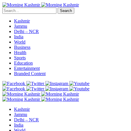
Search
Kashmir
Jammu
Delhi – NCR
India
World
Business
Health
Sports
Education
Entertainment
Branded Content
Kashmir
Jammu
Delhi – NCR
India
World