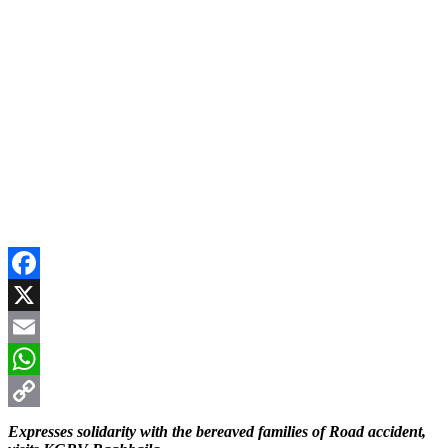
Facebook
X
Email
WhatsApp
Copy
Expresses solidarity with the bereaved families of Road accident,