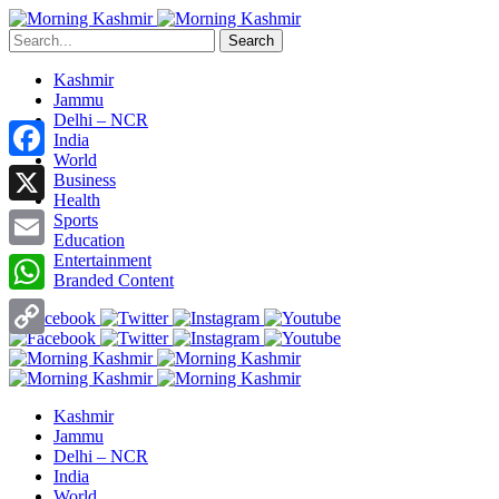
Search
Kashmir
Jammu
Delhi – NCR
India
World
Facebook
Business
Health
X
Sports
Education
Entertainment
Email
Branded Content
WhatsApp
Copy
Link
Kashmir
Jammu
Delhi – NCR
India
World