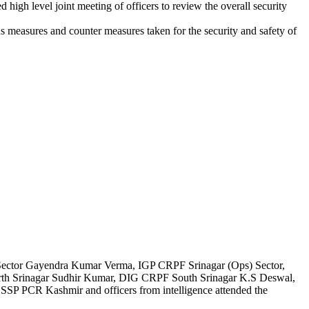
h level joint meeting of officers to review the overall security
us measures and counter measures taken for the security and safety of
ctor Gayendra Kumar Verma, IGP CRPF Srinagar (Ops) Sector,
h Srinagar Sudhir Kumar, DIG CRPF South Srinagar K.S Deswal,
 PCR Kashmir and officers from intelligence attended the