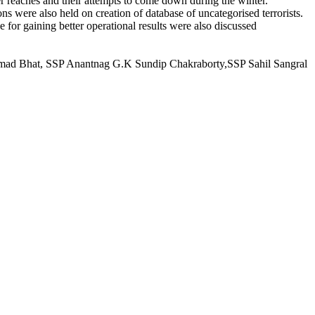
her reaches and their attempts to come down during the winter.
ns were also held on creation of database of uncategorised terrorists.
for gaining better operational results were also discussed
ammad Bhat, SSP Anantnag G.K Sundip Chakraborty,SSP Sahil Sangral