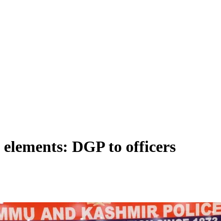
 elements: DGP to officers