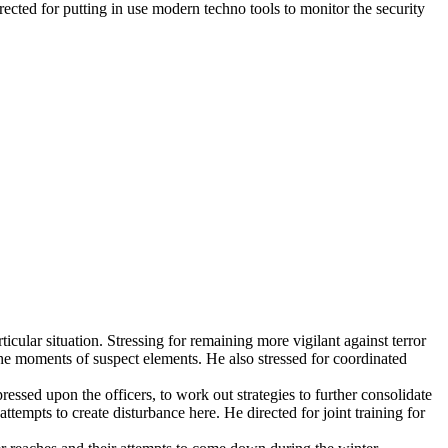
cted for putting in use modern techno tools to monitor the security
cular situation. Stressing for remaining more vigilant against terror
 the moments of suspect elements. He also stressed for coordinated
essed upon the officers, to work out strategies to further consolidate
empts to create disturbance here. He directed for joint training for