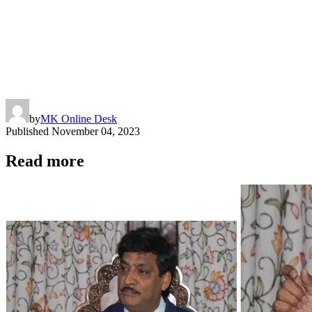
by
MK Online Desk
Published
November 04, 2023
Read more