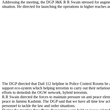
Addressing the meeting, the DGP J&K R R Swain stressed for augmenting
situation. He directed for launching the operations in higher reaches an
The DGP directed that Dail 112 helpline in Police Control Rooms be aug
support eco-system which helping terrorists to carry out their nefario
efforts to demolish the OGW network, hybrid terrorists.
R.R Swain directed the forces to maintain pressure on anti peace eleme
peace in Jammu Kashmir. The DGP said that we have all time low active
personnel to tackle the law and order situations.