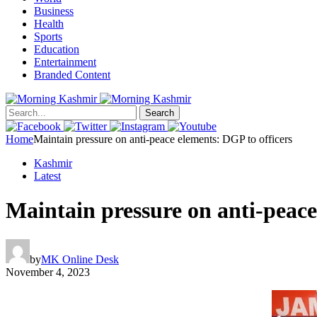
Business
Health
Sports
Education
Entertainment
Branded Content
Search
Home
Maintain pressure on anti-peace elements: DGP to officers
Kashmir
Latest
Maintain pressure on anti-peace
by
MK Online Desk
November 4, 2023