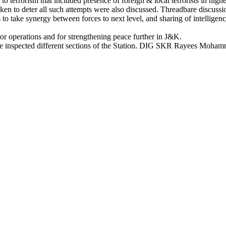
to terrorism that included presence of foreign & local terrorists in hig
ken to deter all such attempts were also discussed. Threadbare discussio
take synergy between forces to next level, and sharing of intelligence 
ror operations and for strengthening peace further in J&K.
 he inspected different sections of the Station. DIG SKR Rayees Moh