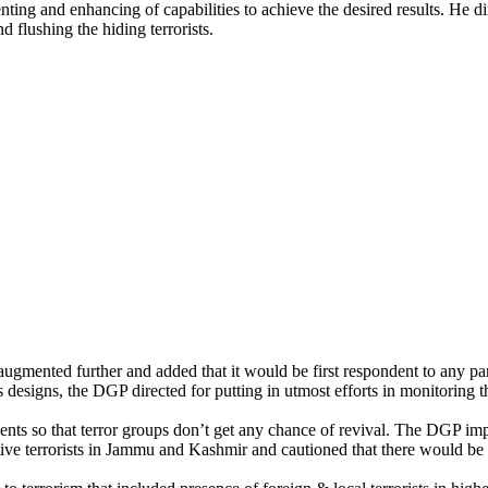
 and enhancing of capabilities to achieve the desired results. He dire
d flushing the hiding terrorists.
mented further and added that it would be first respondent to any parti
us designs, the DGP directed for putting in utmost efforts in monitoring
nts so that terror groups don’t get any chance of revival. The DGP impr
 terrorists in Jammu and Kashmir and cautioned that there would be att