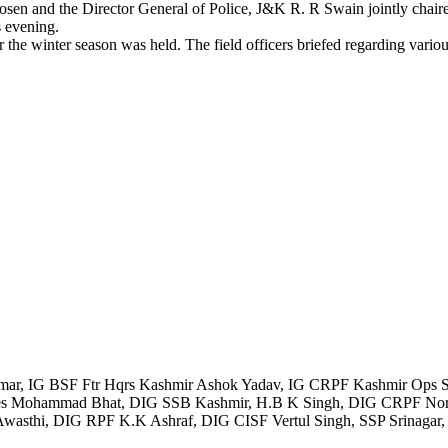
d the Director General of Police, J&K R. R Swain jointly chaired hig
s evening.
r the winter season was held. The field officers briefed regarding vario
r, IG BSF Ftr Hqrs Kashmir Ashok Yadav, IG CRPF Kashmir Ops Se
yees Mohammad Bhat, DIG SSB Kashmir, H.B K Singh, DIG CRPF Nort
hi, DIG RPF K.K Ashraf, DIG CISF Vertul Singh, SSP Srinagar, SSP