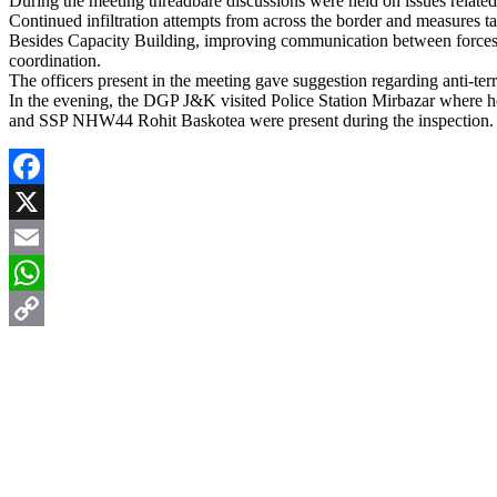
During the meeting threadbare discussions were held on issues related 
Continued infiltration attempts from across the border and measures ta
Besides Capacity Building, improving communication between forces to 
coordination.
The officers present in the meeting gave suggestion regarding anti-ter
In the evening, the DGP J&K visited Police Station Mirbazar where
and SSP NHW44 Rohit Baskotea were present during the inspection.
Facebook
X
Email
WhatsApp
Copy
Link