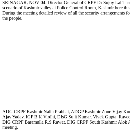
SRINAGAR, NOV 04: Director General of CRPF Dr Sujoy Lal Thaosen an
scenario of Kashmir valley at Police Control Room, Kashmir here thi
Link
During the meeting detailed review of all the security arrangements fo
the people.
ADG CRPF Kashmir Nalin Prabhat, ADGP Kashmir Zone Vijay Kuma
Ajay Yadav, IGP B K Virdhi, DIsG Sujit Kumar, Vivek Gupta, Ra
DIG CRPF Baramulla R.S Rawat, DIG CRPF South Kashmir Alok Awast
meeting.